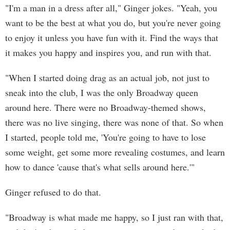
"I'm a man in a dress after all," Ginger jokes. "Yeah, you
want to be the best at what you do, but you're never going
to enjoy it unless you have fun with it. Find the ways that
it makes you happy and inspires you, and run with that.
"When I started doing drag as an actual job, not just to
sneak into the club, I was the only Broadway queen
around here. There were no Broadway-themed shows,
there was no live singing, there was none of that. So when
I started, people told me, 'You're going to have to lose
some weight, get some more revealing costumes, and learn
how to dance 'cause that's what sells around here.'"
Ginger refused to do that.
"Broadway is what made me happy, so I just ran with that,