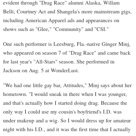
evident through "Drag Race" alumni Alaska, Willam
Belli, Courtney Act and Shangela's more mainstream gigs,
including American Apparel ads and appearances on
shows such as "Glee," "Community" and "CSI."
One such performer is Leesburg, Fla.-native Ginger Minj,
who appeared on season 7 of "Drag Race" and came back
for last year's "All-Stars" season. She performed in
Jackson on Aug. 5 at WonderLust.
"We had one little gay bar, Attitudes," Minj says about her
hometown. "I would sneak in there when I was younger,
and that's actually how I started doing drag. Because the
only way I could use my cousin's boyfriend's I.D. was
under makeup and a wig. So I would dress up for amateur
night with his I.D., and it was the first time that I actually