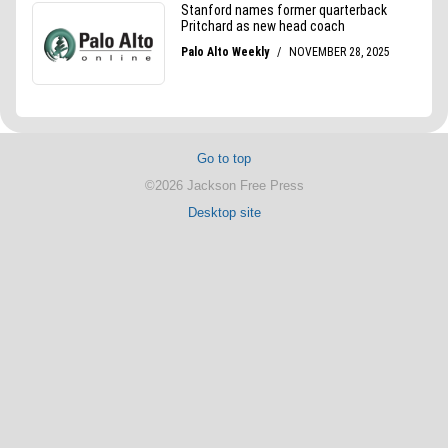
Go to top
©2026 Jackson Free Press
Desktop site