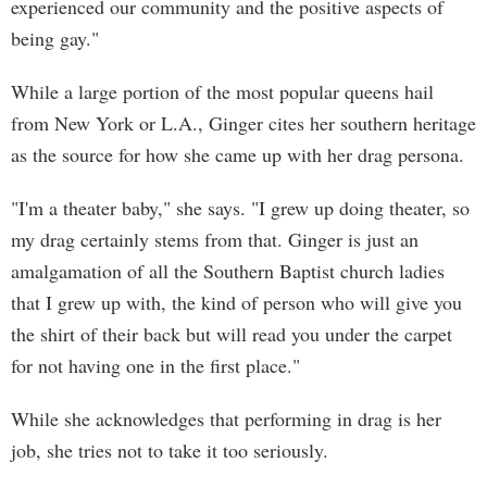
experienced our community and the positive aspects of
being gay."
While a large portion of the most popular queens hail
from New York or L.A., Ginger cites her southern heritage
as the source for how she came up with her drag persona.
"I'm a theater baby," she says. "I grew up doing theater, so
my drag certainly stems from that. Ginger is just an
amalgamation of all the Southern Baptist church ladies
that I grew up with, the kind of person who will give you
the shirt of their back but will read you under the carpet
for not having one in the first place."
While she acknowledges that performing in drag is her
job, she tries not to take it too seriously.