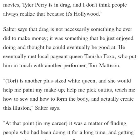
movies, Tyler Perry is in drag, and I don't think people
always realize that because it's Hollywood."
Salter says that drag is not necessarily something he ever
did to make money; it was something that he just enjoyed
doing and thought he could eventually be good at. He
eventually met local pageant queen Tanisha Foxx, who put
him in touch with another performer, Tori Mattison.
"(Tori) is another plus-sized white queen, and she would
help me paint my make-up, help me pick outfits, teach me
how to sew and how to form the body, and actually create
this illusion," Salter says.
"At that point (in my career) it was a matter of finding
people who had been doing it for a long time, and getting