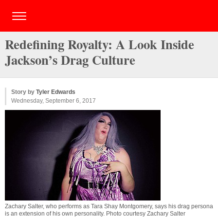
Redefining Royalty: A Look Inside
Jackson’s Drag Culture
Story by
Tyler Edwards
Wednesday, September 6, 2017
Zachary Salter, who performs as Tara Shay Montgomery, says his drag persona
is an extension of his own personality. Photo courtesy Zachary Salter