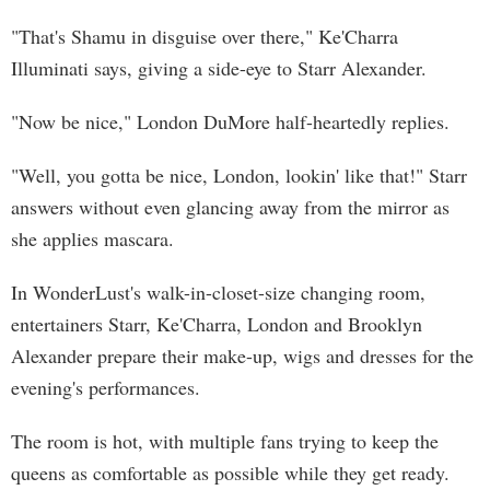
"That's Shamu in disguise over there," Ke'Charra
Illuminati says, giving a side-eye to Starr Alexander.
"Now be nice," London DuMore half-heartedly replies.
"Well, you gotta be nice, London, lookin' like that!" Starr
answers without even glancing away from the mirror as
she applies mascara.
In WonderLust's walk-in-closet-size changing room,
entertainers Starr, Ke'Charra, London and Brooklyn
Alexander prepare their make-up, wigs and dresses for the
evening's performances.
The room is hot, with multiple fans trying to keep the
queens as comfortable as possible while they get ready.