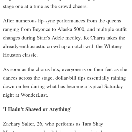
stage one at a time as the crowd cheers.
After numerous lip-sync performances from the queens
ranging from Beyonce to Alaska 5000, and multiple outfit
changes during Starr's Adele medley, Ke'Charra takes the
already-enthusiastic crowd up a notch with the Whitney
Houston classic.
As soon as the chorus hits, everyone is on their feet as she
dances across the stage, dollar-bill tips essentially raining
down on her during what has become a typical Saturday
night at WonderLust.
'I Hadn't Shaved or Anything'
Zachary Salter, 26, who performs as Tara Shay