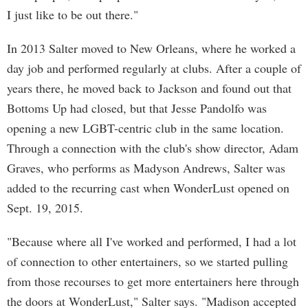
I just like to be out there."
In 2013 Salter moved to New Orleans, where he worked a
day job and performed regularly at clubs. After a couple of
years there, he moved back to Jackson and found out that
Bottoms Up had closed, but that Jesse Pandolfo was
opening a new LGBT-centric club in the same location.
Through a connection with the club's show director, Adam
Graves, who performs as Madyson Andrews, Salter was
added to the recurring cast when WonderLust opened on
Sept. 19, 2015.
"Because where all I've worked and performed, I had a lot
of connection to other entertainers, so we started pulling
from those recourses to get more entertainers here through
the doors at WonderLust," Salter says. "Madison accepted