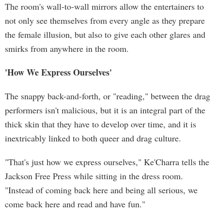
The room's wall-to-wall mirrors allow the entertainers to
not only see themselves from every angle as they prepare
the female illusion, but also to give each other glares and
smirks from anywhere in the room.
'How We Express Ourselves'
The snappy back-and-forth, or "reading," between the drag
performers isn't malicious, but it is an integral part of the
thick skin that they have to develop over time, and it is
inextricably linked to both queer and drag culture.
"That's just how we express ourselves," Ke'Charra tells the
Jackson Free Press while sitting in the dress room.
"Instead of coming back here and being all serious, we
come back here and read and have fun."