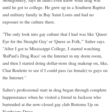
Montgomery, says he didn't even know what drag was
until he got to college. He grew up in a Southern Baptist
and military family in Bay Saint Louis and had no
exposure to the culture there.
"The only look into gay culture that I had was like 'Queer
Eye for the Straight Guy' or 'Queer as Folk,'" Salter says.
"After I got to Mississippi College, I started watching
'RuPaul's Drag Race' on the Internet in my dorm room,
and then I started doing dollar-store drag makeup on, like,
Chat Roulette to see if I could pass (as female) to guys on
the Internet."
Salter's professional start in drag began through complete
happenstance when he visited a friend in Jackson who
bartended at the now-closed gay club Bottoms Up on
Northview Drive.