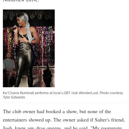
Ke’Charra Illuminati performs at local LGBT club WonderLust. Photo courtesy
Tyler Edwards
The club owner had booked a show, but none of the
entertainers showed up. The owner asked if Salter's friend,
Josh, knew any drag queens, and he said, "My roommate