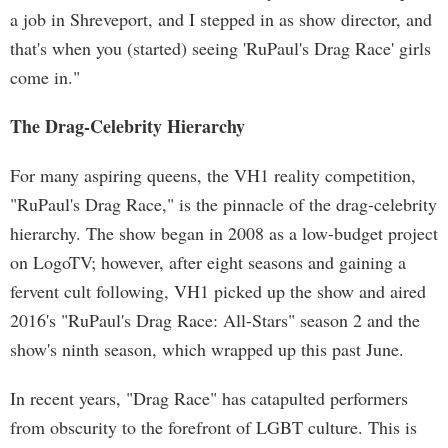
a job in Shreveport, and I stepped in as show director, and
that's when you (started) seeing 'RuPaul's Drag Race' girls
come in."
The Drag-Celebrity Hierarchy
For many aspiring queens, the VH1 reality competition,
"RuPaul's Drag Race," is the pinnacle of the drag-celebrity
hierarchy. The show began in 2008 as a low-budget project
on LogoTV; however, after eight seasons and gaining a
fervent cult following, VH1 picked up the show and aired
2016's "RuPaul's Drag Race: All-Stars" season 2 and the
show's ninth season, which wrapped up this past June.
In recent years, "Drag Race" has catapulted performers
from obscurity to the forefront of LGBT culture. This is