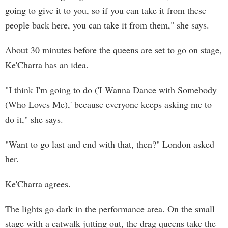
going to give it to you, so if you can take it from these
people back here, you can take it from them," she says.
About 30 minutes before the queens are set to go on stage,
Ke'Charra has an idea.
"I think I'm going to do ('I Wanna Dance with Somebody
(Who Loves Me),' because everyone keeps asking me to
do it," she says.
"Want to go last and end with that, then?" London asked
her.
Ke'Charra agrees.
The lights go dark in the performance area. On the small
stage with a catwalk jutting out, the drag queens take the