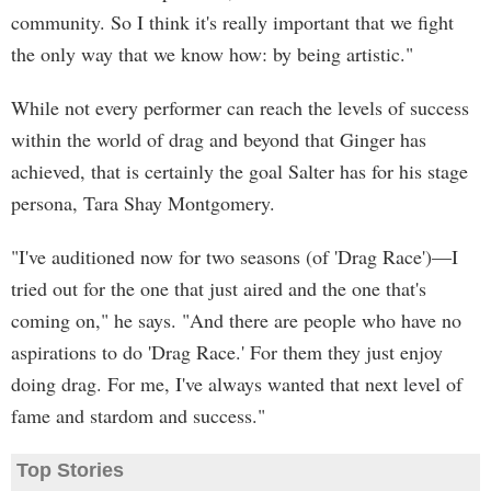
community. So I think it's really important that we fight
the only way that we know how: by being artistic."
While not every performer can reach the levels of success
within the world of drag and beyond that Ginger has
achieved, that is certainly the goal Salter has for his stage
persona, Tara Shay Montgomery.
"I've auditioned now for two seasons (of 'Drag Race')—I
tried out for the one that just aired and the one that's
coming on," he says. "And there are people who have no
aspirations to do 'Drag Race.' For them they just enjoy
doing drag. For me, I've always wanted that next level of
fame and stardom and success."
Top Stories