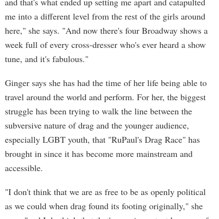
and that's what ended up setting me apart and catapulted
me into a different level from the rest of the girls around
here," she says. "And now there's four Broadway shows a
week full of every cross-dresser who's ever heard a show
tune, and it's fabulous."
Ginger says she has had the time of her life being able to
travel around the world and perform. For her, the biggest
struggle has been trying to walk the line between the
subversive nature of drag and the younger audience,
especially LGBT youth, that "RuPaul's Drag Race" has
brought in since it has become more mainstream and
accessible.
"I don't think that we are as free to be as openly political
as we could when drag found its footing originally," she