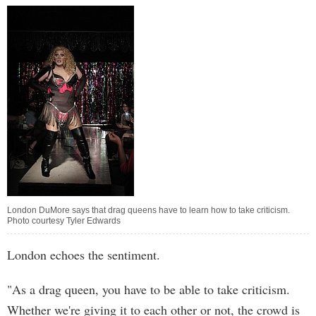
London DuMore says that drag queens have to learn how to take criticism.
Photo courtesy Tyler Edwards
London echoes the sentiment.
"As a drag queen, you have to be able to take criticism.
Whether we're giving it to each other or not, the crowd is