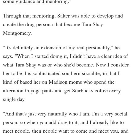
some guidance and mentoring."
Through that mentoring, Salter was able to develop and
create the drag persona that became Tara Shay
Montgomery.
"It's definitely an extension of my real personality," he
says. "When I started doing it, I didn't have a clear idea of
what Tara Shay was or who she'd become. Now I consider
her to be this sophisticated southern socialite, in that I
kind of based her on Madison moms who spend the
afternoon in yoga pants and get Starbucks coffee every
single day.
"And that's just very naturally who I am. I'm a very social
person, so when you add drag to it, and I already like to
meet people, then people want to come and meet you, and