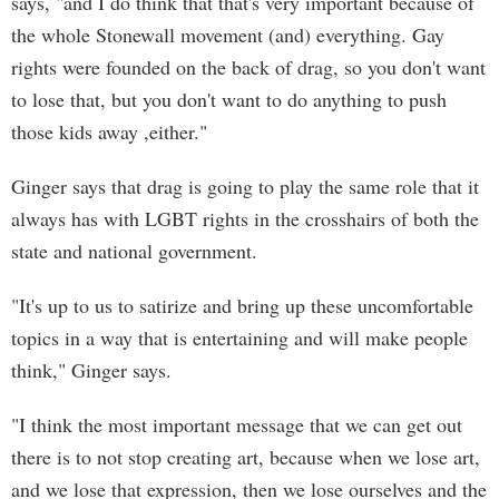
says, "and I do think that that's very important because of
the whole Stonewall movement (and) everything. Gay
rights were founded on the back of drag, so you don't want
to lose that, but you don't want to do anything to push
those kids away ,either."
Ginger says that drag is going to play the same role that it
always has with LGBT rights in the crosshairs of both the
state and national government.
"It's up to us to satirize and bring up these uncomfortable
topics in a way that is entertaining and will make people
think," Ginger says.
"I think the most important message that we can get out
there is to not stop creating art, because when we lose art,
and we lose that expression, then we lose ourselves and the