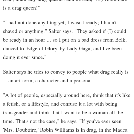
is a drag queen!"
"I had not done anything yet; I wasn't ready; I hadn't
shaved or anything," Salter says. "They asked if (I) could
be ready in an hour ... so I put on a bad dress from Belk,
danced to 'Edge of Glory' by Lady Gaga, and I've been
doing it ever since."
Salter says he tries to convey to people what drag really is
—an art form, a character and a persona.
"A lot of people, especially around here, think that it's like
a fetish, or a lifestyle, and confuse it a lot with being
transgender and think that I want to be a woman all the
time. That's not the case," he says. "If you've ever seen
'Mrs. Doubtfire,' Robin Williams is in drag, in the Madea