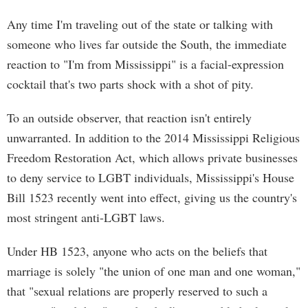
Any time I'm traveling out of the state or talking with
someone who lives far outside the South, the immediate
reaction to "I'm from Mississippi" is a facial-expression
cocktail that's two parts shock with a shot of pity.
To an outside observer, that reaction isn't entirely
unwarranted. In addition to the 2014 Mississippi Religious
Freedom Restoration Act, which allows private businesses
to deny service to LGBT individuals, Mississippi's House
Bill 1523 recently went into effect, giving us the country's
most stringent anti-LGBT laws.
Under HB 1523, anyone who acts on the beliefs that
marriage is solely "the union of one man and one woman,"
that "sexual relations are properly reserved to such a