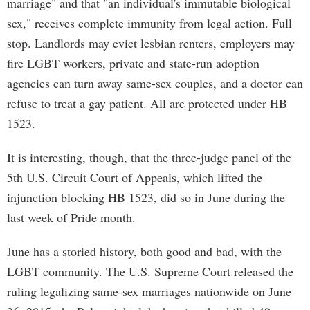
marriage" and that "an individual's immutable biological
sex," receives complete immunity from legal action. Full
stop. Landlords may evict lesbian renters, employers may
fire LGBT workers, private and state-run adoption
agencies can turn away same-sex couples, and a doctor can
refuse to treat a gay patient. All are protected under HB
1523.
It is interesting, though, that the three-judge panel of the
5th U.S. Circuit Court of Appeals, which lifted the
injunction blocking HB 1523, did so in June during the
last week of Pride month.
June has a storied history, both good and bad, with the
LGBT community. The U.S. Supreme Court released the
ruling legalizing same-sex marriages nationwide on June