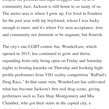
community face, Jackson is still home to so many of us.
The metro area is where I grew up; I've lived in Fondren
for the past year with my boyfriend, whom I was lucky
enough to meet, and it's where I've seen acceptance, love
and community not diminish or be stagnant, but flourish.
The city's one LGBT-centric bar, WonderLust, which
opened in 2015, has continued to grow and thrive,
expanding from only being open on Friday and Saturday
nights to hosting karaoke on Thursday and booking high-
profile performers from VH1 reality competition "RuPaul's
Drag Race." In that same vein, WonderLust has cultivated
what has become Jackson's first real drag scene, giving
performers such as Tara Shay Montgomery and Mia
Chamber, who got their starts in the capital city, a