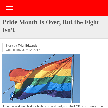
Pride Month Is Over, But the Fight
Isn’t
Story by
Tyler Edwards
Wednesday, July 12, 2017
June has a storied history, both good and bad, with the LGBT community. The