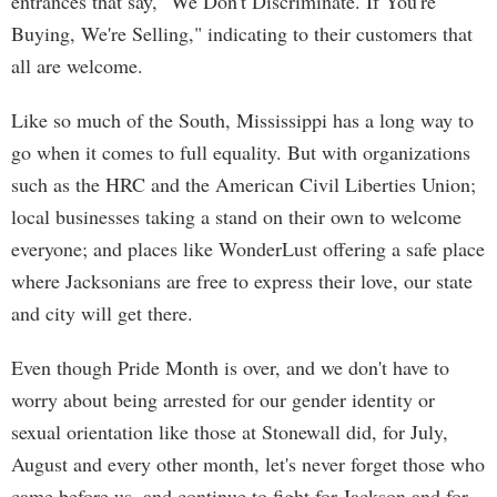
entrances that say, "We Don't Discriminate. If You're
Buying, We're Selling," indicating to their customers that
all are welcome.
Like so much of the South, Mississippi has a long way to
go when it comes to full equality. But with organizations
such as the HRC and the American Civil Liberties Union;
local businesses taking a stand on their own to welcome
everyone; and places like WonderLust offering a safe place
where Jacksonians are free to express their love, our state
and city will get there.
Even though Pride Month is over, and we don't have to
worry about being arrested for our gender identity or
sexual orientation like those at Stonewall did, for July,
August and every other month, let's never forget those who
came before us, and continue to fight for Jackson and for