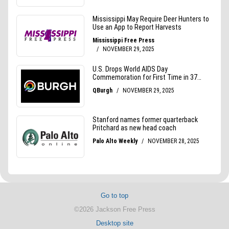
Go to top
©2026 Jackson Free Press
Desktop site