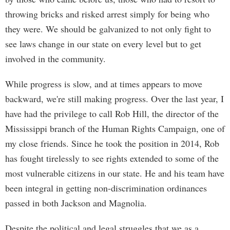
throwing bricks and risked arrest simply for being who
they were. We should be galvanized to not only fight to
see laws change in our state on every level but to get
involved in the community.
While progress is slow, and at times appears to move
backward, we're still making progress. Over the last year, I
have had the privilege to call Rob Hill, the director of the
Mississippi branch of the Human Rights Campaign, one of
my close friends. Since he took the position in 2014, Rob
has fought tirelessly to see rights extended to some of the
most vulnerable citizens in our state. He and his team have
been integral in getting non-discrimination ordinances
passed in both Jackson and Magnolia.
Despite the political and legal struggles that we as a