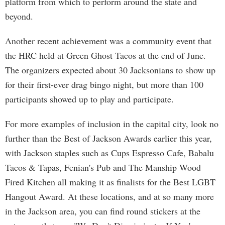
platform from which to perform around the state and
beyond.
Another recent achievement was a community event that
the HRC held at Green Ghost Tacos at the end of June.
The organizers expected about 30 Jacksonians to show up
for their first-ever drag bingo night, but more than 100
participants showed up to play and participate.
For more examples of inclusion in the capital city, look no
further than the Best of Jackson Awards earlier this year,
with Jackson staples such as Cups Espresso Cafe, Babalu
Tacos & Tapas, Fenian's Pub and The Manship Wood
Fired Kitchen all making it as finalists for the Best LGBT
Hangout Award. At these locations, and at so many more
in the Jackson area, you can find round stickers at the