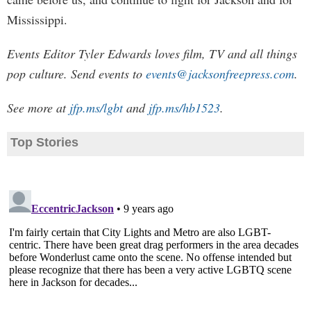
Mississippi.
Events Editor Tyler Edwards loves film, TV and all things
pop culture. Send events to
events@jacksonfreepress.com
.
See more at
jfp.ms/lgbt
and
jfp.ms/hb1523
.
Top Stories