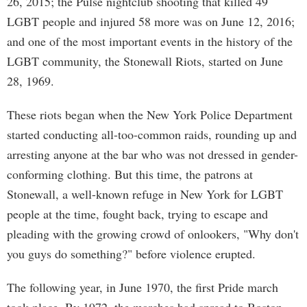
26, 2015; the Pulse nightclub shooting that killed 49
LGBT people and injured 58 more was on June 12, 2016;
and one of the most important events in the history of the
LGBT community, the Stonewall Riots, started on June
28, 1969.
These riots began when the New York Police Department
started conducting all-too-common raids, rounding up and
arresting anyone at the bar who was not dressed in gender-
conforming clothing. But this time, the patrons at
Stonewall, a well-known refuge in New York for LGBT
people at the time, fought back, trying to escape and
pleading with the growing crowd of onlookers, "Why don't
you guys do something?" before violence erupted.
The following year, in June 1970, the first Pride march