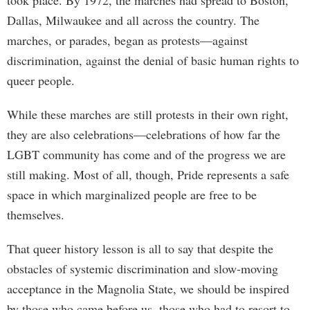
took place. By 1972, the marches had spread to Boston,
Dallas, Milwaukee and all across the country. The
marches, or parades, began as protests—against
discrimination, against the denial of basic human rights to
queer people.
While these marches are still protests in their own right,
they are also celebrations—celebrations of how far the
LGBT community has come and of the progress we are
still making. Most of all, though, Pride represents a safe
space in which marginalized people are free to be
themselves.
That queer history lesson is all to say that despite the
obstacles of systemic discrimination and slow-moving
acceptance in the Magnolia State, we should be inspired
by those who came before us, those who had to resort to