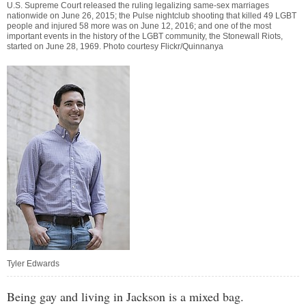
U.S. Supreme Court released the ruling legalizing same-sex marriages
nationwide on June 26, 2015; the Pulse nightclub shooting that killed 49 LGBT
people and injured 58 more was on June 12, 2016; and one of the most
important events in the history of the LGBT community, the Stonewall Riots,
started on June 28, 1969. Photo courtesy Flickr/Quinnanya
Tyler Edwards
Being gay and living in Jackson is a mixed bag.