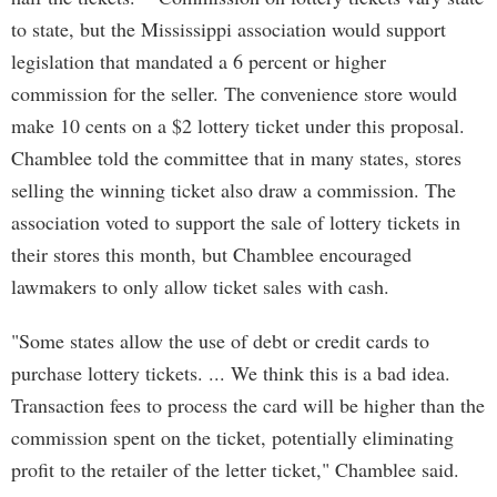
to state, but the Mississippi association would support
legislation that mandated a 6 percent or higher
commission for the seller. The convenience store would
make 10 cents on a $2 lottery ticket under this proposal.
Chamblee told the committee that in many states, stores
selling the winning ticket also draw a commission. The
association voted to support the sale of lottery tickets in
their stores this month, but Chamblee encouraged
lawmakers to only allow ticket sales with cash.
"Some states allow the use of debt or credit cards to
purchase lottery tickets. ... We think this is a bad idea.
Transaction fees to process the card will be higher than the
commission spent on the ticket, potentially eliminating
profit to the retailer of the letter ticket," Chamblee said.