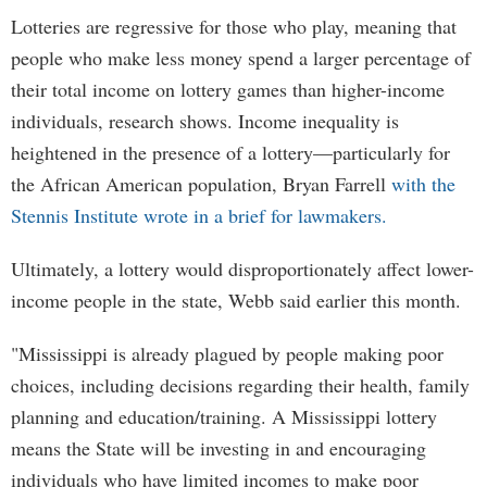
Lotteries are regressive for those who play, meaning that
people who make less money spend a larger percentage of
their total income on lottery games than higher-income
individuals, research shows. Income inequality is
heightened in the presence of a lottery—particularly for
the African American population, Bryan Farrell
with the
Stennis Institute wrote in a brief for lawmakers.
Ultimately, a lottery would disproportionately affect lower-
income people in the state, Webb said earlier this month.
"Mississippi is already plagued by people making poor
choices, including decisions regarding their health, family
planning and education/training. A Mississippi lottery
means the State will be investing in and encouraging
individuals who have limited incomes to make poor