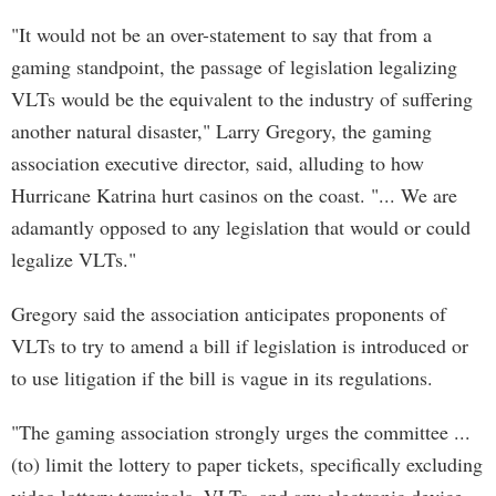
"It would not be an over-statement to say that from a
gaming standpoint, the passage of legislation legalizing
VLTs would be the equivalent to the industry of suffering
another natural disaster," Larry Gregory, the gaming
association executive director, said, alluding to how
Hurricane Katrina hurt casinos on the coast. "... We are
adamantly opposed to any legislation that would or could
legalize VLTs."
Gregory said the association anticipates proponents of
VLTs to try to amend a bill if legislation is introduced or
to use litigation if the bill is vague in its regulations.
"The gaming association strongly urges the committee ...
(to) limit the lottery to paper tickets, specifically excluding