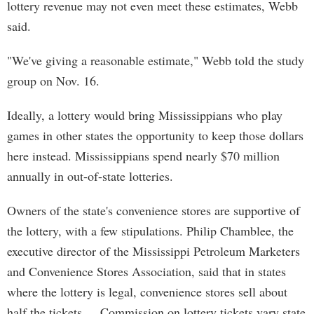
lottery revenue may not even meet these estimates, Webb
said.
"We've giving a reasonable estimate," Webb told the study
group on Nov. 16.
Ideally, a lottery would bring Mississippians who play
games in other states the opportunity to keep those dollars
here instead. Mississippians spend nearly $70 million
annually in out-of-state lotteries.
Owners of the state's convenience stores are supportive of
the lottery, with a few stipulations. Philip Chamblee, the
executive director of the Mississippi Petroleum Marketers
and Convenience Stores Association, said that in states
where the lottery is legal, convenience stores sell about
half the tickets. Commission on lottery tickets vary state