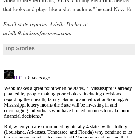
video lottery terminals, VLTs, and any electronic device
that looks and plays like a slot machine," he said Nov. 16.
Email state reporter Arielle Dreher at
arielle@jacksonfreepress.com
.
Top Stories