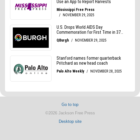
Go to top
©2026 Jackson Free Press
Desktop site