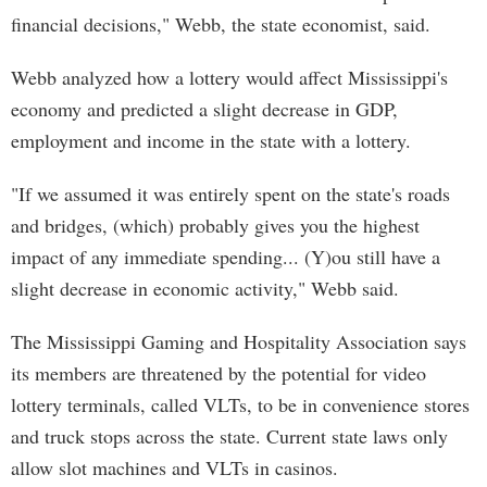
financial decisions," Webb, the state economist, said.
Webb analyzed how a lottery would affect Mississippi's
economy and predicted a slight decrease in GDP,
employment and income in the state with a lottery.
"If we assumed it was entirely spent on the state's roads
and bridges, (which) probably gives you the highest
impact of any immediate spending... (Y)ou still have a
slight decrease in economic activity," Webb said.
The Mississippi Gaming and Hospitality Association says
its members are threatened by the potential for video
lottery terminals, called VLTs, to be in convenience stores
and truck stops across the state. Current state laws only
allow slot machines and VLTs in casinos.