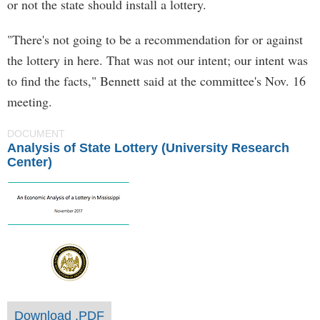
or not the state should install a lottery.
"There's not going to be a recommendation for or against
the lottery in here. That was not our intent; our intent was
to find the facts," Bennett said at the committee's Nov. 16
meeting.
DOCUMENT
Analysis of State Lottery (University Research
Center)
Download .PDF