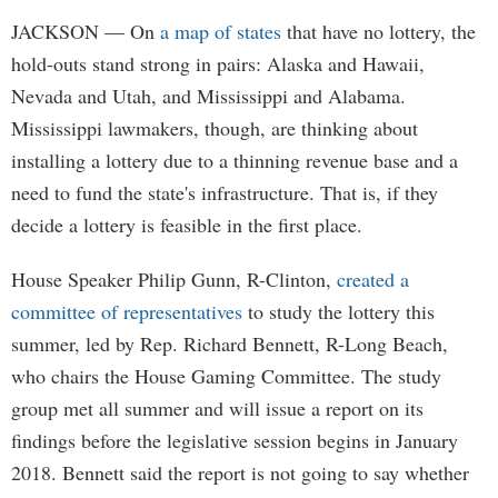
JACKSON
— On
a map of states
that have no lottery, the
hold-outs stand strong in pairs: Alaska and Hawaii,
Nevada and Utah, and Mississippi and Alabama.
Mississippi lawmakers, though, are thinking about
installing a lottery due to a thinning revenue base and a
need to fund the state's infrastructure. That is, if they
decide a lottery is feasible in the first place.
House Speaker Philip Gunn, R-Clinton,
created a
committee of representatives
to study the lottery this
summer, led by Rep. Richard Bennett, R-Long Beach,
who chairs the House Gaming Committee. The study
group met all summer and will issue a report on its
findings before the legislative session begins in January
2018. Bennett said the report is not going to say whether