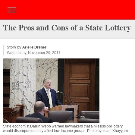
The Pros and Cons of a State Lottery
Story by
Arielle Dreher
Wednesday, November 29, 2017
State economist Darrin Webb warned lawmakers that a Mississippi lottery
would disproportionately affect low-income groups. Photo by
Imani Khayyam
.