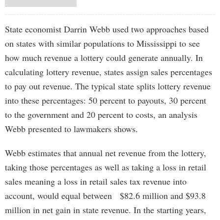
State economist Darrin Webb used two approaches based
on states with similar populations to Mississippi to see
how much revenue a lottery could generate annually. In
calculating lottery revenue, states assign sales percentages
to pay out revenue. The typical state splits lottery revenue
into these percentages: 50 percent to payouts, 30 percent
to the government and 20 percent to costs, an analysis
Webb presented to lawmakers shows.
Webb estimates that annual net revenue from the lottery,
taking those percentages as well as taking a loss in retail
sales meaning a loss in retail sales tax revenue into
account, would equal between $82.6 million and $93.8
million in net gain in state revenue. In the starting years,