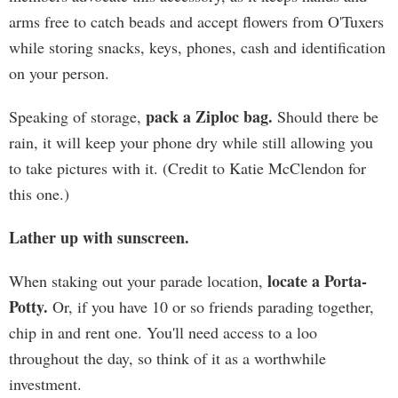
arms free to catch beads and accept flowers from O'Tuxers
while storing snacks, keys, phones, cash and identification
on your person.
pack a Ziploc bag.
Speaking of storage,
Should there be
rain, it will keep your phone dry while still allowing you
to take pictures with it. (Credit to Katie McClendon for
this one.)
Lather up with sunscreen.
locate a Porta-
When staking out your parade location,
Potty.
Or, if you have 10 or so friends parading together,
chip in and rent one. You'll need access to a loo
throughout the day, so think of it as a worthwhile
investment.