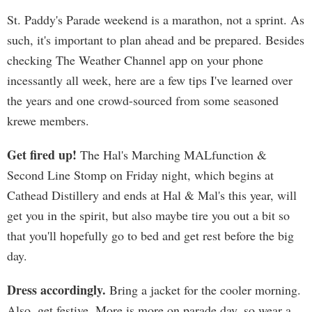
St. Paddy's Parade weekend is a marathon, not a sprint. As
such, it's important to plan ahead and be prepared. Besides
checking The Weather Channel app on your phone
incessantly all week, here are a few tips I've learned over
the years and one crowd-sourced from some seasoned
krewe members.
Get fired up!
The Hal's Marching MALfunction &
Second Line Stomp on Friday night, which begins at
Cathead Distillery and ends at Hal & Mal's this year, will
get you in the spirit, but also maybe tire you out a bit so
that you'll hopefully go to bed and get rest before the big
day.
Dress accordingly.
Bring a jacket for the cooler morning.
Also, get festive. More is more on parade day, so wear a