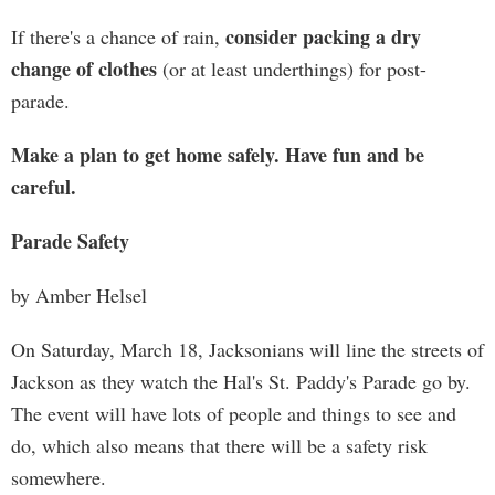
consider packing a dry
If there's a chance of rain,
change of clothes
(or at least underthings) for post-
parade.
Make a plan to get home safely. Have fun and be
careful.
Parade Safety
by Amber Helsel
On Saturday, March 18, Jacksonians will line the streets of
Jackson as they watch the Hal's St. Paddy's Parade go by.
The event will have lots of people and things to see and
do, which also means that there will be a safety risk
somewhere.