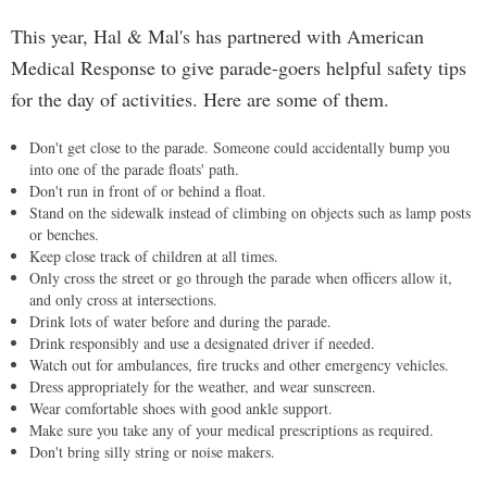
This year, Hal & Mal's has partnered with American
Medical Response to give parade-goers helpful safety tips
for the day of activities. Here are some of them.
Don't get close to the parade. Someone could accidentally bump you
into one of the parade floats' path.
Don't run in front of or behind a float.
Stand on the sidewalk instead of climbing on objects such as lamp posts
or benches.
Keep close track of children at all times.
Only cross the street or go through the parade when officers allow it,
and only cross at intersections.
Drink lots of water before and during the parade.
Drink responsibly and use a designated driver if needed.
Watch out for ambulances, fire trucks and other emergency vehicles.
Dress appropriately for the weather, and wear sunscreen.
Wear comfortable shoes with good ankle support.
Make sure you take any of your medical prescriptions as required.
Don't bring silly string or noise makers.