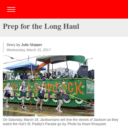
Prep for the Long Haul
Story by
Julie Skipper
Wednesday, March 15, 2017
On Saturday, March 18, Jacksonians will line the streets of Jackson as they
watch the Hal's St. Paddy's Parade go by. Photo by
Imani Khayyam
.