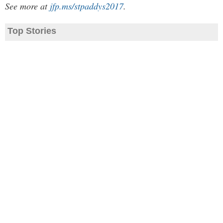
See more at
jfp.ms/stpaddys2017
.
Top Stories