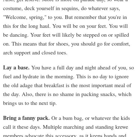
costume, deck yourself in sequins, do whatever says,
"Welcome, spring," to you. But remember that you're in
this for the long haul. You will be on your feet. You will
be dancing. Your feet will likely be stepped on or spilled
on. This means that for shoes, you should go for comfort,
arch support and closed toes.
Lay a base.
You have a full day and night ahead of you, so
fuel and hydrate in the morning. This is no day to ignore
the old adage that breakfast is the most important meal of
the day. Also, there is no shame in packing snacks, which
brings us to the next tip.
Bring a fanny pack.
Or a bum bag, or whatever the kids
call it these days. Multiple marching and standing krewe
members advocate this accessory, as it keeps hands and