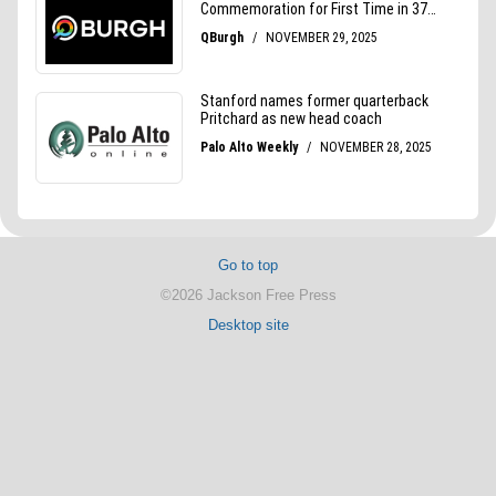
Go to top
©2026 Jackson Free Press
Desktop site