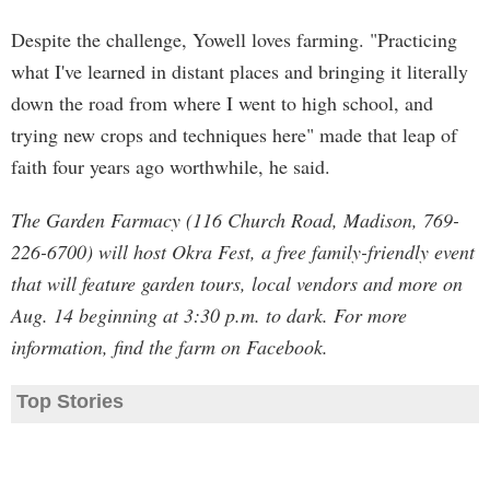
Despite the challenge, Yowell loves farming. "Practicing
what I've learned in distant places and bringing it literally
down the road from where I went to high school, and
trying new crops and techniques here" made that leap of
faith four years ago worthwhile, he said.
The Garden Farmacy (116 Church Road, Madison, 769-
226-6700) will host Okra Fest, a free family-friendly event
that will feature garden tours, local vendors and more on
Aug. 14 beginning at 3:30 p.m. to dark. For more
information, find the farm on Facebook.
Top Stories