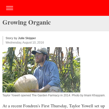
Growing Organic
Story by
Julie Skipper
Wednesday, August 10, 2016
Taylor Yowell opened The Garden Farmacy in 2014. Photo by
Imani Khayyam
.
At a recent Fondren's First Thursday, Taylor Yowell set up