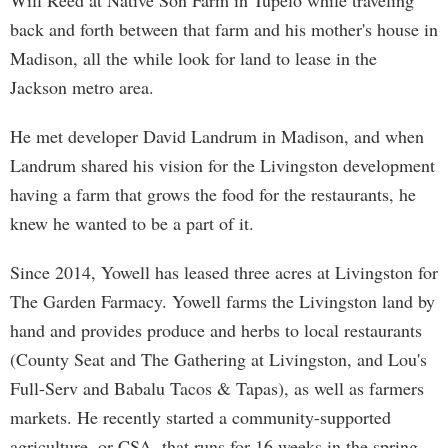
Will Reed at Native Son Farm in Tupelo while traveling
back and forth between that farm and his mother's house in
Madison, all the while look for land to lease in the
Jackson metro area.
He met developer David Landrum in Madison, and when
Landrum shared his vision for the Livingston development
having a farm that grows the food for the restaurants, he
knew he wanted to be a part of it.
Since 2014, Yowell has leased three acres at Livingston for
The Garden Farmacy. Yowell farms the Livingston land by
hand and provides produce and herbs to local restaurants
(County Seat and The Gathering at Livingston, and Lou's
Full-Serv and Babalu Tacos & Tapas), as well as farmers
markets. He recently started a community-supported
agriculture, or CSA, that runs for 16 weeks in the spring