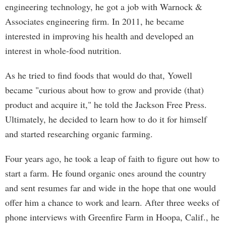
engineering technology, he got a job with Warnock &
Associates engineering firm. In 2011, he became
interested in improving his health and developed an
interest in whole-food nutrition.
As he tried to find foods that would do that, Yowell
became "curious about how to grow and provide (that)
product and acquire it," he told the Jackson Free Press.
Ultimately, he decided to learn how to do it for himself
and started researching organic farming.
Four years ago, he took a leap of faith to figure out how to
start a farm. He found organic ones around the country
and sent resumes far and wide in the hope that one would
offer him a chance to work and learn. After three weeks of
phone interviews with Greenfire Farm in Hoopa, Calif., he