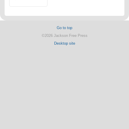
Go to top
©2026 Jackson Free Press
Desktop site