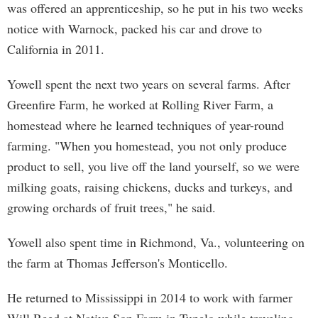
was offered an apprenticeship, so he put in his two weeks
notice with Warnock, packed his car and drove to
California in 2011.
Yowell spent the next two years on several farms. After
Greenfire Farm, he worked at Rolling River Farm, a
homestead where he learned techniques of year-round
farming. "When you homestead, you not only produce
product to sell, you live off the land yourself, so we were
milking goats, raising chickens, ducks and turkeys, and
growing orchards of fruit trees," he said.
Yowell also spent time in Richmond, Va., volunteering on
the farm at Thomas Jefferson's Monticello.
He returned to Mississippi in 2014 to work with farmer