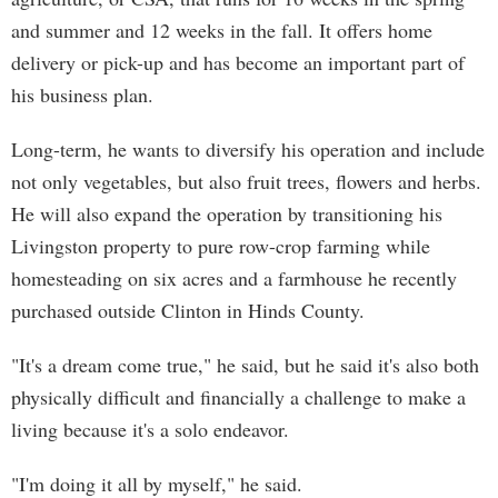
and summer and 12 weeks in the fall. It offers home
delivery or pick-up and has become an important part of
his business plan.
Long-term, he wants to diversify his operation and include
not only vegetables, but also fruit trees, flowers and herbs.
He will also expand the operation by transitioning his
Livingston property to pure row-crop farming while
homesteading on six acres and a farmhouse he recently
purchased outside Clinton in Hinds County.
"It's a dream come true," he said, but he said it's also both
physically difficult and financially a challenge to make a
living because it's a solo endeavor.
"I'm doing it all by myself," he said.