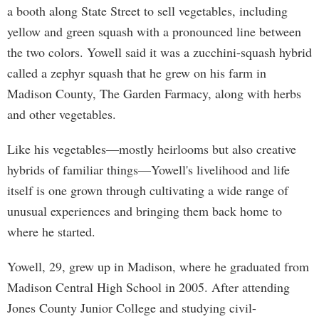
a booth along State Street to sell vegetables, including
yellow and green squash with a pronounced line between
the two colors. Yowell said it was a zucchini-squash hybrid
called a zephyr squash that he grew on his farm in
Madison County, The Garden Farmacy, along with herbs
and other vegetables.
Like his vegetables—mostly heirlooms but also creative
hybrids of familiar things—Yowell's livelihood and life
itself is one grown through cultivating a wide range of
unusual experiences and bringing them back home to
where he started.
Yowell, 29, grew up in Madison, where he graduated from
Madison Central High School in 2005. After attending
Jones County Junior College and studying civil-