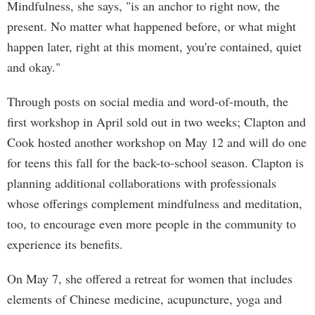
Mindfulness, she says, "is an anchor to right now, the
present. No matter what happened before, or what might
happen later, right at this moment, you're contained, quiet
and okay."
Through posts on social media and word-of-mouth, the
first workshop in April sold out in two weeks; Clapton and
Cook hosted another workshop on May 12 and will do one
for teens this fall for the back-to-school season. Clapton is
planning additional collaborations with professionals
whose offerings complement mindfulness and meditation,
too, to encourage even more people in the community to
experience its benefits.
On May 7, she offered a retreat for women that includes
elements of Chinese medicine, acupuncture, yoga and