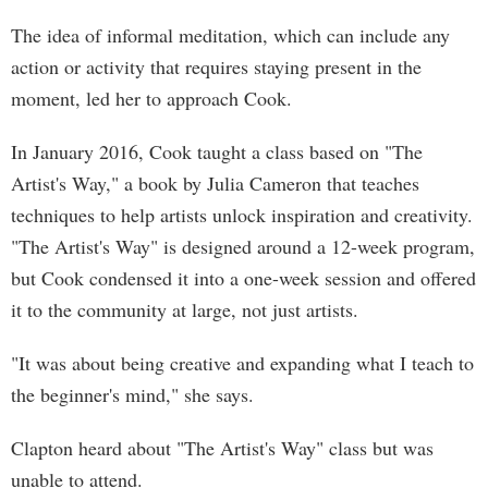
The idea of informal meditation, which can include any
action or activity that requires staying present in the
moment, led her to approach Cook.
In January 2016, Cook taught a class based on "The
Artist's Way," a book by Julia Cameron that teaches
techniques to help artists unlock inspiration and creativity.
"The Artist's Way" is designed around a 12-week program,
but Cook condensed it into a one-week session and offered
it to the community at large, not just artists.
"It was about being creative and expanding what I teach to
the beginner's mind," she says.
Clapton heard about "The Artist's Way" class but was
unable to attend.