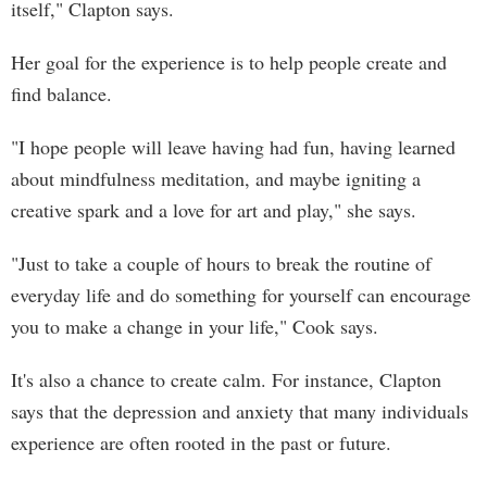
itself," Clapton says.
Her goal for the experience is to help people create and
find balance.
"I hope people will leave having had fun, having learned
about mindfulness meditation, and maybe igniting a
creative spark and a love for art and play," she says.
"Just to take a couple of hours to break the routine of
everyday life and do something for yourself can encourage
you to make a change in your life," Cook says.
It's also a chance to create calm. For instance, Clapton
says that the depression and anxiety that many individuals
experience are often rooted in the past or future.