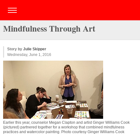
Mindfulness Through Art
Story by
Julie Skipper
Wednesday, June 1, 2016
Earlier this year, counselor Megan Clapton and artist Ginger Williams Cook
(pictured) partnered together for a workshop that combined mindfulness
practices and watercolor painting. Photo courtesy Ginger Williams Cook