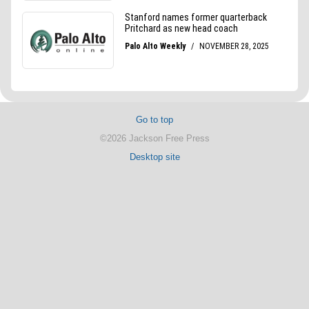
Go to top
©2026 Jackson Free Press
Desktop site