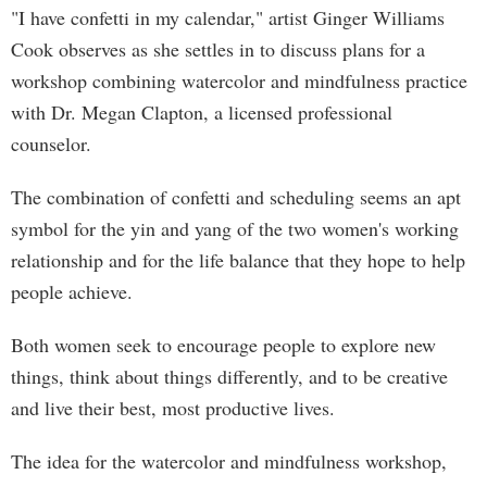
"I have confetti in my calendar," artist Ginger Williams
Cook observes as she settles in to discuss plans for a
workshop combining watercolor and mindfulness practice
with Dr. Megan Clapton, a licensed professional
counselor.
The combination of confetti and scheduling seems an apt
symbol for the yin and yang of the two women's working
relationship and for the life balance that they hope to help
people achieve.
Both women seek to encourage people to explore new
things, think about things differently, and to be creative
and live their best, most productive lives.
The idea for the watercolor and mindfulness workshop,