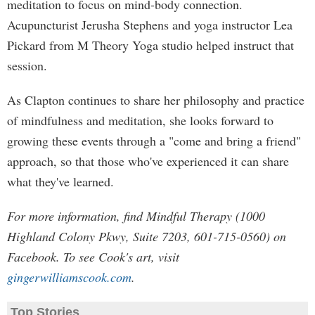
meditation to focus on mind-body connection.
Acupuncturist Jerusha Stephens and yoga instructor Lea
Pickard from M Theory Yoga studio helped instruct that
session.
As Clapton continues to share her philosophy and practice
of mindfulness and meditation, she looks forward to
growing these events through a "come and bring a friend"
approach, so that those who've experienced it can share
what they've learned.
For more information, find Mindful Therapy (1000
Highland Colony Pkwy, Suite 7203, 601-715-0560) on
Facebook. To see Cook's art, visit
gingerwilliamscook.com
.
Top Stories