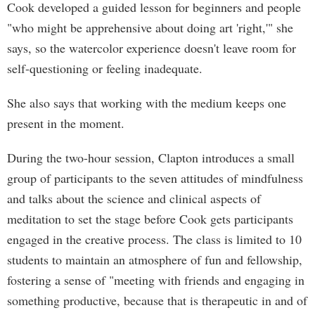
Cook developed a guided lesson for beginners and people
"who might be apprehensive about doing art 'right,'" she
says, so the watercolor experience doesn't leave room for
self-questioning or feeling inadequate.
She also says that working with the medium keeps one
present in the moment.
During the two-hour session, Clapton introduces a small
group of participants to the seven attitudes of mindfulness
and talks about the science and clinical aspects of
meditation to set the stage before Cook gets participants
engaged in the creative process. The class is limited to 10
students to maintain an atmosphere of fun and fellowship,
fostering a sense of "meeting with friends and engaging in
something productive, because that is therapeutic in and of