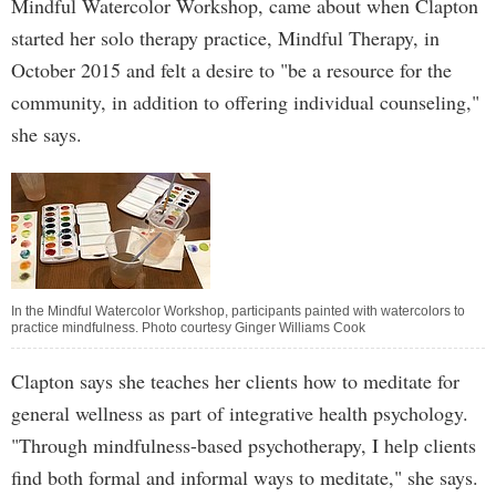
Mindful Watercolor Workshop, came about when Clapton
started her solo therapy practice, Mindful Therapy, in
October 2015 and felt a desire to "be a resource for the
community, in addition to offering individual counseling,"
she says.
In the Mindful Watercolor Workshop, participants painted with watercolors to
practice mindfulness. Photo courtesy Ginger Williams Cook
Clapton says she teaches her clients how to meditate for
general wellness as part of integrative health psychology.
"Through mindfulness-based psychotherapy, I help clients
find both formal and informal ways to meditate," she says.