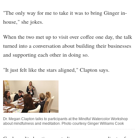
"The only way for me to take it was to bring Ginger in-
house," she jokes.
When the two met up to visit over coffee one day, the talk
turned into a conversation about building their businesses
and supporting each other in doing so.
"It just felt like the stars aligned," Clapton says.
Dr. Megan Clapton talks to participants at the Mindful Watercolor Workshop
about mindfulness and meditation. Photo courtesy Ginger Williams Cook