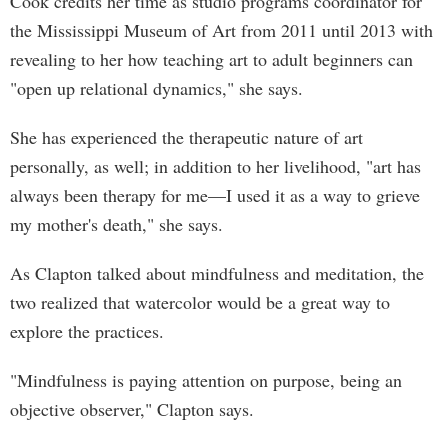
Cook credits her time as studio programs coordinator for
the Mississippi Museum of Art from 2011 until 2013 with
revealing to her how teaching art to adult beginners can
"open up relational dynamics," she says.
She has experienced the therapeutic nature of art
personally, as well; in addition to her livelihood, "art has
always been therapy for me—I used it as a way to grieve
my mother's death," she says.
As Clapton talked about mindfulness and meditation, the
two realized that watercolor would be a great way to
explore the practices.
"Mindfulness is paying attention on purpose, being an
objective observer," Clapton says.