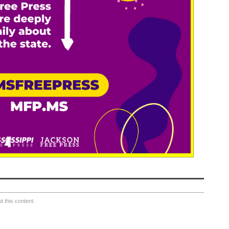
 this content.