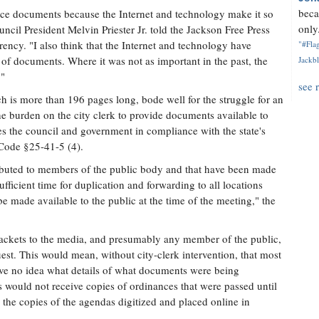
beca
rce documents because the Internet and technology make it so
only.
cil President Melvin Priester Jr. told the Jackson Free Press
ency. "I also think that the Internet and technology have
"#Flag
 of documents. Where it was not as important in the past, the
Jackbl
."
see 
h is more than 196 pages long, bode well for the struggle for an
e burden on the city clerk to provide documents available to
ces the council and government in compliance with the state's
 Code §25-41-5 (4).
ributed to members of the public body and that have been made
sufficient time for duplication and forwarding to all locations
e made available to the public at the time of the meeting," the
packets to the media, and presumably any member of the public,
uest. This would mean, without city-clerk intervention, that most
ave no idea what details of what documents were being
 would not receive copies of ordinances that were passed until
 the copies of the agendas digitized and placed online in