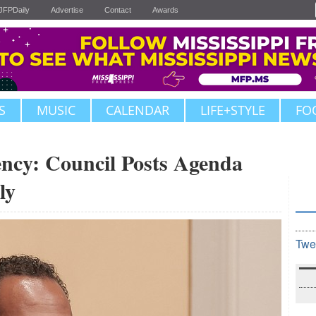
JFPDaily
Advertise
Contact
Awards
S
MUSIC
CALENDAR
LIFE+STYLE
FO
ncy: Council Posts Agenda
ly
Twe