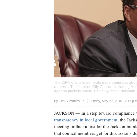
The City's efforts to generate more openness abou
requests. The Jackson City Council, including Melvi
agenda packets online. Photo by
Imani Khayyam
.
Upvote
By
Tim Summers Jr.
Friday, May 27, 2016 12:17 p.
JACKSON
— In a step toward compliance wit
transparency in local government
, the Jack
meeting online: a first for the Jackson mu
that council members get for discussions d