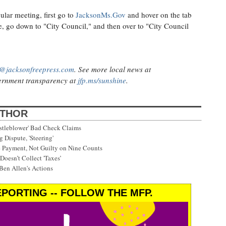
ular meeting, first go to
JacksonMs.Gov
and hover on the tab
, go down to "City Council," and then over to "City Council
@jacksonfreepress.com
. See more local news at
rnment transparency at
jfp.ms/sunshine
.
UTHOR
stleblower' Bad Check Claims
 Dispute, 'Steering'
e Payment, Not Guilty on Nine Counts
Doesn’t Collect 'Taxes’
Ben Allen's Actions
PORTING -- FOLLOW THE MFP.