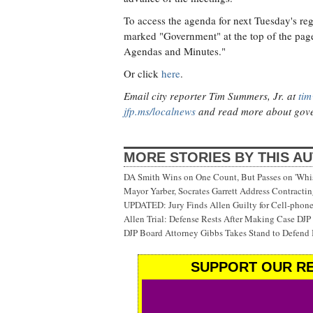
To access the agenda for next Tuesday's reg
marked "Government" at the top of the page
Agendas and Minutes."
Or click
here
.
Email city reporter Tim Summers, Jr. at
tim
jfp.ms/localnews
and read more about gove
MORE STORIES BY THIS A
DA Smith Wins on One Count, But Passes on 'Whi
Mayor Yarber, Socrates Garrett Address Contracting
UPDATED: Jury Finds Allen Guilty for Cell-phon
Allen Trial: Defense Rests After Making Case DJP 
DJP Board Attorney Gibbs Takes Stand to Defend 
SUPPORT OUR RE