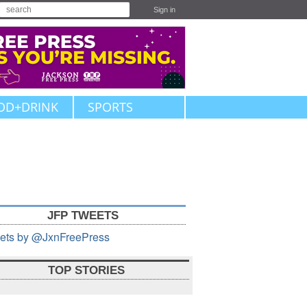
Sign in
OD+DRINK
SPORTS
JFP TWEETS
ets by @JxnFreePress
TOP STORIES