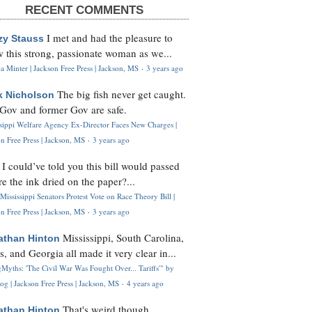
RECENT COMMENTS
I met and had the pleasure to
zy Stauss
 this strong, passionate woman as we...
 Minter | Jackson Free Press | Jackson, MS
·
3 years ago
The big fish never get caught.
k Nicholson
Gov and former Gov are safe.
ssippi Welfare Agency Ex-Director Faces New Charges |
n Free Press | Jackson, MS
·
3 years ago
I could’ve told you this bill would passed
H
re the ink dried on the paper?...
Mississippi Senators Protest Vote on Race Theory Bill |
n Free Press | Jackson, MS
·
3 years ago
Mississippi, South Carolina,
athan Hinton
s, and Georgia all made it very clear in...
Myths: 'The Civil War Was Fought Over... Tariffs'" by
og | Jackson Free Press | Jackson, MS
·
4 years ago
That's weird though,
athan Hinton