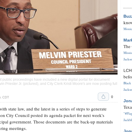
Buz
know
Monica
Mar
The 
Missi
Jackso
LC
befo
t public proceedings have included a new digital portal for document
Black 
n Priester Jr. (pictured), and City Clerk Kristi Moore's are now posting full
Jackso
0
m. CDT
Jon
Texa
h state law, and the latest in a series of steps to generate
"#Flag
son City Council posted its agenda packet for next week's
Jackbl
nicipal government. Those documents are the back-up materials
uring meetings.
Jon