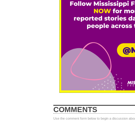
COMMENTS
Use the comment form below to begin a discussion about