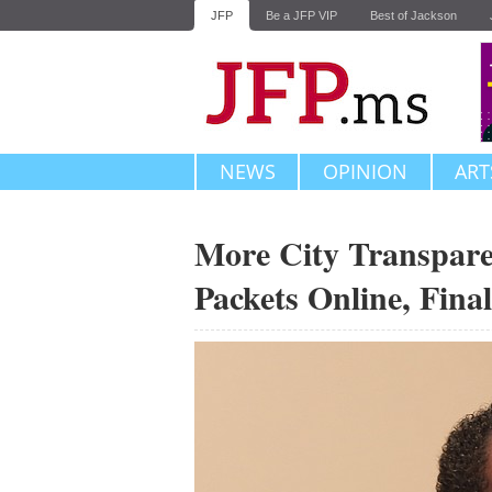
JFP
Be a JFP VIP
Best of Jackson
NEWS
OPINION
ART
More City Transpare
Packets Online, Final