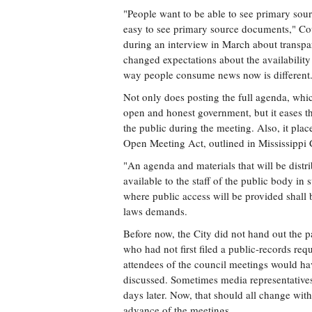
"People want to be able to see primary sou
easy to see primary source documents," Coun
during an interview in March about transpar
changed expectations about the availability
way people consume news now is different
Not only does posting the full agenda, whic
open and honest government, but it eases th
the public during the meeting. Also, it pla
Open Meeting Act, outlined in Mississippi
"An agenda and materials that will be dist
available to the staff of the public body in 
where public access will be provided shall b
laws demands.
Before now, the City did not hand out the 
who had not first filed a public-records req
attendees of the council meetings would h
discussed. Sometimes media representatives
days later. Now, that should all change with
advance of the meetings.