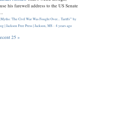
use his farewell address to the US Senate
..
Myths: 'The Civil War Was Fought Over... Tariffs'" by
og | Jackson Free Press | Jackson, MS
·
4 years ago
recent 25 »