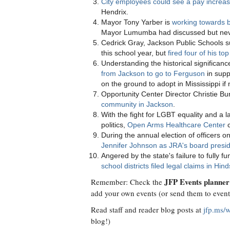
City employees could see a pay increa
Hendrix.
Mayor Tony Yarber is
working towards b
Mayor Lumumba had discussed but nev
Cedrick Gray, Jackson Public Schools 
this school year, but
fired four of his t
Understanding the historical significan
from Jackson to go to Ferguson
in supp
on the ground to adopt in Mississippi if
Opportunity Center Director Christie Bu
community in Jackson
.
With the fight for LGBT equality and a l
politics,
Open Arms Healthcare Center
c
During the annual election of officers
Jennifer Johnson as JRA's board presi
Angered by the state's failure to fully
school districts filed legal claims in Hi
JFP Events planner
Remember: Check the
add your own events (or send them to
even
Read staff and reader blog posts at
jfp.ms/
blog!)