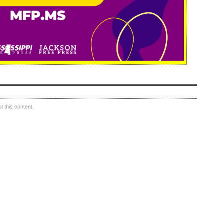
 this content.