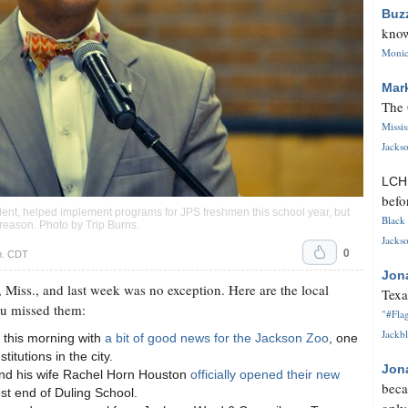
Buz
know
Monica
Mar
The 
Missi
Jackso
LC
befo
ent, helped implement programs for JPS freshmen this school year, but
Black 
n reason. Photo by
Trip Burns
.
Jackso
0
m. CDT
Jon
 Miss., and last week was no exception. Here are the local
Texa
ou missed them:
"#Flag
Jackbl
 this morning with
a bit of good news for the Jackson Zoo
, one
itutions in the city.
Jon
and his wife Rachel Horn Houston
officially opened their new
beca
est end of Duling School.