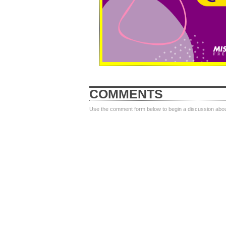
COMMENTS
Use the comment form below to begin a discussion about