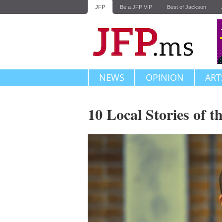
JFP
Be a JFP VIP
Best of Jackson
NEWS
OPINION
ART
10 Local Stories of 