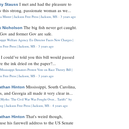
I met and had the pleasure to
zy Stauss
 this strong, passionate woman as we...
 Minter | Jackson Free Press | Jackson, MS
·
3 years ago
The big fish never get caught.
k Nicholson
Gov and former Gov are safe.
ssippi Welfare Agency Ex-Director Faces New Charges |
n Free Press | Jackson, MS
·
3 years ago
I could’ve told you this bill would passed
H
re the ink dried on the paper?...
Mississippi Senators Protest Vote on Race Theory Bill |
n Free Press | Jackson, MS
·
3 years ago
Mississippi, South Carolina,
athan Hinton
s, and Georgia all made it very clear in...
Myths: 'The Civil War Was Fought Over... Tariffs'" by
og | Jackson Free Press | Jackson, MS
·
4 years ago
That's weird though,
athan Hinton
use his farewell address to the US Senate