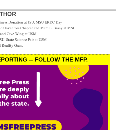
UTHOR
siness Donation at JSU, MSU ERDC Day
f Inventors Chapter and Marc E. Bassy at MSU
 and Give Wing at USM
SU, State Science Fair at USM
 Reality Grant
PORTING -- FOLLOW THE MFP.