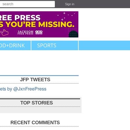
Sign in
OD+DRINK
SPORTS
JFP TWEETS
ets by @JxnFreePress
TOP STORIES
RECENT COMMENTS