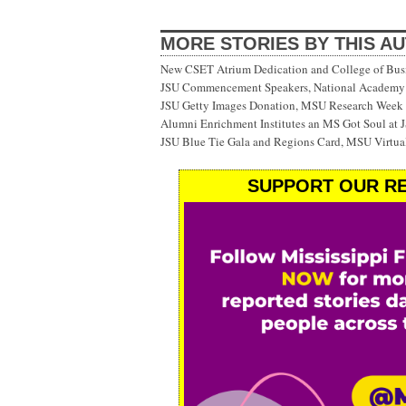
MORE STORIES BY THIS A
New CSET Atrium Dedication and College of Bu
JSU Commencement Speakers, National Academy o
JSU Getty Images Donation, MSU Research Week
Alumni Enrichment Institutes an MS Got Soul at J
JSU Blue Tie Gala and Regions Card, MSU Virtual
SUPPORT OUR RE