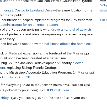
only.
se
under a proposal from Jackson Ward 6 Councilman Tyrone
"#Flag
ringing a Costco to Lakeland Drive
—the same location former
Jackbl
er made public.
see 
superintendent, helped implement programs for JPS freshmen
op administrators for an unknown reason
.
ce of the Ferguson uprising is what
drove a handful of activists
ort of protesters and observe organizing strategies being used
 necessary.
rnett knows all about
how mental illness affects the homeless
ack of Medicaid expansion at the forefront of the Mississippi
ould not have been created at a better time.
 on Aug. 27, the Jackson Redevelopment Authority
elected
dent
, replacing Bishop Ronnie Crudup.
 fund the Mississippi Adequate Education Program,
14 Mississippi
nds County on Aug. 28
.
for everything to do in the Jackson metro area. You can also
ts@jacksonfreepress.com
)! See
JFPEvents.com
weblogs
(yes, you can register on the site and start your own