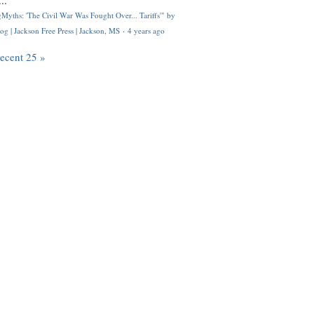
..
Myths: 'The Civil War Was Fought Over... Tariffs'" by
og | Jackson Free Press | Jackson, MS
·
4 years ago
recent 25 »