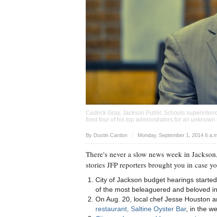
Cedrick Gray, Jackson Public Schools superintend
fired four of his top administrators for an unknow
Upvote
By
Dustin Cardon
Monday, September 1, 2014 6 a.
There's never a slow news week in Jackson,
stories JFP reporters brought you in case y
City of Jackson budget hearings started
of the most beleaguered and beloved inst
On Aug. 20, local chef Jesse Houston 
restaurant, Saltine Oyster Bar
, in the w