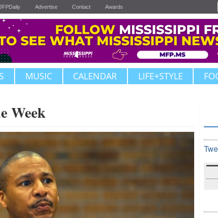
JFPDaily
Advertise
Contact
Awards
S
MUSIC
CALENDAR
LIFE+STYLE
FO
the Week
Twe