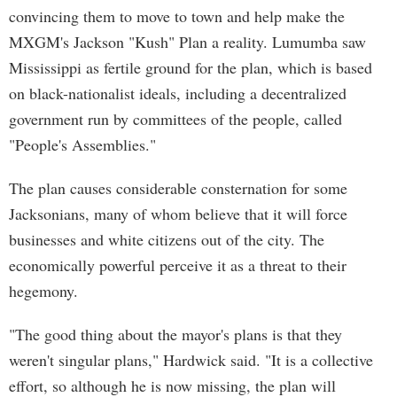
convincing them to move to town and help make the
MXGM's Jackson "Kush" Plan a reality. Lumumba saw
Mississippi as fertile ground for the plan, which is based
on black-nationalist ideals, including a decentralized
government run by committees of the people, called
"People's Assemblies."
The plan causes considerable consternation for some
Jacksonians, many of whom believe that it will force
businesses and white citizens out of the city. The
economically powerful perceive it as a threat to their
hegemony.
"The good thing about the mayor's plans is that they
weren't singular plans," Hardwick said. "It is a collective
effort, so although he is now missing, the plan will