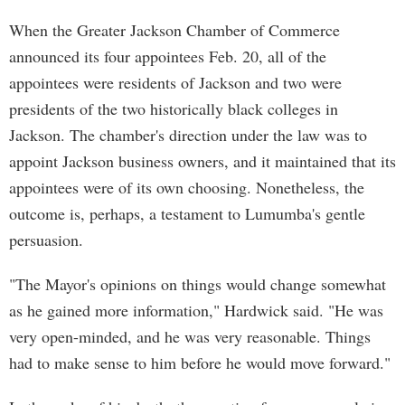
When the Greater Jackson Chamber of Commerce
announced its four appointees Feb. 20, all of the
appointees were residents of Jackson and two were
presidents of the two historically black colleges in
Jackson. The chamber's direction under the law was to
appoint Jackson business owners, and it maintained that its
appointees were of its own choosing. Nonetheless, the
outcome is, perhaps, a testament to Lumumba's gentle
persuasion.
"The Mayor's opinions on things would change somewhat
as he gained more information," Hardwick said. "He was
very open-minded, and he was very reasonable. Things
had to make sense to him before he would move forward."