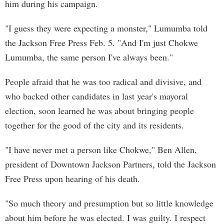
him during his campaign.
"I guess they were expecting a monster," Lumumba told
the Jackson Free Press Feb. 5. "And I'm just Chokwe
Lumumba, the same person I've always been."
People afraid that he was too radical and divisive, and
who backed other candidates in last year's mayoral
election, soon learned he was about bringing people
together for the good of the city and its residents.
"I have never met a person like Chokwe," Ben Allen,
president of Downtown Jackson Partners, told the Jackson
Free Press upon hearing of his death.
"So much theory and presumption but so little knowledge
about him before he was elected. I was guilty. I respect