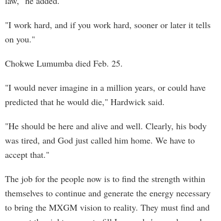
law," he added.
"I work hard, and if you work hard, sooner or later it tells
on you."
Chokwe Lumumba died Feb. 25.
"I would never imagine in a million years, or could have
predicted that he would die," Hardwick said.
"He should be here and alive and well. Clearly, his body
was tired, and God just called him home. We have to
accept that."
The job for the people now is to find the strength within
themselves to continue and generate the energy necessary
to bring the MXGM vision to reality. They must find and