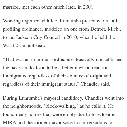
married, met each other much later, in 2001.
Working together with Ice, Lumumba presented an anti-
profiling ordinance, modeled on one from Detroit, Mich.,
to the Jackson City Council in 2010, when he held the
Ward 2 council seat.
"That was an important ordinance. Basically it established
the basis for Jackson to be a better environment for
immigrants, regardless of their country of origin and
regardless of their immigrant status," Chandler said.
During Lumumba's mayoral candidacy, Chandler went into
the neighborhoods, "block-walking," as he calls it. He
found many homes that were empty due to foreclosures.
MIRA and the former mayor were in conversations to