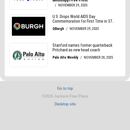
Go to top
©2026 Jackson Free Press
Desktop site