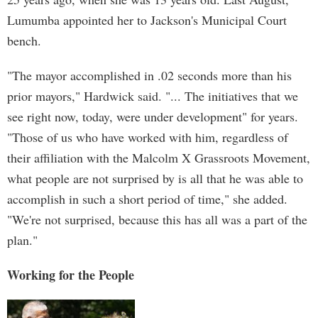
Lumumba appointed her to Jackson's Municipal Court
bench.
"The mayor accomplished in .02 seconds more than his
prior mayors," Hardwick said. "... The initiatives that we
see right now, today, were under development" for years.
"Those of us who have worked with him, regardless of
their affiliation with the Malcolm X Grassroots Movement,
what people are not surprised by is all that he was able to
accomplish in such a short period of time," she added.
"We're not surprised, because this has all was a part of the
plan."
Working for the People