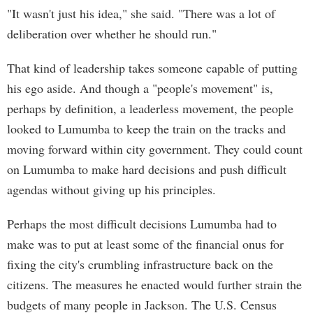
"It wasn't just his idea," she said. "There was a lot of
deliberation over whether he should run."
That kind of leadership takes someone capable of putting
his ego aside. And though a "people's movement" is,
perhaps by definition, a leaderless movement, the people
looked to Lumumba to keep the train on the tracks and
moving forward within city government. They could count
on Lumumba to make hard decisions and push difficult
agendas without giving up his principles.
Perhaps the most difficult decisions Lumumba had to
make was to put at least some of the financial onus for
fixing the city's crumbling infrastructure back on the
citizens. The measures he enacted would further strain the
budgets of many people in Jackson. The U.S. Census