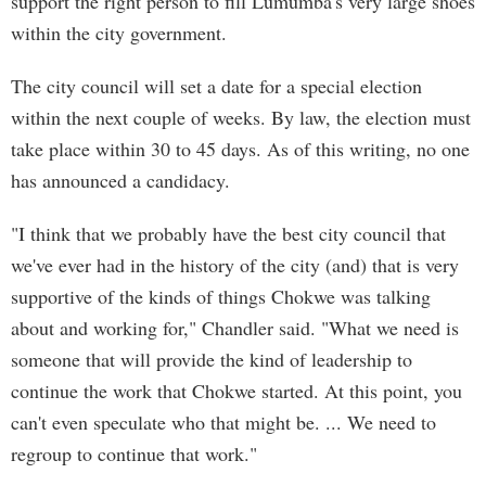
support the right person to fill Lumumba's very large shoes
within the city government.
The city council will set a date for a special election
within the next couple of weeks. By law, the election must
take place within 30 to 45 days. As of this writing, no one
has announced a candidacy.
"I think that we probably have the best city council that
we've ever had in the history of the city (and) that is very
supportive of the kinds of things Chokwe was talking
about and working for," Chandler said. "What we need is
someone that will provide the kind of leadership to
continue the work that Chokwe started. At this point, you
can't even speculate who that might be. ... We need to
regroup to continue that work."