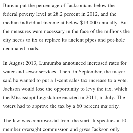
Bureau put the percentage of Jacksonians below the
federal poverty level at 28.2 percent in 2012, and the
median individual income at below $19,000 annually. But
the measures were necessary in the face of the millions the
city needs to fix or replace its ancient pipes and pot-hole
decimated roads.
In August 2013, Lumumba announced increased rates for
water and sewer services. Then, in September, the mayor
said he wanted to put a 1-cent sales tax increase to a vote.
Jackson would lose the opportunity to levy the tax, which
the Mississippi Legislature enacted in 2011, in July. The
voters had to approve the tax by a 60 percent majority.
The law was controversial from the start. It specifies a 10-
member oversight commission and gives Jackson only