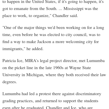
to happen in the United States, if it's going to happen, it's
got to emanate from the South. ... Mississippi was the
place to work, to organize," Chandler said.
"One of the major things we'd been working on for a long
time, even before he was elected to city council, was to
find a way to make Jackson a more welcoming city for
immigrants," he added.
Patricia Ice, MIRA's legal project director, met Lumumba
on the picket line in the late 1960s at Wayne State
University in Michigan, where they both received their law
degrees.
Lumumba had led a protest there against discriminatory
grading practices, and returned to support the students
even after he graduated. Chandler and Ice, who are