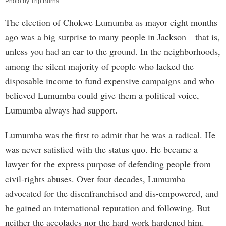
Photo by
Trip Burns
.
The election of Chokwe Lumumba as mayor eight months
ago was a big surprise to many people in Jackson—that is,
unless you had an ear to the ground. In the neighborhoods,
among the silent majority of people who lacked the
disposable income to fund expensive campaigns and who
believed Lumumba could give them a political voice,
Lumumba always had support.
Lumumba was the first to admit that he was a radical. He
was never satisfied with the status quo. He became a
lawyer for the express purpose of defending people from
civil-rights abuses. Over four decades, Lumumba
advocated for the disenfranchised and dis-empowered, and
he gained an international reputation and following. But
neither the accolades nor the hard work hardened him.