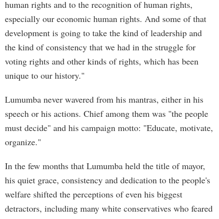
human rights and to the recognition of human rights,
especially our economic human rights. And some of that
development is going to take the kind of leadership and
the kind of consistency that we had in the struggle for
voting rights and other kinds of rights, which has been
unique to our history."
Lumumba never wavered from his mantras, either in his
speech or his actions. Chief among them was "the people
must decide" and his campaign motto: "Educate, motivate,
organize."
In the few months that Lumumba held the title of mayor,
his quiet grace, consistency and dedication to the people's
welfare shifted the perceptions of even his biggest
detractors, including many white conservatives who feared