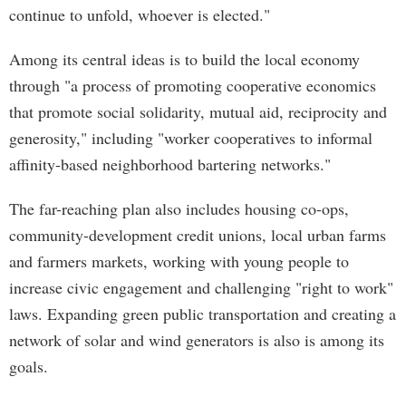
continue to unfold, whoever is elected."
Among its central ideas is to build the local economy
through "a process of promoting cooperative economics
that promote social solidarity, mutual aid, reciprocity and
generosity," including "worker cooperatives to informal
affinity-based neighborhood bartering networks."
The far-reaching plan also includes housing co-ops,
community-development credit unions, local urban farms
and farmers markets, working with young people to
increase civic engagement and challenging "right to work"
laws. Expanding green public transportation and creating a
network of solar and wind generators is also is among its
goals.