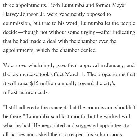
three appointments. Both Lumumba and former Mayor
Harvey Johnson Jr. were vehemently opposed to
commission, but true to his word, Lumumba let the people
decide—though not without some urging—after indicating
that he had made a deal with the chamber over the
appointments, which the chamber denied.
Voters overwhelmingly gave their approval in January, and
the tax increase took effect March 1. The projection is that
it will raise $15 million annually toward the city's
infrastructure needs.
"I still adhere to the concept that the commission shouldn't
be there," Lumumba said last month, but he worked with
what he had. He negotiated and suggested appointees to
all parties and asked them to respect his submissions.