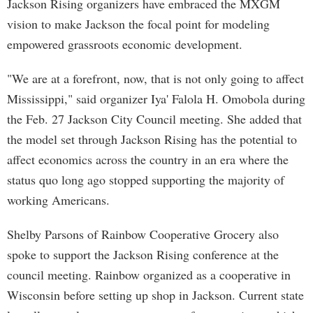
Jackson Rising organizers have embraced the MXGM
vision to make Jackson the focal point for modeling
empowered grassroots economic development.
"We are at a forefront, now, that is not only going to affect
Mississippi," said organizer Iya' Falola H. Omobola during
the Feb. 27 Jackson City Council meeting. She added that
the model set through Jackson Rising has the potential to
affect economics across the country in an era where the
status quo long ago stopped supporting the majority of
working Americans.
Shelby Parsons of Rainbow Cooperative Grocery also
spoke to support the Jackson Rising conference at the
council meeting. Rainbow organized as a cooperative in
Wisconsin before setting up shop in Jackson. Current state