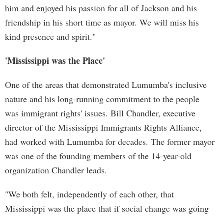
him and enjoyed his passion for all of Jackson and his
friendship in his short time as mayor. We will miss his
kind presence and spirit."
'Mississippi was the Place'
One of the areas that demonstrated Lumumba's inclusive
nature and his long-running commitment to the people
was immigrant rights' issues. Bill Chandler, executive
director of the Mississippi Immigrants Rights Alliance,
had worked with Lumumba for decades. The former mayor
was one of the founding members of the 14-year-old
organization Chandler leads.
"We both felt, independently of each other, that
Mississippi was the place that if social change was going