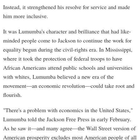
Instead, it strengthened his resolve for service and made
him more inclusive.
It was Lumumba's character and brilliance that had like-
minded people come to Jackson to continue the work for
equality begun during the civil-rights era. In Mississippi,
where it took the protection of federal troops to have
African Americans attend public schools and universities
with whites, Lumumba believed a new era of the
movement—an economic revolution—could take root and
flourish.
"There's a problem with economics in the United States,"
Lumumba told the Jackson Free Press in early February.
As he saw it—and many agree—the Wall Street version of
American prosperity excludes most American people of all