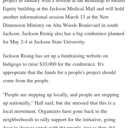
project in January with a session at the Roadmap to Health
Equity building at the Jackson Medical Mall and will hold
another informational session March 13 at the New
Dimension Ministry on Alta Woods Boulevard in south
Jackson. Jackson Rising also has a big conference planned
for May 2-4 at Jackson State University.
Jackson Rising has set up a fundraising website on
Indigogo to raise $10,000 for the conference. It's
appropriate that the funds for a people's project should
come from the people.
"People are stepping up locally, and people are stepping
up nationally," Hall said, but she stressed that this is a
local movement. Organizers have gone back to the
neighborhoods to rally support for the initiative, going
door-to-door to speak with the people, just as they did