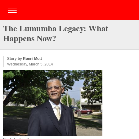
The Lumumba Legacy: What
Happens Now?
Story by
Ronni Mott
Wednesday, March 5, 2014