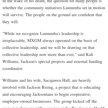
In the wake of his death, the question for many people is
whether the community initiatives Lumumba set in motion
will survive. The people on the ground are confident that
they will.
"While we recognize Lumumba's leadership is
irreplaceable, MXGM always operated on the basis of
collective leadership, and we will be drawing on that
collective leadership now more than ever," said Kali
Williams, Jackson's special projects and external funding
coordinator.
Williams and his wife, Sacajawea Hall, are heavily
involved with Jackson Rising, a project that is educating
and encouraging Jacksonians to begin cooperative,
employee-owned businesses. The group kicked off the