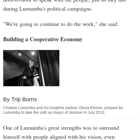
during Lumumba's political campaigns.
"We're going to continue to do the work," she said.
Building a Cooperative Economy
By Trip Burns
Chokwe Lumumba and his longtime partner, Gloria Elmore, prepare for
Lumumba to take the oath as mayor of Jackson in July 2013.
One of Lumumba's great strengths was to surround
himself with people aligned with his vision, even