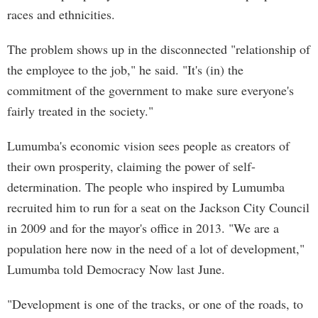
races and ethnicities.
The problem shows up in the disconnected "relationship of
the employee to the job," he said. "It's (in) the
commitment of the government to make sure everyone's
fairly treated in the society."
Lumumba's economic vision sees people as creators of
their own prosperity, claiming the power of self-
determination. The people who inspired by Lumumba
recruited him to run for a seat on the Jackson City Council
in 2009 and for the mayor's office in 2013. "We are a
population here now in the need of a lot of development,"
Lumumba told Democracy Now last June.
"Development is one of the tracks, or one of the roads, to