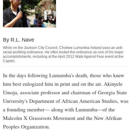
By R.L. Nave
While on the Jackson City Council, Chokwe Lumumba helped pass an anti-
racial-profiling ordinance. He often touted the ordinance as one of his major
accomplishments, including at the April 2012 Walk Against Fear event at the
Capitol.
In the days following Lumumba's death, those who knew
him best eulogized him in print and on the air. Akinyele
Umoja, associate professor and chairman of Georgia State
University's Department of African American Studies, was
a founding member— along with Lumumba—of the
Malcolm X Grassroots Movement and the New Afrikan
Peoples Organization.