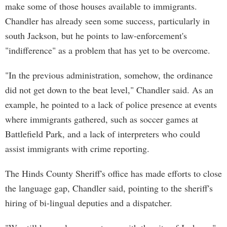
make some of those houses available to immigrants.
Chandler has already seen some success, particularly in
south Jackson, but he points to law-enforcement's
"indifference" as a problem that has yet to be overcome.
"In the previous administration, somehow, the ordinance
did not get down to the beat level," Chandler said. As an
example, he pointed to a lack of police presence at events
where immigrants gathered, such as soccer games at
Battlefield Park, and a lack of interpreters who could
assist immigrants with crime reporting.
The Hinds County Sheriff's office has made efforts to close
the language gap, Chandler said, pointing to the sheriff's
hiring of bi-lingual deputies and a dispatcher.