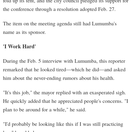
fold up its tent, and the city council pledged its support for
the conference through a resolution adopted Feb. 27.
The item on the meeting agenda still had Lumumba's
name as its sponsor.
'I Work Hard'
During the Feb. 5 interview with Lumumba, this reporter
remarked that he looked tired—which he did—and asked
him about the never-ending rumors about his health.
"It's this job," the mayor replied with an exasperated sigh.
He quickly added that he appreciated people's concerns. "I
plan to be around for a while," he said.
"I'd probably be looking like this if I was still practicing