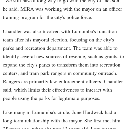
"We still have a long way to go with the city of Jackson,"
he said. MIRA was working with the mayor on an officer
training program for the city's police force.
Chandler was also involved with Lumumba's transition
team after his mayoral election, focusing on the city's
parks and recreation department. The team was able to
identify several new sources of revenue, such as grants, to
expand the city's parks to transform them into recreation
centers, and train park rangers in community outreach.
Rangers are primarily law-enforcement officers, Chandler
said, which limits their effectiveness to interact with
people using the parks for legitimate purposes.
Like many in Lumumba's circle, June Hardwick had a
long-term relationship with the mayor. She first met him
25 years ago, when she was 13 years old. Last August,