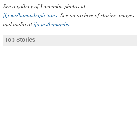
See a gallery of Lumumba photos at
jfp.ms/lumumbapictures
. See an archive of stories, images
and audio at
jfp.ms/lumumba
.
Top Stories