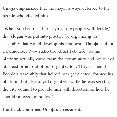
Umoja emphasized that the mayor always deferred to the
people who elected him.
"When you heard ... him saying, 'the people will decide,'
that slogan was put into practice by organizing an
assembly that would develop his platform," Umoja said on
a Democracy Now radio broadcast Feb. 26. "So his
platform actually came from the community and not out of
his head or not out of our organization. They formed this
People's Assembly that helped him get elected, formed his
platform, but also stayed organized while he was serving
the city council to provide him with direction on how he
should proceed on policy."
Hardwick confirmed Umoja's assessment.