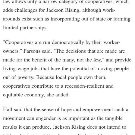
law allows only a narrow category of cooperatives, which
adds challenges for Jackson Rising, although work-
arounds exist such as incorporating out of state or forming
limited partnerships.
"Cooperatives are run democratically by their worker-
owners," Parsons said. "The decisions that are made are
made for the benefit of the many, not the few," and provide
living-wage jobs that have the potential of moving people
out of poverty. Because local people own them,
cooperatives contribute to a recession-resilient and
equitable economy, she added.
Hall said that the sense of hope and empowerment such a
movement can engender is as important as the tangible
results it can produce. Jackson Rising does not intend to