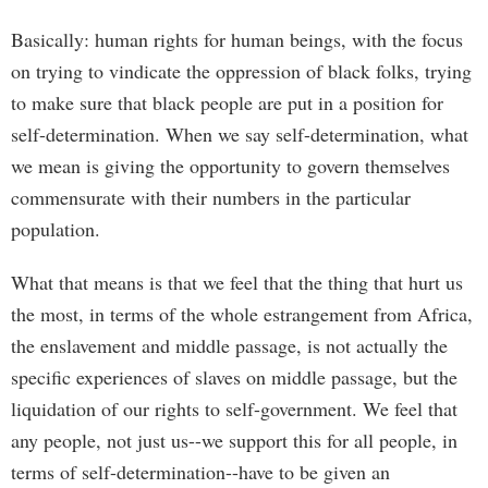
Basically: human rights for human beings, with the focus
on trying to vindicate the oppression of black folks, trying
to make sure that black people are put in a position for
self-determination. When we say self-determination, what
we mean is giving the opportunity to govern themselves
commensurate with their numbers in the particular
population.
What that means is that we feel that the thing that hurt us
the most, in terms of the whole estrangement from Africa,
the enslavement and middle passage, is not actually the
specific experiences of slaves on middle passage, but the
liquidation of our rights to self-government. We feel that
any people, not just us--we support this for all people, in
terms of self-determination--have to be given an