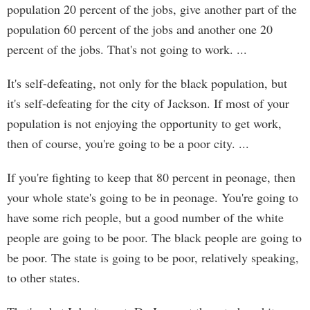
population 20 percent of the jobs, give another part of the
population 60 percent of the jobs and another one 20
percent of the jobs. That's not going to work. ...
It's self-defeating, not only for the black population, but
it's self-defeating for the city of Jackson. If most of your
population is not enjoying the opportunity to get work,
then of course, you're going to be a poor city. ...
If you're fighting to keep that 80 percent in peonage, then
your whole state's going to be in peonage. You're going to
have some rich people, but a good number of the white
people are going to be poor. The black people are going to
be poor. The state is going to be poor, relatively speaking,
to other states.