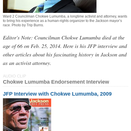
Ward 2 Councilman Chokwe Lumumba, a longtime activist and attorney, wants
to bring his experience as a human-rights organizer to the Jackson mayor’s
race. Photo by
Trip Burns
.
Editor's Note: Councilman Chokwe Lumumba died at the
age of 66 on Feb. 25, 2014. Here is his JFP interview and
other articles about his fascinating history in Jackson and
as an activist attorney.
AUDIO CLIP
Chokwe Lumumba Endorsement Interview
JFP Interview with Chokwe Lumumba, 2009