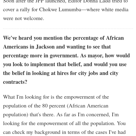
Soon after the JFP launched, Editor Donna Ladd tried to
cover a rally for Chokwe Lumumba—where white media
were not welcome.
We've heard you mention the percentage of African
Americans in Jackson and wanting to see that
percentage more in government. As mayor, how would
you look to implement that belief, and would you use
the belief in looking at hires for city jobs and city
contracts?
What I'm looking for is the empowerment of the
population of the 80 percent (African American
population) that's there. As far as I'm concerned, I'm
looking for the empowerment of all the population. You
can check my background in terms of the cases I've had