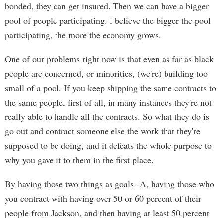
bonded, they can get insured. Then we can have a bigger
pool of people participating. I believe the bigger the pool
participating, the more the economy grows.
One of our problems right now is that even as far as black
people are concerned, or minorities, (we're) building too
small of a pool. If you keep shipping the same contracts to
the same people, first of all, in many instances they're not
really able to handle all the contracts. So what they do is
go out and contract someone else the work that they're
supposed to be doing, and it defeats the whole purpose to
why you gave it to them in the first place.
By having those two things as goals--A, having those who
you contract with having over 50 or 60 percent of their
people from Jackson, and then having at least 50 percent