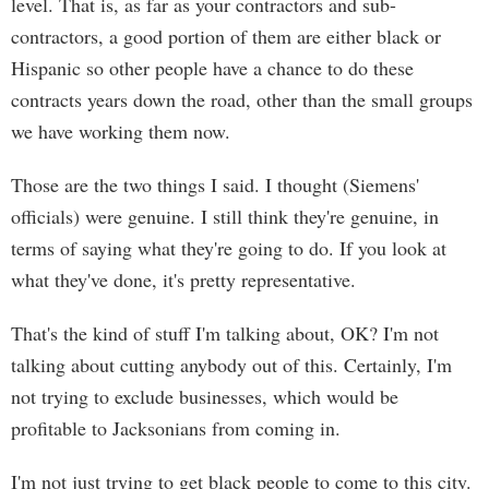
level. That is, as far as your contractors and sub-
contractors, a good portion of them are either black or
Hispanic so other people have a chance to do these
contracts years down the road, other than the small groups
we have working them now.
Those are the two things I said. I thought (Siemens'
officials) were genuine. I still think they're genuine, in
terms of saying what they're going to do. If you look at
what they've done, it's pretty representative.
That's the kind of stuff I'm talking about, OK? I'm not
talking about cutting anybody out of this. Certainly, I'm
not trying to exclude businesses, which would be
profitable to Jacksonians from coming in.
I'm not just trying to get black people to come to this city.