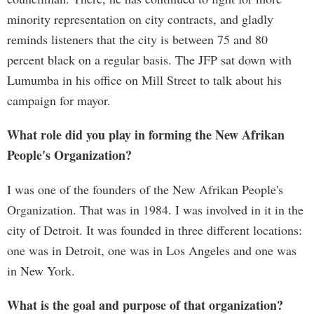
minority representation on city contracts, and gladly
reminds listeners that the city is between 75 and 80
percent black on a regular basis. The JFP sat down with
Lumumba in his office on Mill Street to talk about his
campaign for mayor.
What role did you play in forming the New Afrikan
People's Organization?
I was one of the founders of the New Afrikan People's
Organization. That was in 1984. I was involved in it in the
city of Detroit. It was founded in three different locations:
one was in Detroit, one was in Los Angeles and one was
in New York.
What is the goal and purpose of that organization?