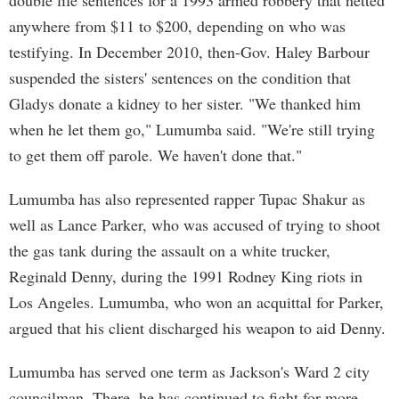
double life sentences for a 1993 armed robbery that netted
anywhere from $11 to $200, depending on who was
testifying. In December 2010, then-Gov. Haley Barbour
suspended the sisters' sentences on the condition that
Gladys donate a kidney to her sister. "We thanked him
when he let them go," Lumumba said. "We're still trying
to get them off parole. We haven't done that."
Lumumba has also represented rapper Tupac Shakur as
well as Lance Parker, who was accused of trying to shoot
the gas tank during the assault on a white trucker,
Reginald Denny, during the 1991 Rodney King riots in
Los Angeles. Lumumba, who won an acquittal for Parker,
argued that his client discharged his weapon to aid Denny.
Lumumba has served one term as Jackson's Ward 2 city
councilman. There, he has continued to fight for more