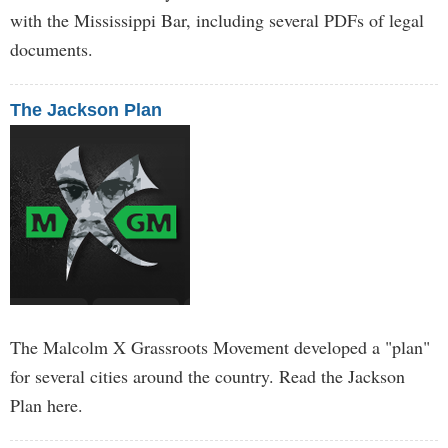
with the Mississippi Bar, including several PDFs of legal
documents.
The Jackson Plan
The Malcolm X Grassroots Movement developed a "plan"
for several cities around the country. Read the Jackson
Plan here.