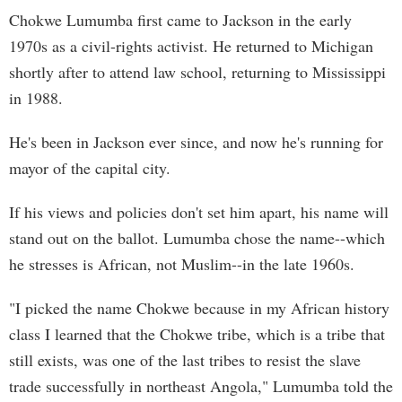
Chokwe Lumumba first came to Jackson in the early
1970s as a civil-rights activist. He returned to Michigan
shortly after to attend law school, returning to Mississippi
in 1988.
He's been in Jackson ever since, and now he's running for
mayor of the capital city.
If his views and policies don't set him apart, his name will
stand out on the ballot. Lumumba chose the name--which
he stresses is African, not Muslim--in the late 1960s.
"I picked the name Chokwe because in my African history
class I learned that the Chokwe tribe, which is a tribe that
still exists, was one of the last tribes to resist the slave
trade successfully in northeast Angola," Lumumba told the