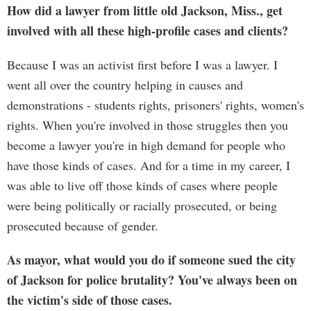
How did a lawyer from little old Jackson, Miss., get
involved with all these high-profile cases and clients?
Because I was an activist first before I was a lawyer. I
went all over the country helping in causes and
demonstrations - students rights, prisoners' rights, women's
rights. When you're involved in those struggles then you
become a lawyer you're in high demand for people who
have those kinds of cases. And for a time in my career, I
was able to live off those kinds of cases where people
were being politically or racially prosecuted, or being
prosecuted because of gender.
As mayor, what would you do if someone sued the city
of Jackson for police brutality? You've always been on
the victim's side of those cases.