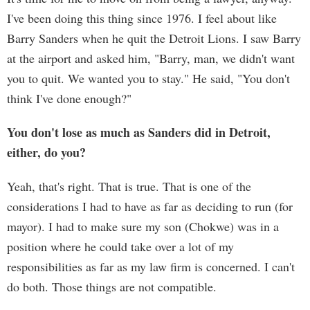
I've been doing this thing since 1976. I feel about like
Barry Sanders when he quit the Detroit Lions. I saw Barry
at the airport and asked him, "Barry, man, we didn't want
you to quit. We wanted you to stay." He said, "You don't
think I've done enough?"
You don't lose as much as Sanders did in Detroit,
either, do you?
Yeah, that's right. That is true. That is one of the
considerations I had to have as far as deciding to run (for
mayor). I had to make sure my son (Chokwe) was in a
position where he could take over a lot of my
responsibilities as far as my law firm is concerned. I can't
do both. Those things are not compatible.