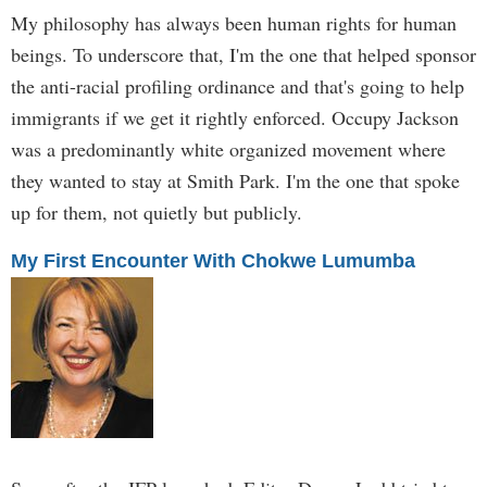
My philosophy has always been human rights for human
beings. To underscore that, I'm the one that helped sponsor
the anti-racial profiling ordinance and that's going to help
immigrants if we get it rightly enforced. Occupy Jackson
was a predominantly white organized movement where
they wanted to stay at Smith Park. I'm the one that spoke
up for them, not quietly but publicly.
My First Encounter With Chokwe Lumumba