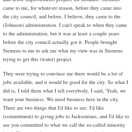
came to me, for whatever reason, before they came into
the city council, and before, I believe, they came to the
(Johnson) administration. I can't speak to when they came
to the administration, but it was at least a couple years
before the city council actually got it. People brought
Siemens to me to ask me what my view was in Siemens
trying to get this (water) project.
They were trying to convince me there would be a lot of
jobs available, and it would be good for the city. So what I
did is, I told them what I tell everybody. I said, 'Yeah, we
want your business. We need business here in the city.
There are two things that I'd like to see. I'd like
(commitment) to giving jobs to Jacksonians, and I'd like to
see you committed to what we call the so-called minority