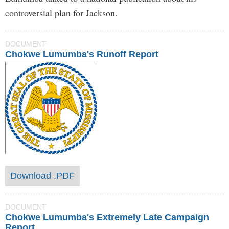
controversial plan for Jackson.
DOCUMENT
Chokwe Lumumba's Runoff Report
Download .PDF
DOCUMENT
Chokwe Lumumba's Extremely Late Campaign
Report