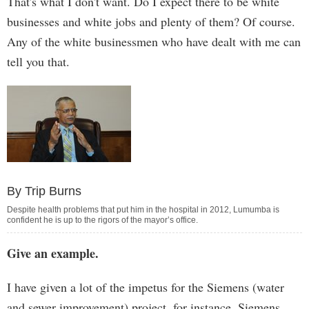
That's what I don't want. Do I expect there to be white
businesses and white jobs and plenty of them? Of course.
Any of the white businessmen who have dealt with me can
tell you that.
By Trip Burns
Despite health problems that put him in the hospital in 2012, Lumumba is
confident he is up to the rigors of the mayor’s office.
Give an example.
I have given a lot of the impetus for the Siemens (water
and sewer improvement) project, for instance. Siemens