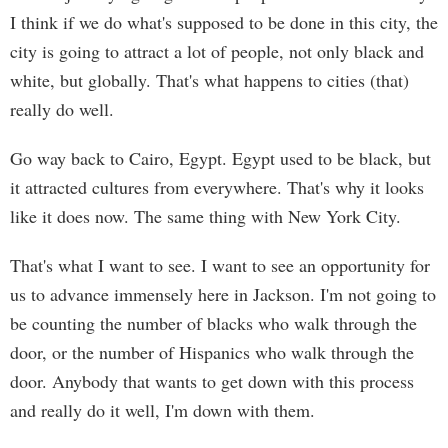
I think if we do what's supposed to be done in this city, the
city is going to attract a lot of people, not only black and
white, but globally. That's what happens to cities (that)
really do well.
Go way back to Cairo, Egypt. Egypt used to be black, but
it attracted cultures from everywhere. That's why it looks
like it does now. The same thing with New York City.
That's what I want to see. I want to see an opportunity for
us to advance immensely here in Jackson. I'm not going to
be counting the number of blacks who walk through the
door, or the number of Hispanics who walk through the
door. Anybody that wants to get down with this process
and really do it well, I'm down with them.