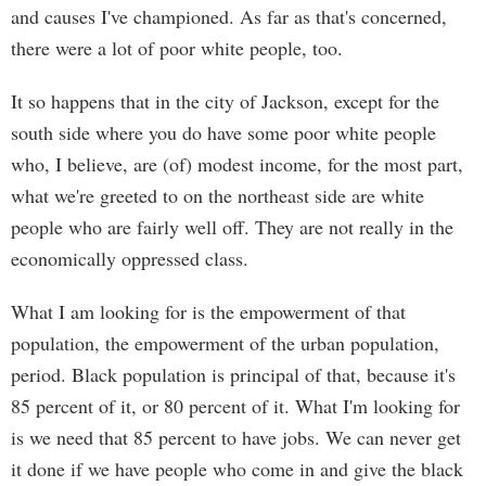
and causes I've championed. As far as that's concerned,
there were a lot of poor white people, too.
It so happens that in the city of Jackson, except for the
south side where you do have some poor white people
who, I believe, are (of) modest income, for the most part,
what we're greeted to on the northeast side are white
people who are fairly well off. They are not really in the
economically oppressed class.
What I am looking for is the empowerment of that
population, the empowerment of the urban population,
period. Black population is principal of that, because it's
85 percent of it, or 80 percent of it. What I'm looking for
is we need that 85 percent to have jobs. We can never get
it done if we have people who come in and give the black