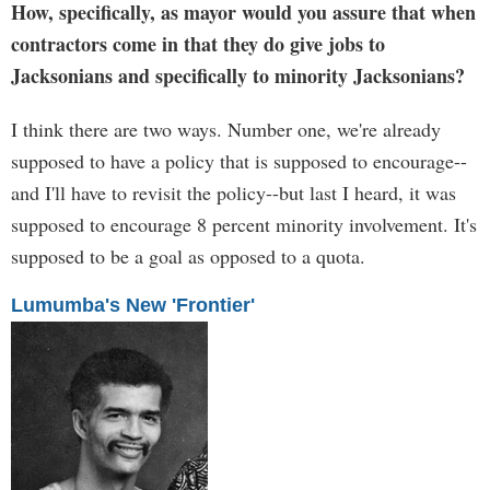
How, specifically, as mayor would you assure that when
contractors come in that they do give jobs to
Jacksonians and specifically to minority Jacksonians?
I think there are two ways. Number one, we're already
supposed to have a policy that is supposed to encourage--
and I'll have to revisit the policy--but last I heard, it was
supposed to encourage 8 percent minority involvement. It's
supposed to be a goal as opposed to a quota.
Lumumba's New 'Frontier'