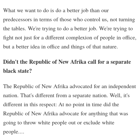
What we want to do is do a better job than our
predecessors in terms of those who control us, not turning
the tables. We're trying to do a better job. We're trying to
fight not just for a different complexion of people in office,
but a better idea in office and things of that nature.
Didn't the Republic of New Afrika call for a separate
black state?
The Republic of New Afrika advocated for an independent
nation. That's different from a separate nation. Well, it's
different in this respect: At no point in time did the
Republic of New Afrika advocate for anything that was
going to throw white people out or exclude white
people....