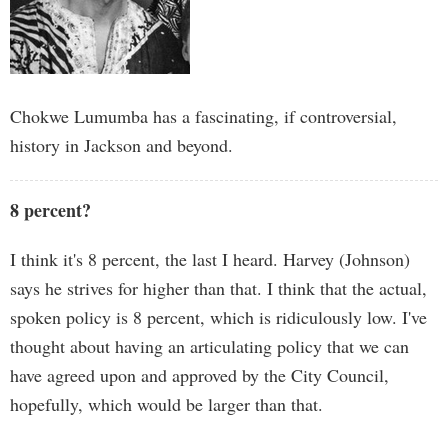
Chokwe Lumumba has a fascinating, if controversial,
history in Jackson and beyond.
8 percent?
I think it's 8 percent, the last I heard. Harvey (Johnson)
says he strives for higher than that. I think that the actual,
spoken policy is 8 percent, which is ridiculously low. I've
thought about having an articulating policy that we can
have agreed upon and approved by the City Council,
hopefully, which would be larger than that.