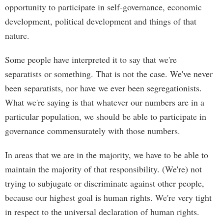
opportunity to participate in self-governance, economic
development, political development and things of that
nature.
Some people have interpreted it to say that we're
separatists or something. That is not the case. We've never
been separatists, nor have we ever been segregationists.
What we're saying is that whatever our numbers are in a
particular population, we should be able to participate in
governance commensurately with those numbers.
In areas that we are in the majority, we have to be able to
maintain the majority of that responsibility. (We're) not
trying to subjugate or discriminate against other people,
because our highest goal is human rights. We're very tight
in respect to the universal declaration of human rights.