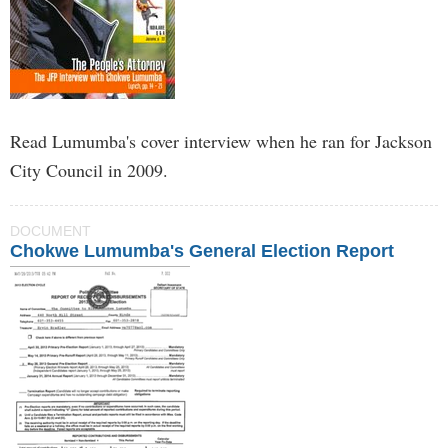
Read Lumumba's cover interview when he ran for Jackson
City Council in 2009.
DOCUMENT
Chokwe Lumumba's General Election Report