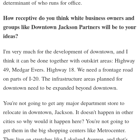
determinant of who runs for office.
How receptive do you think white business owners and
groups like Downtown Jackson Partners will be to your
ideas?
I'm very much for the development of downtown, and I
think it can be done together with outskirt areas: Highway
49, Medgar Evers. Highway 18. We need a frontage road
on parts of I-20. The infrastructure areas planned for
downtown need to be expanded beyond downtown.
You're not going to get any major department store to
relocate in downtown, Jackson. It doesn't happen in other
cities so why would it happen here? You're not going to
get them in the big shopping centers like Metrocenter.
They live on stretches like Lakeland Avenue, and that's