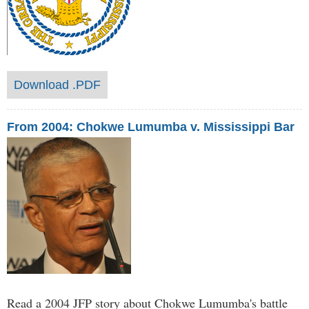
Download .PDF
From 2004: Chokwe Lumumba v. Mississippi Bar
Read a 2004 JFP story about Chokwe Lumumba's battle