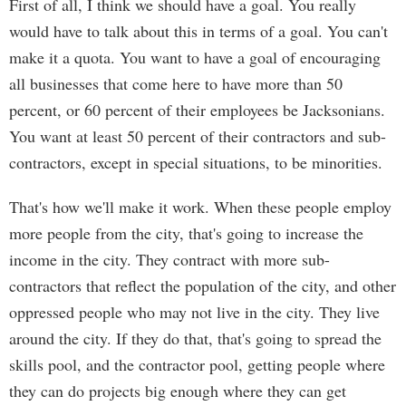
First of all, I think we should have a goal. You really
would have to talk about this in terms of a goal. You can't
make it a quota. You want to have a goal of encouraging
all businesses that come here to have more than 50
percent, or 60 percent of their employees be Jacksonians.
You want at least 50 percent of their contractors and sub-
contractors, except in special situations, to be minorities.
That's how we'll make it work. When these people employ
more people from the city, that's going to increase the
income in the city. They contract with more sub-
contractors that reflect the population of the city, and other
oppressed people who may not live in the city. They live
around the city. If they do that, that's going to spread the
skills pool, and the contractor pool, getting people where
they can do projects big enough where they can get