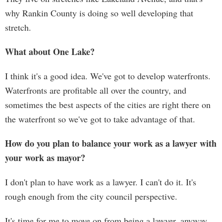
why Rankin County is doing so well developing that
stretch.
What about One Lake?
I think it's a good idea. We've got to develop waterfronts.
Waterfronts are profitable all over the country, and
sometimes the best aspects of the cities are right there on
the waterfront so we've got to take advantage of that.
How do you plan to balance your work as a lawyer with
your work as mayor?
I don't plan to have work as a lawyer. I can't do it. It's
rough enough from the city council perspective.
It's time for me to move on from being a lawyer, anyway.