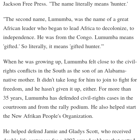
Jackson Free Press. "The name literally means 'hunter.'
"The second name, Lumumba, was the name of a great
African leader who began to lead Africa to decolonize, to
independence. He was from the Congo. Lumumba means
'gifted.' So literally, it means 'gifted hunter.'"
When he was growing up, Lumumba felt close to the civil-
rights conflicts in the South as the son of an Alabama-
native mother. It didn't take long for him to join to fight for
freedom, and he hasn't given it up, either. For more than
35 years, Lumumba has defended civil-rights cases in the
courtroom and from the rally podium. He also helped start
the New Afrikan People's Organization.
He helped defend Jamie and Gladys Scott, who received