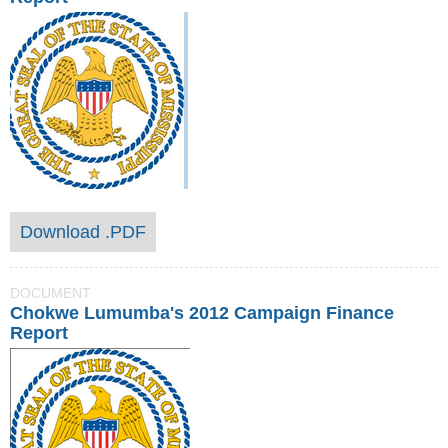
Download .PDF
DOCUMENT
Chokwe Lumumba's 2012 Campaign Finance
Report