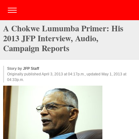
A Chokwe Lumumba Primer: His
2013 JFP Interview, Audio,
Campaign Reports
Story by
JFP Staff
Originally published April 3, 2013 at 04:17p.m., updated May 1, 2013 at
04:33p.m.