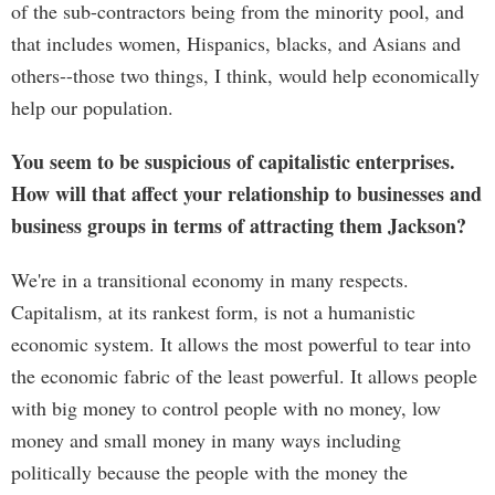
of the sub-contractors being from the minority pool, and
that includes women, Hispanics, blacks, and Asians and
others--those two things, I think, would help economically
help our population.
You seem to be suspicious of capitalistic enterprises.
How will that affect your relationship to businesses and
business groups in terms of attracting them Jackson?
We're in a transitional economy in many respects.
Capitalism, at its rankest form, is not a humanistic
economic system. It allows the most powerful to tear into
the economic fabric of the least powerful. It allows people
with big money to control people with no money, low
money and small money in many ways including
politically because the people with the money the