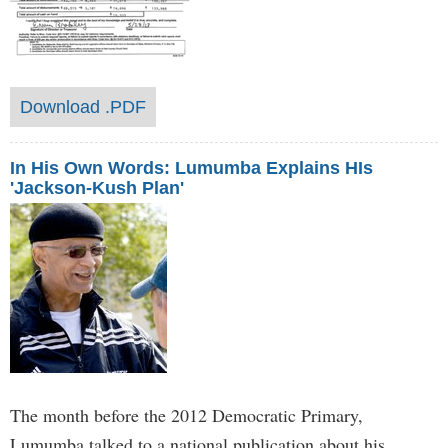
Download .PDF
In His Own Words: Lumumba Explains HIs
'Jackson-Kush Plan'
The month before the 2012 Democratic Primary,
Lumumba talked to a national publication about his