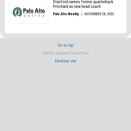
Go to top
©2026 Jackson Free Press
Desktop site