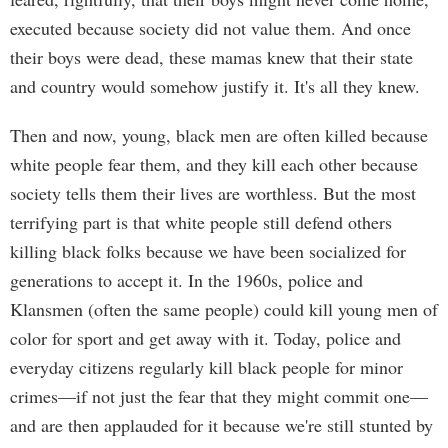
executed because society did not value them. And once
their boys were dead, these mamas knew that their state
and country would somehow justify it. It's all they knew.
Then and now, young, black men are often killed because
white people fear them, and they kill each other because
society tells them their lives are worthless. But the most
terrifying part is that white people still defend others
killing black folks because we have been socialized for
generations to accept it. In the 1960s, police and
Klansmen (often the same people) could kill young men of
color for sport and get away with it. Today, police and
everyday citizens regularly kill black people for minor
crimes—if not just the fear that they might commit one—
and are then applauded for it because we're still stunted by