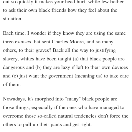
out so quickly it makes your head hurt, while few bother
to ask their own black friends how they feel about the
situation.
Each time, I wonder if they know they are using the same
three excuses that sent Charles Moore, and so many
others, to their graves? Back all the way to justifying
slavery, whites have been taught (a) that black people are
dangerous and (b) they are lazy if left to their own devices
and (c) just want the government (meaning us) to take care
of them.
Nowadays, it's morphed into "many" black people are
those things, especially if the ones who have managed to
overcome those so-called natural tendencies don't force the
others to pull up their pants and get right.