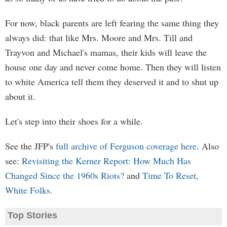
For now, black parents are left fearing the same thing they
always did: that like Mrs. Moore and Mrs. Till and
Trayvon and Michael's mamas, their kids will leave the
house one day and never come home. Then they will listen
to white America tell them they deserved it and to shut up
about it.
Let's step into their shoes for a while.
See the JFP's
full archive of Ferguson coverage here
. Also
see:
Revisiting the Kerner Report: How Much Has
Changed Since the 1960s Riots?
and
Time To Reset,
White Folks.
Top Stories