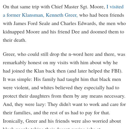
On that same trip with Chief Master Sgt. Moore,
I visited
a former Klansman, Kenneth Greer,
who had been friends
with James Ford Seale and Charles Edwards, the men who
kidnapped Moore and his friend Dee and doomed them to
their death.
Greer, who could still drop the n-word here and there, was
remarkably honest on my visits with him about why he
had joined the Klan back then (and later helped the FBI).
It was simple: His family had taught him that black men
were violent, and whites believed they especially had to
protect their daughters from them by any means necessary.
And, they were lazy: They didn't want to work and care for
their families, and the rest of us had to pay for that.
Ironically, Greer and his friends were also worried about