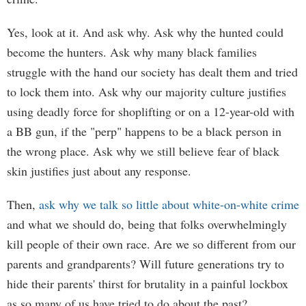
Yes, look at it. And ask why. Ask why the hunted could
become the hunters. Ask why many black families
struggle with the hand our society has dealt them and tried
to lock them into. Ask why our majority culture justifies
using deadly force for shoplifting or on a 12-year-old with
a BB gun, if the "perp" happens to be a black person in
the wrong place. Ask why we still believe fear of black
skin justifies just about any response.
Then,
ask why we talk so little about white-on-white crime
and what we should do, being that folks overwhelmingly
kill people of their own race. Are we so different from our
parents and grandparents? Will future generations try to
hide their parents' thirst for brutality in a painful lockbox
as so many of us have tried to do about the past?