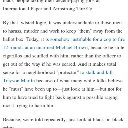
black people taking their decent-paying jobs at
International Paper and Armstrong Tire Co.
By that twisted logic, it was understandable to those men
to harass, murder and work to keep "them" away from the
ballot box. Today, it is
somehow justifiable for a cop to fire
12 rounds at an unarmed Michael Brown
, because he stole
cigarillos and scuffled with him, rather than the officer to
get out of the way if he was scared. And it makes total
sense for a neighborhood "protector"
to stalk and kill
Trayvon Martin
because of what many white folks believe
he "must" have been up to—just look at him—but not for
him to have tried to fight back against a possible raging
racist trying to harm him.
Because, we're told repeatedly, just look at black-on-black
crime.