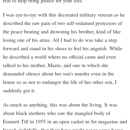
real to help bring justice for your loss.
I was eye-to-eye with this decorated military veteran as he
described the raw pain of two self-ordained protectors of
the peace beating and drowning his brother, kind of like
losing one of his arms. All I had to do was take a step
forward and stand in his shoes to feel his anguish. While
he described a world where no official came and even
talked to his mother, Mazie, and one in which she
demanded silence about her son's murder even in the
house so as not to endanger the life of her other son, I
suddenly got it.
As much as anything, this was about the living. It was
about black mothers who saw the mangled body of
Emmett Till in 1955 in an open casket in Jet magazine and
feared, rightfully, that their boys might never come home,