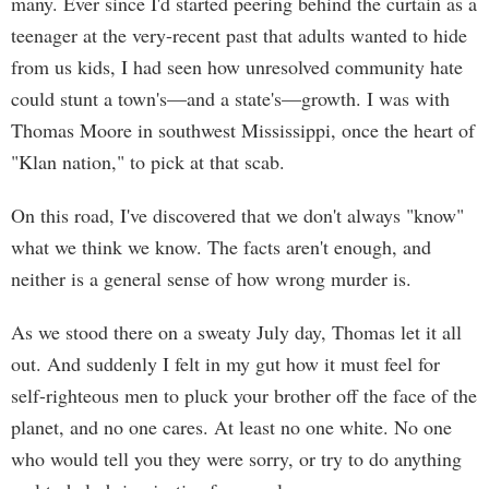
many. Ever since I'd started peering behind the curtain as a
teenager at the very-recent past that adults wanted to hide
from us kids, I had seen how unresolved community hate
could stunt a town's—and a state's—growth. I was with
Thomas Moore in southwest Mississippi, once the heart of
"Klan nation," to pick at that scab.
On this road, I've discovered that we don't always "know"
what we think we know. The facts aren't enough, and
neither is a general sense of how wrong murder is.
As we stood there on a sweaty July day, Thomas let it all
out. And suddenly I felt in my gut how it must feel for
self-righteous men to pluck your brother off the face of the
planet, and no one cares. At least no one white. No one
who would tell you they were sorry, or try to do anything