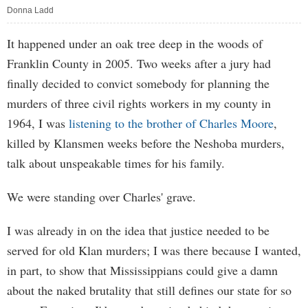
Donna Ladd
It happened under an oak tree deep in the woods of
Franklin County in 2005. Two weeks after a jury had
finally decided to convict somebody for planning the
murders of three civil rights workers in my county in
1964, I was
listening to the brother of Charles Moore
,
killed by Klansmen weeks before the Neshoba murders,
talk about unspeakable times for his family.
We were standing over Charles' grave.
I was already in on the idea that justice needed to be
served for old Klan murders; I was there because I wanted,
in part, to show that Mississippians could give a damn
about the naked brutality that still defines our state for so