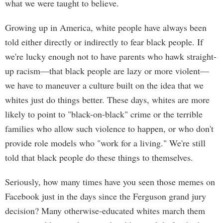
what we were taught to believe.
Growing up in America, white people have always been
told either directly or indirectly to fear black people. If
we're lucky enough not to have parents who hawk straight-
up racism—that black people are lazy or more violent—
we have to maneuver a culture built on the idea that we
whites just do things better. These days, whites are more
likely to point to "black-on-black" crime or the terrible
families who allow such violence to happen, or who don't
provide role models who "work for a living." We're still
told that black people do these things to themselves.
Seriously, how many times have you seen those memes on
Facebook just in the days since the Ferguson grand jury
decision? Many otherwise-educated whites march them