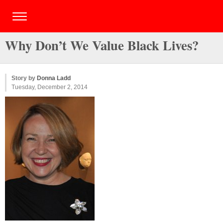
Why Don’t We Value Black Lives?
Story by
Donna Ladd
Tuesday, December 2, 2014