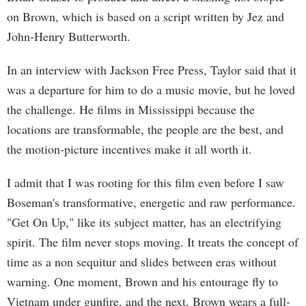
on Brown, which is based on a script written by Jez and
John-Henry Butterworth.
In an interview with Jackson Free Press, Taylor said that it
was a departure for him to do a music movie, but he loved
the challenge. He films in Mississippi because the
locations are transformable, the people are the best, and
the motion-picture incentives make it all worth it.
I admit that I was rooting for this film even before I saw
Boseman's transformative, energetic and raw performance.
"Get On Up," like its subject matter, has an electrifying
spirit. The film never stops moving. It treats the concept of
time as a non sequitur and slides between eras without
warning. One moment, Brown and his entourage fly to
Vietnam under gunfire, and the next, Brown wears a full-