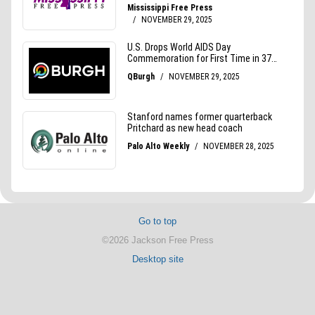
Go to top
©2026 Jackson Free Press
Desktop site