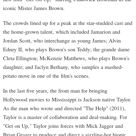
iconic Mister James Brown.
The crowds lined up for a peak at the star-studded cast and
the home-grown talent, which included Jamarion and
Jordan Scott, who interchange as young James; Alvin
Edney II, who plays Brown's son Teddy; the grande dame
Cleta Ellington; McKenzie Matthews, who plays Brown's
daughter; and Jaclyn Bethany, who samples a mashed-
potato move in one of the film's scenes.
In the last five years, the front man for bringing
Hollywood movies to Mississippi is Jackson native Taylor.
As the man who wrote and directed "The Help" (2011),
Taylor is a master of collaboration and deal-making. For
"Get on Up," Taylor joins forces with Mick Jagger and
Brian Grazer to produce and direct a sizzling-hot biopic