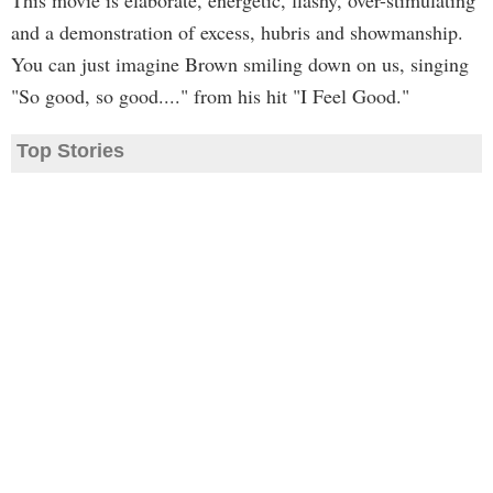
This movie is elaborate, energetic, flashy, over-stimulating
and a demonstration of excess, hubris and showmanship.
You can just imagine Brown smiling down on us, singing
"So good, so good...." from his hit "I Feel Good."
Top Stories