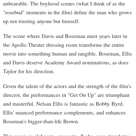
unbearable. The boyhood scenes (what I think of as the
"rosebud" moments in the film) define the man who grows
up not trusting anyone but himself.
The scene where Davis and Boseman meet years later in
the Apollo Theater dressing room transforms the entire
movie into something human and tangible. Boseman, Ellis
and Davis deserve Academy Award nominations, as does
Taylor for his direction.
Given the talent of the actors and the strength of the film's
director, the performances in "Get On Up" are triumphant
and masterful. Nelsan Ellis is fantastic as Bobby Byrd.
Ellis' nuanced performance complements, and enhances
Boseman's bigger-than-life Brown.