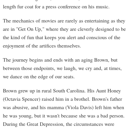
length fur coat for a press conference on his music.
The mechanics of movies are rarely as entertaining as they
are in "Get On Up," where they are cleverly designed to be
the kind of fun that keeps you alert and conscious of the
enjoyment of the artifices themselves.
The journey begins and ends with an aging Brown, but
between those endpoints, we laugh, we cry and, at times,
we dance on the edge of our seats.
Brown grew up in rural South Carolina. His Aunt Honey
(Octavia Spencer) raised him in a brothel. Brown's father
was abusive, and his mamma (Viola Davis) left him when
he was young, but it wasn't because she was a bad person.
During the Great Depression, the circumstances were