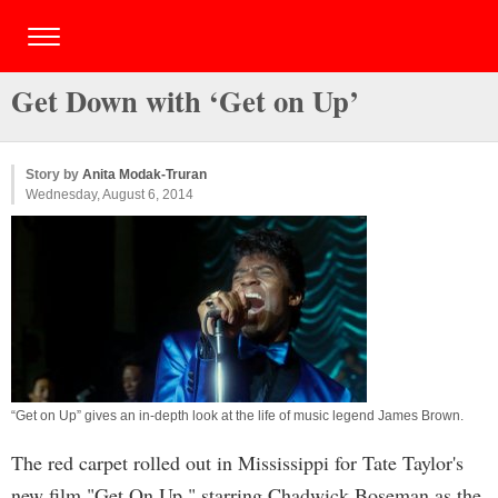
Get Down with ‘Get on Up’
Story by
Anita Modak-Truran
Wednesday, August 6, 2014
“Get on Up” gives an in-depth look at the life of music legend James Brown.
The red carpet rolled out in Mississippi for Tate Taylor's
new film "Get On Up," starring Chadwick Boseman as the