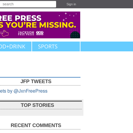
Sign in
OD+DRINK
SPORTS
JFP TWEETS
ets by @JxnFreePress
TOP STORIES
RECENT COMMENTS