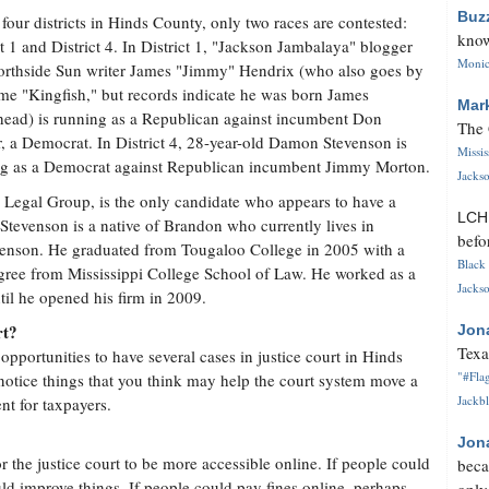
Buz
 four districts in Hinds County, only two races are contested:
know
ct 1 and District 4. In District 1, "Jackson Jambalaya" blogger
Monica
rthside Sun writer James "Jimmy" Hendrix (who also goes by
me "Kingfish," but records indicate he was born James
Mar
ead) is running as a Republican against incumbent Don
The 
, a Democrat. In District 4, 28-year-old Damon Stevenson is
Missi
g as a Democrat against Republican incumbent Jimmy Morton.
Jackso
 Legal Group, is the only candidate who appears to have a
LC
 Stevenson is a native of Brandon who currently lives in
befo
venson. He graduated from Tougaloo College in 2005 with a
Black 
gree from Mississippi College School of Law. He worked as a
Jackso
ntil he opened his firm in 2009.
rt?
Jon
Texa
 opportunities to have several cases in justice court in Hinds
"#Flag
u notice things that you think may help the court system move a
Jackbl
nt for taxpayers.
Jon
or the justice court to be more accessible online. If people could
beca
ld improve things. If people could pay fines online, perhaps