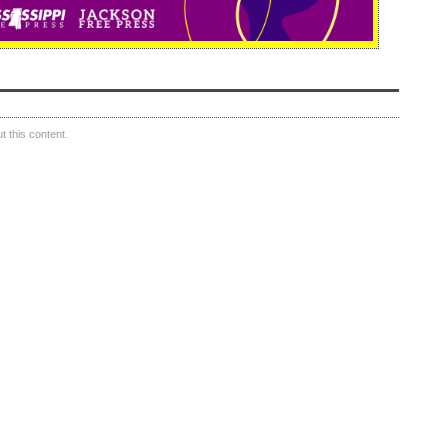
 this content.