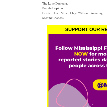
The Lone Democrat
Bennie Hopkins
Farish to Face More Delays Without Financing
Second Chances
SUPPORT OUR RE