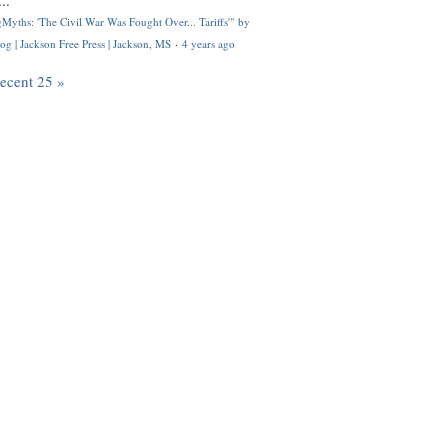
..
Myths: 'The Civil War Was Fought Over... Tariffs'" by
og | Jackson Free Press | Jackson, MS
·
4 years ago
recent 25 »