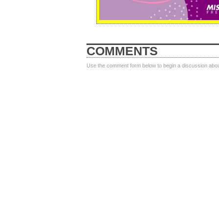
COMMENTS
Use the comment form below to begin a discussion about