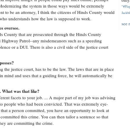
only.
 Modernizing the system in those ways would be extremely
"#Flag
ment to be an attorney, I think the citizens of Hinds County would
Jackbl
 who understands how the law is supposed to work.
see 
es oversee.
ds County that are prosecuted through the Hinds County
ppi Highway Patrol--any misdemeanors such as a speeding
olence or a DUI. There is also a civil side of the justice court
 posses?
g the justice court, has to be the law. The laws that are in place
in mind and uses that a guiding force, he will automatically be
. What was that like?
fferent facets to your job. ... A major part of my job was advising
d to people who had been convicted. That was extremely eye-
 that a person committed, you have an opportunity to look at
ommitted this crime. You can then tailor a sentence so that
they are committing the crime.