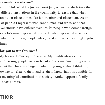
to counter recidivism?
m. I think what the justice court judges need to do is take the
different institutions in the community to ensure that when
n put in place things like job training and placement. As an
 of people I represent who cannot read and write, and that
... We should have different venues for people who come through
 a job-training specialist or an education specialist who can
 what I have seen, people who go out and work meaningful jobs
rimes.
for you to win this race?
ly licensed attorney in the race. My qualifications alone
ent. Young people are assets but at the same time our greatest
o secret that there is a large number of young males. I think my
low me to relate to them and let them know that it is possible for
 meaningful contribution to society--work, support a family
 a tax burden.
UTHOR