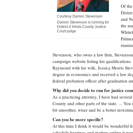
Of the
Distri
Courtesy Damon Stevenson
and No
Damon Stevenson is running for
the na
District 4 Hinds County Justice
Court judge.
Whiteh
Palmer
runnin
Stevenson, who owns a law firm, Stevenson
campaign website listing his qualifications.
Raymond with his wife, Jessica Morris Ste
degree in economics and received a law de
federal probation officer after graduation u
Why did you decide to run for justice cou
As a practicing attorney, I have had several
County and other parts of the state. ... Yo
bit smoother, wiser and be a better investme
Can you be more specific?
At this time I think it would be wonderful f
schedule hearings and matters online it wou