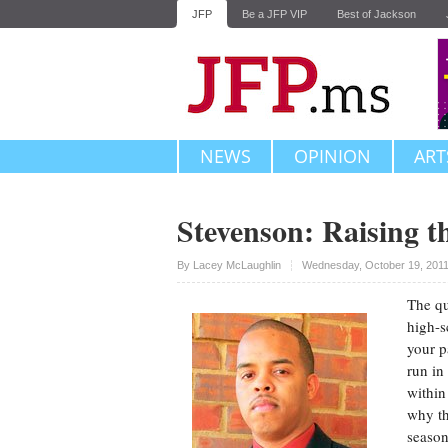
JFP
Be a JFP VIP
Best of Jackson
NEWS
OPINION
ART
Stevenson: Raising t
Upvote
By
Lacey McLaughlin
Wednesday, October 19, 2011
The qu
high-s
your p
run in
within
why th
season