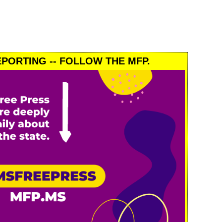
PORTING -- FOLLOW THE MFP.