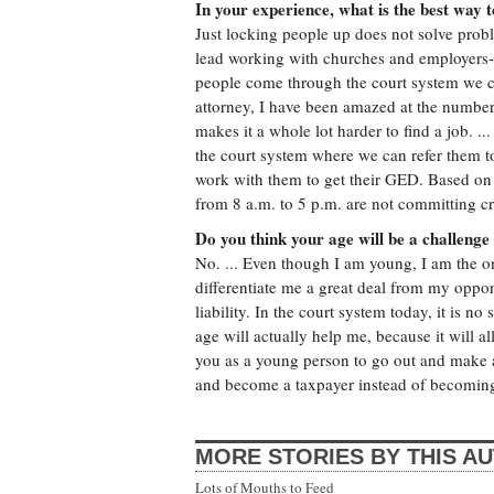
In your experience, what is the best way 
Just locking people up does not solve proble
lead working with churches and employers--
people come through the court system we ca
attorney, I have been amazed at the number
makes it a whole lot harder to find a job. 
the court system where we can refer them to
work with them to get their GED. Based on
from 8 a.m. to 5 p.m. are not committing c
Do you think your age will be a challenge 
No. ... Even though I am young, I am the on
differentiate me a great deal from my oppon
liability. In the court system today, it is n
age will actually help me, because it will al
you as a young person to go out and make a
and become a taxpayer instead of becoming
MORE STORIES BY THIS A
Lots of Mouths to Feed