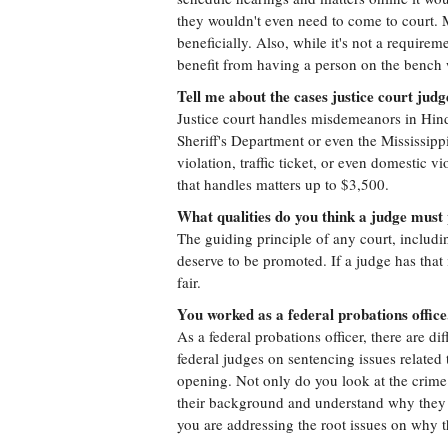
they wouldn't even need to come to court.
beneficially. Also, while it's not a require
benefit from having a person on the bench
Tell me about the cases justice court judg
Justice court handles misdemeanors in Hin
Sheriff's Department or even the Mississi
violation, traffic ticket, or even domestic vi
that handles matters up to $3,500.
What qualities do you think a judge must
The guiding principle of any court, includin
deserve to be promoted. If a judge has that 
fair.
You worked as a federal probations office
As a federal probations officer, there are di
federal judges on sentencing issues relate
opening. Not only do you look at the crime
their background and understand why they c
you are addressing the root issues on why 