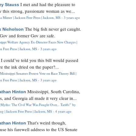
I met and had the pleasure to
zy Stauss
 this strong, passionate woman as we...
 Minter | Jackson Free Press | Jackson, MS
·
3 years ago
The big fish never get caught.
k Nicholson
Gov and former Gov are safe.
ssippi Welfare Agency Ex-Director Faces New Charges |
n Free Press | Jackson, MS
·
3 years ago
I could’ve told you this bill would passed
H
re the ink dried on the paper?...
Mississippi Senators Protest Vote on Race Theory Bill |
n Free Press | Jackson, MS
·
3 years ago
Mississippi, South Carolina,
athan Hinton
s, and Georgia all made it very clear in...
Myths: 'The Civil War Was Fought Over... Tariffs'" by
og | Jackson Free Press | Jackson, MS
·
4 years ago
That's weird though,
athan Hinton
use his farewell address to the US Senate