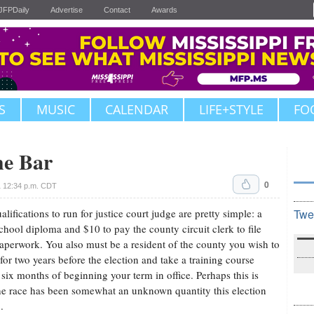
JFPDaily
Advertise
Contact
Awards
S
MUSIC
CALENDAR
LIFE+STYLE
FO
he Bar
0
 12:34 p.m. CDT
alifications to run for justice court judge are pretty simple: a
Twe
chool diploma and $10 to pay the county circuit clerk to file
aperwork. You also must be a resident of the county you wish to
 for two years before the election and take a training course
 six months of beginning your term in office. Perhaps this is
e race has been somewhat an unknown quantity this election
.