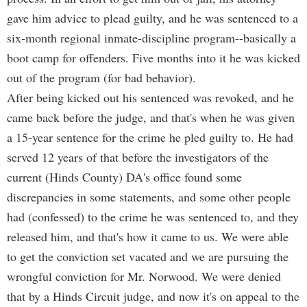
gave him advice to plead guilty, and he was sentenced to a
six-month regional inmate-discipline program--basically a
boot camp for offenders. Five months into it he was kicked
out of the program (for bad behavior).
After being kicked out his sentenced was revoked, and he
came back before the judge, and that's when he was given
a 15-year sentence for the crime he pled guilty to. He had
served 12 years of that before the investigators of the
current (Hinds County) DA's office found some
discrepancies in some statements, and some other people
had (confessed) to the crime he was sentenced to, and they
released him, and that's how it came to us. We were able
to get the conviction set vacated and we are pursuing the
wrongful conviction for Mr. Norwood. We were denied
that by a Hinds Circuit judge, and now it's on appeal to the