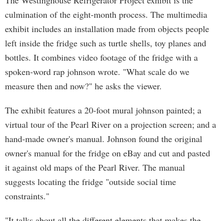
The Westinghouse Refrigerator Project exhibit is the
culmination of the eight-month process. The multimedia
exhibit includes an installation made from objects people
left inside the fridge such as turtle shells, toy planes and
bottles. It combines video footage of the fridge with a
spoken-word rap johnson wrote. "What scale do we
measure then and now?" he asks the viewer.
The exhibit features a 20-foot mural johnson painted; a
virtual tour of the Pearl River on a projection screen; and a
hand-made owner's manual. Johnson found the original
owner's manual for the fridge on eBay and cut and pasted
it against old maps of the Pearl River. The manual
suggests locating the fridge "outside social time
constraints."
"It talks about all the different elements that makes the