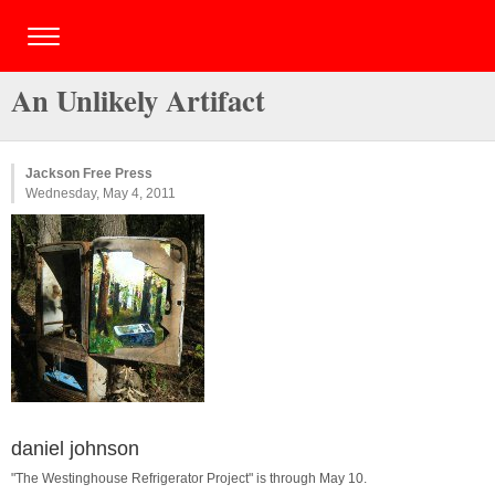
An Unlikely Artifact
Jackson Free Press
Wednesday, May 4, 2011
daniel johnson
"The Westinghouse Refrigerator Project" is through May 10.