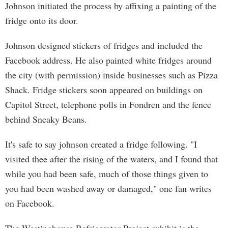
Johnson initiated the process by affixing a painting of the
fridge onto its door.
Johnson designed stickers of fridges and included the
Facebook address. He also painted white fridges around
the city (with permission) inside businesses such as Pizza
Shack. Fridge stickers soon appeared on buildings on
Capitol Street, telephone polls in Fondren and the fence
behind Sneaky Beans.
It's safe to say johnson created a fridge following. "I
visited thee after the rising of the waters, and I found that
while you had been safe, much of those things given to
you had been washed away or damaged," one fan writes
on Facebook.