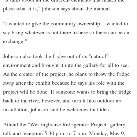
place what it is," johnson says about the manual.
"I wanted to give the community ownership. I wanted to
say bring whatever is out there to here so there can be an
exchange."
Johnson also took the fridge out of its "natural"
environment and brought it into the gallery for all to see.
As the creator of the project, he plans to throw the fridge
away after the exhibit because he says his role with the
project will be done. If someone wants to bring the fridge
back to the river, however, and turn it into outdoor art
installation, johnson said he welcomes that idea.
Attend the "Westinghouse Refrigerator Project" gallery
talk and reception 5:30 p.m. to 7 p.m. Monday, May 9,