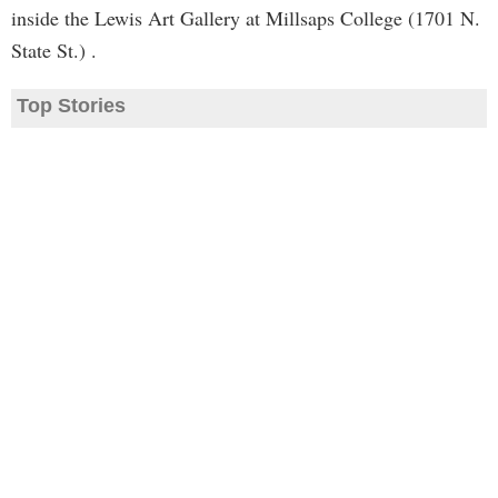
inside the Lewis Art Gallery at Millsaps College (1701 N.
State St.) .
Top Stories