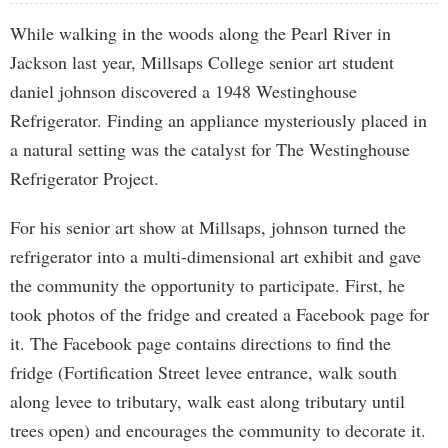
While walking in the woods along the Pearl River in
Jackson last year, Millsaps College senior art student
daniel johnson discovered a 1948 Westinghouse
Refrigerator. Finding an appliance mysteriously placed in
a natural setting was the catalyst for The Westinghouse
Refrigerator Project.
For his senior art show at Millsaps, johnson turned the
refrigerator into a multi-dimensional art exhibit and gave
the community the opportunity to participate. First, he
took photos of the fridge and created a Facebook page for
it. The Facebook page contains directions to find the
fridge (Fortification Street levee entrance, walk south
along levee to tributary, walk east along tributary until
trees open) and encourages the community to decorate it.