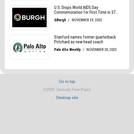
Go to top
©2026 Jackson Free Press
Desktop site