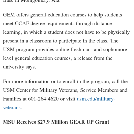
GEM offers general-education courses to help students
meet CCAF degree requirements through distance
learning, in which a student does not have to be physically
present in a classroom to participate in the class. The
USM program provides online freshman- and sophomore-
level general education courses, a release from the
university says.
For more information or to enroll in the program, call the
USM Center for Military Veterans, Service Members and
Families at 601-264-4620 or visit
usm.edu/military-
veterans
.
MSU Receives $27.9 Million GEAR UP Grant