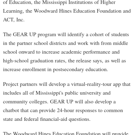
of Education, the Mississippi Institutions of Higher
Learning, the Woodward Hines Education Foundation and
ACT, Inc.
The GEAR UP program will identify a cohort of students
in the partner school districts and work with from middle
school onward to increase academic performance and
high-school graduation rates, the release says, as well as
increase enrollment in postsecondary education.
Project partners will develop a virtual-reality-tour app that
includes all of Mississippi's public university and
community colleges. GEAR UP will also develop a
chatbot that can provide 24-hour responses to common
state and federal financial-aid questions.
The Woodward Hines Education Foundation will provide