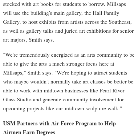
stocked with art books for students to borrow. Millsaps
will use the building's main gallery, the Hall Family
Gallery, to host exhibits from artists across the Southeast,
as well as gallery talks and juried art exhibitions for senior
art majors, Smith says.
"We're tremendously energized as an arts community to be
able to give the arts a much stronger focus here at
Millsaps," Smith says. "We're hoping to attract students
who maybe wouldn't normally take art classes be better be
able to work with midtown businesses like Pearl River
Glass Studio and generate community involvement for
upcoming projects like our midtown sculpture walk."
USM Partners with Air Force Program to Help
Airmen Earn Degrees