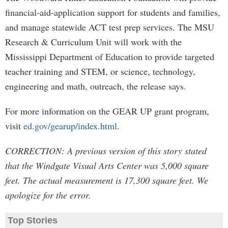
financial-aid-application support for students and families,
and manage statewide ACT test prep services. The MSU
Research & Curriculum Unit will work with the
Mississippi Department of Education to provide targeted
teacher training and STEM, or science, technology,
engineering and math, outreach, the release says.
For more information on the GEAR UP grant program,
visit
ed.gov/gearup/index.html
.
CORRECTION: A previous version of this story stated
that the Windgate Visual Arts Center was 5,000 square
feet. The actual measurement is 17,300 square feet. We
apologize for the error.
Top Stories