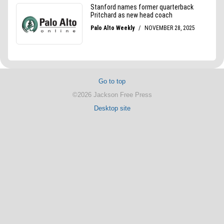
Go to top
©2026 Jackson Free Press
Desktop site