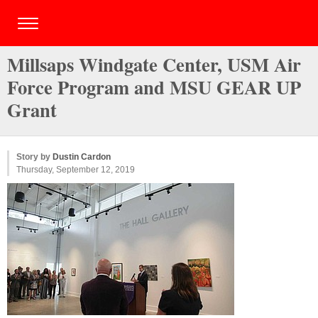
Millsaps Windgate Center, USM Air
Force Program and MSU GEAR UP
Grant
Story by
Dustin Cardon
Thursday, September 12, 2019