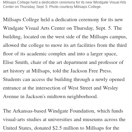
Millsaps College held a dedication ceremony for its new Windgate Visual Arts
Center on Thursday, Sept. 5. Photo courtesy Millsaps College
Millsaps College held a dedication ceremony for its new
Windgate Visual Arts Center on Thursday, Sept. 5. The
building, located on the west side of the Millsaps campus,
allowed the college to move its art facilities from the third
floor of its academic complex and into a larger space,
Elise Smith, chair of the art department and professor of
art history at Millsaps, told the Jackson Free Press.
Students can access the building through a newly opened
entrance at the intersection of West Street and Wesley
Avenue in Jackson's midtown neighborhood.
The Arkansas-based Windgate Foundation, which funds
visual-arts studies at universities and museums across the
United States, donated $2.5 million to Millsaps for the