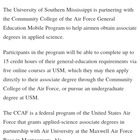
The University of Southern Mississippi is partnering with
the Community College of the Air Force General
Education Mobile Program to help airmen obtain associate
degrees in applied science.
Participants in the program will be able to complete up to
15 credit hours of their general-education requirements via
five online courses at USM, which they may then apply
directly to their associate degree through the Community
College of the Air Force, or pursue an undergraduate
degree at USM.
The CCAF is a federal program of the United States Air
Force that grants applied-science associate degrees in
partnership with Air University at the Maxwell Air Force
Base in Montgomery, Ala.