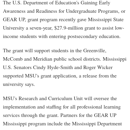
The U.S. Department of Education's Gaining Early
Awareness and Readiness for Undergraduate Programs, or
GEAR UP, grant program recently gave Mississippi State
University a seven-year, $27.9-million grant to assist low-
income students with entering postsecondary education.
The grant will support students in the Greenville,
McComb and Meridian public school districts. Mississippi
U.S. Senators Cindy Hyde-Smith and Roger Wicker
supported MSU's grant application, a release from the
university says.
MSU's Research and Curriculum Unit will oversee the
implementation and staffing for all professional learning
services through the grant. Partners for the GEAR UP
Mississippi program include the Mississippi Department