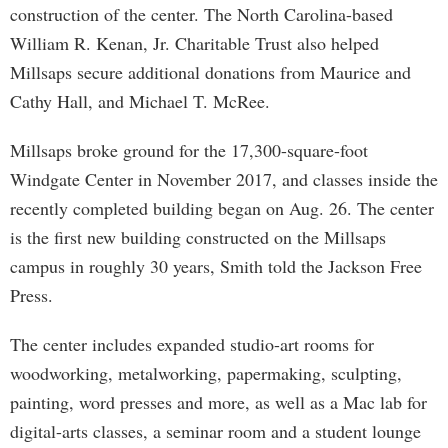
construction of the center. The North Carolina-based
William R. Kenan, Jr. Charitable Trust also helped
Millsaps secure additional donations from Maurice and
Cathy Hall, and Michael T. McRee.
Millsaps broke ground for the 17,300-square-foot
Windgate Center in November 2017, and classes inside the
recently completed building began on Aug. 26. The center
is the first new building constructed on the Millsaps
campus in roughly 30 years, Smith told the Jackson Free
Press.
The center includes expanded studio-art rooms for
woodworking, metalworking, papermaking, sculpting,
painting, word presses and more, as well as a Mac lab for
digital-arts classes, a seminar room and a student lounge