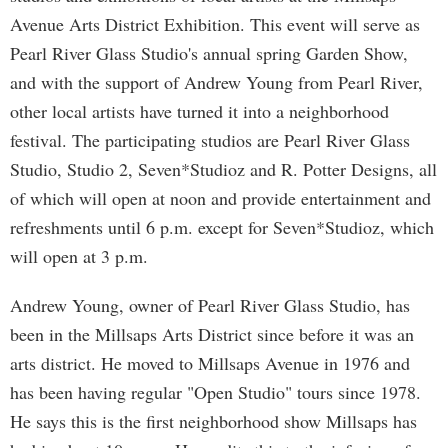
Avenue Arts District Exhibition. This event will serve as
Pearl River Glass Studio's annual spring Garden Show,
and with the support of Andrew Young from Pearl River,
other local artists have turned it into a neighborhood
festival. The participating studios are Pearl River Glass
Studio, Studio 2, Seven*Studioz and R. Potter Designs, all
of which will open at noon and provide entertainment and
refreshments until 6 p.m. except for Seven*Studioz, which
will open at 3 p.m.
Andrew Young, owner of Pearl River Glass Studio, has
been in the Millsaps Arts District since before it was an
arts district. He moved to Millsaps Avenue in 1976 and
has been having regular "Open Studio" tours since 1978.
He says this is the first neighborhood show Millsaps has