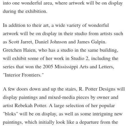
into one wonderful area, where artwork will be on display
during the exhibition.
In addition to their art, a wide variety of wonderful
artwork will be on display in their studio from artists such
as Scott Jarret, Daniel Johnson and James Galpin.
Gretchen Haien, who has a studio in the same building,
will exhibit some of her work in Studio 2, including the
series that won the 2005 Mississippi Arts and Letters,
"Interior Frontiers."
A few doors down and up the stairs, R. Potter Designs will
display paintings and mixed-media pieces by owner and
artist Rebekah Potter. A large selection of her popular
"bloks" will be on display, as well as some intriguing new
paintings, which initially look like a departure from the