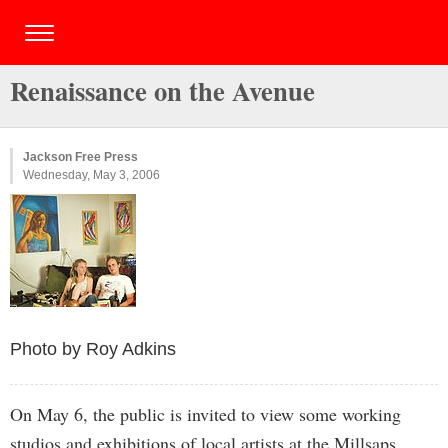
Renaissance on the Avenue
Jackson Free Press
Wednesday, May 3, 2006
Photo by Roy Adkins
On May 6, the public is invited to view some working
studios and exhibitions of local artists at the Millsaps