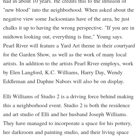
had in about 10 years. He credits this to the infusion of
"new blood" into the neighborhood. When asked about the
negative view some Jacksonians have of the area, he just
chalks it up to having the wrong perspective. "If you are in
midtown looking out, everything is fine," Young says.
Pearl River will feature a Yard Art theme in their courtyard
for the Garden Show, as well as the work of many local
artists. In addition to the artists Pearl River employs, work
by Elen Langford, K.C. Williams, Harry Day, Wendy
Eddleman and Daphne Nabors will also be on display.
Elli Williams of Studio 2 is a driving force behind making
this a neighborhood event. Studio 2 is both the residence
and art studio of Elli and her husband Joseph Williams.
They have managed to incorporate a space for his pottery,
her darkroom and painting studio, and their living space