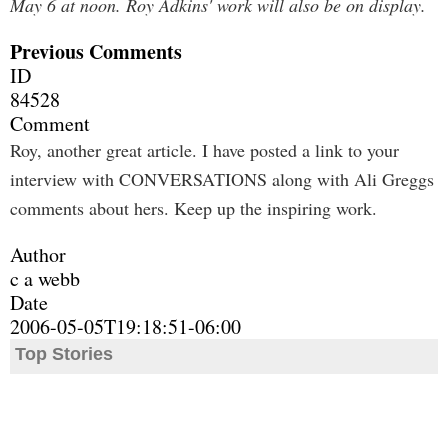
May 6 at noon. Roy Adkins' work will also be on display.
Previous Comments
ID
84528
Comment
Roy, another great article. I have posted a link to your
interview with CONVERSATIONS along with Ali Greggs
comments about hers. Keep up the inspiring work.
Author
c a webb
Date
2006-05-05T19:18:51-06:00
Top Stories