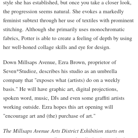
style she has established, but once you take a closer look,
the progression seems natural. She evokes a markedly
feminist subtext through her use of textiles with prominent
stitching. Although she primarily uses monochromatic
fabrics, Potter is able to create a feeling of depth by using
her well-honed collage skills and eye for design.
Down Millsaps Avenue, Ezra Brown, proprietor of
Seven*Studioz, describes his studio as an umbrella
company that "exposes what (artists) do on a weekly
basis." He will have graphic art, digital projections,
spoken word, music, DJs and even some graffiti artists
working outside. Ezra hopes this art opening will
"encourage art and (the) purchase of art."
The Millsaps Avenue Arts District Exhibition starts on