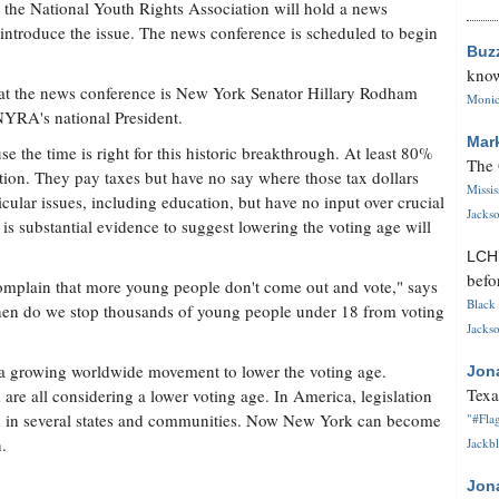
he National Youth Rights Association will hold a news
o introduce the issue. The news conference is scheduled to begin
Buz
know
at the news conference is New York Senator Hillary Rodham
Monica
NYRA's national President.
Mar
the time is right for this historic breakthrough. At least 80%
The 
tion. They pay taxes but have no say where those tax dollars
Missi
cular issues, including education, but have no input over crucial
Jackso
is substantial evidence to suggest lowering the voting age will
LC
befo
complain that more young people don't come out and vote," says
Black 
n do we stop thousands of young people under 18 from voting
Jackso
growing worldwide movement to lower the voting age.
Jon
Texa
e all considering a lower voting age. In America, legislation
ed in several states and communities. Now New York can become
"#Flag
n.
Jackbl
Jon