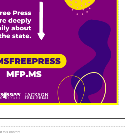
 this content.