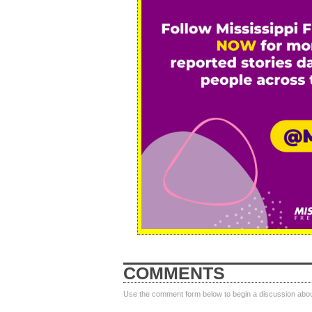
COMMENTS
Use the comment form below to begin a discussion about