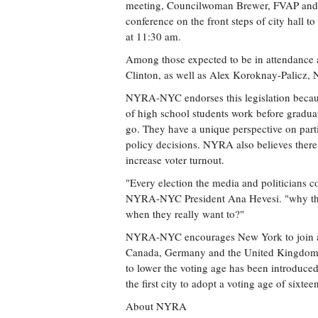
meeting, Councilwoman Brewer, FVAP and t
conference on the front steps of city hall t
at 11:30 am.
Among those expected to be in attendance 
Clinton, as well as Alex Koroknay-Palicz, 
NYRA-NYC endorses this legislation because 
of high school students work before gradua
go. They have a unique perspective on parti
policy decisions. NYRA also believes there 
increase voter turnout.
"Every election the media and politicians 
NYRA-NYC President Ana Hevesi. "why the
when they really want to?"
NYRA-NYC encourages New York to join a 
Canada, Germany and the United Kingdom ar
to lower the voting age has been introduc
the first city to adopt a voting age of sixtee
About NYRA