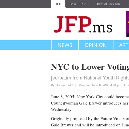
JFP
Be a JFP VIP
Best of Jackson
NEWS
OPINION
ART
NYC to Lower Voting
[verbatim from National Youth Right
Upvote
By
Donna Ladd
Monday, June 6, 2005 4:01 p.m. C
June 8, 2005: New York City could become th
Councilwoman Gale Brewer introduces her b
Wednesday.
Originally proposed by the Future Voters 
Gale Brewer and will be introduced on June 