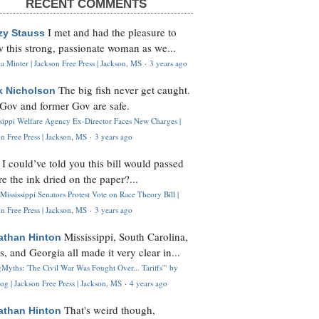
RECENT COMMENTS
I met and had the pleasure to
zy Stauss
 this strong, passionate woman as we...
 Minter | Jackson Free Press | Jackson, MS
·
3 years ago
The big fish never get caught.
k Nicholson
Gov and former Gov are safe.
ssippi Welfare Agency Ex-Director Faces New Charges |
n Free Press | Jackson, MS
·
3 years ago
I could’ve told you this bill would passed
H
re the ink dried on the paper?...
Mississippi Senators Protest Vote on Race Theory Bill |
n Free Press | Jackson, MS
·
3 years ago
Mississippi, South Carolina,
athan Hinton
s, and Georgia all made it very clear in...
Myths: 'The Civil War Was Fought Over... Tariffs'" by
og | Jackson Free Press | Jackson, MS
·
4 years ago
That's weird though,
athan Hinton