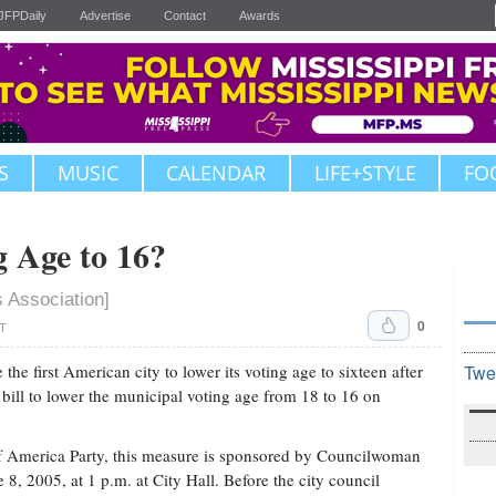
JFPDaily
Advertise
Contact
Awards
S
MUSIC
CALENDAR
LIFE+STYLE
FO
 Age to 16?
s Association]
0
DT
e first American city to lower its voting age to sixteen after
Twe
ill to lower the municipal voting age from 18 to 16 on
of America Party, this measure is sponsored by Councilwoman
8, 2005, at 1 p.m. at City Hall. Before the city council