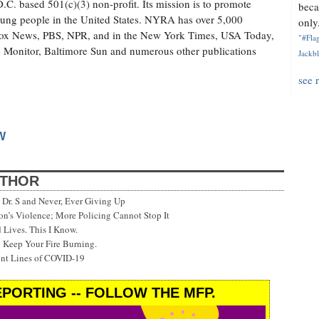
. based 501(c)(3) non-profit. Its mission is to promote
beca
 young people in the United States. NYRA has over 5,000
only.
ox News, PBS, NPR, and in the New York Times, USA Today,
"#Flag
 Monitor, Baltimore Sun and numerous other publications
Jackbl
see 
W
UTHOR
Dr. S and Never, Ever Giving Up
’s Violence; More Policing Cannot Stop It
 Lives. This I Know.
 Keep Your Fire Burning.
ont Lines of COVID-19
PORTING -- FOLLOW THE MFP.