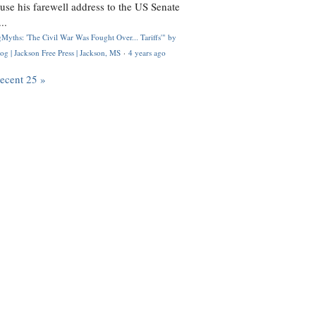
use his farewell address to the US Senate
..
Myths: 'The Civil War Was Fought Over... Tariffs'" by
og | Jackson Free Press | Jackson, MS
·
4 years ago
recent 25 »