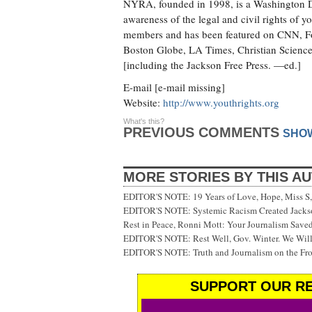
NYRA, founded in 1998, is a Washington D.C
awareness of the legal and civil rights of
members and has been featured on CNN, F
Boston Globe, LA Times, Christian Science
[including the Jackson Free Press. —ed.]
E-mail [e-mail missing]
Website:
http://www.youthrights.org
What's this?
PREVIOUS COMMENTS
SHO
MORE STORIES BY THIS A
EDITOR'S NOTE: 19 Years of Love, Hope, Miss S, 
EDITOR'S NOTE: Systemic Racism Created Jackson
Rest in Peace, Ronni Mott: Your Journalism Saved
EDITOR'S NOTE: Rest Well, Gov. Winter. We Will
EDITOR'S NOTE: Truth and Journalism on the Fr
SUPPORT OUR RE