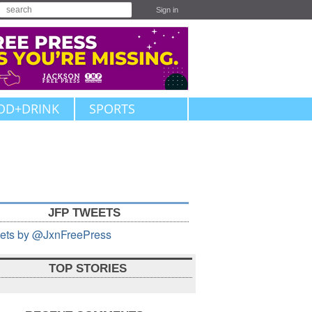
Sign in
OD+DRINK
SPORTS
JFP TWEETS
ets by @JxnFreePress
TOP STORIES