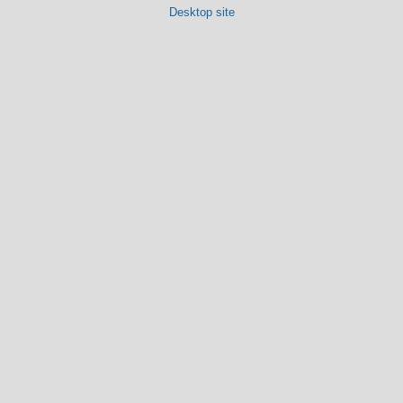
Desktop site