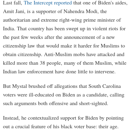
Last fall,
The Intercept reported
that one of Biden's aides,
Amit Jani, is a supporter of Nahendra Modi, the
authoritarian and extreme right-wing prime minister of
India. That country has been swept up in violent riots for
the past few weeks after the announcement of a new
citizenship law that would make it harder for Muslims to
obtain citizenship. Anti-Muslim mobs have attacked and
killed more than 38 people, many of them Muslim, while
Indian law enforcement have done little to intervene.
But Mystal brushed off allegations that South Carolina
voters were ill-educated on Biden as a candidate, calling
such arguments both offensive and short-sighted.
Instead, he contextualized support for Biden by pointing
out a crucial feature of his black voter base: their age.