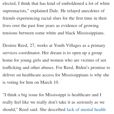
elected, I think that has kind of emboldened a lot of white
supremacists,” explained Dale. He relayed anecdotes of
friends experiencing racial slurs for the first time in their
lives over the past four years as evidence of growing
tensions between some white and black Mississippians.
Desiree Reed, 27, works at Youth Villages as a primary
services coordinator. Her dream is to open up a group
home for young girls and women who are victims of sex
trafficking and other abuses. For Reed, Biden’s promise to
deliver on healthcare access for Mississippians is why she
is voting for him on March 10.
“I think a big issue for Mississippi is healthcare and I
really feel like we really don’t take it as seriously as we
should,” Reed said. She described
lack of mental health