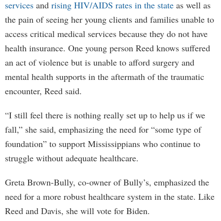
services
and
rising HIV/AIDS rates in the state
as well as
the pain of seeing her young clients and families unable to
access critical medical services because they do not have
health insurance. One young person Reed knows suffered
an act of violence but is unable to afford surgery and
mental health supports in the aftermath of the traumatic
encounter, Reed said.
“I still feel there is nothing really set up to help us if we
fall,” she said, emphasizing the need for “some type of
foundation” to support Mississippians who continue to
struggle without adequate healthcare.
Greta Brown-Bully, co-owner of Bully’s, emphasized the
need for a more robust healthcare system in the state. Like
Reed and Davis, she will vote for Biden.