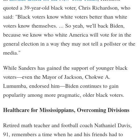
quoted a 39-year-old black voter, Chris Richardson, who
said: "Black voters know white voters better than white
voters know themselves. ... So yeah, we'll back Biden,
because we know who white America will vote for in the
general election in a way they may not tell a pollster or the
media."
While Sanders has gained the support of younger black
voters—even the Mayor of Jackson, Chokwe A.
Lumumba, endorsed him—Biden continues to gain
popularity among more pragmatic, older black voters.
Healthcare for Mississippians, Overcoming Divisions
Retired math teacher and football coach Nathaniel Davis,
91, remembers a time when he and his friends had to