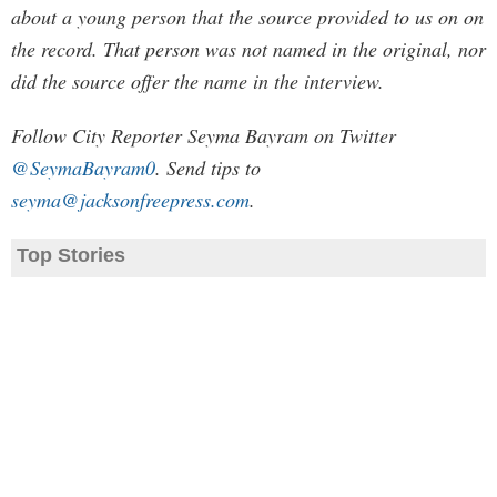
about a young person that the source provided to us on on
the record. That person was not named in the original, nor
did the source offer the name in the interview.
Follow City Reporter Seyma Bayram on Twitter
@SeymaBayram0
. Send tips to
seyma@jacksonfreepress.com
.
Top Stories