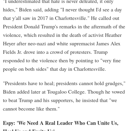
"I underestimated that hate is never defeated, it only
hides," Biden said, adding "I never thought I'd see a day
that y'all saw in 2017 in Charlottesville." He called out
President Donald Trump's remarks in the aftermath of the
violence, which resulted in the death of activist Heather
Heyer after neo-nazi and white supremacist James Alex
Fields Jr. drove into a crowd of protesters. Trump
responded to the violence then by pointing to "very fine
people on both sides" that day in Charlottesville.
"Presidents have to heal; presidents cannot hold grudges,"
Biden added later at Tougaloo College. Though he vowed
to beat Trump and his supporters, he insisted that "we
cannot become like them."
Espy: 'We Need A Real Leader Who Can Unite Us,