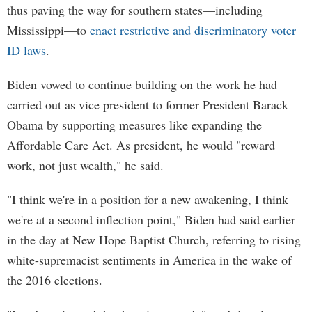
thus paving the way for southern states—including
Mississippi—to
enact restrictive and discriminatory voter
ID laws
.
Biden vowed to continue building on the work he had
carried out as vice president to former President Barack
Obama by supporting measures like expanding the
Affordable Care Act. As president, he would "reward
work, not just wealth," he said.
"I think we're in a position for a new awakening, I think
we're at a second inflection point," Biden had said earlier
in the day at New Hope Baptist Church, referring to rising
white-supremacist sentiments in America in the wake of
the 2016 elections.