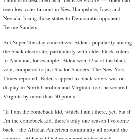
Thompson described as a "decisive victory"—Biden had
seen low voter turnout in New Hampshire, Iowa and
Nevada, losing those states to Democratic opponent
Bernie Sanders.
But Super Tuesday concretized Biden's popularity among
the black electorate, particularly with older black voters.
In Alabama, for example, Biden won 72% of the black
vote, compared to just 9% for Sanders, The New York
Times reported. Biden's appeal to black voters was on
display in North Carolina and Virginia, too; he secured
Virginia by more than 50 points.
"If I am the comeback kid, which I ain't there, yet, but if
I'm the comeback kid, there's only one reason I've come
back—the African American community all around the
country," Biden said before an applauding black