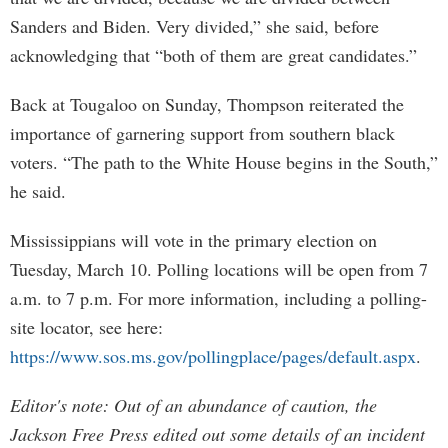
Sanders and Biden. Very divided,” she said, before
acknowledging that “both of them are great candidates.”
Back at Tougaloo on Sunday, Thompson reiterated the
importance of garnering support from southern black
voters. “The path to the White House begins in the South,”
he said.
Mississippians will vote in the primary election on
Tuesday, March 10. Polling locations will be open from 7
a.m. to 7 p.m. For more information, including a polling-
site locator, see here:
https://www.sos.ms.gov/pollingplace/pages/default.aspx
.
Editor's note: Out of an abundance of caution, the
Jackson Free Press edited out some details of an incident