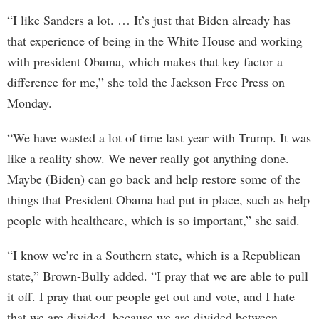
“I like Sanders a lot. … It’s just that Biden already has
that experience of being in the White House and working
with president Obama, which makes that key factor a
difference for me,” she told the Jackson Free Press on
Monday.
“We have wasted a lot of time last year with Trump. It was
like a reality show. We never really got anything done.
Maybe (Biden) can go back and help restore some of the
things that President Obama had put in place, such as help
people with healthcare, which is so important,” she said.
“I know we’re in a Southern state, which is a Republican
state,” Brown-Bully added. “I pray that we are able to pull
it off. I pray that our people get out and vote, and I hate
that we are divided, because we are divided between