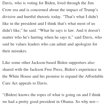
Davis, who is voting for Biden, lived through the Jim
Crow era and is concerned about the impact of Trump’s
divisive and hurtful rhetoric today. “That’s what I didn’t
like in the president and I think that’s what most of us
didn’t like,” he said. “What he says is law. And it doesn’t
matter who he’s hurting when he says it,” said Davis, who
said he values leaders who can admit and apologize for
their mistakes.
Like some other Jackson-based Biden supporters also
shared with the Jackson Free Press, Biden’s experience in
the White House and his promise to expand the Affordable
Care Act appeals to Davis.
“(Biden) knows the ropes of what is going on and I think
we had a pretty good president in Obama. So why not—