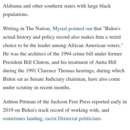
Alabama and other southern states with large black
populations.
Writing in The Nation,
Mystal pointed out
that "Biden's
actual history and policy record also makes him a weird
choice to be the leader among African American voters."
He was the architect of the 1994 crime bill under former
President Bill Clinton, and his treatment of Anita Hill
during the 1991 Clarence Thomas hearings, during which
Biden sat as Senate Judiciary chairman, have also come
under scrutiny in recent months.
Ashton Pittman of the Jackson Free Press reported early in
2019 on Biden's track record of working with, and
sometimes lauding, racist Dixiecrat politicians
.