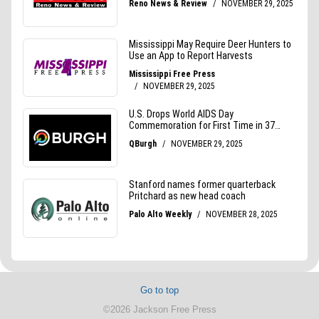
Go to top
©2026 Jackson Free Press