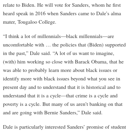
relate to Biden. He will vote for Sanders, whom he first
heard speak in 2016 when Sanders came to Dale’s alma
mater, Tougaloo College.
“I think a lot of millennials—black millennials—are
uncomfortable with … the policies that (Biden) supported
in the past,” Dale said. “A lot of us want to imagine,
(with) him working so close with Barack Obama, that he
was able to probably learn more about black issues or
identify more with black issues beyond what you see in
present day and to understand that it is historical and to
understand that it is a cycle—that crime is a cycle and
poverty is a cycle. But many of us aren’t banking on that
and are going with Bernie Sanders,” Dale said.
Dale is particularly interested Sanders’ promise of student