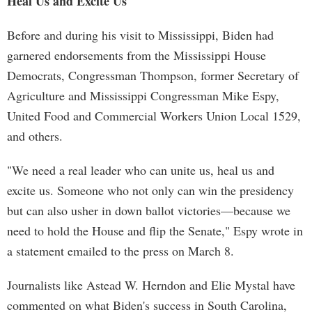
Heal Us and Excite Us'
Before and during his visit to Mississippi, Biden had
garnered endorsements from the Mississippi House
Democrats, Congressman Thompson, former Secretary of
Agriculture and Mississippi Congressman Mike Espy,
United Food and Commercial Workers Union Local 1529,
and others.
"We need a real leader who can unite us, heal us and
excite us. Someone who not only can win the presidency
but can also usher in down ballot victories—because we
need to hold the House and flip the Senate," Espy wrote in
a statement emailed to the press on March 8.
Journalists like Astead W. Herndon and Elie Mystal have
commented on what Biden's success in South Carolina,