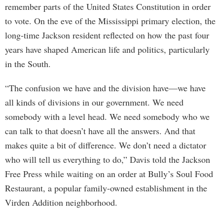
remember parts of the United States Constitution in order
to vote. On the eve of the Mississippi primary election, the
long-time Jackson resident reflected on how the past four
years have shaped American life and politics, particularly
in the South.
“The confusion we have and the division have—we have
all kinds of divisions in our government. We need
somebody with a level head. We need somebody who we
can talk to that doesn’t have all the answers. And that
makes quite a bit of difference. We don’t need a dictator
who will tell us everything to do,” Davis told the Jackson
Free Press while waiting on an order at Bully’s Soul Food
Restaurant, a popular family-owned establishment in the
Virden Addition neighborhood.