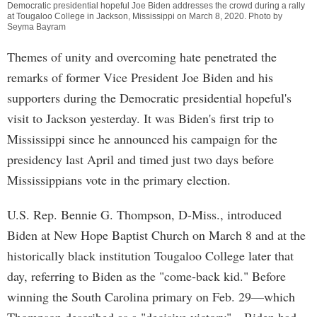
Democratic presidential hopeful Joe Biden addresses the crowd during a rally
at Tougaloo College in Jackson, Mississippi on March 8, 2020. Photo by
Seyma Bayram
Themes of unity and overcoming hate penetrated the
remarks of former Vice President Joe Biden and his
supporters during the Democratic presidential hopeful's
visit to Jackson yesterday. It was Biden's first trip to
Mississippi since he announced his campaign for the
presidency last April and timed just two days before
Mississippians vote in the primary election.
U.S. Rep. Bennie G. Thompson, D-Miss., introduced
Biden at New Hope Baptist Church on March 8 and at the
historically black institution Tougaloo College later that
day, referring to Biden as the "come-back kid." Before
winning the South Carolina primary on Feb. 29—which