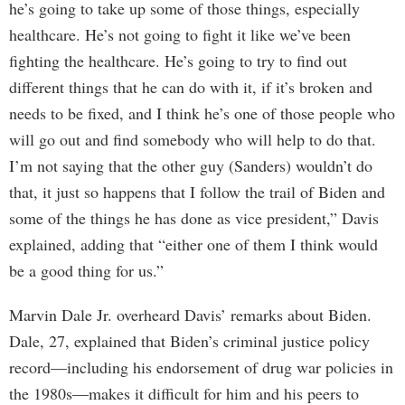
he’s going to take up some of those things, especially
healthcare. He’s not going to fight it like we’ve been
fighting the healthcare. He’s going to try to find out
different things that he can do with it, if it’s broken and
needs to be fixed, and I think he’s one of those people who
will go out and find somebody who will help to do that.
I’m not saying that the other guy (Sanders) wouldn’t do
that, it just so happens that I follow the trail of Biden and
some of the things he has done as vice president,” Davis
explained, adding that “either one of them I think would
be a good thing for us.”
Marvin Dale Jr. overheard Davis’ remarks about Biden.
Dale, 27, explained that Biden’s criminal justice policy
record—including his endorsement of drug war policies in
the 1980s—makes it difficult for him and his peers to