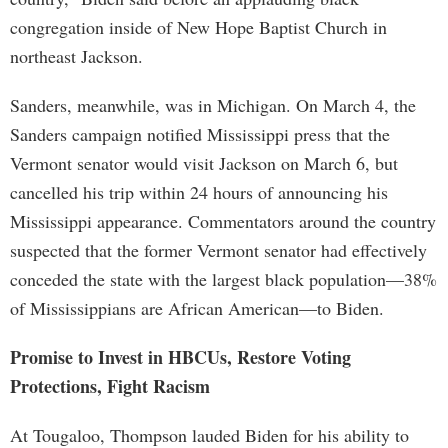
congregation inside of New Hope Baptist Church in
northeast Jackson.
Sanders, meanwhile, was in Michigan. On March 4, the
Sanders campaign notified Mississippi press that the
Vermont senator would visit Jackson on March 6, but
cancelled his trip within 24 hours of announcing his
Mississippi appearance. Commentators around the country
suspected that the former Vermont senator had effectively
conceded the state with the largest black population—38%
of Mississippians are African American—to Biden.
Promise to Invest in HBCUs, Restore Voting
Protections, Fight Racism
At Tougaloo, Thompson lauded Biden for his ability to