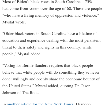
Most of Biden's black votes in South Carolina—75%—
had come from voters over the age of 60. These are people
"who have a living memory of oppression and violence,"
Mystal wrote.
"Older black voters in South Carolina have a lifetime of
education and experience dealing with the most persistent
threat to their safety and rights in this country: white
people," Mystal added.
"Voting for Bernie Sanders requires that black people
believe that white people will do something they've never
done: willingly and openly share the economic bounty of
the United States," Mystal added, quoting Dr. Jason
Johnson of The Root.
In
another article for the New York Times
, Herndon