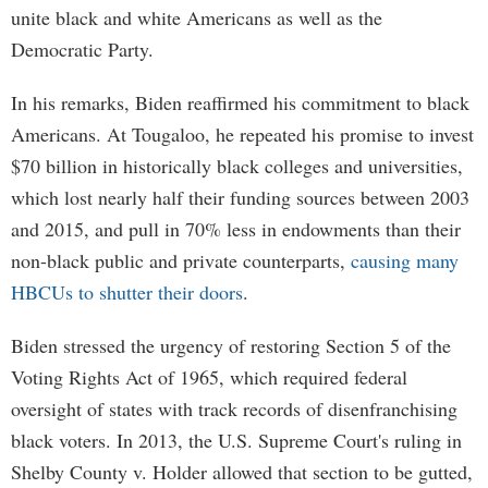
unite black and white Americans as well as the
Democratic Party.
In his remarks, Biden reaffirmed his commitment to black
Americans. At Tougaloo, he repeated his promise to invest
$70 billion in historically black colleges and universities,
which lost nearly half their funding sources between 2003
and 2015, and pull in 70% less in endowments than their
non-black public and private counterparts,
causing many
HBCUs to shutter their doors
.
Biden stressed the urgency of restoring Section 5 of the
Voting Rights Act of 1965, which required federal
oversight of states with track records of disenfranchising
black voters. In 2013, the U.S. Supreme Court's ruling in
Shelby County v. Holder allowed that section to be gutted,