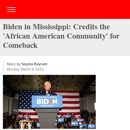
Biden in Mississippi: Credits the
'African American Community' for
Comeback
Story by
Seyma Bayram
Monday, March 9, 2020