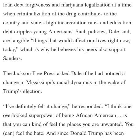
loan debt forgiveness and marijuana legalization at a time
when criminalization of the drug contributes to the
country and state’s high incarceration rates and education
debt cripples young Americans. Such policies, Dale said,
are tangible “things that would affect our lives right now,
today,” which is why he believes his peers also support
Sanders.
The Jackson Free Press asked Dale if he had noticed a
change in Mississippi’s racial dynamics in the wake of
Trump’s election.
“I’ve definitely felt it change,” he responded. “I think one
overlooked superpower of being African American… is
that you can kind of feel the places you are unwanted. You
(can) feel the hate. And since Donald Trump has been