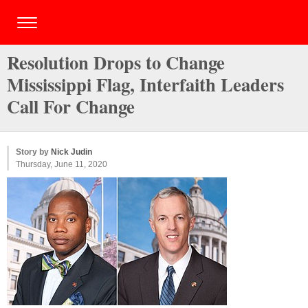
Resolution Drops to Change
Mississippi Flag, Interfaith Leaders
Call For Change
Story by
Nick Judin
Thursday, June 11, 2020