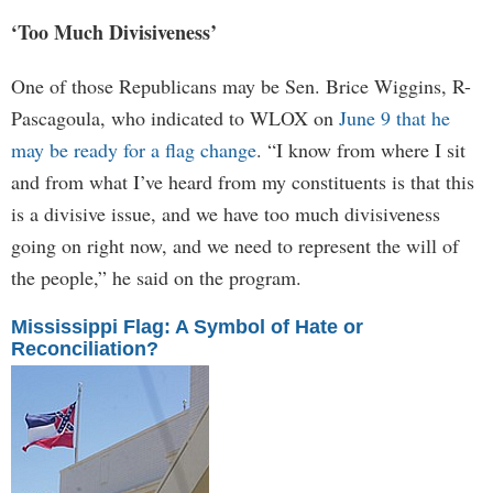
‘Too Much Divisiveness’
One of those Republicans may be Sen. Brice Wiggins, R-
Pascagoula, who indicated to WLOX on
June 9 that he
may be ready for a flag change
. “I know from where I sit
and from what I’ve heard from my constituents is that this
is a divisive issue, and we have too much divisiveness
going on right now, and we need to represent the will of
the people,” he said on the program.
Mississippi Flag: A Symbol of Hate or
Reconciliation?