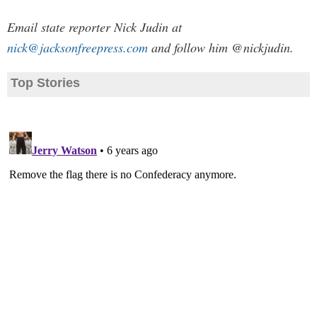
Email state reporter Nick Judin at
nick@jacksonfreepress.com
and follow him @nickjudin.
Top Stories