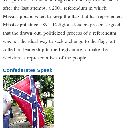
after the last attempt, a 2001 referendum in which
Mississippians voted to keep the flag that has represented
Mississippi since 1894. Religious leaders present argued
that the drawn-out, politicized process of a referendum
was not the ideal way to seek a change to the flag, but
called on leadership in the Legislature to make the
decision as representatives of the people.
Confederates Speak