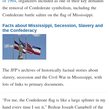
of 1964
, organizers included as one of their key demands
the removal of Confederate symbolism, including the
Confederate battle saltire on the flag of Mississippi.
Facts about Mississippi, Secession, Slavery and
the Confederacy
The JFP’s archives of historically factual stories about
slavery, secession and the Civil War in Mississippi, with
lots of links to primary documents.
“For me, the Confederate flag is like a large splinter in my
hand every time I see it,” Bishop Joseph Campbell of the