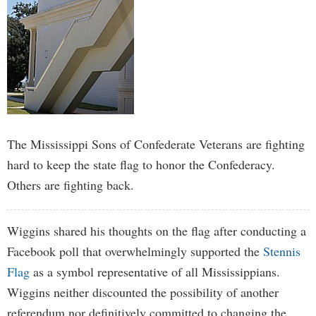
The Mississippi Sons of Confederate Veterans are fighting
hard to keep the state flag to honor the Confederacy.
Others are fighting back.
Wiggins shared his thoughts on the flag after conducting a
Facebook poll that overwhelmingly supported the
Stennis
Flag
as a symbol representative of all Mississippians.
Wiggins neither discounted the possibility of another
referendum nor definitively committed to changing the