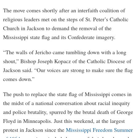
The move comes shortly after an interfaith coalition of
religious leaders met on the steps of St. Peter’s Catholic
Church in Jackson to demand the removal of the
Mississippi state flag and its Confederate imagery.
“The walls of Jericho came tumbling down with a long
shout,” Bishop Joseph Kopacz of the Catholic Diocese of
Jackson said. “Our voices are strong to make sure the flag
comes down.”
The push to replace the state flag of Mississippi comes in
the midst of a national conversation about racial inequity
and police brutality, spurred by the brutal death of George
Floyd in Minneapolis. Just this weekend, at the largest
protest in Jackson since the
Mississippi Freedom Summer