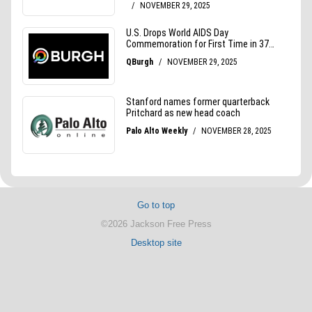
Go to top
©2026 Jackson Free Press
Desktop site