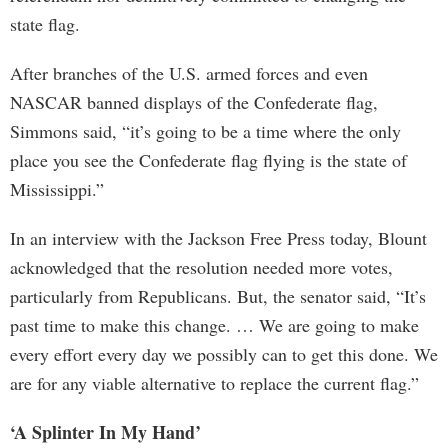
state flag.
After branches of the U.S. armed forces and even
NASCAR banned displays of the Confederate flag,
Simmons said, “it’s going to be a time where the only
place you see the Confederate flag flying is the state of
Mississippi.”
In an interview with the Jackson Free Press today, Blount
acknowledged that the resolution needed more votes,
particularly from Republicans. But, the senator said, “It’s
past time to make this change. … We are going to make
every effort every day we possibly can to get this done. We
are for any viable alternative to replace the current flag.”
‘A Splinter In My Hand’