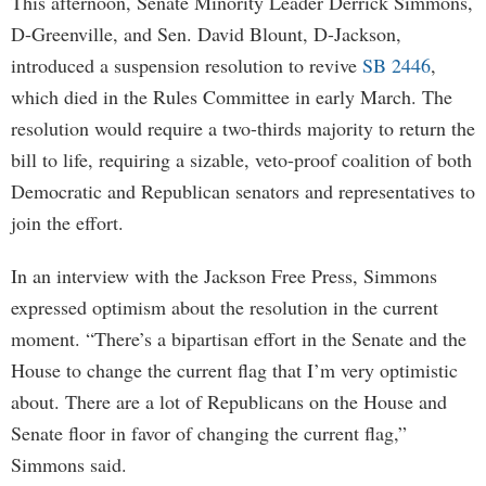
This afternoon, Senate Minority Leader Derrick Simmons,
D-Greenville, and Sen. David Blount, D-Jackson,
introduced a suspension resolution to revive
SB 2446
,
which died in the Rules Committee in early March. The
resolution would require a two-thirds majority to return the
bill to life, requiring a sizable, veto-proof coalition of both
Democratic and Republican senators and representatives to
join the effort.
In an interview with the Jackson Free Press, Simmons
expressed optimism about the resolution in the current
moment. “There’s a bipartisan effort in the Senate and the
House to change the current flag that I’m very optimistic
about. There are a lot of Republicans on the House and
Senate floor in favor of changing the current flag,”
Simmons said.