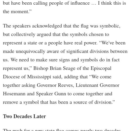
but have been calling people of influence … I think this is
the moment.”
The speakers acknowledged that the flag was symbolic,
but collectively argued that the symbols chosen to
represent a state or a people have real power. “We've been
made unequivocally aware of significant divisions between
us. We need to make sure signs and symbols do in fact
represent us,” Bishop Brian Seage of the Episcopal
Diocese of Mississippi said, adding that “We come
together asking Governor Reeves, Lieutenant Governor
Hosemann and Speaker Gunn to come together and
remove a symbol that has been a source of division.”
Two Decades Later
The push for a new state flag comes nearly two decades