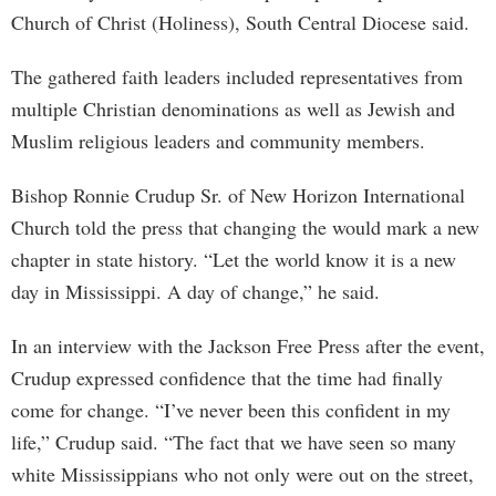
Church of Christ (Holiness), South Central Diocese said.
The gathered faith leaders included representatives from
multiple Christian denominations as well as Jewish and
Muslim religious leaders and community members.
Bishop Ronnie Crudup Sr. of New Horizon International
Church told the press that changing the would mark a new
chapter in state history. “Let the world know it is a new
day in Mississippi. A day of change,” he said.
In an interview with the Jackson Free Press after the event,
Crudup expressed confidence that the time had finally
come for change. “I’ve never been this confident in my
life,” Crudup said. “The fact that we have seen so many
white Mississippians who not only were out on the street,