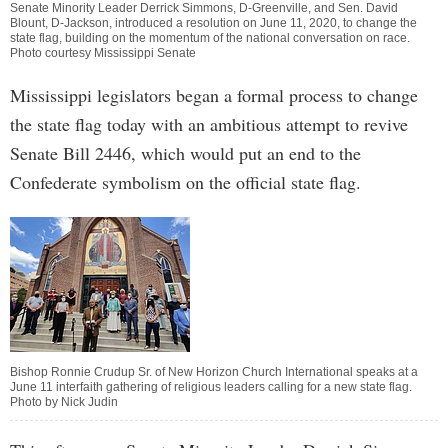
Senate Minority Leader Derrick Simmons, D-Greenville, and Sen. David
Blount, D-Jackson, introduced a resolution on June 11, 2020, to change the
state flag, building on the momentum of the national conversation on race.
Photo courtesy Mississippi Senate
Mississippi legislators began a formal process to change
the state flag today with an ambitious attempt to revive
Senate Bill 2446, which would put an end to the
Confederate symbolism on the official state flag.
Bishop Ronnie Crudup Sr. of New Horizon Church International speaks at a
June 11 interfaith gathering of religious leaders calling for a new state flag.
Photo by Nick Judin