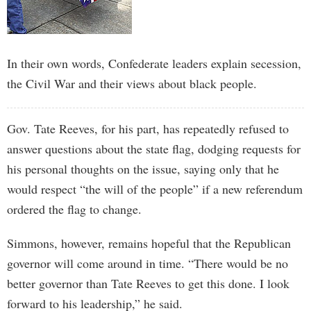
In their own words, Confederate leaders explain secession,
the Civil War and their views about black people.
Gov. Tate Reeves, for his part, has repeatedly refused to
answer questions about the state flag, dodging requests for
his personal thoughts on the issue, saying only that he
would respect “the will of the people” if a new referendum
ordered the flag to change.
Simmons, however, remains hopeful that the Republican
governor will come around in time. “There would be no
better governor than Tate Reeves to get this done. I look
forward to his leadership,” he said.