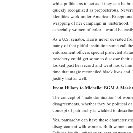
white politicians to act as if they can be bo
quickly recognized as preposterous. Nevert
identities work under American Exceptional
wrapping of her campaign in "sisterhood."
especially women of color—would be easily 
As a U.S. senator, Harris never deviated f
many of that pitiful institution some call t
enforcement officers special protected statu
treachery could get some to disavow their s
looked past her record and went hook, line a
time that magic reconciled black lives and
justify that as well.
From Hillary to Michelle: BGM A Mask t
The concept of "male domination" of women
disagreements, whether they be political or
concept of patriarchy is wielded to descri
Yes, patriarchy can have these characteristi
disagreement with women. Both women and me
Talking loudly, whether by men or women, i