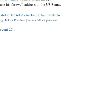
use his farewell address to the US Senate
..
Myths: 'The Civil War Was Fought Over... Tariffs'" by
og | Jackson Free Press | Jackson, MS
·
4 years ago
recent 25 »