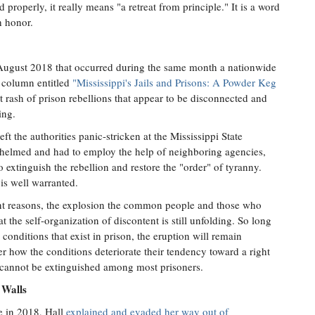
 properly, it really means "a retreat from principle." It is a word
h honor.
August 2018 that occurred during the same month a nationwide
a column entitled
"Mississippi's Jails and Prisons: A Powder Keg
t rash of prison rebellions that appear to be disconnected and
ing.
ft the authorities panic-stricken at the Mississippi State
helmed and had to employ the help of neighboring agencies,
to extinguish the rebellion and restore the "order" of tyranny.
s well warranted.
ent reasons, the explosion the common people and those who
hat the self-organization of discontent is still unfolding. So long
 conditions that exist in prison, the eruption will remain
 how the conditions deteriorate their tendency toward a right
m cannot be extinguished among most prisoners.
 Walls
e in 2018, Hall
explained and evaded her way out of