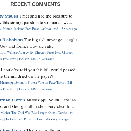
RECENT COMMENTS
I met and had the pleasure to
zy Stauss
 this strong, passionate woman as we...
 Minter | Jackson Free Press | Jackson, MS
·
3 years ago
The big fish never get caught.
k Nicholson
Gov and former Gov are safe.
ssippi Welfare Agency Ex-Director Faces New Charges |
n Free Press | Jackson, MS
·
3 years ago
I could’ve told you this bill would passed
H
re the ink dried on the paper?...
Mississippi Senators Protest Vote on Race Theory Bill |
n Free Press | Jackson, MS
·
3 years ago
Mississippi, South Carolina,
athan Hinton
s, and Georgia all made it very clear in...
Myths: 'The Civil War Was Fought Over... Tariffs'" by
og | Jackson Free Press | Jackson, MS
·
4 years ago
That's weird though,
athan Hinton