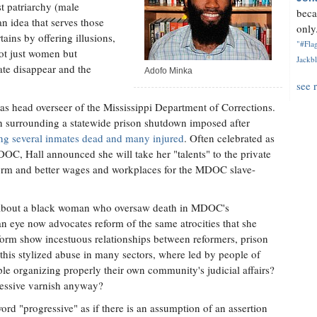
t patriarchy (male
beca
an idea that serves those
only.
ains by offering illusions,
"#Flag
ot just women but
Jackbl
te disappear and the
Adofo Minka
see 
as head overseer of the Mississippi Department of Corrections.
n surrounding a statewide prison shutdown imposed after
ving several inmates dead and many injured
. Often celebrated as
OC, Hall announced she will take her "talents" to the private
eform and better wages and workplaces for the MDOC slave-
.
e about a black woman who oversaw death in MDOC's
n eye now advocates reform of the same atrocities that she
reform show incestuous relationships between reformers, prison
this stylized abuse in many sectors, where led by people of
e organizing properly their own community's judicial affairs?
ressive varnish anyway?
d "progressive" as if there is an assumption of an assertion