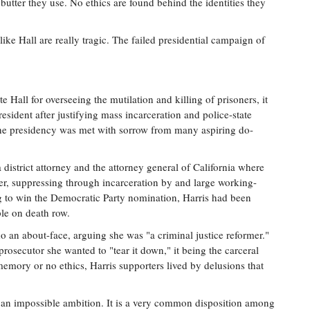
utter they use. No ethics are found behind the identities they
ike Hall are really tragic. The failed presidential campaign of
e Hall for overseeing the mutilation and killing of prisoners, it
resident after justifying mass incarceration and police-state
 the presidency was met with sorrow from many aspiring do-
 district attorney and the attorney general of California where
er, suppressing through incarceration by and large working-
ng to win the Democratic Party nomination, Harris had been
ple on death row.
 an about-face, arguing she was "a criminal justice reformer."
rosecutor she wanted to "tear it down," it being the carceral
emory or no ethics, Harris supporters lived by delusions that
t an impossible ambition. It is a very common disposition among