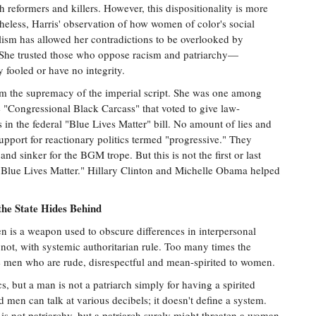
th reformers and killers. However, this dispositionality is more
heless, Harris' observation of how women of color's social
ism has allowed her contradictions to be overlooked by
 She trusted those who oppose racism and patriarchy—
fooled or have no integrity.
rom the supremacy of the imperial script. She was one among
he "Congressional Black Carcass" that voted to give law-
s in the federal "Blue Lives Matter" bill. No amount of lies and
upport for reactionary politics termed "progressive." They
nd sinker for the BGM trope. But this is not the first or last
 "Blue Lives Matter." Hillary Clinton and Michelle Obama helped
he State Hides Behind
 is a weapon used to obscure differences in interpersonal
 not, with systemic authoritarian rule. Too many times the
be men who are rude, disrespectful and mean-spirited to women.
cs, but a man is not a patriarch simply for having a spirited
n can talk at various decibels; it doesn't define a system.
s not patriarchy, but a patriarch surely might threaten a woman