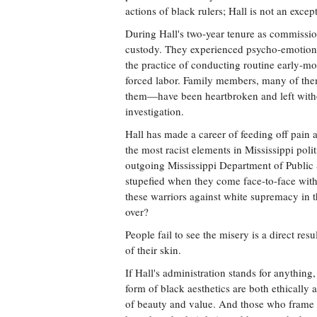
actions of black rulers; Hall is not an excep
During Hall's two-year tenure as commissio
custody. They experienced psycho-emotional 
the practice of conducting routine early-m
forced labor. Family members, many of the
them—have been heartbroken and left witho
investigation.
Hall has made a career of feeding off pain 
the most racist elements in Mississippi po
outgoing Mississippi Department of Public 
stupefied when they come face-to-face with
these warriors against white supremacy in th
over?
People fail to see the misery is a direct re
of their skin.
If Hall's administration stands for anything, 
form of black aesthetics are both ethically
of beauty and value. And those who frame 