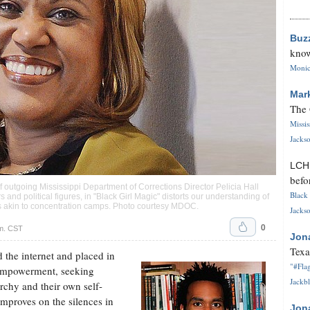
Buz
know
Monica
Mar
The 
Missi
Jackso
LC
befo
f outgoing Mississippi Department of Corrections Director Pelicia Hall
Black 
 and political figures, in "Black Girl Magic" distorts our understanding of
ns akin to concentration camps. Photo courtesy MDOC.
Jackso
0
.m. CST
Jon
Texa
 the internet and placed in
"#Flag
r empowerment, seeking
Jackbl
archy and their own self-
mproves on the silences in
Jon