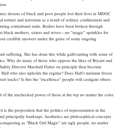
tion.
ner, dozens of black and poor people lost their lives in MDOC
torture and terrorism as a result of solitary confinement and
orning contraband raids. Bodies have been broken through
m black mothers, sisters and wives—no "magic" sprinkles for
ut credible answers under the guise of some ongoing
and suffering. She has done this while gallivanting with some of
litics. Why do many of those who oppose the likes of Bryant and
Safety Director Marshall Fisher on principle then become
 Hall who also upholds the regime? Does Hall's melanin freeze
eir tracks? Is this the "excellence" people will castigate others
sult of the unchecked power of those at the top no matter the color
it is the proposition that the politics of representation in the
 and principally bankrupt. Aesthetics are philosophical concepts
conquering as "Black Girl Magic" are ugly people, no matter