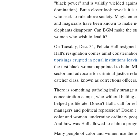
"black power" and is validly wielded agains
domination). But a closer look reveals it is 
who seek to rule above society. Magic entert
and magicians have been known to make n
elephants disappear. Can BGM make the sta
women who wish to lead it?
On Tuesday, Dec. 31, Pelicia Hall resigned 
Hall's resignation comes amid consternatio
uprisings erupted in penal institutions lea
the first black woman appointed to helm MD
sector and advocate for criminal-justice r
catcher class, known as corrections officers
There is something pathologically strang
concentration camps, who without batting a
helped proliferate. Doesn't Hall's call for 
managers and political repression? Doesn't 
color and women, undermine ordinary peopl
And how was Hall allowed to claim a prog
Many people of color and women use the wor