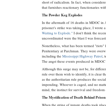
short of radicalism. In fact, when considered
that furnishes reactionary functionaries wit
The Powder Keg Explodes
In the aftermath of 16 deaths in MDOC in 
prisoner's strike was taking place, I wrote 
Waiting to Explode."
I don't think the recen
uncoordinated were the blast I was forecast
Nonetheless, what has been termed "riots" le
Penitentiary at Parchman. They were overw
including the
Mississippi Highway Patrol
, 
The angst these events produced in MDOC i
Although this surge may not be, for differ
rule over them wish to identify, it is clear t
as the authoritarian rule produces the social
impending. Whoever is caged, and no matter
mind, the instinct for survival and freedo
The Mystification of Death Behind Prison
When the string of inmate deaths took plac