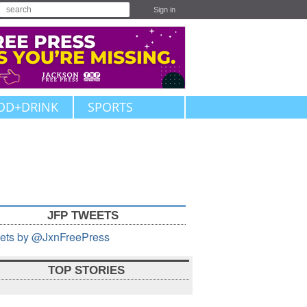
Sign in
OD+DRINK
SPORTS
JFP TWEETS
ets by @JxnFreePress
TOP STORIES