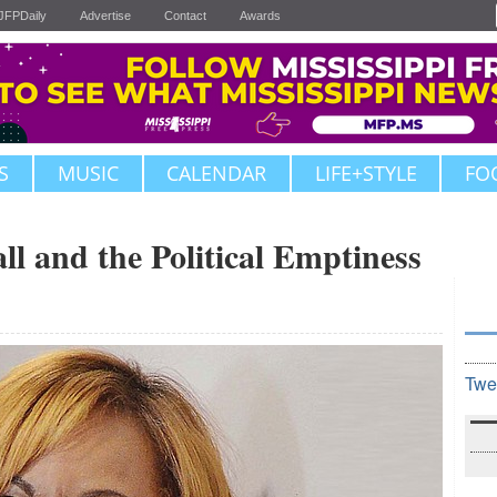
JFPDaily
Advertise
Contact
Awards
S
MUSIC
CALENDAR
LIFE+STYLE
FO
l and the Political Emptiness
Twe