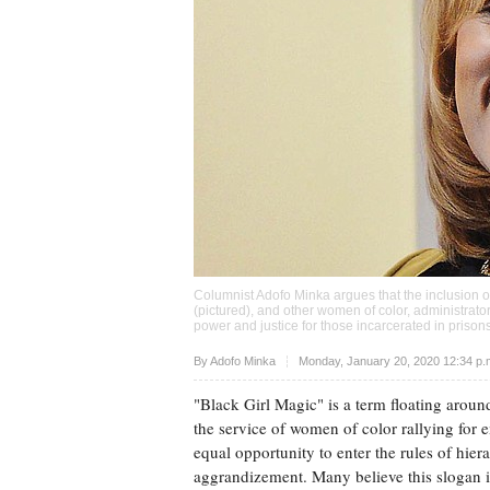
Columnist Adofo Minka argues that the inclusion o
(pictured), and other women of color, administrators
power and justice for those incarcerated in priso
Upvote
By
Adofo Minka
Monday, January 20, 2020 12:34 p
"Black Girl Magic" is a term floating around
the service of women of color rallying fo
equal opportunity to enter the rules of hier
aggrandizement. Many believe this slogan i