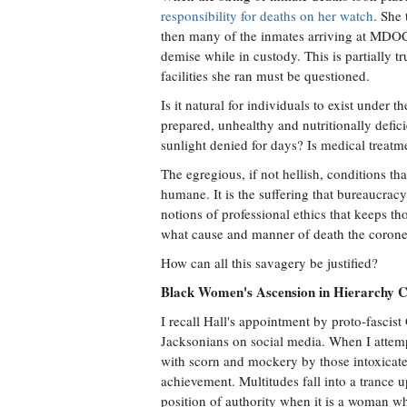
responsibility for deaths on her watch
. She
then many of the inmates arriving at MDOC h
demise while in custody. This is partially t
facilities she ran must be questioned.
Is it natural for individuals to exist under t
prepared, unhealthy and nutritionally defici
sunlight denied for days? Is medical treat
The egregious, if not hellish, conditions t
humane. It is the suffering that bureaucra
notions of professional ethics that keeps 
what cause and manner of death the coroner
How can all this savagery be justified?
Black Women's Ascension in Hierarchy C
I recall Hall's appointment by proto-fascis
Jacksonians on social media. When I attemp
with scorn and mockery by those intoxicate
achievement. Multitudes fall into a trance u
position of authority when it is a woman wh