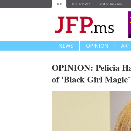
JFP
Be a JFP VIP
Best of Jackson
NEWS
OPINION
ART
OPINION: Pelicia Hal
of 'Black Girl Magic'