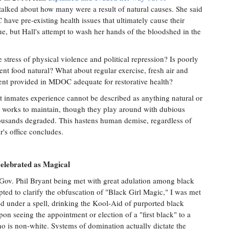
 talked about how many were a result of natural causes. She said
ave pre-existing health issues that ultimately cause their
rue, but Hall's attempt to wash her hands of the bloodshed in the
he stress of physical violence and political repression? Is poorly
ent food natural? What about regular exercise, fresh air and
ment provided in MDOC adequate for restorative health?
hat inmates experience cannot be described as anything natural or
cy works to maintain, though they play around with dubious
thousands degraded. This hastens human demise, regardless of
's office concludes.
elebrated as Magical
t Gov. Phil Bryant being met with great adulation among black
ted to clarify the obfuscation of "Black Girl Magic," I was met
d under a spell, drinking the Kool-Aid of purported black
pon seeing the appointment or election of a "first black" to a
o is non-white. Systems of domination actually dictate the