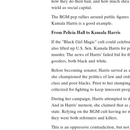
how they do their hair, and how much shea b
wield as social capital.
The BGM pep rallies around public figures l
Kamala Harris is a good example.
From Pelicia Hall to Kamala Harris
If the "Black Girl Magic" cult could celebrat
also lifted up U.S. Sen. Kamala Harris for p
murder. The news of Harris' failed bid for
gooders, both black and white.
Before becoming senator, Harris served as a
she championed the politics of law and ord
class and poor blacks. Prior to her stumpi
criticized for fighting to keep innocent peo
During her campaign, Harris attempted to do
And in Harris' memoir, she claimed that as p
state. Relying on the BGM cult having no m
they were both reformers and killers.
This is an oppressive contradiction, but no