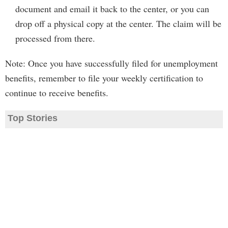
document and email it back to the center, or you can
drop off a physical copy at the center. The claim will be
processed from there.
Note: Once you have successfully filed for unemployment
benefits, remember to file your weekly certification to
continue to receive benefits.
Top Stories