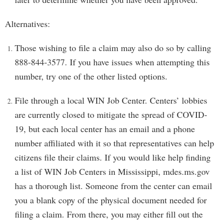
Alternatives:
Those wishing to file a claim may also do so by calling
888-844-3577. If you have issues when attempting this
number, try one of the other listed options.
File through a local WIN Job Center. Centers’ lobbies
are currently closed to mitigate the spread of COVID-
19, but each local center has an email and a phone
number affiliated with it so that representatives can help
citizens file their claims. If you would like help finding
a list of WIN Job Centers in Mississippi, mdes.ms.gov
has a thorough list. Someone from the center can email
you a blank copy of the physical document needed for
filing a claim. From there, you may either fill out the