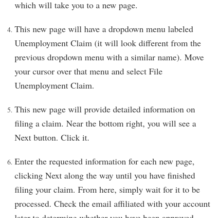
which will take you to a new page.
This new page will have a dropdown menu labeled
Unemployment Claim (it will look different from the
previous dropdown menu with a similar name). Move
your cursor over that menu and select File
Unemployment Claim.
This new page will provide detailed information on
filing a claim. Near the bottom right, you will see a
Next button. Click it.
Enter the requested information for each new page,
clicking Next along the way until you have finished
filing your claim. From here, simply wait for it to be
processed. Check the email affiliated with your account
later to determine whether you have been approved.