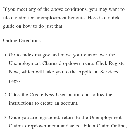
If you meet any of the above conditions, you may want to
file a claim for unemployment benefits. Here is a quick
guide on how to do just that.
Online Directions:
Go to mdes.ms.gov and move your cursor over the
Unemployment Claims dropdown menu. Click Register
Now, which will take you to the Applicant Services
page.
Click the Create New User button and follow the
instructions to create an account.
Once you are registered, return to the Unemployment
Claims dropdown menu and select File a Claim Online,