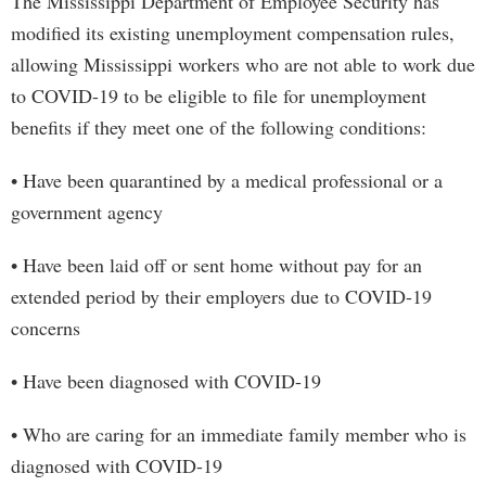
The Mississippi Department of Employee Security has
modified its existing unemployment compensation rules,
allowing Mississippi workers who are not able to work due
to COVID-19 to be eligible to file for unemployment
benefits if they meet one of the following conditions:
• Have been quarantined by a medical professional or a
government agency
• Have been laid off or sent home without pay for an
extended period by their employers due to COVID-19
concerns
• Have been diagnosed with COVID-19
• Who are caring for an immediate family member who is
diagnosed with COVID-19