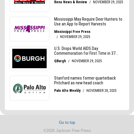
Go to top
©2026 Jackson Free Press