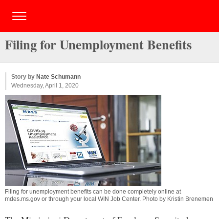
Filing for Unemployment Benefits
Story by
Nate Schumann
Wednesday, April 1, 2020
Filing for unemployment benefits can be done completely online at
mdes.ms.gov or through your local WIN Job Center. Photo by Kristin Brenemen