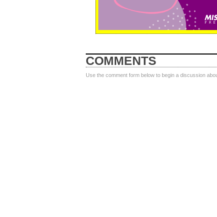
COMMENTS
Use the comment form below to begin a discussion about