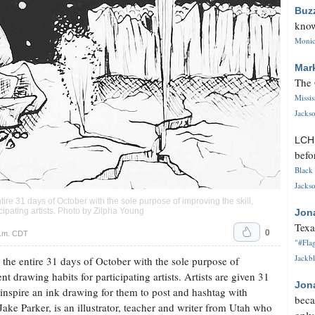
Buz
know
Monica
Mar
The 
Missi
Jackso
LC
befo
Black 
Jackso
ntire 31 days of October with the sole purpose of improving the skill,
cipating artists. Photo by Zilpha Young
Jon
Texa
0
p.m. CDT
"#Flag
Jackbl
s the entire 31 days of October with the sole purpose of
t drawing habits for participating artists. Artists are given 31
Jon
inspire an ink drawing for them to post and hashtag with
beca
ake Parker, is an illustrator, teacher and writer from Utah who