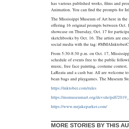
has various published works, films and pro
Animation. You can find the prompts for In
The Mississippi Museum of Art here in the c
offering 16 original prompts between Oct. 
showcase on Thursday, Oct. 17 for particip
sketchbooks by Oct. 16. The artists are en
social media with the tag: #MMAInktoberC
From 5:30-8:30 p.m. on Oct. 17, Mississippi 
schedule of events free to the public follo
music, free face painting, costume contest
LaReata and a cash bar. All are welcome to
bean bags and playgames. The Museum Store 
https://inktober.com/rules
https://msmuseumart.org/devsite/pdf/2019
https://www.mrjakeparker.com/
MORE STORIES BY THIS A