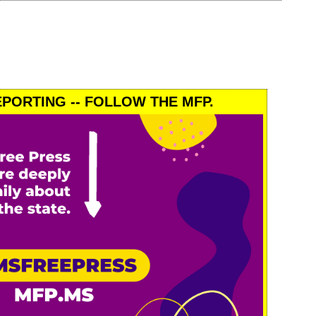
PORTING -- FOLLOW THE MFP.