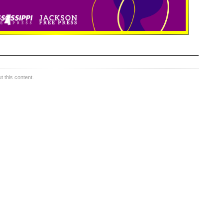
 this content.