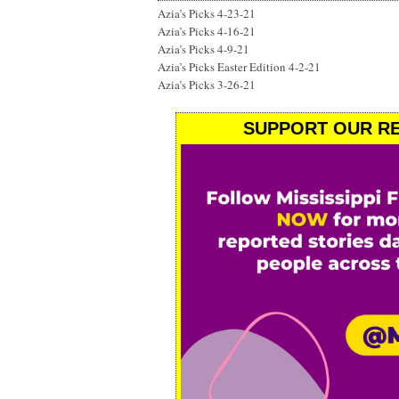
Azia’s Picks 4-23-21
Azia’s Picks 4-16-21
Azia’s Picks 4-9-21
Azia’s Picks Easter Edition 4-2-21
Azia’s Picks 3-26-21
SUPPORT OUR RE