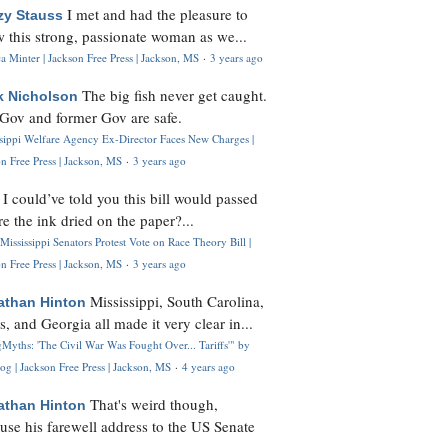
I met and had the pleasure to
zy Stauss
 this strong, passionate woman as we...
 Minter | Jackson Free Press | Jackson, MS
·
3 years ago
The big fish never get caught.
k Nicholson
Gov and former Gov are safe.
ssippi Welfare Agency Ex-Director Faces New Charges |
n Free Press | Jackson, MS
·
3 years ago
I could’ve told you this bill would passed
H
re the ink dried on the paper?...
Mississippi Senators Protest Vote on Race Theory Bill |
n Free Press | Jackson, MS
·
3 years ago
Mississippi, South Carolina,
athan Hinton
s, and Georgia all made it very clear in...
Myths: 'The Civil War Was Fought Over... Tariffs'" by
og | Jackson Free Press | Jackson, MS
·
4 years ago
That's weird though,
athan Hinton
use his farewell address to the US Senate