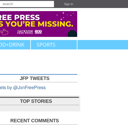
Sign in
OD+DRINK
SPORTS
JFP TWEETS
ets by @JxnFreePress
TOP STORIES
RECENT COMMENTS