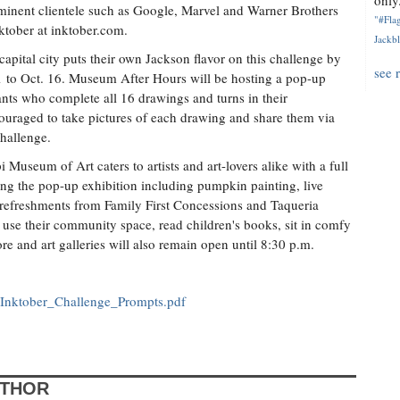
only.
minent clientele such as Google, Marvel and Warner Brothers
"#Flag
ktober at inktober.com.
Jackbl
apital city puts their own Jackson flavor on this challenge by
see 
1 to Oct. 16. Museum After Hours will be hosting a pop-up
ants who complete all 16 drawings and turns in their
couraged to take pictures of each drawing and share them via
hallenge.
Museum of Art caters to artists and art-lovers alike with a full
wing the pop-up exhibition including pumpkin painting, live
, refreshments from Family First Concessions and Taqueria
 use their community space, read children's books, sit in comfy
and art galleries will also remain open until 8:30 p.m.
_Inktober_Challenge_Prompts.pdf
UTHOR