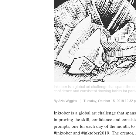
Inktober is a global art challenge that spans the e
confidence and consistent drawing habits for parti
Upvote
By
Azia Wiggins
Tuesday, October 15, 2019 12:32 
Inktober is a global art challenge that span
improving the skill, confidence and consisten
prompts, one for each day of the month, to 
#inktober and #inktober2019. The creator, J