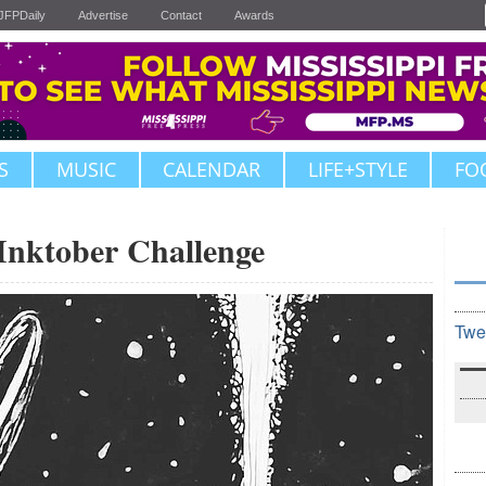
JFPDaily
Advertise
Contact
Awards
S
MUSIC
CALENDAR
LIFE+STYLE
FO
ktober Challenge
Twe