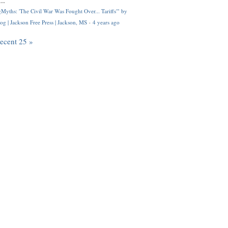
..
Myths: 'The Civil War Was Fought Over... Tariffs'" by
og | Jackson Free Press | Jackson, MS
·
4 years ago
recent 25 »