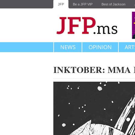
JFP
Be a JFP VIP
Best of Jackson
NEWS
OPINION
ART
INKTOBER: MMA In