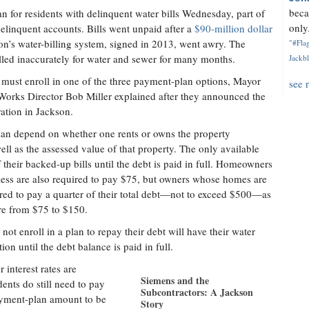
beca
 for residents with delinquent water bills Wednesday, part of
only.
 delinquent accounts. Bills went unpaid after a
$90-million dollar
on’s water-billing system, signed in 2013, went awry. The
"#Flag
illed inaccurately for water and sewer for many months.
Jackbl
 must enroll in one of the three payment-plan options, Mayor
see 
ks Director Bob Miller explained after they announced the
ation in Jackson.
lan depend on whether one rents or owns the property
ell as the assessed value of that property. The only available
 their backed-up bills until the debt is paid in full. Homeowners
less are also required to pay $75, but owners whose homes are
red to pay a quarter of their total debt—not to exceed $500—as
e from $75 to $150.
ot enroll in a plan to repay their debt will have their water
tion until the debt balance is paid in full.
r interest rates are
Siemens and the
ents do still need to pay
Subcontractors: A Jackson
payment-plan amount to be
Story