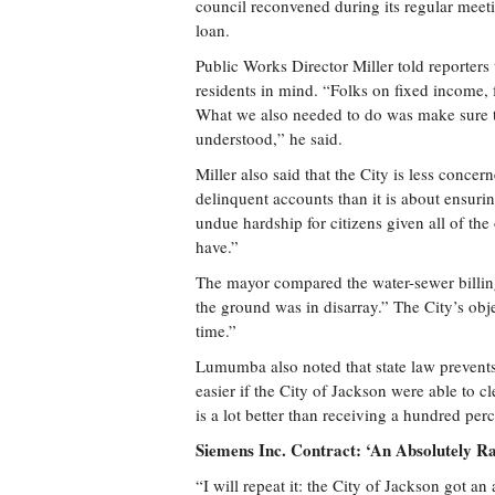
council reconvened during its regular meet
loan.
Public Works Director Miller told reporter
residents in mind. “Folks on fixed income, 
What we also needed to do was make sure th
understood,” he said.
Miller also said that the City is less conc
delinquent accounts than it is about ensur
undue hardship for citizens given all of the 
have.”
The mayor compared the water-sewer billing
the ground was in disarray.” The City’s objec
time.”
Lumumba also noted that state law prevents
easier if the City of Jackson were able to c
is a lot better than receiving a hundred per
Siemens Inc. Contract: ‘An Absolutely R
“I will repeat it: the City of Jackson got a