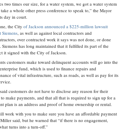
es two times our size, for a water system, we got a water system
ld take a whole other press conference to speak to,” the Mayor
ts day in court.
une, the City
of Jackson announced a $225-million lawsuit
t Siemens
, as well as against local contractors and
tractors, over contracted work it says was not done, or done
. Siemens has long maintained that it fulfilled its part of the
ct it signed with the City of Jackson.
ts customers make toward delinquent accounts will go into the
 enterprise fund, which is used to finance repairs and
nance of vital infrastructure, such as roads, as well as pay for its
ervice.
 said customers do not have to disclose any reason for their
e to make payments, and that all that is required to sign up for a
t plan is an address and proof of home ownership or rental.
ll work with you to make sure you have an affordable payment
 Miller said, but he warned that “if there is no engagement,
what turns into a turn-off.”