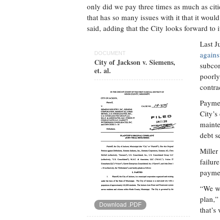
only did we pay three times as much as citi
that has so many issues with it that it wou
said, adding that the City looks forward to i
Last J
agains
DOCUMENT
City of Jackson v. Siemens,
subcon
et. al.
poorly
contra
Paymen
City’s
mainte
debt s
Miller
failur
paymen
“We wi
plan,”
Download .PDF
that’s 