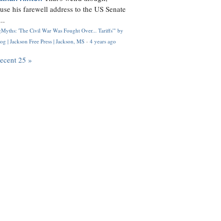
use his farewell address to the US Senate
..
Myths: 'The Civil War Was Fought Over... Tariffs'" by
og | Jackson Free Press | Jackson, MS
·
4 years ago
recent 25 »