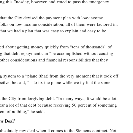
ing this Tuesday, however, and voted to pass the emergency
s that the City devised the payment plan with low-income
folks on low-income consideration, all of them were factored in.
at we had a plan that was easy to explain and easy to be
erned about getting money quickly from “tens of thousands” of
ing that debt repayment can “be accomplished without causing
other considerations and financial responsibilities that they
 system to a “plane (that) from the very moment that it took off
tive, he said, “is to fix the plane while we fly it at the same
 the City from forgiving debt. “In many ways, it would be a lot
lear a lot of that debt because receiving 50 percent of something
cent of nothing,” he said.
aw Deal’
n absolutely raw deal when it comes to the Siemens contract. Not