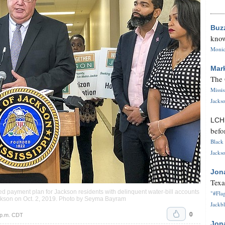
Buz
know
Monica
Mar
The 
Missi
Jackso
LC
befo
Black 
Jackso
Jon
Texa
sed payment plan for Jackson residents with delinquent water-bill accounts
"#Flag
ackson on Oct. 2, 2019. Photo by Seyma Bayram
Jackbl
0
 p.m. CDT
Jon