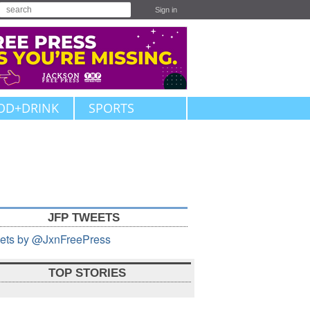
Sign in
OD+DRINK
SPORTS
JFP TWEETS
ets by @JxnFreePress
TOP STORIES