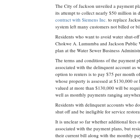
The City of Jackson unveiled a payment plan
its attempt to collect nearly $50 million in
contract with Siemens Inc.
to replace Jacks
system left many customers not billed or b
Residents who want to avoid water shut-off
Chokwe A. Lumumba and Jackson Public Wor
plan at the Water Sewer Business Administr
The terms and conditions of the payment p
associated with the delinquent account as w
option to renters is to pay $75 per month of
whose property is assessed at $130,000 or 
valued at more than $130,000 will be requi
well as monthly payments ranging anywher
Residents with delinquent accounts who do n
shut off and be ineligible for service restora
It is unclear so far whether additional fees o
associated with the payment plans, but resid
their current bill along with the monthly 