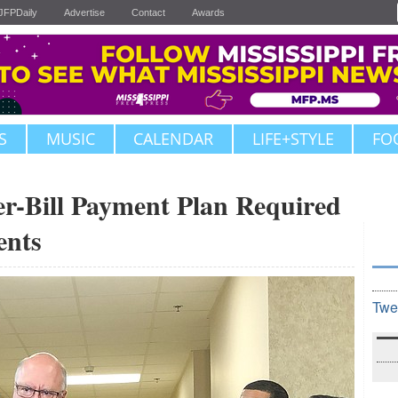
JFPDaily
Advertise
Contact
Awards
S
MUSIC
CALENDAR
LIFE+STYLE
FO
er-Bill Payment Plan Required
ents
Twe