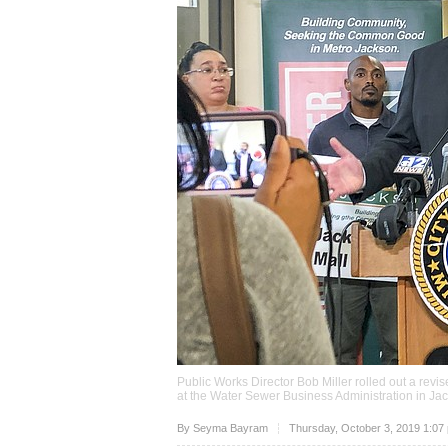
Public Works Director Bob Miller rolled out a revi
at the Water Sewer Business Administration in J
Upvote
By
Seyma Bayram
Thursday, October 3, 2019 1:07