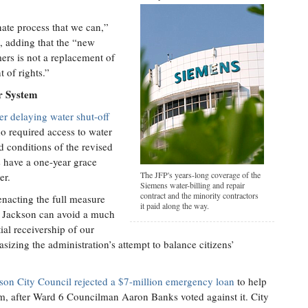
nate process that we can,”
, adding that the “new
mers is not a replacement of
t of rights.”
r System
er delaying water shut-off
o required access to water
d conditions of the revised
 have a one-year grace
The JFP's years-long coverage of the
er.
Siemens water-billing and repair
contract and the minority contractors
enacting the full measure
it paid along the way.
 of Jackson can avoid a much
ial receivership of our
izing the administration’s attempt to balance citizens’
son City Council rejected a $7-million emergency loan
to help
tem, after Ward 6 Councilman Aaron Banks voted against it. City