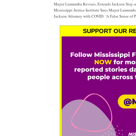
Mayor Lumumba Revises, Extends Jackson Stay-
Mississippi Justice Institute Sues Mayor Lumumb
Jackson Attorney with COVID: ‘A False Sense of P
SUPPORT OUR RE