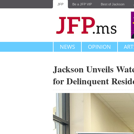
JFP
Be a JFP VIP
Best of Jackson
NEWS
OPINION
ART
Jackson Unveils Wat
for Delinquent Resid