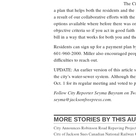
The Ci
a plan that helps both the residents and th
a result of our collaborative efforts with 
options available where before there was on
objective criteria so if you act in good fai
bill in a way that works for both you and th
Residents can sign up for a payment plan b
601-960-2000. Miller also encouraged peop
difficulties to reach out.
UPDATE: An earlier version of this article s
the city's water-sewer system. Although the
Oct. 1 for its regular meeting and voted to p
Follow City Reporter Seyma Bayram on Twi
seyma@jacksonfreepress.com
.
MORE STORIES BY THIS A
City Announces Robinson Road Repaving Project; 
City of Jackson Sues Canadian National Railway