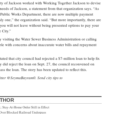
ty of Jackson worked with Working Together Jackson to devise
e needs of Jackson, a statement from that organization says. “As
the Public Works Department, there are now multiple payment
ly one,” the organization said. “But more importantly, there are
th you will not leave without being presented options to pay your
e City.”
y visiting the Water Sewer Business Administration or calling
le with concerns about inaccurate water bills and repayment
tated that city council had rejected a $7-million loan to help fix
y did reject the loan on Sept. 27, the council reconvened on
ass the loan. The story has been updated to reflect this.
tter @SeymaBayram0. Send city tips to
UTHOR
Stay-At-Home Order Still in Effect
 Over Blocked Railroad Underpass