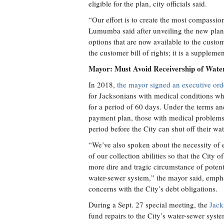
eligible for the plan, city officials said.
“Our effort is to create the most compassio
Lumumba said after unveiling the new plan
options that are now available to the custo
the customer bill of rights; it is a supplemen
Mayor: Must Avoid Receivership of Wate
In 2018,
the mayor signed an executive ord
for Jacksonians with medical conditions wh
for a period of 60 days. Under the terms an
payment plan, those with medical problems
period before the City can shut off their wat
“We’ve also spoken about the necessity of 
of our collection abilities so that the City
more dire and tragic circumstance of potent
water-sewer system,” the mayor said, emphas
concerns with the City’s debt obligations.
During a Sept. 27 special meeting, the
Jack
fund repairs to the City’s water-sewer sys