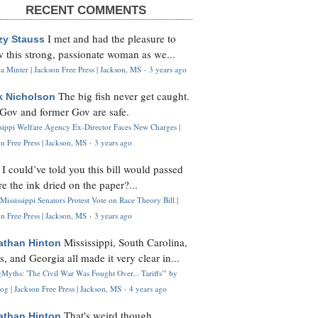
RECENT COMMENTS
I met and had the pleasure to
zy Stauss
 this strong, passionate woman as we...
 Minter | Jackson Free Press | Jackson, MS
·
3 years ago
The big fish never get caught.
k Nicholson
Gov and former Gov are safe.
ssippi Welfare Agency Ex-Director Faces New Charges |
n Free Press | Jackson, MS
·
3 years ago
I could’ve told you this bill would passed
H
re the ink dried on the paper?...
Mississippi Senators Protest Vote on Race Theory Bill |
n Free Press | Jackson, MS
·
3 years ago
Mississippi, South Carolina,
athan Hinton
s, and Georgia all made it very clear in...
Myths: 'The Civil War Was Fought Over... Tariffs'" by
og | Jackson Free Press | Jackson, MS
·
4 years ago
That's weird though,
athan Hinton