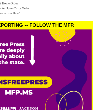
at-Home Order
a for Open-Carry Order
rotection Here’
PORTING -- FOLLOW THE MFP.