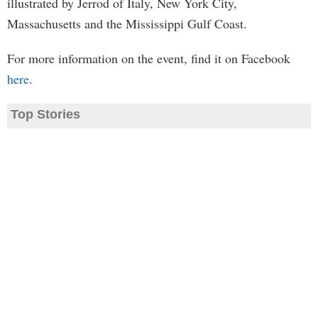
illustrated by Jerrod of Italy, New York City,
Massachusetts and the Mississippi Gulf Coast.
For more information on the event, find it on Facebook
here
.
Top Stories