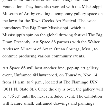
Foundation. They have also worked with the Mississippi
Museum of Art by creating a temporary gallery space on
the lawn for the Town Creeks Art Festival. The event
introduces The Big Draw Mississippi, which is
Mississippi's spin on the global drawing festival The Big
Draw. Presently, Art Space 86 partners with the Walter
Anderson Museum of Art in Ocean Springs, Miss., to
continue producing various community events.
Art Space 86 will host another free, pop-up art gallery
event, Unframed @Unwrapped, on Thursday, Nov. 14,
from 11 a.m. to 9 p.m., located at The Flamingo JXN
(3011 N. State St.). Once the day is over, the gallery will
be "86'ed" until the next scheduled event. The exhibition
will feature small, unframed drawings and paintings