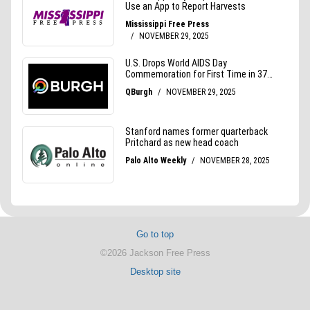
Go to top
©2026 Jackson Free Press
Desktop site