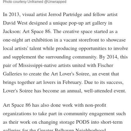
Photo courtesy Unframed @Unwrapped
In 2013, visual artist Jerrod Partridge and fellow artist
David West designed a unique pop-up art gallery in
Jackson: Art Space 86. The creative space started as a
one-night art exhibition in a vacant storefront to showcase
local artists' talent while producing opportunities to involve
and supplement the surrounding community. By 2014, this
pair of Mississippi-native artists united with Fischer
Galleries to create the Art Lover's Soiree, an event that
brings together art lovers in February. Due to its success,
Lover's Soiree has become an annual, well-attended event.
Art Space 86 has also done work with non-profit
organizations to take part in community engagement such
as their work on changing storage PODS into short-term
galleries for the Greater Belhaven Neighborhood