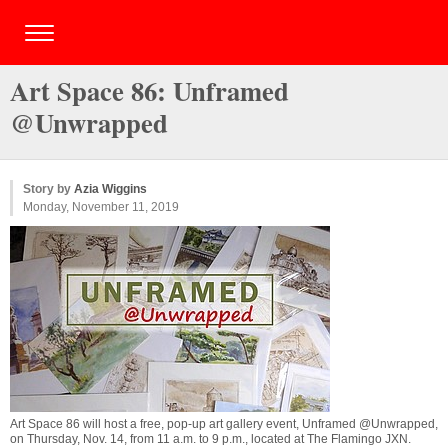
Art Space 86: Unframed
@Unwrapped
Story by
Azia Wiggins
Monday, November 11, 2019
Art Space 86 will host a free, pop-up art gallery event, Unframed @Unwrapped,
on Thursday, Nov. 14, from 11 a.m. to 9 p.m., located at The Flamingo JXN.