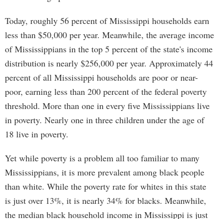
Today, roughly 56 percent of Mississippi households earn
less than $50,000 per year. Meanwhile, the average income
of Mississippians in the top 5 percent of the state's income
distribution is nearly $256,000 per year. Approximately 44
percent of all Mississippi households are poor or near-
poor, earning less than 200 percent of the federal poverty
threshold. More than one in every five Mississippians live
in poverty. Nearly one in three children under the age of
18 live in poverty.
Yet while poverty is a problem all too familiar to many
Mississippians, it is more prevalent among black people
than white. While the poverty rate for whites in this state
is just over 13%, it is nearly 34% for blacks. Meanwhile,
the median black household income in Mississippi is just