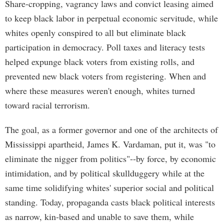
Share-cropping, vagrancy laws and convict leasing aimed
to keep black labor in perpetual economic servitude, while
whites openly conspired to all but eliminate black
participation in democracy. Poll taxes and literacy tests
helped expunge black voters from existing rolls, and
prevented new black voters from registering. When and
where these measures weren't enough, whites turned
toward racial terrorism.
The goal, as a former governor and one of the architects of
Mississippi apartheid, James K. Vardaman, put it, was "to
eliminate the nigger from politics"--by force, by economic
intimidation, and by political skullduggery while at the
same time solidifying whites' superior social and political
standing. Today, propaganda casts black political interests
as narrow, kin-based and unable to save them, while