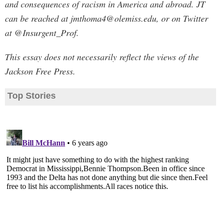
and consequences of racism in America and abroad. JT
can be reached at
jmthoma4@olemiss.edu
, or on Twitter
at @Insurgent_Prof.
This essay does not necessarily reflect the views of the
Jackson Free Press.
Top Stories