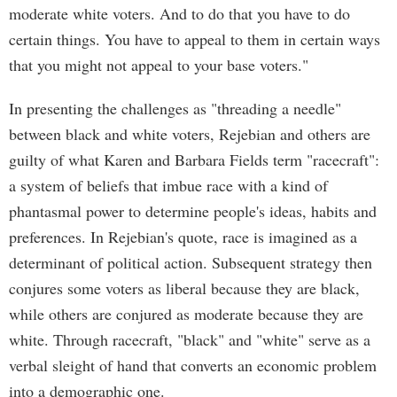
moderate white voters. And to do that you have to do
certain things. You have to appeal to them in certain ways
that you might not appeal to your base voters."
In presenting the challenges as "threading a needle"
between black and white voters, Rejebian and others are
guilty of what Karen and Barbara Fields term "racecraft":
a system of beliefs that imbue race with a kind of
phantasmal power to determine people's ideas, habits and
preferences. In Rejebian's quote, race is imagined as a
determinant of political action. Subsequent strategy then
conjures some voters as liberal because they are black,
while others are conjured as moderate because they are
white. Through racecraft, "black" and "white" serve as a
verbal sleight of hand that converts an economic problem
into a demographic one.