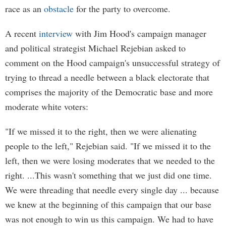
race as an
obstacle
for the party to overcome.
A recent
interview
with Jim Hood's campaign manager
and political strategist Michael Rejebian asked to
comment on the Hood campaign's unsuccessful strategy of
trying to thread a needle between a black electorate that
comprises the majority of the Democratic base and more
moderate white voters:
"If we missed it to the right, then we were alienating
people to the left," Rejebian said. "If we missed it to the
left, then we were losing moderates that we needed to the
right. ...This wasn't something that we just did one time.
We were threading that needle every single day ... because
we knew at the beginning of this campaign that our base
was not enough to win us this campaign. We had to have