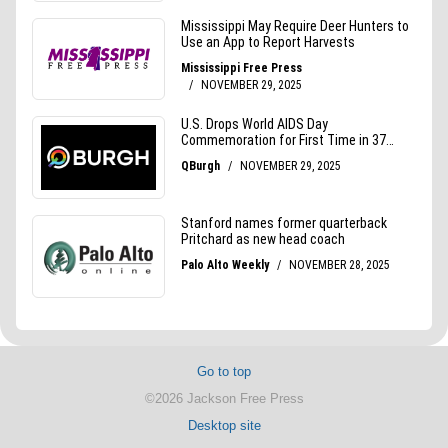
Go to top
©2026 Jackson Free Press
Desktop site