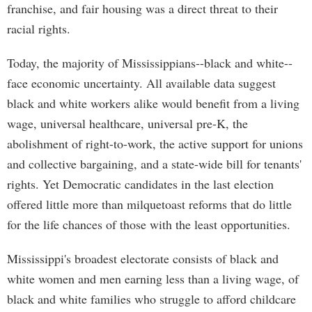
franchise, and fair housing was a direct threat to their
racial rights.
Today, the majority of Mississippians--black and white--
face economic uncertainty. All available data suggest
black and white workers alike would benefit from a living
wage, universal healthcare, universal pre-K, the
abolishment of right-to-work, the active support for unions
and collective bargaining, and a state-wide bill for tenants'
rights. Yet Democratic candidates in the last election
offered little more than milquetoast reforms that do little
for the life chances of those with the least opportunities.
Mississippi's broadest electorate consists of black and
white women and men earning less than a living wage, of
black and white families who struggle to afford childcare