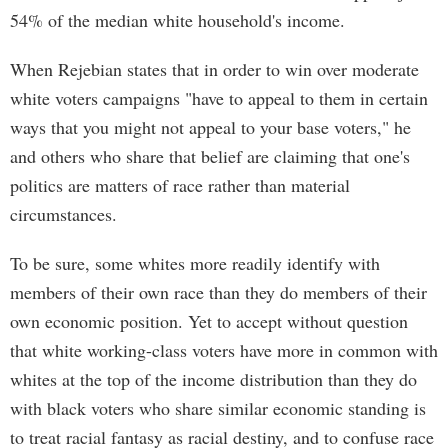
54% of the median white household's income.
When Rejebian states that in order to win over moderate
white voters campaigns "have to appeal to them in certain
ways that you might not appeal to your base voters," he
and others who share that belief are claiming that one's
politics are matters of race rather than material
circumstances.
To be sure, some whites more readily identify with
members of their own race than they do members of their
own economic position. Yet to accept without question
that white working-class voters have more in common with
whites at the top of the income distribution than they do
with black voters who share similar economic standing is
to treat racial fantasy as racial destiny, and to confuse race