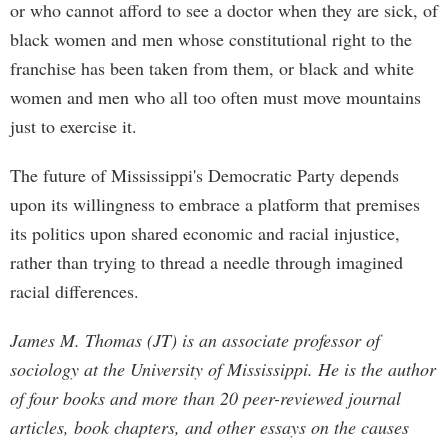
or who cannot afford to see a doctor when they are sick, of
black women and men whose constitutional right to the
franchise has been taken from them, or black and white
women and men who all too often must move mountains
just to exercise it.
The future of Mississippi's Democratic Party depends
upon its willingness to embrace a platform that premises
its politics upon shared economic and racial injustice,
rather than trying to thread a needle through imagined
racial differences.
James M. Thomas (JT) is an associate professor of
sociology at the University of Mississippi. He is the author
of four books and more than 20 peer-reviewed journal
articles, book chapters, and other essays on the causes