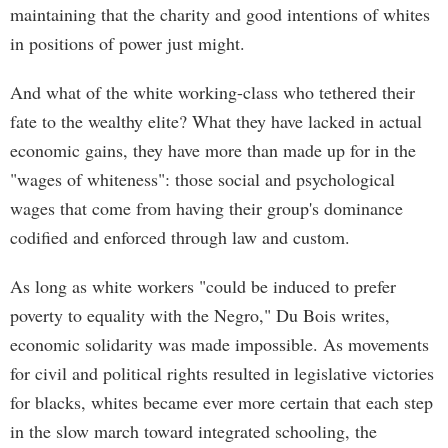
maintaining that the charity and good intentions of whites
in positions of power just might.
And what of the white working-class who tethered their
fate to the wealthy elite? What they have lacked in actual
economic gains, they have more than made up for in the
"wages of whiteness": those social and psychological
wages that come from having their group's dominance
codified and enforced through law and custom.
As long as white workers "could be induced to prefer
poverty to equality with the Negro," Du Bois writes,
economic solidarity was made impossible. As movements
for civil and political rights resulted in legislative victories
for blacks, whites became ever more certain that each step
in the slow march toward integrated schooling, the