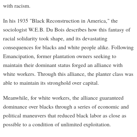
with racism.
In his 1935 "Black Reconstruction in America," the
sociologist W.E.B. Du Bois describes how this fantasy of
racial solidarity took shape, and its devastating
consequences for blacks and white people alike. Following
Emancipation, former plantation owners seeking to
maintain their dominant status forged an alliance with
white workers. Through this alliance, the planter class was
able to maintain its stronghold over capital.
Meanwhile, for white workers, the alliance guaranteed
dominance over blacks through a series of economic and
political maneuvers that reduced black labor as close as
possible to a condition of unlimited exploitation.