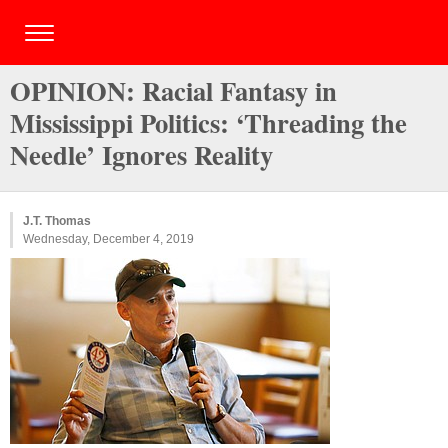
OPINION: Racial Fantasy in
Mississippi Politics: ‘Threading the
Needle’ Ignores Reality
J.T. Thomas
Wednesday, December 4, 2019