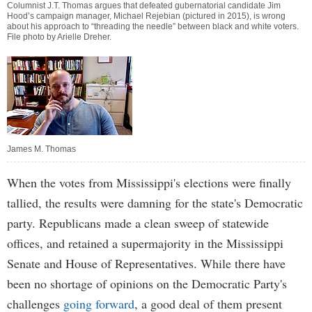
Columnist J.T. Thomas argues that defeated gubernatorial candidate Jim
Hood’s campaign manager, Michael Rejebian (pictured in 2015), is wrong
about his approach to “threading the needle” between black and white voters.
File photo by Arielle Dreher.
James M. Thomas
When the votes from Mississippi's elections were finally
tallied, the results were damning for the state's Democratic
party. Republicans made a clean sweep of statewide
offices, and retained a supermajority in the Mississippi
Senate and House of Representatives. While there have
been no shortage of opinions on the Democratic Party's
challenges
going forward
, a good deal of them present