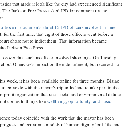
stics that made it look like the city had experienced significant
y, The Jackson Free Press asked JPD for comment on the
r.
 a trove of documents about 15 JPD officers involved in nine
for the first time, that eight of those officers went before a
 court chose not to indict them. That information became
 the Jackson Free Press.
d to cover data such as officer-involved shootings. On Tuesday
 about OpenGov's impact on their department, but received no
his week, it has been available online for three months. Blaine
to coincide with the mayor's trip to Iceland to take part in the
n-profit organization that uses social and environmental data to
n it comes to things like
wellbeing, opportunity, and basic
erence today coincide with the work that the mayor has been
al progress and economic models of human dignity look like and