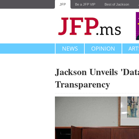
JFP
Be a JFP VIP
Best of Jackson
NEWS
OPINION
ART
Jackson Unveils 'Data
Transparency