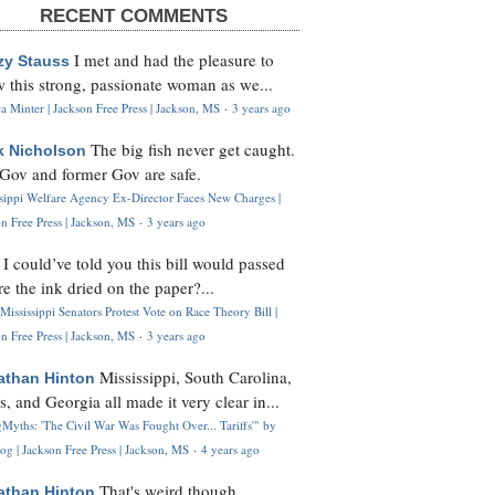
RECENT COMMENTS
I met and had the pleasure to
zy Stauss
 this strong, passionate woman as we...
 Minter | Jackson Free Press | Jackson, MS
·
3 years ago
The big fish never get caught.
k Nicholson
Gov and former Gov are safe.
ssippi Welfare Agency Ex-Director Faces New Charges |
n Free Press | Jackson, MS
·
3 years ago
I could’ve told you this bill would passed
H
re the ink dried on the paper?...
Mississippi Senators Protest Vote on Race Theory Bill |
n Free Press | Jackson, MS
·
3 years ago
Mississippi, South Carolina,
athan Hinton
s, and Georgia all made it very clear in...
Myths: 'The Civil War Was Fought Over... Tariffs'" by
og | Jackson Free Press | Jackson, MS
·
4 years ago
That's weird though,
athan Hinton