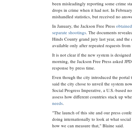
been misleadingly reporting some crime stati
drops in crime when it had not. In Februar
mishandled statistics, but received no answe
In January, the Jackson Free Press
obtained
separate shootings
. The documents revealed, 
Hinds County grand jury last year, and the
available only after repeated requests from
It is not clear if the new system is designe
morning, the Jackson Free Press asked JPD
response by press time.
Even though the city introduced the portal t
said the city chose to unveil the system now 
Social Progress Imperative, a U.S.-based no
assess how different countries stack up whe
needs
.
"The launch of this site and our press conf
doing internationally to look at what soci
how we can measure that," Blaine said.