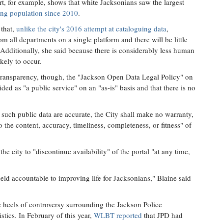
art, for example, shows that white Jacksonians saw the largest
ging population since 2010
.
 that,
unlike the city's 2016 attempt at cataloguing data
,
m all departments on a single platform and there will be little
e. Additionally, she said because there is considerably less human
ikely to occur.
transparency, though, the "Jackson Open Data Legal Policy" on
vided as "a public service" on an "as-is" basis and that there is no
t such public data are accurate, the City shall make no warranty,
o the content, accuracy, timeliness, completeness, or fitness" of
the city to "discontinue availability" of the portal "at any time,
held accountable to improving life for Jacksonians," Blaine said
 heels of controversy surrounding the Jackson Police
stics. In February of this year,
WLBT reported
that JPD had