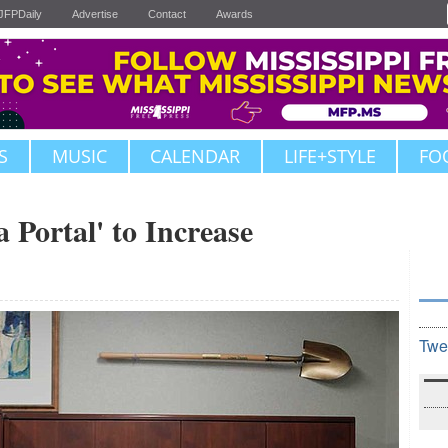
JFPDaily
Advertise
Contact
Awards
S
MUSIC
CALENDAR
LIFE+STYLE
FO
 Portal' to Increase
Twe