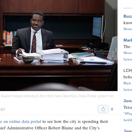
Buz
know
Monica
Mar
The 
Missi
Jackso
LC
befo
Black 
Jackso
rt Blaine helped introduce the city's new OpenGov Data Portal system on
Jon
Texa
0
 CDT
"#Flag
Jackbl
e an online data portal
to see how the city is spending their
f Administrative Officer Robert Blaine and the City's
Jon