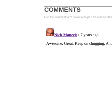
COMMENTS
Use the comment form below to begin a discussion about