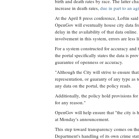
birth and death rates by race. The latter ch
increase in death rates,
due in part to an a
At the April 8 press conference, Loftin said
OpenGov will eventually house city data fro
delay in the availability of that data onlin
involvement in this system, errors are less l
For a system constructed for accuracy and 
the portal specifically states the data is pro
guarantee of openness or accuracy.
"Although the City will strive to ensure tha
representation, or guaranty of any type as t
any data on the portal, the policy reads.
Additionally, the policy hold provisions for 
for any reason."
OpenGov will help ensure that "the city is 
at Monday's announcement.
This step toward transparency comes on the
Department's handling of its own crime stati