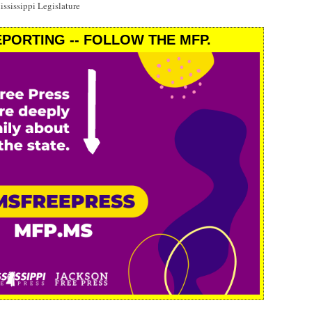
ssissippi Legislature
PORTING -- FOLLOW THE MFP.