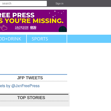
Sign in
OD+DRINK
SPORTS
JFP TWEETS
ets by @JxnFreePress
TOP STORIES