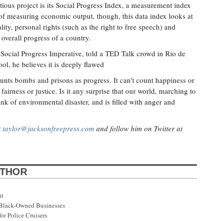
ious project is its Social Progress Index, a measurement index
of measuring economic output, though, this data index looks at
lity, personal rights (such as the right to free speech) and
overall progress of a country.
 Social Progress Imperative, told a TED Talk crowd in Rio de
ol, he believes it is deeply flawed
ounts bombs and prisons as progress. It can't count happiness or
airness or justice. Is it any surprise that our world, marching to
nk of environmental disaster, and is filled with anger and
t
taylor@jacksonfreepress.com
and follow him on Twitter at
UTHOR
ut
s Black-Owned Businesses
or Police Cruisers