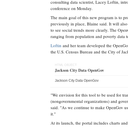
consulting data scientist, Lacey Loftin, in
conference on Monday.
The main goal of this new program is to pr
previously in place, Blaine said. It will also
to see social trends more clearly. The OpenG
ranging from population and poverty data to
Loftin
and her team developed the OpenGov p
the U.S. Census Bureau and the City of Jack
HTML OBJECT
Jackson City Data OpenGov
Jackson City Data OpenGov
"We envision for this tool to be used for 
(nongovernmental organizations) and govern
said. "As we continue to make OpenGov usefu
it."
At its launch, the portal includes charts a