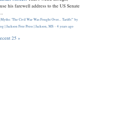
use his farewell address to the US Senate
..
Myths: 'The Civil War Was Fought Over... Tariffs'" by
og | Jackson Free Press | Jackson, MS
·
4 years ago
recent 25 »