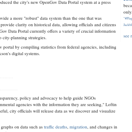
troduced the city's new OpenGov Data Portal system at a press
beca
only.
ovide a more "robust" data system than the one that was
"#Flag
 provide clarity on historical data, allowing officials and citizens
Jackbl
ov Data Portal currently offers a variety of crucial information
see 
 city-planning strategies.
ortal by compiling statistics from federal agencies, including
son's digital systems.
transparency, policy and advocacy to help guide NGOs
mental agencies with the information they are seeking," Loftin
l, city officials will release data as we discover and visualize
nd graphs on data such as
traffic deaths
,
migration
, and changes in