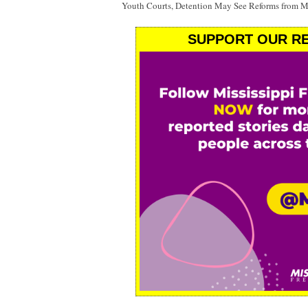
Youth Courts, Detention May See Reforms from Mi
SUPPORT OUR RE