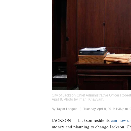
City of Jackson Chief Administrative Officer Robe
April 8. Photo by
Imani Khayyam
.
Upvote
By
Taylor Langele
Tuesday, April 9, 2019 1:36 p.m.
JACKSON
— Jackson residents
can now us
money and planning to change Jackson. Chie