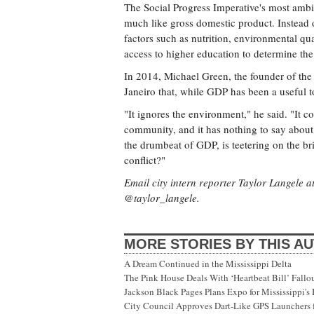
The Social Progress Imperative's most ambit
much like gross domestic product. Instead 
factors such as nutrition, environmental qua
access to higher education to determine the 
In 2014, Michael Green, the founder of the
Janeiro that, while GDP has been a useful to
"It ignores the environment," he said. "It c
community, and it has nothing to say about f
the drumbeat of GDP, is teetering on the bri
conflict?"
Email city intern reporter Taylor Langele a
@taylor_langele.
MORE STORIES BY THIS A
A Dream Continued in the Mississippi Delta
The Pink House Deals With ‘Heartbeat Bill’ Fallo
Jackson Black Pages Plans Expo for Mississippi'
City Council Approves Dart-Like GPS Launchers f