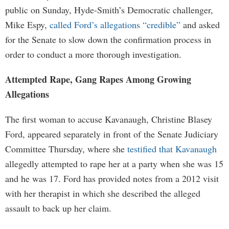
public on Sunday, Hyde-Smith’s Democratic challenger,
Mike Espy,
called Ford’s allegations “credible”
and asked
for the Senate to slow down the confirmation process in
order to conduct a more thorough investigation.
Attempted Rape, Gang Rapes Among Growing
Allegations
The first woman to accuse Kavanaugh, Christine Blasey
Ford, appeared separately in front of the Senate Judiciary
Committee Thursday, where she
testified that Kavanaugh
allegedly attempted to rape her at a party when she was 15
and he was 17. Ford has provided notes from a 2012 visit
with her therapist in which she described the alleged
assault to back up her claim.