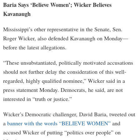
Baria Says ‘Believe Women’; Wicker Believes
Kavanaugh
Mississippi’s other representative in the Senate, Sen.
Roger Wicker, also defended Kavanaugh on Monday—
before the latest allegations.
“These unsubstantiated, politically motivated accusations
should not further delay the consideration of this well-
regarded, highly qualified nominee,” Wicker said in a
press statement Monday. Democrats, he said, are not
interested in “truth or justice.”
Wicker’s Democratic challenger, David Baria, tweeted out
a
banner with the words “BELIEVE WOMEN”
and
accused Wicker of putting “politics over people” on