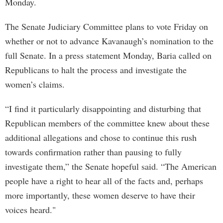
Monday.
The Senate Judiciary Committee plans to vote Friday on
whether or not to advance Kavanaugh’s nomination to the
full Senate. In a press statement Monday, Baria called on
Republicans to halt the process and investigate the
women’s claims.
“I find it particularly disappointing and disturbing that
Republican members of the committee knew about these
additional allegations and chose to continue this rush
towards confirmation rather than pausing to fully
investigate them,” the Senate hopeful said. “The American
people have a right to hear all of the facts and, perhaps
more importantly, these women deserve to have their
voices heard."