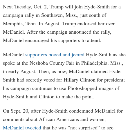
Next Tuesday, Oct. 2, Trump will join Hyde-Smith for a
campaign rally in Southaven, Miss., just south of
Memphis, Tenn. In August, Trump endorsed her over
McDaniel. After the campaign announced the rally,
McDaniel encouraged his supporters to attend.
McDaniel
supporters booed and jeered
Hyde-Smith as she
spoke at the Neshoba County Fair in Philadelphia, Miss.,
in early August. Then, as now, McDaniel claimed Hyde-
Smith had secretly voted for Hillary Clinton for president;
his campaign continues to use Photoshopped images of
Hyde-Smith and Clinton to make the point.
On Sept. 20, after Hyde-Smith condemned McDaniel for
comments about African Americans and women,
McDaniel tweeted
that he was “not surprised” to see