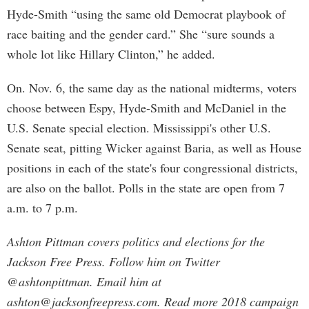
Hyde-Smith “using the same old Democrat playbook of
race baiting and the gender card.” She “sure sounds a
whole lot like Hillary Clinton,” he added.
On. Nov. 6, the same day as the national midterms, voters
choose between Espy, Hyde-Smith and McDaniel in the
U.S. Senate special election. Mississippi's other U.S.
Senate seat, pitting Wicker against Baria, as well as House
positions in each of the state's four congressional districts,
are also on the ballot. Polls in the state are open from 7
a.m. to 7 p.m.
Ashton Pittman covers politics and elections for the
Jackson Free Press. Follow him on Twitter
@ashtonpittman. Email him at
ashton@jacksonfreepress.com
. Read more 2018 campaign