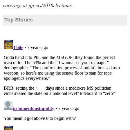
coverage at jfp.ms/2018elections.
Top Stories