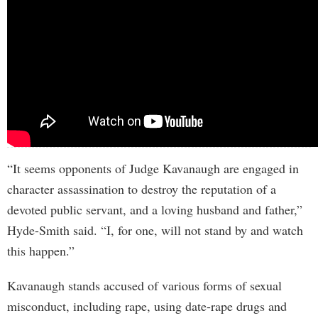
“It seems opponents of Judge Kavanaugh are engaged in
character assassination to destroy the reputation of a
devoted public servant, and a loving husband and father,”
Hyde-Smith said. “I, for one, will not stand by and watch
this happen.”
Kavanaugh stands accused of various forms of sexual
misconduct, including rape, using date-rape drugs and