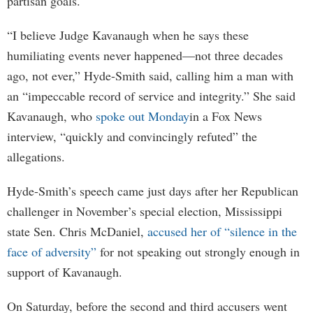
partisan goals.
“I believe Judge Kavanaugh when he says these
humiliating events never happened—not three decades
ago, not ever,” Hyde-Smith said, calling him a man with
an “impeccable record of service and integrity.” She said
Kavanaugh, who
spoke out Monday
in a Fox News
interview, “quickly and convincingly refuted” the
allegations.
Hyde-Smith’s speech came just days after her Republican
challenger in November’s special election, Mississippi
state Sen. Chris McDaniel,
accused her of “silence in the
face of adversity”
for not speaking out strongly enough in
support of Kavanaugh.
On Saturday, before the second and third accusers went