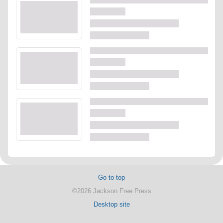
Go to top
©2026 Jackson Free Press
Desktop site