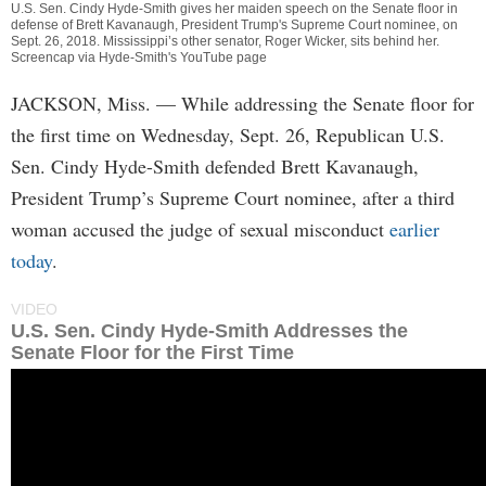
U.S. Sen. Cindy Hyde-Smith gives her maiden speech on the Senate floor in
defense of Brett Kavanaugh, President Trump's Supreme Court nominee, on
Sept. 26, 2018. Mississippi’s other senator, Roger Wicker, sits behind her.
Screencap via Hyde-Smith's YouTube page
JACKSON, Miss.
— While addressing the Senate floor for
the first time on Wednesday, Sept. 26, Republican U.S.
Sen. Cindy Hyde-Smith defended Brett Kavanaugh,
President Trump’s Supreme Court nominee, after a third
woman accused the judge of sexual misconduct
earlier
today
.
VIDEO
U.S. Sen. Cindy Hyde-Smith Addresses the
Senate Floor for the First Time