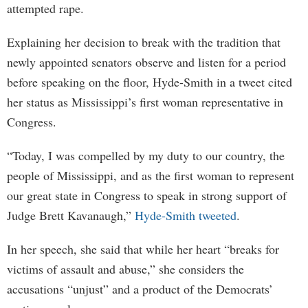
attempted rape.
Explaining her decision to break with the tradition that
newly appointed senators observe and listen for a period
before speaking on the floor, Hyde-Smith in a tweet cited
her status as Mississippi’s first woman representative in
Congress.
“Today, I was compelled by my duty to our country, the
people of Mississippi, and as the first woman to represent
our great state in Congress to speak in strong support of
Judge Brett Kavanaugh,”
Hyde-Smith tweeted
.
In her speech, she said that while her heart “breaks for
victims of assault and abuse,” she considers the
accusations “unjust” and a product of the Democrats’