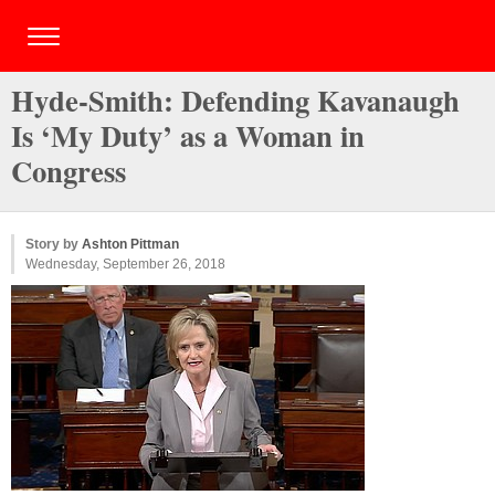
Hyde-Smith: Defending Kavanaugh
Is ‘My Duty’ as a Woman in
Congress
Story by
Ashton Pittman
Wednesday, September 26, 2018