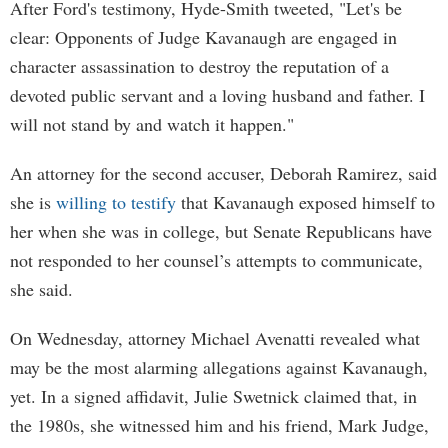
After Ford's testimony, Hyde-Smith tweeted, "Let's be
clear: Opponents of Judge Kavanaugh are engaged in
character assassination to destroy the reputation of a
devoted public servant and a loving husband and father. I
will not stand by and watch it happen."
An attorney for the second accuser, Deborah Ramirez, said
she is
willing to testify
that Kavanaugh exposed himself to
her when she was in college, but Senate Republicans have
not responded to her counsel’s attempts to communicate,
she said.
On Wednesday, attorney Michael Avenatti revealed what
may be the most alarming allegations against Kavanaugh,
yet. In a signed affidavit, Julie Swetnick claimed that, in
the 1980s, she witnessed him and his friend, Mark Judge,