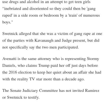
use drugs and alcohol in an attempt to get teen girls
“inebriated and disoriented so they could then be 'gang
raped' in a side room or bedroom by a 'train' of numerous
boys."
Swetnick alleged that she was a victim of gang rape at one
of the parties with Kavanaugh and Judge present, but did
not specifically say the two men participated.
Avenatti is the same attorney who is representing Stormy
Daniels, who claims Trump paid her off just days before
the 2016 election to keep her quiet about an affair she had
with the reality TV star more than a decade ago.
The Senate Judiciary Committee has not invited Ramirez
or Swetnick to testify.