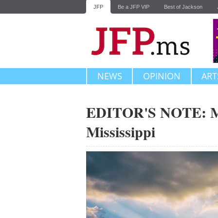
JFP
Be a JFP VIP
Best of Jackson
NEWS
OPINION
ART
EDITOR'S NOTE: Mi
Mississippi