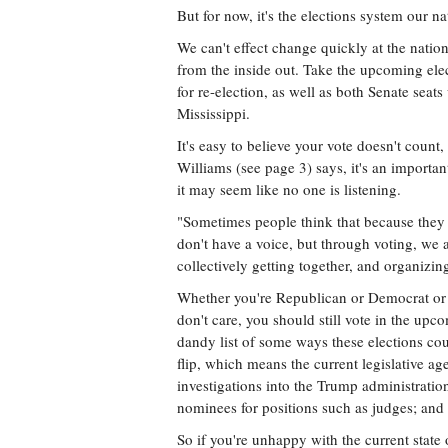
But for now, it's the elections system our n
We can't effect change quickly at the nation
from the inside out. Take the upcoming elect
for re-election, as well as both Senate seat
Mississippi.
It's easy to believe your vote doesn't coun
Williams (see page 3) says, it's an importan
it may seem like no one is listening.
"Sometimes people think that because they 
don't have a voice, but through voting, we a
collectively getting together, and organizin
Whether you're Republican or Democrat or In
don't care, you should still vote in the 
dandy list of some ways these elections cou
flip, which means the current legislative a
investigations into the Trump administratio
nominees for positions such as judges; and 
So if you're unhappy with the current state o