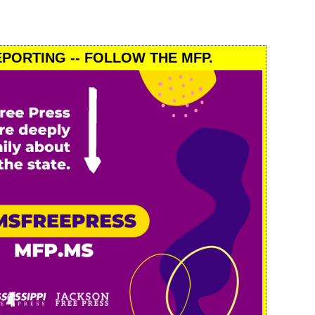
PORTING -- FOLLOW THE MFP.