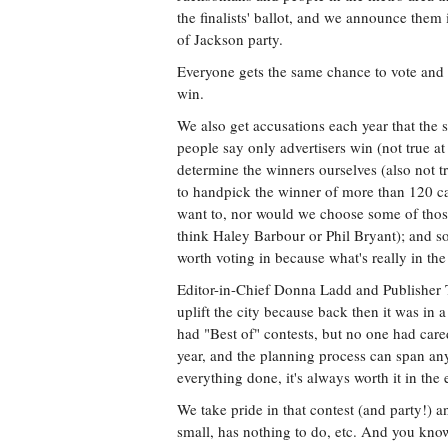
the finalists' ballot, and we announce them 
of Jackson party.
Everyone gets the same chance to vote and
win.
We also get accusations each year that the 
people say only advertisers win (not true at
determine the winners ourselves (also not 
to handpick the winner of more than 120 c
want to, nor would we choose some of thos
think Haley Barbour or Phil Bryant); and som
worth voting in because what's really in the
Editor-in-Chief Donna Ladd and Publisher T
uplift the city because back then it was in 
had "Best of" contests, but no one had car
year, and the planning process can span any
everything done, it's always worth it in the 
We take pride in that contest (and party!) a
small, has nothing to do, etc. And you know