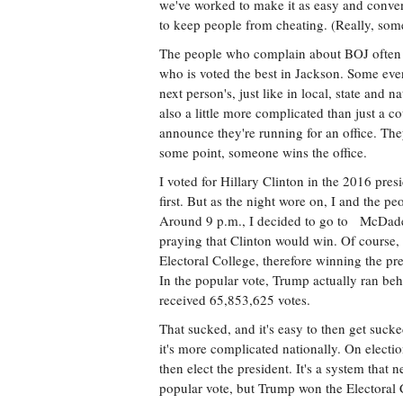
we've worked to make it as easy and conven
to keep people from cheating. (Really, some
The people who complain about BOJ often do
who is voted the best in Jackson. Some even
next person's, just like in local, state and n
also a little more complicated than just a c
announce they're running for an office. The
some point, someone wins the office.
I voted for Hillary Clinton in the 2016 presi
first. But as the night wore on, I and the 
Around 9 p.m., I decided to go to McDade'
praying that Clinton would win. Of course,
Electoral College, therefore winning the pr
In the popular vote, Trump actually ran beh
received 65,853,625 votes.
That sucked, and it's easy to then get sucke
it's more complicated nationally. On electio
then elect the president. It's a system that
popular vote, but Trump won the Electoral 