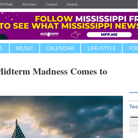
JFPDaily
Advertise
Contact
Awards
S
MUSIC
CALENDAR
LIFE+STYLE
FO
dterm Madness Comes to
Twe