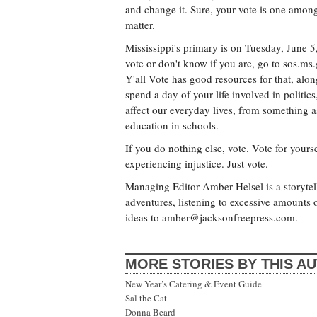
and change it. Sure, your vote is one amon
matter.
Mississippi's primary is on Tuesday, June 5,
vote or don't know if you are, go to sos.ms
Y'all Vote has good resources for that, alon
spend a day of your life involved in politics,
affect our everyday lives, from something as
education in schools.
If you do nothing else, vote. Vote for yours
experiencing injustice. Just vote.
Managing Editor Amber Helsel is a storytell
adventures, listening to excessive amount
ideas to
amber@jacksonfreepress.com
.
MORE STORIES BY THIS A
New Year’s Catering & Event Guide
Sal the Cat
Donna Beard