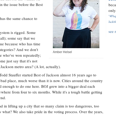
in the issue before the Best
beca
only.
"#Flag
 has the same chance to
Jackbl
see 
system is rigged. Some
 all); some say that we
true because who has time
ategories? And we don't
Amber Helsel
e who've won repeatedly;
e just say that it's not
 Jackson metro area? (A lot, actually).
odd Stauffer started Best of Jackson almost 16 years ago to
a bad place, much worse than it is now. Cities around the country
ed enough to do one here. BOJ grew into a bigger deal each
where from four to six months. While it's a tough battle getting
end.
nd in lifting up a city that so many claim is too dangerous, too
 what? We also take pride in the voting process. Over the years,