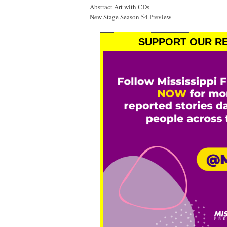
Abstract Art with CDs
New Stage Season 54 Preview
SUPPORT OUR RE