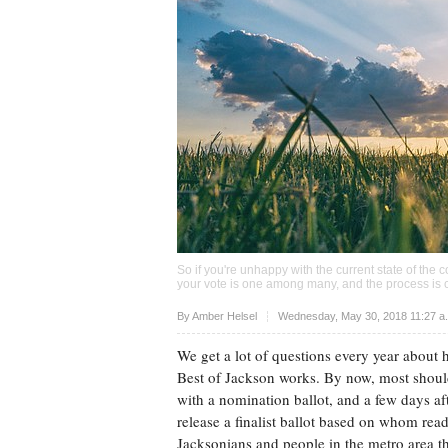
So if you're unhappy with the current state of the c
your vote is one among many, and the process is 
Upvote
By
Amber Helsel
Wednesday, May 30, 2018 11:27 a
We get a lot of questions every year about 
Best of Jackson works. By now, most should
with a nomination ballot, and a few days af
release a finalist ballot based on whom rea
Jacksonians and people in the metro area 