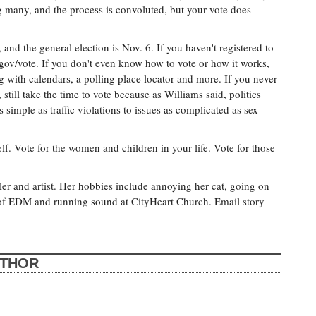
g many, and the process is convoluted, but your vote does
 and the general election is Nov. 6. If you haven't registered to
.gov/vote. If you don't even know how to vote or how it works,
g with calendars, a polling place locator and more. If you never
 still take the time to vote because as Williams said, politics
 simple as traffic violations to issues as complicated as sex
elf. Vote for the women and children in your life. Vote for those
er and artist. Her hobbies include annoying her cat, going on
s of EDM and running sound at CityHeart Church. Email story
UTHOR