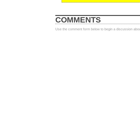
COMMENTS
Use the comment form below to begin a discussion about