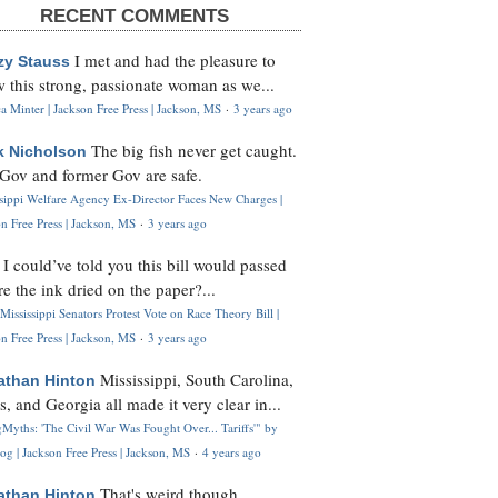
RECENT COMMENTS
I met and had the pleasure to
zy Stauss
 this strong, passionate woman as we...
 Minter | Jackson Free Press | Jackson, MS
·
3 years ago
The big fish never get caught.
k Nicholson
Gov and former Gov are safe.
ssippi Welfare Agency Ex-Director Faces New Charges |
n Free Press | Jackson, MS
·
3 years ago
I could’ve told you this bill would passed
H
re the ink dried on the paper?...
Mississippi Senators Protest Vote on Race Theory Bill |
n Free Press | Jackson, MS
·
3 years ago
Mississippi, South Carolina,
athan Hinton
s, and Georgia all made it very clear in...
Myths: 'The Civil War Was Fought Over... Tariffs'" by
og | Jackson Free Press | Jackson, MS
·
4 years ago
That's weird though,
athan Hinton