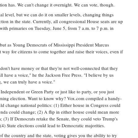
ation has. We can't change it overnight. We can vote, though.
al level, but we can do it on smaller levels, changing things
ion in the state. Currently, all congressional House seats are up
s with primaries on Tuesday, June 5, from 7 a.m. to 7 p.m. in
t, but as Young Democrats of Mississippi President Marcus
t way for citizens to come together and raise their voices, even if
don't have money or that they're not well-connected that they
ll have a voice," he the Jackson Free Press. "I believe by us
g, we can truly have a voice."
dependent or Green Party or just like to party, or you just
upcoming election. Want to know why? Vox.com compiled a handy-
ld change national politics: (1) Either house in Congress could
genda could change; (2) A flip in either house could mean more
n; (3) If Democrats retake the Senate, they could veto Trump's
(4) State elections could lead to Democratic majorities.
f the country and the state, voting gives you the ability to try