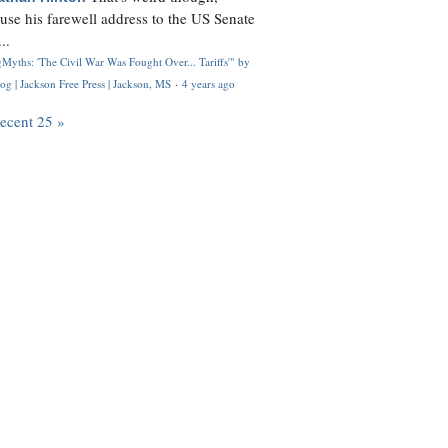
use his farewell address to the US Senate
..
Myths: 'The Civil War Was Fought Over... Tariffs'" by
og | Jackson Free Press | Jackson, MS
·
4 years ago
recent 25 »