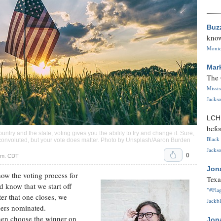
Buz
know
Monica
Mar
The 
Missi
Jackso
LC
befo
ountry and the state, voting gives you the ability to try and change it. Sure,
Black 
convoluted, but your vote does matter. Photo by Unsplash/Aaron Burden
Jackso
0
.m. CDT
Jon
how the voting process for
Texa
 know that we start off
"#Flag
ter that one closes, we
Jackbl
ders nominated.
then choose the winner on
Jon