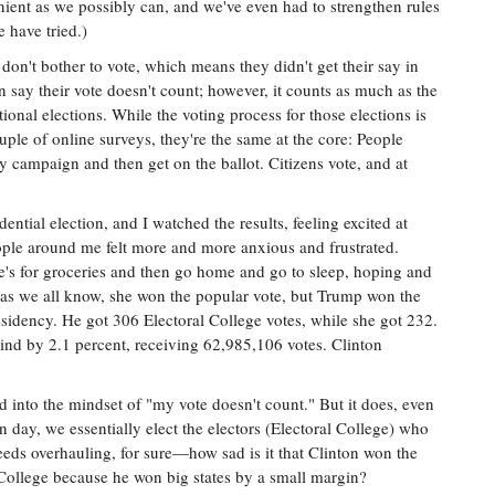
ient as we possibly can, and we've even had to strengthen rules
 have tried.)
n't bother to vote, which means they didn't get their say in
 say their vote doesn't count; however, it counts as much as the
ational elections. While the voting process for those elections is
ouple of online surveys, they're the same at the core: People
y campaign and then get on the ballot. Citizens vote, and at
dential election, and I watched the results, feeling excited at
people around me felt more and more anxious and frustrated.
s for groceries and then go home and go to sleep, hoping and
 as we all know, she won the popular vote, but Trump won the
esidency. He got 306 Electoral College votes, while she got 232.
ind by 2.1 percent, receiving 62,985,106 votes. Clinton
d into the mindset of "my vote doesn't count." But it does, even
n day, we essentially elect the electors (Electoral College) who
 needs overhauling, for sure—how sad is it that Clinton won the
College because he won big states by a small margin?