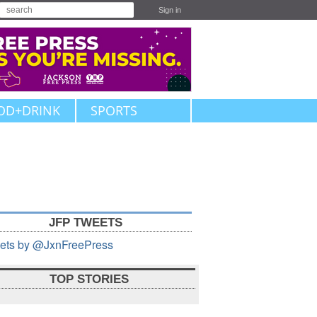
Sign in
OD+DRINK
SPORTS
JFP TWEETS
ets by @JxnFreePress
TOP STORIES