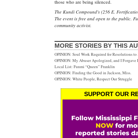
those who are being silenced.
The Kundi Compound's (256 E. Fortification
The event is free and open to the public. F
community activist.
MORE STORIES BY THIS A
OPINION: Soul Work Required for Resolutions to 
OPINION: My Abuser Apologized, and I Forgave
Local List: Funmi “Queen” Franklin
OPINION: Finding the Good in Jackson, Miss.
OPINION: White People, Respect Our Struggle
SUPPORT OUR RE