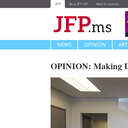
JFP
Be a JFP VIP
Best of Jackson
NEWS
OPINION
ART
OPINION: Making 