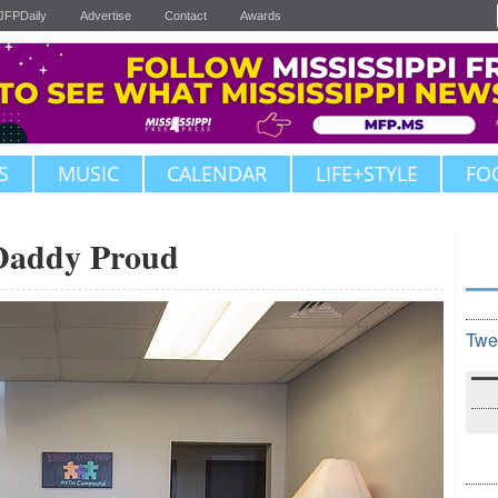
JFPDaily
Advertise
Contact
Awards
S
MUSIC
CALENDAR
LIFE+STYLE
FO
Daddy Proud
Twe