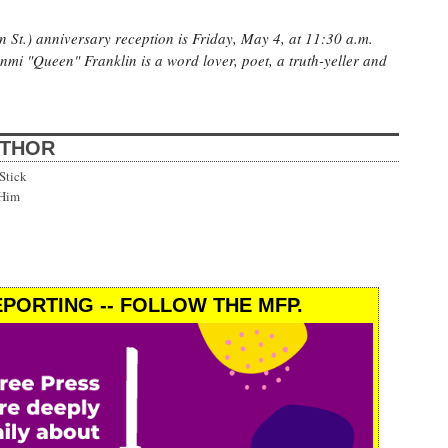
 St.) anniversary reception is Friday, May 4, at 11:30 a.m.
unmi "Queen" Franklin is a word lover, poet, a truth-yeller and
UTHOR
Stick
 Him
PORTING -- FOLLOW THE MFP.