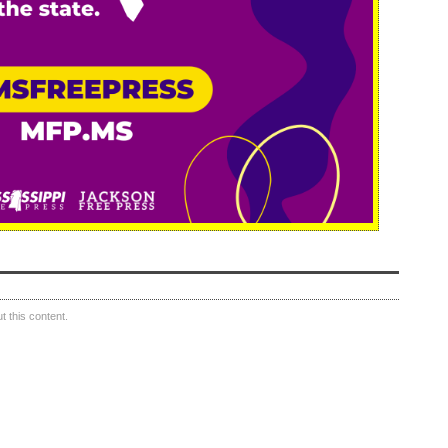
 this content.