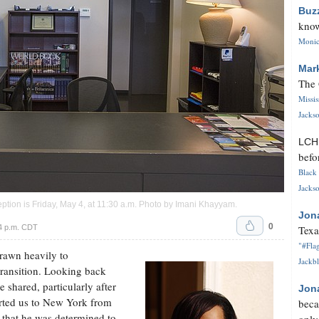
Buz
know
Monica
Mar
The 
Missi
Jackso
LC
befo
Black 
Jackso
ion is Friday, May 4, at 11:30 a.m. Photo by
Imani Khayyam
.
Jon
0
4 p.m. CDT
Texa
"#Flag
drawn heavily to
Jackbl
transition. Looking back
e shared, particularly after
Jon
rted us to New York from
beca
nt that he was determined to