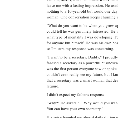
leave me with a lasting impression. He us
nothing to a 10-year-old but would one da
woman. One conversation keeps churning i
"What do you want to be when you grow u
could tell he was genuinely interested. He 
what type of mentality I was developing. I
for anyone but himself. He was his own bo
so I'm sure my response was concerning.
"I want to be a secretary, Daddy," I proudl
fancied a secretary as a powerful businessw
was the first person everyone saw or spoke t
couldn't even really see my future, but I k
that a secretary was a smart woman that de
require.
I didn't expect my father's response.
"Why?" He asked. "... Why would you want
You can have your own secretary."
His voice haunted me almost daily during my