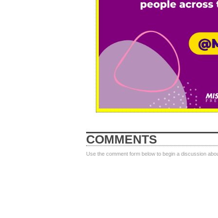
COMMENTS
Use the comment form below to begin a discussion about