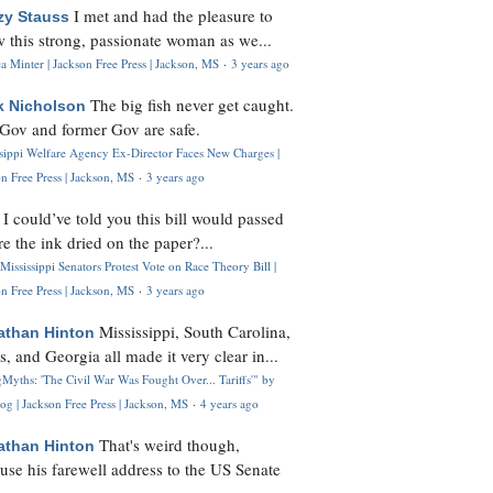
I met and had the pleasure to
zy Stauss
 this strong, passionate woman as we...
 Minter | Jackson Free Press | Jackson, MS
·
3 years ago
The big fish never get caught.
k Nicholson
Gov and former Gov are safe.
ssippi Welfare Agency Ex-Director Faces New Charges |
n Free Press | Jackson, MS
·
3 years ago
I could’ve told you this bill would passed
H
re the ink dried on the paper?...
Mississippi Senators Protest Vote on Race Theory Bill |
n Free Press | Jackson, MS
·
3 years ago
Mississippi, South Carolina,
athan Hinton
s, and Georgia all made it very clear in...
Myths: 'The Civil War Was Fought Over... Tariffs'" by
og | Jackson Free Press | Jackson, MS
·
4 years ago
That's weird though,
athan Hinton
use his farewell address to the US Senate