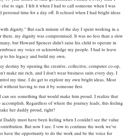
e else to sign. I felt it when I had to call someone when I was
d personal time for a day off. It echoed when I had bright ideas
th dignity." But each minute of the day I spent working in a
er there, my dignity was compromised. It was no less than a slow
 many, but Howard Spencer didn't raise his child to operate in
't embrace my voice or acknowledge my people. I had to leave
up to his legacy and build my own.
 my destiny by opening the creative, collective, computer co-op,
't make me rich, and I don't wear business suits every day, I
ntrol my time. I do get to explore my own bright ideas. Most
l without having to run it by someone first.
, I can see something that would make him proud. I realize that
to accomplish. Regardless of where the journey leads, this feeling
make her daddy proud, right?
at Daddy must have been feeling when I couldn't see the value
ntribution. But now I see. I vow to continue the work we've
o have the opportunity to do the work and be the voice for