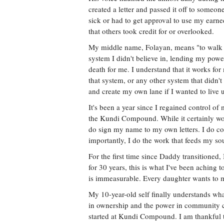
created a letter and passed it off to someon
sick or had to get approval to use my earne
that others took credit for or overlooked.
My middle name, Folayan, means "to walk wi
system I didn't believe in, lending my pow
death for me. I understand that it works for
that system, or any other system that didn
and create my own lane if I wanted to live 
It's been a year since I regained control of
the Kundi Compound. While it certainly won
do sign my name to my own letters. I do co
importantly, I do the work that feeds my sou
For the first time since Daddy transitioned
for 30 years, this is what I've been aching 
is immeasurable. Every daughter wants to 
My 10-year-old self finally understands wh
in ownership and the power in community co
started at Kundi Compound. I am thankful t