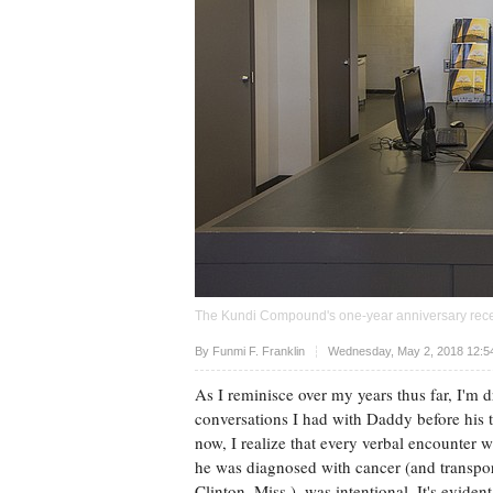
The Kundi Compound's one-year anniversary recept
Upvote
By
Funmi F. Franklin
Wednesday, May 2, 2018 12:5
As I reminisce over my years thus far, I'm 
conversations I had with Daddy before his 
now, I realize that every verbal encounter w
he was diagnosed with cancer (and transpo
Clinton, Miss.), was intentional. It's evide