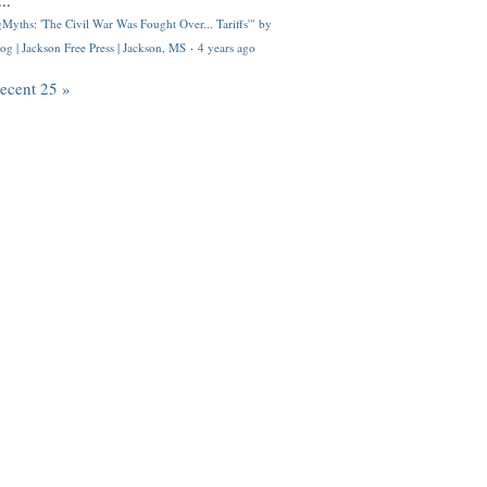
..
Myths: 'The Civil War Was Fought Over... Tariffs'" by
og | Jackson Free Press | Jackson, MS
·
4 years ago
recent 25 »