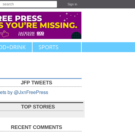
Sign in
OD+DRINK
SPORTS
JFP TWEETS
ets by @JxnFreePress
TOP STORIES
RECENT COMMENTS