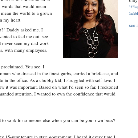
only.
ed words that would mean
"#Flag
y mean the world to a grown
Jackbl
n my heart.
see 
p?" Daddy asked me. I
wanted to feel me out, see
'd never seen my dad work
ss, with many employees,
y proclaimed. You see, I
oman who dressed in the finest garbs, carried a briefcase, and
o in the office. As a chubby kid, I struggled with self-love. I
new it was important. Based on what I'd seen so far, I reckoned
manded attention. I wanted to own the confidence that would
 to work for someone else when you can be your own boss?
 15-year tenure in state government. I heard it every time I