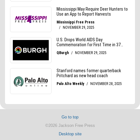
Go to top
©2026 Jackson Free Press
Desktop site