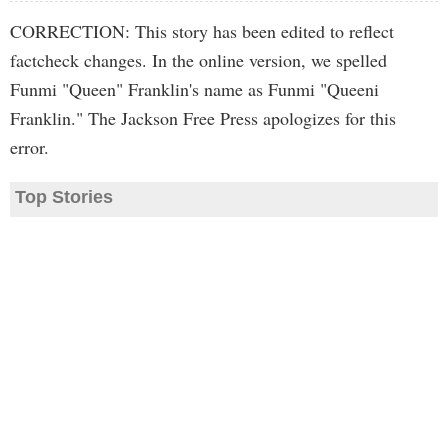
CORRECTION: This story has been edited to reflect
factcheck changes. In the online version, we spelled
Funmi "Queen" Franklin's name as Funmi "Queeni
Franklin." The Jackson Free Press apologizes for this
error.
Top Stories