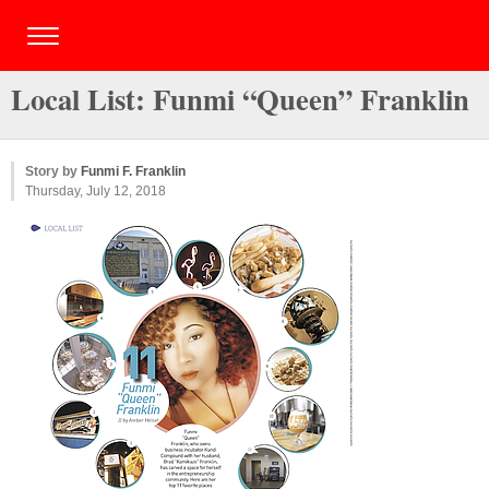
Local List: Funmi “Queen” Franklin
Story by
Funmi F. Franklin
Thursday, July 12, 2018