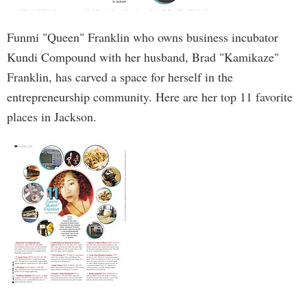
Funmi "Queen" Franklin who owns business incubator
Kundi Compound with her husband, Brad "Kamikaze"
Franklin, has carved a space for herself in the
entrepreneurship community. Here are her top 11 favorite
places in Jackson.