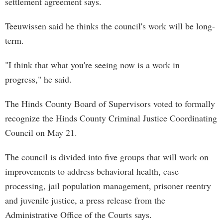
settlement agreement says.
Teeuwissen said he thinks the council's work will be long-
term.
"I think that what you're seeing now is a work in
progress," he said.
The Hinds County Board of Supervisors voted to formally
recognize the Hinds County Criminal Justice Coordinating
Council on May 21.
The council is divided into five groups that will work on
improvements to address behavioral health, case
processing, jail population management, prisoner reentry
and juvenile justice, a press release from the
Administrative Office of the Courts says.