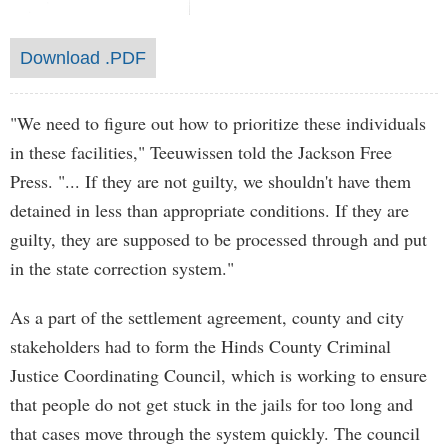
Download .PDF
"We need to figure out how to prioritize these individuals
in these facilities," Teeuwissen told the Jackson Free
Press. "... If they are not guilty, we shouldn't have them
detained in less than appropriate conditions. If they are
guilty, they are supposed to be processed through and put
in the state correction system."
As a part of the settlement agreement, county and city
stakeholders had to form the Hinds County Criminal
Justice Coordinating Council, which is working to ensure
that people do not get stuck in the jails for too long and
that cases move through the system quickly. The council