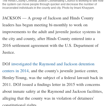
The Hinds County Criminal Justice Coordinating Council is working to see how
the system can move people through quicker and decrease the number of
incarcerated individuals in the county and city. Photo by
Imani Khayyam
.
JACKSON
— A group of Jackson and Hinds County
leaders has begun meeting bi-monthly to work on
improvements to the adult and juvenile justice systems in
the city and county, after Hinds County entered into a
2016 settlement agreement with the U.S. Department of
Justice.
DOJ
investigated the Raymond and Jackson detention
centers in 2014
, and the county's juvenile justice center,
Henley-Young, was the subject of a federal lawsuit back in
2011. DOJ issued a findings letter in 2015 with concerns
about inmate safety at the Raymond and Jackson facilities,
alleging that the county was in violation of detainees'
constitutional rights.