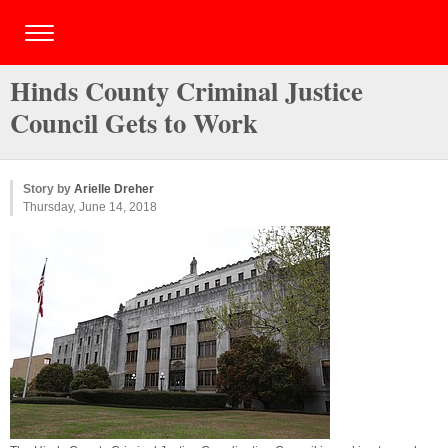
Hinds County Criminal Justice
Council Gets to Work
Story by
Arielle Dreher
Thursday, June 14, 2018