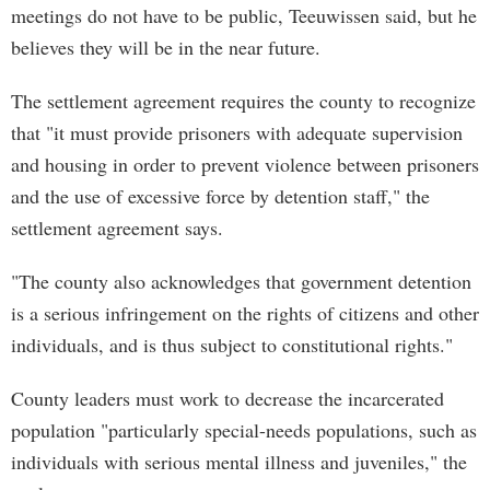
meetings do not have to be public, Teeuwissen said, but he
believes they will be in the near future.
The settlement agreement requires the county to recognize
that "it must provide prisoners with adequate supervision
and housing in order to prevent violence between prisoners
and the use of excessive force by detention staff," the
settlement agreement says.
"The county also acknowledges that government detention
is a serious infringement on the rights of citizens and other
individuals, and is thus subject to constitutional rights."
County leaders must work to decrease the incarcerated
population "particularly special-needs populations, such as
individuals with serious mental illness and juveniles," the