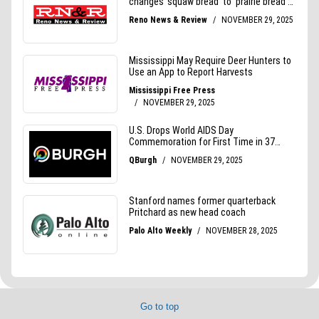
Go to top