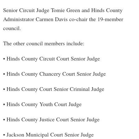
Senior Circuit Judge Tomie Green and Hinds County
Administrator Carmen Davis co-chair the 19-member
council.
The other council members include:
• Hinds County Circuit Court Senior Judge
• Hinds County Chancery Court Senior Judge
• Hinds County Court Senior Criminal Judge
• Hinds County Youth Court Judge
• Hinds County Justice Court Senior Judge
• Jackson Municipal Court Senior Judge