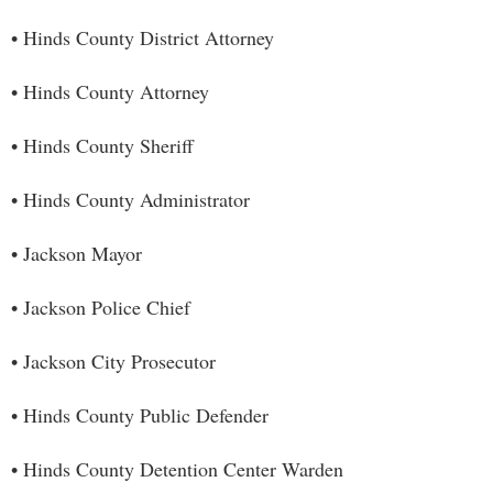
• Hinds County District Attorney
• Hinds County Attorney
• Hinds County Sheriff
• Hinds County Administrator
• Jackson Mayor
• Jackson Police Chief
• Jackson City Prosecutor
• Hinds County Public Defender
• Hinds County Detention Center Warden