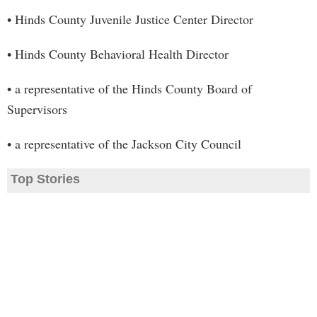
• Hinds County Juvenile Justice Center Director
• Hinds County Behavioral Health Director
• a representative of the Hinds County Board of
Supervisors
• a representative of the Jackson City Council
Top Stories