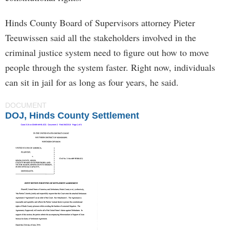
Hinds County Board of Supervisors attorney Pieter
Teeuwissen said all the stakeholders involved in the
criminal justice system need to figure out how to move
people through the system faster. Right now, individuals
can sit in jail for as long as four years, he said.
DOCUMENT
DOJ, Hinds County Settlement