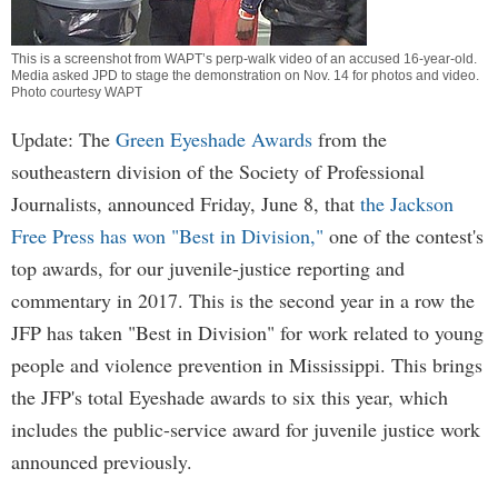
This is a screenshot from WAPT’s perp-walk video of an accused 16-year-old.
Media asked JPD to stage the demonstration on Nov. 14 for photos and video.
Photo courtesy WAPT
Update: The
Green Eyeshade Awards
from the
southeastern division of the Society of Professional
Journalists, announced Friday, June 8, that
the Jackson
Free Press has won "Best in Division,"
one of the contest's
top awards, for our juvenile-justice reporting and
commentary in 2017. This is the second year in a row the
JFP has taken "Best in Division" for work related to young
people and violence prevention in Mississippi. This brings
the JFP's total Eyeshade awards to six this year, which
includes the public-service award for juvenile justice work
announced previously.