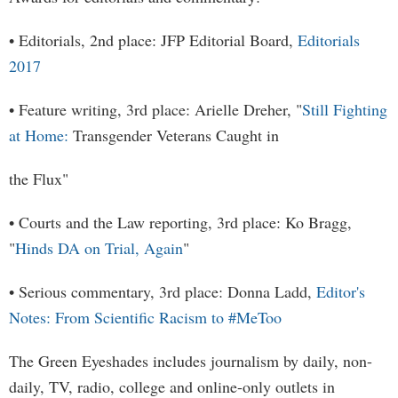
• Editorials, 2nd place: JFP Editorial Board,
Editorials
2017
• Feature writing, 3rd place: Arielle Dreher, "
Still Fighting
at Home:
Transgender Veterans Caught in
the Flux"
• Courts and the Law reporting, 3rd place: Ko Bragg,
"
Hinds DA on Trial, Again
"
• Serious commentary, 3rd place: Donna Ladd,
Editor's
Notes: From Scientific Racism to #MeToo
The Green Eyeshades includes journalism by daily, non-
daily, TV, radio, college and online-only outlets in