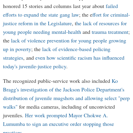
honored 15 stories and columns last year about
failed
efforts to expand the state gang law
; the e
ffort for criminal-
justice reform in the Legislature
, t
he lack of resources for
young people needing mental-health
and
trauma treatment
;
the
lack of violence prevention for young people growing
up in poverty
; the
lack of evidence-based policing
strategies
, and
even how scientific racism has influenced
today's juvenile-justice policy
.
The recognized public-service work also included
Ko
Bragg's investigation of the Jackson Police Department's
distribution of juvenile mugshots and allowing select "perp
walks"
for media cameras, including of unconvicted
juveniles.
Her work prompted Mayor Chokwe A.
Lumumba to sign an executive order stopping those
practices
.