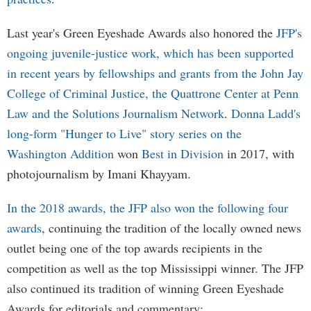
Last year's Green Eyeshade Awards also honored the
JFP's
ongoing juvenile-justice work, which has been supported
in recent years by fellowships and grants from the John Jay
College of Criminal Justice, the Quattrone Center at Penn
Law and the Solutions Journalism Network
.
Donna Ladd's
long-form "Hunger to Live" story series on the
Washington Addition
won
Best in Division
in 2017, with
photojournalism by Imani Khayyam.
In the 2018 awards, the JFP also won the following four
awards
, continuing the tradition of the locally owned news
outlet being one of the top awards recipients in the
competition as well as the top Mississippi winner. The JFP
also continued its tradition of winning Green Eyeshade
Awards for editorials and commentary: