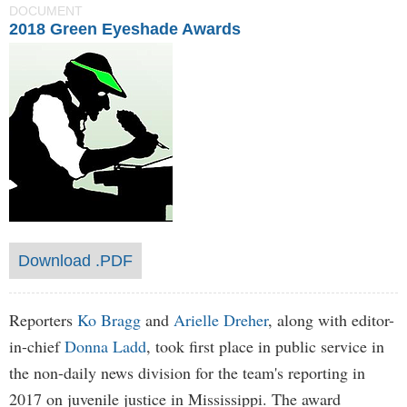
DOCUMENT
2018 Green Eyeshade Awards
Download .PDF
Reporters
Ko Bragg
and
Arielle Dreher
, along with editor-
in-chief
Donna Ladd
, took first place in public service in
the non-daily news division for the team's reporting in
2017 on juvenile justice in Mississippi. The award