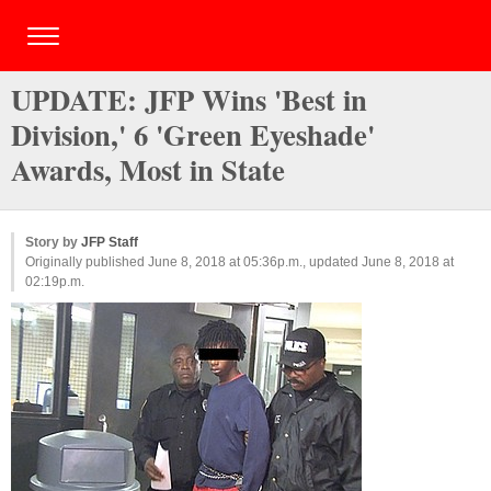
UPDATE: JFP Wins 'Best in
Division,' 6 'Green Eyeshade'
Awards, Most in State
Story by
JFP Staff
Originally published June 8, 2018 at 05:36p.m., updated June 8, 2018 at
02:19p.m.