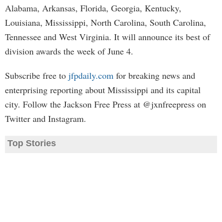
Alabama, Arkansas, Florida, Georgia, Kentucky,
Louisiana, Mississippi, North Carolina, South Carolina,
Tennessee and West Virginia. It will announce its best of
division awards the week of June 4.
Subscribe free to
jfpdaily.com
for breaking news and
enterprising reporting about Mississippi and its capital
city. Follow the Jackson Free Press at @jxnfreepress on
Twitter and Instagram.
Top Stories