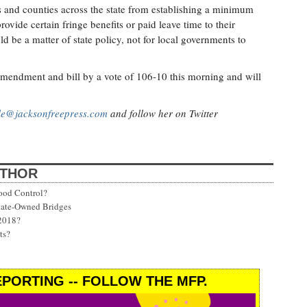
s and counties across the state from establishing a minimum
vide certain fringe benefits or paid leave time to their
d be a matter of state policy, not for local governments to
endment and bill by a vote of 106-10 this morning and will
lle@jacksonfreepress.com
and follow her on Twitter
UTHOR
ood Control?
State-Owned Bridges
 2018?
ts?
PORTING -- FOLLOW THE MFP.