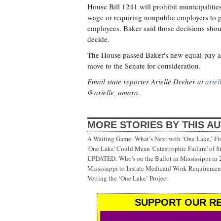
House Bill 1241 will prohibit municipalitie
wage or requiring nonpublic employers to pro
employees. Baker said those decisions shoul
decide.
The House passed Baker's new equal-pay am
move to the Senate for consideration.
Email state reporter Arielle Dreher at
arie
@arielle_amara.
MORE STORIES BY THIS A
A Waiting Game: What’s Next with ‘One Lake,’ Fl
'One Lake' Could Mean 'Catastrophic Failure' of 
UPDATED: Who's on the Ballot in Mississippi in
Mississippi to Instate Medicaid Work Requiremen
Vetting the ‘One Lake’ Project
SUPPORT OUR RE