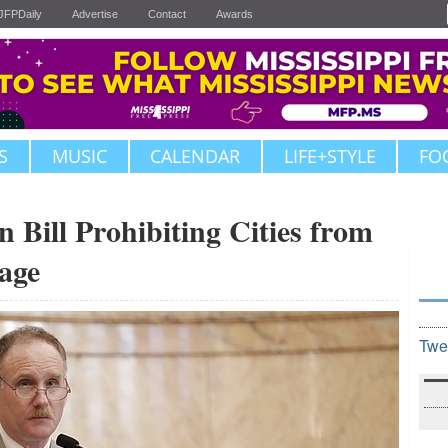
JFPDaily
Advertise
Contact
Awards
S
MUSIC
CALENDAR
LIFE+STYLE
FO
 Bill Prohibiting Cities from
age
Twe