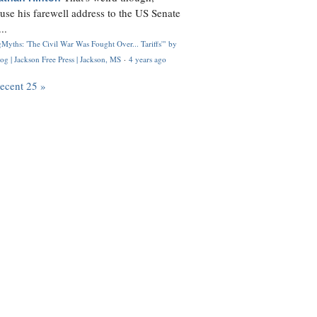
use his farewell address to the US Senate
..
Myths: 'The Civil War Was Fought Over... Tariffs'" by
og | Jackson Free Press | Jackson, MS
·
4 years ago
recent 25 »