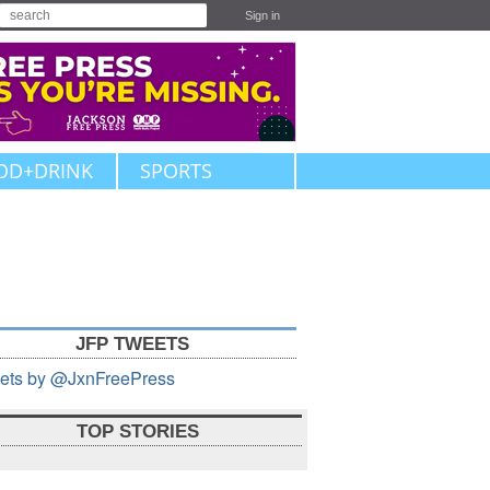
Sign in
OD+DRINK
SPORTS
JFP TWEETS
ets by @JxnFreePress
TOP STORIES