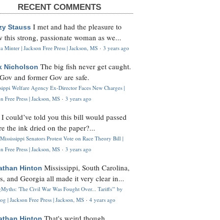
RECENT COMMENTS
I met and had the pleasure to
zy Stauss
 this strong, passionate woman as we...
 Minter | Jackson Free Press | Jackson, MS
·
3 years ago
The big fish never get caught.
k Nicholson
Gov and former Gov are safe.
ssippi Welfare Agency Ex-Director Faces New Charges |
n Free Press | Jackson, MS
·
3 years ago
I could’ve told you this bill would passed
H
re the ink dried on the paper?...
Mississippi Senators Protest Vote on Race Theory Bill |
n Free Press | Jackson, MS
·
3 years ago
Mississippi, South Carolina,
athan Hinton
s, and Georgia all made it very clear in...
Myths: 'The Civil War Was Fought Over... Tariffs'" by
og | Jackson Free Press | Jackson, MS
·
4 years ago
That's weird though,
athan Hinton