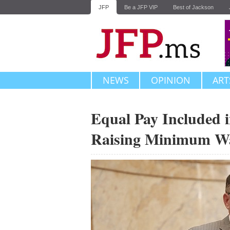
JFP
Be a JFP VIP
Best of Jackson
NEWS
OPINION
ART
Equal Pay Included in
Raising Minimum W