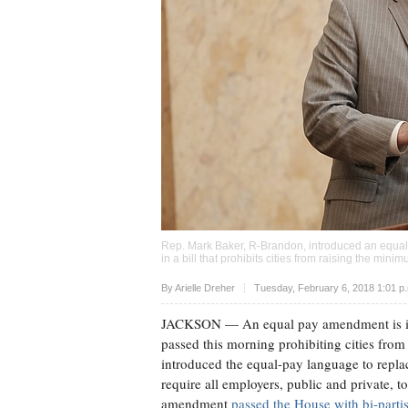
Rep. Mark Baker, R-Brandon, introduced an equa
in a bill that prohibits cities from raising the m
Upvote
By
Arielle Dreher
Tuesday, February 6, 2018 1:01 p
JACKSON
— An equal pay amendment is inc
passed this morning prohibiting cities fro
introduced the equal-pay language to repl
require all employers, public and private,
amendment
passed the House with bi-parti