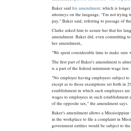
Baker said
his amendment
, which is longer
attorneys on the language. "I'm not trying t
pay," Baker said, referring to passage of the 
Clarke asked him to assure her that his lang
amendment. Baker did, even committing to f
her amendment,.
"We spent considerable time to make sure we
The first part of Baker's amendment is alm
is a part of the federal minimum-wage law.
"No employer having employees subject to 
except as to those exemptions set forth in 
establishment in which such employees are
wages to employees in such establishment at
of the opposite sex," the amendment says.
Baker's amendment allows a Mississippian w
in the workplace to file a complaint in Miss
government entities would be subject to the