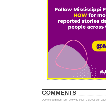
COMMENTS
Use the comment form below to begin a discussion about