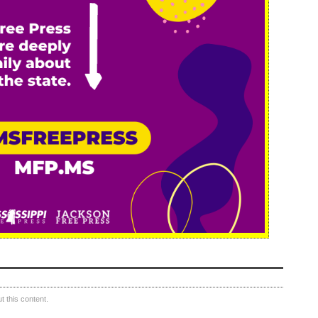
 this content.