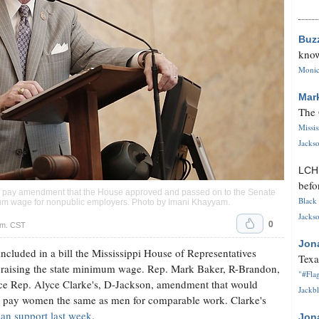
Buz
know
Monica
Mar
The 
Missi
Jackso
LC
befo
l pay amendment that the House approved and passed on to the Senate
Black 
inimum wage for nonpublic employers. Photo by
Imani Khayyam
.
Jackso
0
.m. CST
Jon
luded in a bill the Mississippi House of Representatives
Texa
m raising the state minimum wage. Rep. Mark Baker, R-Brandon,
"#Flag
ace Rep. Alyce Clarke's, D-Jackson, amendment that would
Jackbl
 to pay women the same as men for comparable work. Clarke's
san support last week
.
Jon