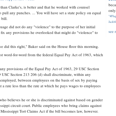
beca
 than Clarke's, is better and that he worked with counsel
only.
o pull any punches. ... You will have set a state policy on equal
"#Flag
bill.
Jackbl
uage did not do any "violence" to the purpose of her initial
see 
ix any provisions he overlooked that might do "violence" to
 did this right," Baker said on the House floor this morning.
ost word-for-word from the federal Equal Pay Act of 1963, which
any provisions of the Equal Pay Act of 1963, 29 USC Section
29 USC Section 213 206 (d) shall discriminate, within any
 employed, between employees on the basis of sex by paying
 a rate less than the rate at which he pays wages to employees
ho believes he or she is discriminated against based on gender
issippi circuit court. Public employees who bring claims against
 Mississippi Tort Claims Act if the bill becomes law, however.