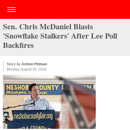
Sen. Chris McDaniel Blasts
'Snowflake Stalkers' After Lee Poll
Backfires
Story by
Ashton Pittman
Monday, August 20, 2018