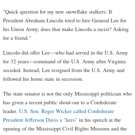
"Quick question for my new snowflake stalkers: If
President Abraham Lincoln tried to hire General Lee for
his Union Army, does that make Lincoln a racist? Asking
for a friend."
Lincoln did offer Lee—who had served in the U.S. Army
for 32 years—command of the U.S. Army after Virginia
seceded. Instead, Lee resigned from the U.S. Army and
followed his home state in secession.
The state senator is not the only Mississippi politician who
has given a recent public shout-out to a Confederate
leader.
U.S. Sen. Roger Wicker called Confederate
President Jefferson Davis a "hero"
in his speech at the
opening of the Mississippi Civil Rights Museum and the