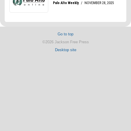
Go to top
©2026 Jackson Free Press
Desktop site