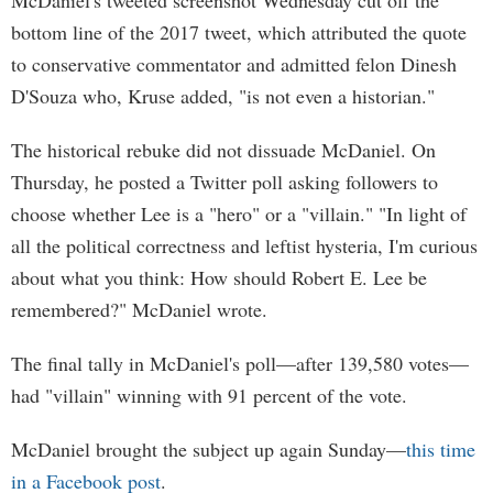
McDaniel's tweeted screenshot Wednesday cut off the
bottom line of the 2017 tweet, which attributed the quote
to conservative commentator and admitted felon Dinesh
D'Souza who, Kruse added, "is not even a historian."
The historical rebuke did not dissuade McDaniel. On
Thursday, he posted a Twitter poll asking followers to
choose whether Lee is a "hero" or a "villain." "In light of
all the political correctness and leftist hysteria, I'm curious
about what you think: How should Robert E. Lee be
remembered?" McDaniel wrote.
The final tally in McDaniel's poll—after 139,580 votes—
had "villain" winning with 91 percent of the vote.
McDaniel brought the subject up again Sunday—
this time
in a Facebook post
.