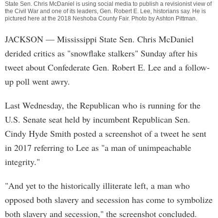
State Sen. Chris McDaniel is using social media to publish a revisionist view of
the Civil War and one of its leaders, Gen. Robert E. Lee, historians say. He is
pictured here at the 2018 Neshoba County Fair. Photo by
Ashton Pittman
.
JACKSON
— Mississippi State Sen. Chris McDaniel
derided critics as "snowflake stalkers" Sunday after his
tweet about Confederate Gen. Robert E. Lee and a follow-
up poll went awry.
Last Wednesday, the Republican who is running for the
U.S. Senate seat held by incumbent Republican Sen.
Cindy Hyde Smith posted a screenshot of a tweet he sent
in 2017 referring to Lee as "a man of unimpeachable
integrity."
"And yet to the historically illiterate left, a man who
opposed both slavery and secession has come to symbolize
both slavery and secession," the screenshot concluded.