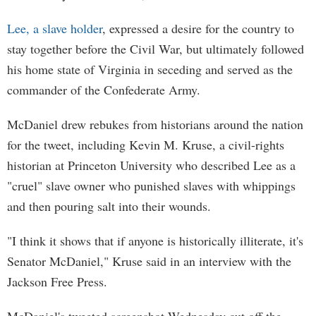
Lee, a slave holder
, expressed a desire for the country to
stay together before the Civil War, but ultimately followed
his home state of Virginia in seceding and served as the
commander of the Confederate Army.
McDaniel drew rebukes from historians around the nation
for the tweet, including Kevin M. Kruse, a civil-rights
historian at Princeton University who described Lee as a
"cruel" slave owner who punished slaves with whippings
and then pouring salt into their wounds.
"I think it shows that if anyone is historically illiterate, it's
Senator McDaniel," Kruse said in an interview with the
Jackson Free Press.