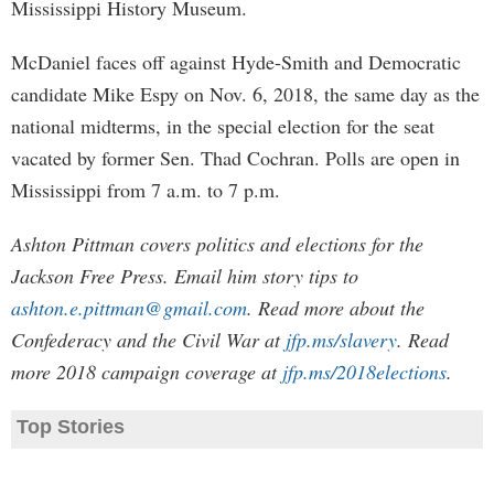
Mississippi History Museum.
McDaniel faces off against Hyde-Smith and Democratic
candidate Mike Espy on Nov. 6, 2018, the same day as the
national midterms, in the special election for the seat
vacated by former Sen. Thad Cochran. Polls are open in
Mississippi from 7 a.m. to 7 p.m.
Ashton Pittman covers politics and elections for the
Jackson Free Press. Email him story tips to
ashton.e.pittman@gmail.com
. Read more about the
Confederacy and the Civil War at
jfp.ms/slavery
. Read
more 2018 campaign coverage at
jfp.ms/2018elections
.
Top Stories