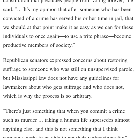
constitution that precludes people from voting forever," he
said. "... It's my opinion that after someone who has been
convicted of a crime has served his or her time in jail, that
we should at that point make it as easy as we can for these
individuals to once again—to use a trite phrase—become
productive members of society."
Republican senators expressed concerns about restoring
suffrage to someone who was still on unsupervised parole,
but Mississippi law does not have any guidelines for
lawmakers about who gets suffrage and who does not,
which is why the process is so arbitrary.
"There's just something that when you commit a crime
such as murder ... taking a human life supersedes almost
anything else, and this is not something that I think
someone ought to be able to get their voting rights for,"