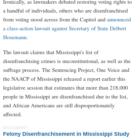
Ironically, as lawmakers debated restoring voting rights to
a handful of individuals, others who are disenfranchised
from voting stood across from the Capitol and
announced
a class-action lawsuit against Secretary of State Delbert
Hosemann.
The lawsuit claims that Mississippi's list of
disenfranchising crimes is unconstitutional, as well as the
suffrage process. The Sentencing Project, One Voice and
the NAACP of Mississippi released a report earlier this
legislative session that estimates that more than 218,000
people in Mississippi are disenfranchised due to the list,
and African Americans are still disproportionately
affected.
DOCUMENT
Felony Disenfranchisement in Mississippi Study