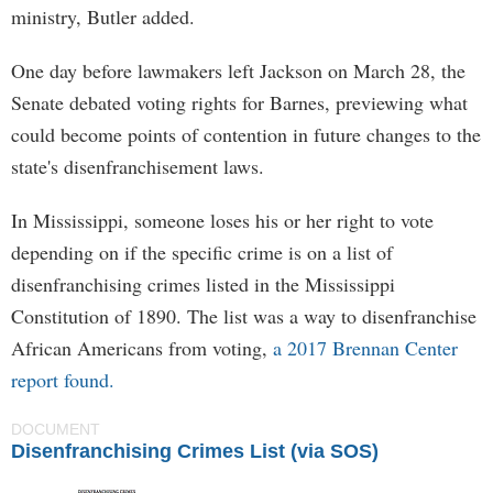
ministry, Butler added.
One day before lawmakers left Jackson on March 28, the
Senate debated voting rights for Barnes, previewing what
could become points of contention in future changes to the
state's disenfranchisement laws.
In Mississippi, someone loses his or her right to vote
depending on if the specific crime is on a list of
disenfranchising crimes listed in the Mississippi
Constitution of 1890. The list was a way to disenfranchise
African Americans from voting,
a 2017 Brennan Center
report found.
DOCUMENT
Disenfranchising Crimes List (via SOS)