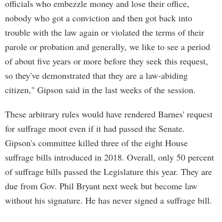
officials who embezzle money and lose their office,
nobody who got a conviction and then got back into
trouble with the law again or violated the terms of their
parole or probation and generally, we like to see a period
of about five years or more before they seek this request,
so they've demonstrated that they are a law-abiding
citizen," Gipson said in the last weeks of the session.
These arbitrary rules would have rendered Barnes' request
for suffrage moot even if it had passed the Senate.
Gipson's committee killed three of the eight House
suffrage bills introduced in 2018. Overall, only 50 percent
of suffrage bills passed the Legislature this year. They are
due from Gov. Phil Bryant next week but become law
without his signature. He has never signed a suffrage bill.