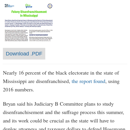
Download .PDF
Nearly 16 percent of the black electorate in the state of
Mississippi are disenfranchised,
the report found
, using
2016 numbers.
Bryan said his Judiciary B Committee plans to study
disenfranchisement and the suffrage process this summer,
and its work could be crucial as the state will have to
deploy attorneys and taxpayer dollars to defend Hosemann