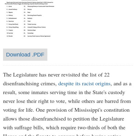
Download .PDF
The Legislature has never revisited the list of 22
disenfranchising crimes,
despite its racist origins
, and as a
result, some inmates serving time in the State's custody
never lose their right to vote, while others are barred from
voting for life. One provision of Mississippi's constitution
allows those disenfranchised to petition the Legislature
with suffrage bills, which require two-thirds of both the