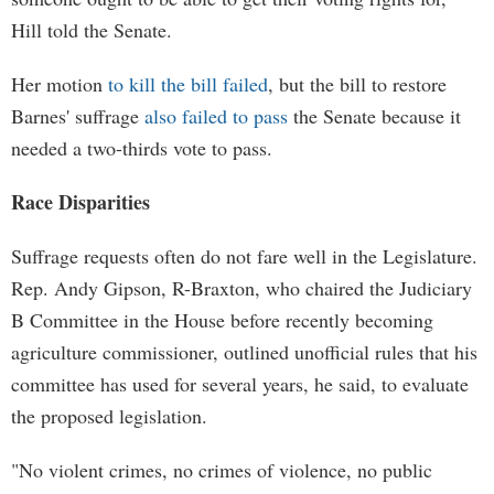
Hill told the Senate.
Her motion
to kill the bill failed
, but the bill to restore
Barnes' suffrage
also failed to pass
the Senate because it
needed a two-thirds vote to pass.
Race Disparities
Suffrage requests often do not fare well in the Legislature.
Rep. Andy Gipson, R-Braxton, who chaired the Judiciary
B Committee in the House before recently becoming
agriculture commissioner, outlined unofficial rules that his
committee has used for several years, he said, to evaluate
the proposed legislation.
"No violent crimes, no crimes of violence, no public