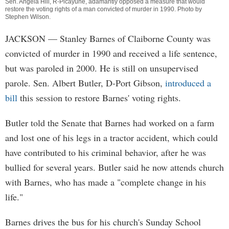
Sen. Angela Hill, R-Picayune, adamantly opposed a measure that would
restore the voting rights of a man convicted of murder in 1990. Photo by
Stephen Wilson
.
JACKSON
— Stanley Barnes of Claiborne County was
convicted of murder in 1990 and received a life sentence,
but was paroled in 2000. He is still on unsupervised
parole. Sen. Albert Butler, D-Port Gibson,
introduced a
bill
this session to restore Barnes' voting rights.
Butler told the Senate that Barnes had worked on a farm
and lost one of his legs in a tractor accident, which could
have contributed to his criminal behavior, after he was
bullied for several years. Butler said he now attends church
with Barnes, who has made a "complete change in his
life."
Barnes drives the bus for his church's Sunday School