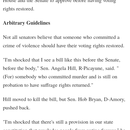
House and the Senate to approve before having voting
rights restored.
Arbitrary Guidelines
Not all senators believe that someone who committed a
crime of violence should have their voting rights restored.
"I'm shocked that I see a bill like this before the Senate,
before the body," Sen. Angela Hill, R-Picayune, said. "
(For) somebody who committed murder and is still on
probation to have suffrage rights returned."
Hill moved to kill the bill, but Sen. Hob Bryan, D-Amory,
pushed back.
"I'm shocked that there's still a provision in our state