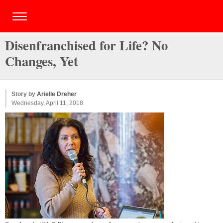
Disenfranchised for Life? No
Changes, Yet
Story by
Arielle Dreher
Wednesday, April 11, 2018