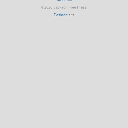
©2026 Jackson Free Press
Desktop site