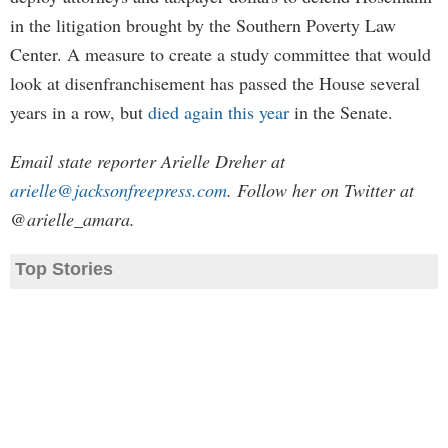
in the litigation brought by the Southern Poverty Law
Center. A measure to create a study committee that would
look at disenfranchisement has passed the House several
years in a row, but
died again this year
in the Senate.
Email state reporter Arielle Dreher at
arielle@jacksonfreepress.com
. Follow her on Twitter at
@arielle_amara.
Top Stories