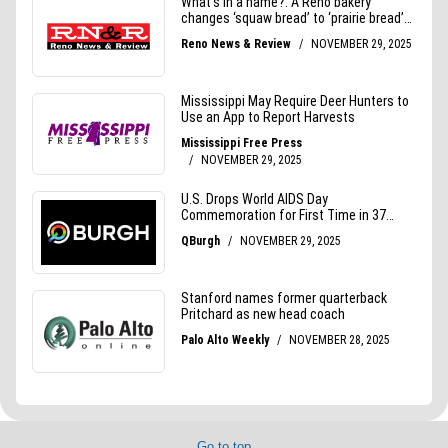
Go to top