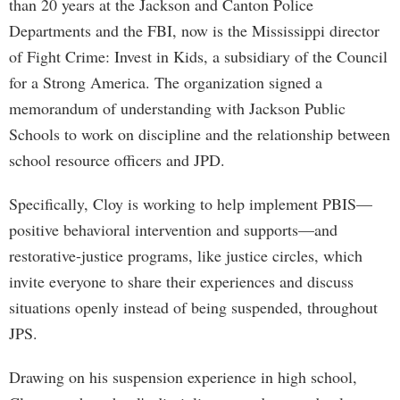
than 20 years at the Jackson and Canton Police
Departments and the FBI, now is the Mississippi director
of Fight Crime: Invest in Kids, a subsidiary of the Council
for a Strong America. The organization signed a
memorandum of understanding with Jackson Public
Schools to work on discipline and the relationship between
school resource officers and JPD.
Specifically, Cloy is working to help implement PBIS—
positive behavioral intervention and supports—and
restorative-justice programs, like justice circles, which
invite everyone to share their experiences and discuss
situations openly instead of being suspended, throughout
JPS.
Drawing on his suspension experience in high school,