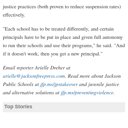
justice practices (both proven to reduce suspension rates)
effectively.
"Each school has to be treated differently, and certain
principals have to be put in place and given full autonomy
to run their schools and use their programs," he said. "And
if it doesn't work, then you get a new principal."
Email reporter Arielle Dreher at
arielle@jacksonfreepress.com
. Read more about Jackson
Public Schools at
jfp.ms/jpstakeover
and juvenile justice
and alternative solutions at
jfp.ms/preventingviolence
.
Top Stories