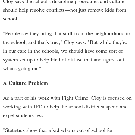
Cloy says the school's discipline procedures and culture
should help resolve conflicts—not just remove kids from
school.
"People say they bring that stuff from the neighborhood to
the school, and that's true," Cloy says. "But while they're
in our care in the schools, we should have some sort of
system set up to help kind of diffuse that and figure out
what's going on."
A Culture Problem
As a part of his work with Fight Crime, Cloy is focused on
working with JPD to help the school district suspend and
expel students less.
"Statistics show that a kid who is out of school for