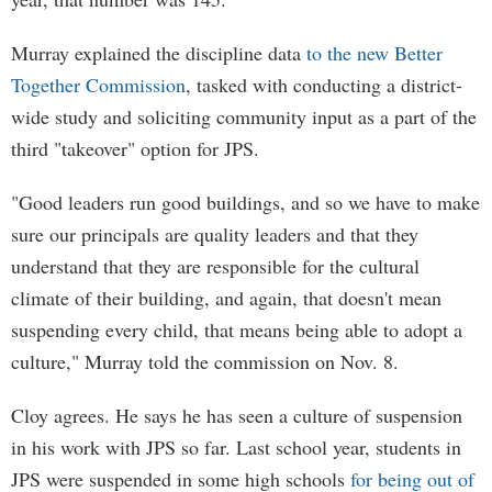
Murray explained the discipline data
to the new Better
Together Commission
, tasked with conducting a district-
wide study and soliciting community input as a part of the
third "takeover" option for JPS.
"Good leaders run good buildings, and so we have to make
sure our principals are quality leaders and that they
understand that they are responsible for the cultural
climate of their building, and again, that doesn't mean
suspending every child, that means being able to adopt a
culture," Murray told the commission on Nov. 8.
Cloy agrees. He says he has seen a culture of suspension
in his work with JPS so far. Last school year, students in
JPS were suspended in some high schools
for being out of