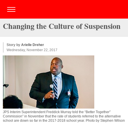
Changing the Culture of Suspension
Story by
Arielle Dreher
Wednesday, November 22, 2017
JPS Interim Superintendent Freddick Murray told the “Better Together”
Commission” in November that the rate of students referred to the alternative
school are down so far in the 2017-2018 school year. Photo by Stephen Wilson