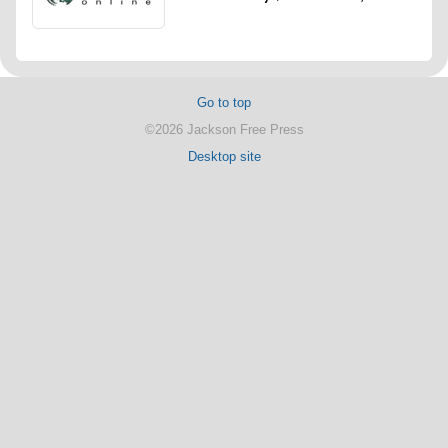
Go to top
©2026 Jackson Free Press
Desktop site