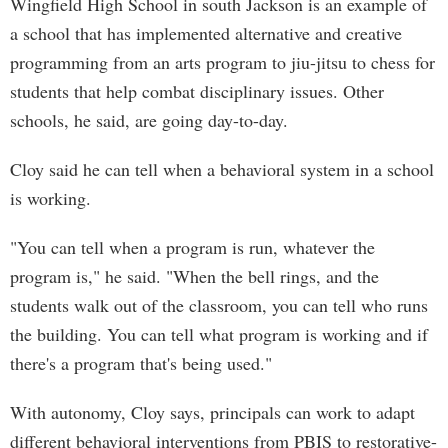
Wingfield High School in south Jackson is an example of
a school that has implemented alternative and creative
programming from an arts program to jiu-jitsu to chess for
students that help combat disciplinary issues. Other
schools, he said, are going day-to-day.
Cloy said he can tell when a behavioral system in a school
is working.
"You can tell when a program is run, whatever the
program is," he said. "When the bell rings, and the
students walk out of the classroom, you can tell who runs
the building. You can tell what program is working and if
there's a program that's being used."
With autonomy, Cloy says, principals can work to adapt
different behavioral interventions from PBIS to restorative-