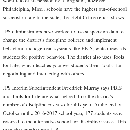
worst rate of suspension by a long shot, however.
Philadelphia, Miss., schools have the highest out-of-school
suspension rate in the state, the Fight Crime report shows.
JPS administrators have worked to use suspension data to
change the district's discipline policies and implement
behavioral management systems like PBIS, which rewards
students for positive behavior. The district also uses Tools
for Life, which teaches younger students their "tools" for
negotiating and interacting with others.
JPS Interim Superintendent Freddrick Murray says PBIS
and Tools for Life are what helped drop the district's
number of discipline cases so far this year. At the end of
October in the 2016-2017 school year, 177 students were
referred to the alternative school for discipline issues. This
year, that number was 145.