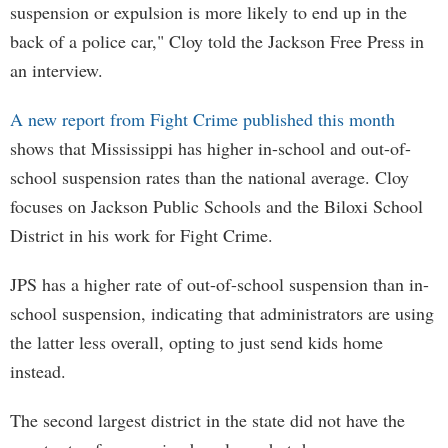
suspension or expulsion is more likely to end up in the
back of a police car," Cloy told the Jackson Free Press in
an interview.
A new report from Fight Crime published this month
shows that Mississippi has higher in-school and out-of-
school suspension rates than the national average. Cloy
focuses on Jackson Public Schools and the Biloxi School
District in his work for Fight Crime.
JPS has a higher rate of out-of-school suspension than in-
school suspension, indicating that administrators are using
the latter less overall, opting to just send kids home
instead.
The second largest district in the state did not have the