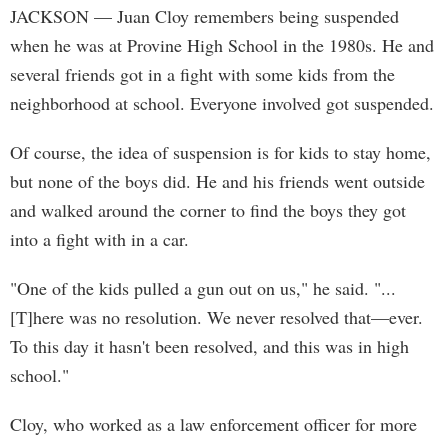
JACKSON
— Juan Cloy remembers being suspended
when he was at Provine High School in the 1980s. He and
several friends got in a fight with some kids from the
neighborhood at school. Everyone involved got suspended.
Of course, the idea of suspension is for kids to stay home,
but none of the boys did. He and his friends went outside
and walked around the corner to find the boys they got
into a fight with in a car.
"One of the kids pulled a gun out on us," he said. "...
[T]here was no resolution. We never resolved that—ever.
To this day it hasn't been resolved, and this was in high
school."
Cloy, who worked as a law enforcement officer for more