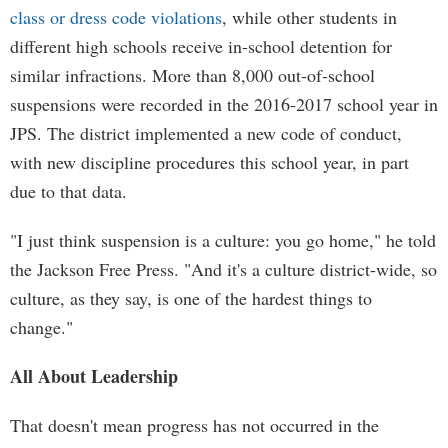
class or dress code violations
, while other students in
different high schools receive in-school detention for
similar infractions. More than 8,000 out-of-school
suspensions were recorded in the 2016-2017 school year in
JPS. The district implemented a new code of conduct,
with new discipline procedures this school year, in part
due to that data.
"I just think suspension is a culture: you go home," he told
the Jackson Free Press. "And it's a culture district-wide, so
culture, as they say, is one of the hardest things to
change."
All About Leadership
That doesn't mean progress has not occurred in the