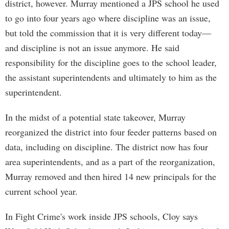
district, however. Murray mentioned a JPS school he used
to go into four years ago where discipline was an issue,
but told the commission that it is very different today—
and discipline is not an issue anymore. He said
responsibility for the discipline goes to the school leader,
the assistant superintendents and ultimately to him as the
superintendent.
In the midst of a potential state takeover, Murray
reorganized the district into four feeder patterns based on
data, including on discipline. The district now has four
area superintendents, and as a part of the reorganization,
Murray removed and then hired 14 new principals for the
current school year.
In Fight Crime's work inside JPS schools, Cloy says