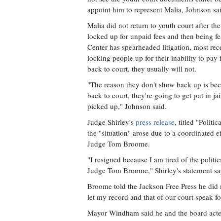
appoint him to represent Malia, Johnson sa
Malia did not return to youth court after th
locked up for unpaid fees and then being f
Center has spearheaded litigation, most rece
locking people up for their inability to pay 
back to court, they usually will not.
"The reason they don't show back up is beca
back to court, they're going to get put in ja
picked up," Johnson said.
Judge Shirley's
press release
, titled "Poli
the "situation" arose due to a coordinate
Judge Tom Broome.
"I resigned because I am tired of the pol
Judge Tom Broome," Shirley's statement sa
Broome told the Jackson Free Press he did 
let my record and that of our court speak for
Mayor Windham said he and the board acted 