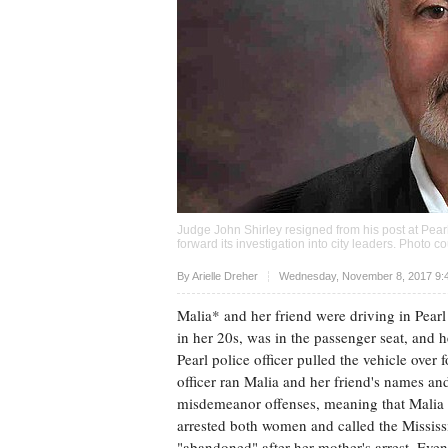
Judge John Shirley resigned from his post at Pearl
forward its investigation into city leaders. Photo
Upvote
By
Arielle Dreher
Wednesday, November 8, 2017 9:
Malia* and her friend were driving in Pearl 
in her 20s, was in the passenger seat, and 
Pearl police officer pulled the vehicle over 
officer ran Malia and her friend's names an
misdemeanor offenses, meaning that Malia h
arrested both women and called the Mississ
"abandoned" after her mother's arrest. Eve