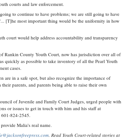
youth courts and law enforcement.
e going to continue to have problems; we are still going to have
 "... [T]he most important thing would be the uniformity in how
outh court would help address accountability and transparency
f Rankin County Youth Court, now has jurisdiction over all of
 as quickly as possible to take inventory of all the Pearl Youth
ment cases.
n are in a safe spot, but also recognize the importance of
their parents, and parents being able to raise their own
uncil of Juvenile and Family Court Judges, urged people with
s or issues to get in touch with him and his staff at
g 601-824-2545.
provide Malia's real name.
lle@jacksonfreepress.com
. Read Youth Court-related stories at