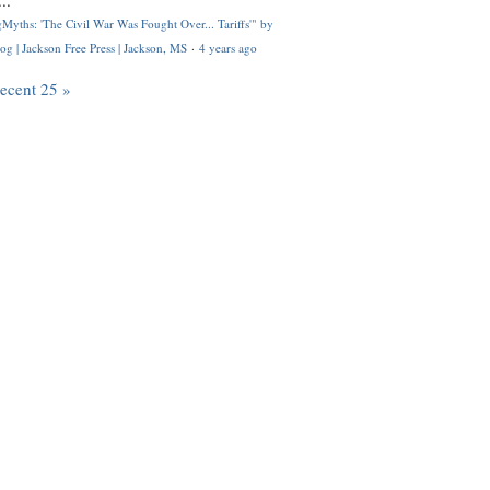
..
Myths: 'The Civil War Was Fought Over... Tariffs'" by
og | Jackson Free Press | Jackson, MS
·
4 years ago
recent 25 »