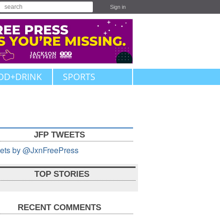
Sign in
OD+DRINK
SPORTS
JFP TWEETS
ets by @JxnFreePress
TOP STORIES
RECENT COMMENTS