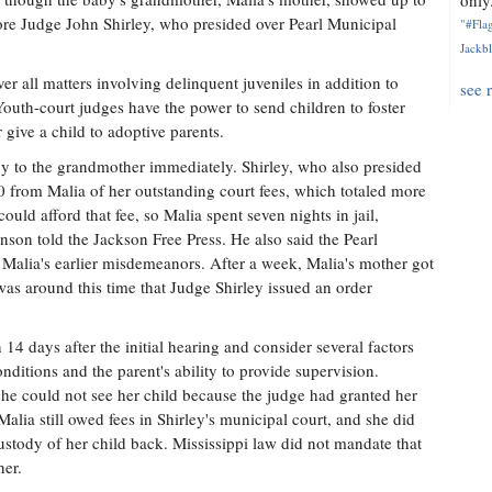
only.
efore Judge John Shirley, who presided over Pearl Municipal
"#Flag
Jackbl
er all matters involving delinquent juveniles in addition to
see 
outh-court judges have the power to send children to foster
 give a child to adoptive parents.
y to the grandmother immediately. Shirley, who also presided
 from Malia of her outstanding court fees, which totaled more
uld afford that fee, so Malia spent seven nights in jail,
nson told the Jackson Free Press. He also said the Pearl
 Malia's earlier misdemeanors. After a week, Malia's mother got
t was around this time that Judge Shirley issued an order
14 days after the initial hearing and consider several factors
nditions and the parent's ability to provide supervision.
she could not see her child because the judge had granted her
alia still owed fees in Shirley's municipal court, and she did
custody of her child back. Mississippi law did not mandate that
her.