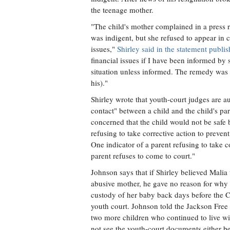
the teenage mother.
"The child's mother complained in a press r
was indigent, but she refused to appear in 
issues,"
Shirley said in the statement pub
financial issues if I have been informed by 
situation unless informed. The remedy was 
his)."
Shirley wrote that youth-court judges are a
contact" between a child and the child's pare
concerned that the child would not be safe 
refusing to take corrective action to prevent
One indicator of a parent refusing to take c
parent refuses to come to court."
Johnson says that if Shirley believed Malia 
abusive mother, he gave no reason for why
custody of her baby back days before the Ci
youth court. Johnson told the Jackson Free P
two more children who continued to live wit
not see the youth-court documents either be