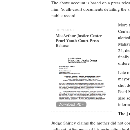
The above account is based on a press rele
him. Youth-court documents detailing the sit
public record.
More t
Center
DOCUMENT
MacArthur Justice Center
alerte
Pearl Youth Court Press
Malia'
Release
24, de
finall
ordere
Late o
mayor 
shut d
Pearl 
also s
inform
Download .PDF
The J
Judge Shirley claims the mother did not co
indigent. After news of his resignation bro