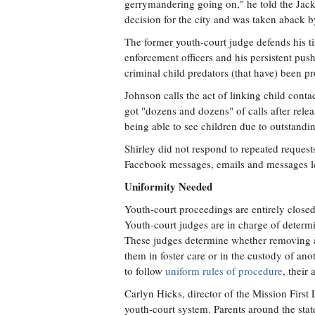
gerrymandering going on," he told the Jacks
decision for the city and was taken aback b
The former youth-court judge defends his ti
enforcement officers and his persistent pus
criminal child predators (that have) been p
Johnson calls the act of linking child contac
got "dozens and dozens" of calls after rele
being able to see children due to outstand
Shirley did not respond to repeated request
Facebook messages, emails and messages le
Uniformity Needed
Youth-court proceedings are entirely closed o
Youth-court judges are in charge of determi
These judges determine whether removing a 
them in foster care or in the custody of an
to follow
uniform rules of procedure
, their
Carlyn Hicks, director of the Mission First 
youth-court system. Parents around the stat