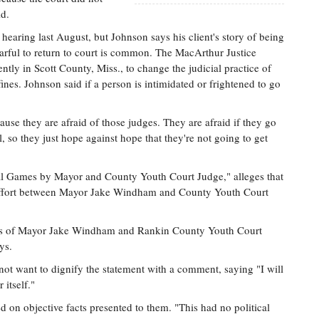
id.
e hearing last August, but Johnson says his client's story of being
earful to return to court is common. The MacArthur Justice
ntly in Scott County, Miss., to change the judicial practice of
fines. Johnson said if a person is intimidated or frightened to go
use they are afraid of those judges. They are afraid if they go
il, so they just hope against hope that they're not going to get
tical Games by Mayor and County Youth Court Judge," alleges that
d effort between Mayor Jake Windham and County Youth Court
itics of Mayor Jake Windham and Rankin County Youth Court
ys.
not want to dignify the statement with a comment, saying "I will
 itself."
on objective facts presented to them. "This had no political