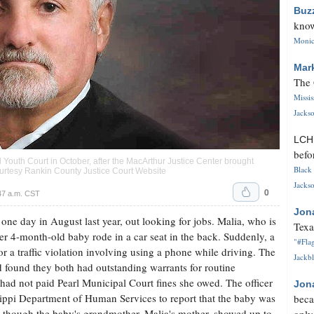
Buz
know
Monica
Mar
The 
Missi
Jackso
LC
befo
 Youth Court in October, after the MacArthur Justice Center brought
Black 
 courtesy Rankin County Justice Court Website
Jackso
0
47 a.m. CST
Jon
one day in August last year, out looking for jobs. Malia, who is
Texa
her 4-month-old baby rode in a car seat in the back. Suddenly, a
"#Flag
for a traffic violation involving using a phone while driving. The
Jackbl
d found they both had outstanding warrants for routine
ad not paid Pearl Municipal Court fines she owed. The officer
Jon
ippi Department of Human Services to report that the baby was
beca
n though the baby's grandmother, Malia's mother, showed up to