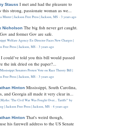
I met and had the pleasure to
zy Stauss
 this strong, passionate woman as we...
 Minter | Jackson Free Press | Jackson, MS
·
3 years ago
The big fish never get caught.
k Nicholson
Gov and former Gov are safe.
ssippi Welfare Agency Ex-Director Faces New Charges |
n Free Press | Jackson, MS
·
3 years ago
I could’ve told you this bill would passed
H
re the ink dried on the paper?...
Mississippi Senators Protest Vote on Race Theory Bill |
n Free Press | Jackson, MS
·
3 years ago
Mississippi, South Carolina,
athan Hinton
s, and Georgia all made it very clear in...
Myths: 'The Civil War Was Fought Over... Tariffs'" by
og | Jackson Free Press | Jackson, MS
·
4 years ago
That's weird though,
athan Hinton
use his farewell address to the US Senate