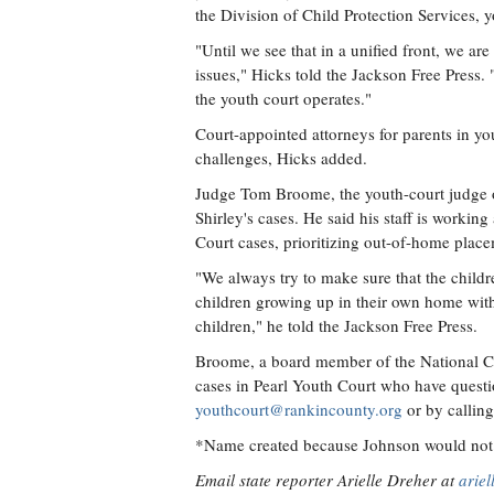
the Division of Child Protection Services, 
"Until we see that in a unified front, we ar
issues," Hicks told the Jackson Free Press.
the youth court operates."
Court-appointed attorneys for parents in y
challenges, Hicks added.
Judge Tom Broome, the youth-court judge o
Shirley's cases. He said his staff is working
Court cases, prioritizing out-of-home place
"We always try to make sure that the childre
children growing up in their own home with 
children," he told the Jackson Free Press.
Broome, a board member of the National Co
cases in Pearl Youth Court who have question
youthcourt@rankincounty.org
or by callin
*Name created because Johnson would not 
Email state reporter Arielle Dreher at
arie