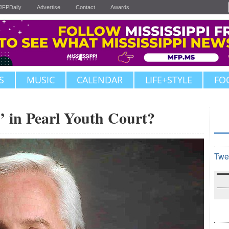
JFPDaily
Advertise
Contact
Awards
S
MUSIC
CALENDAR
LIFE+STYLE
FO
’ in Pearl Youth Court?
Twe