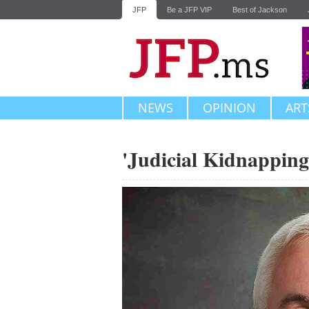
JFP
Be a JFP VIP
Best of Jackson
NEWS
OPINION
ART
'Judicial Kidnapping