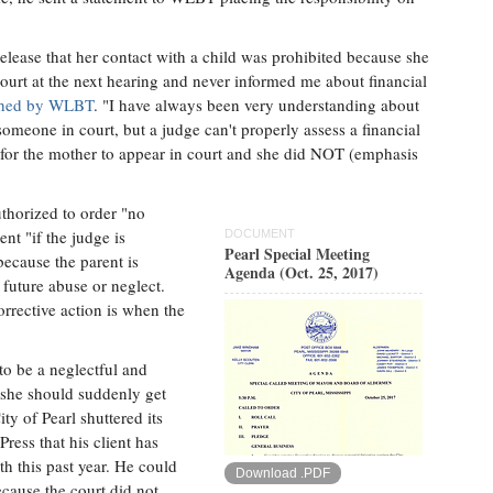
elease that her contact with a child was prohibited because she
court at the next hearing and never informed me about financial
lished by WLBT
. "I have always been very understanding about
someone in court, but a judge can't properly assess a financial
for the mother to appear in court and she did NOT (emphasis
uthorized to order "no
nt "if the judge is
DOCUMENT
Pearl Special Meeting
because the parent is
Agenda (Oct. 25, 2017)
 future abuse or neglect.
orrective action is when the
to be a neglectful and
 she should suddenly get
ty of Pearl shuttered its
ress that his client has
h this past year. He could
Download .PDF
cause the court did not