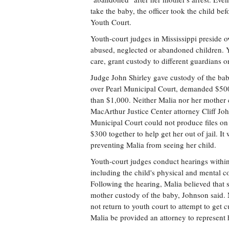
take the baby, the officer took the child b
Youth Court.
Youth-court judges in Mississippi preside ov
abused, neglected or abandoned children. Y
care, grant custody to different guardians or
Judge John Shirley gave custody of the bab
over Pearl Municipal Court, demanded $500
than $1,000. Neither Malia nor her mother co
MacArthur Justice Center attorney Cliff Joh
Municipal Court could not produce files on
$300 together to help get her out of jail. I
preventing Malia from seeing her child.
Youth-court judges conduct hearings within 
including the child's physical and mental co
Following the hearing, Malia believed that 
mother custody of the baby, Johnson said. M
not return to youth court to attempt to get 
Malia be provided an attorney to represent 