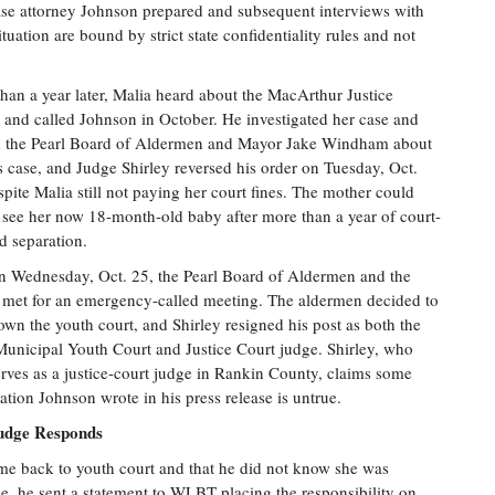
ase attorney Johnson prepared and subsequent interviews with
uation are bound by strict state confidentiality rules and not
han a year later, Malia heard about the MacArthur Justice
 and called Johnson in October. He investigated her case and
d the Pearl Board of Aldermen and Mayor Jake Windham about
s case, and Judge Shirley reversed his order on Tuesday, Oct.
spite Malia still not paying her court fines. The mother could
y see her now 18-month-old baby after more than a year of court-
d separation.
n Wednesday, Oct. 25, the Pearl Board of Aldermen and the
met for an emergency-called meeting. The aldermen decided to
own the youth court, and Shirley resigned his post as both the
Municipal Youth Court and Justice Court judge. Shirley, who
erves as a justice-court judge in Rankin County, claims some
ation Johnson wrote in his press release is untrue.
udge Responds
me back to youth court and that he did not know she was
ke, he sent a statement to WLBT placing the responsibility on