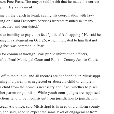
on Free Press. The mayor said he felt that he made the correct
y Shirley's statement.
me on the bench in Pearl, saying his coordination with law-
hing on Child Protective Services workers resulted in "many
rosecuted and convicted."
t to inability to pay court fees "judicial kidnapping." He said he
asing his statement on Oct. 26, which indicated to him that not
ing fees was common in Pearl.
s for comment through Pearl public information officers,
ft at Pearl Municipal Court and Rankin County Justice Court.
ff to the public, and all records are confidential in Mississippi.
ning if a parent has neglected or abused a child or children.
child from the home is necessary and if so, whether to place
other parent or guardian. While youth-court judges are supposed
 actions tend to be inconsistent from jurisdiction to jurisdiction.
Legal Aid office, said Mississippi is in need of a uniform county
e, she said, need to expect the same level of engagement from