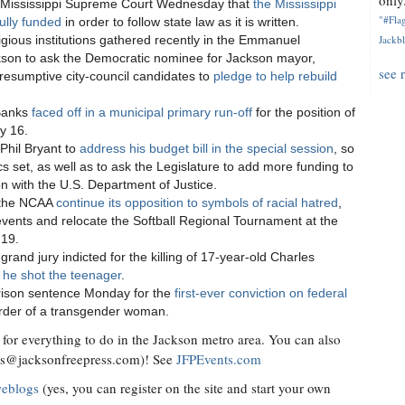
only.
 Mississippi Supreme Court Wednesday that
the Mississippi
"#Flag
ully funded
in order to follow state law as it is written.
gious institutions gathered recently in the Emmanuel
Jackbl
kson to ask the Democratic nominee for Jackson mayor,
see 
sumptive city-council candidates to
pledge to help rebuild
 Banks
faced off in a municipal primary run-off
for the position of
y 16.
Phil Bryant to
address his budget bill in the special session
, so
cs set, as well as to ask the Legislature to add more funding to
ion with the U.S. Department of Justice.
 the NCAA
continue its opposition to symbols of racial hatred
,
events and relocate the Softball Regional Tournament at the
 19.
and jury indicted for the killing of 17-year-old Charles
 he shot the teenager
.
prison sentence Monday for the
first-ever conviction on federal
rder of a transgender woman.
for everything to do in the Jackson metro area. You can also
ts@jacksonfreepress.com
)! See
JFPEvents.com
weblogs
(yes, you can register on the site and start your own