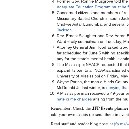
Former Gov. Ronnie Musgrove told the
Adequate Education Program must be f
Concerned citizens and members of reli
Missionary Baptist Church in south Jac
Chokwe Antar Lumumba, and several pre
Jackson
.
Rev. Ernest Slaughter and Rev. Aaron
Ward 6 city councilman on Tuesday, Ma
Attorney General Jim Hood asked Gov. 
far scheduled for June 5 with no specifi
pay for the state's mental-health litigat
The Mississippi NAACP requested that
expand its ban to all NCAA sanctioned 
University of Mississippi on Friday, May
Wayne Parish, the man a Hinds County gr
McDonald Jr. last winter, is
denying that
A Mississippi man received a 49-year 
hate crime charges
arising from the mu
JFP Events planner
Remember: Check the
add your own events (or send them to
even
Read staff and reader blog posts at
jfp.ms/