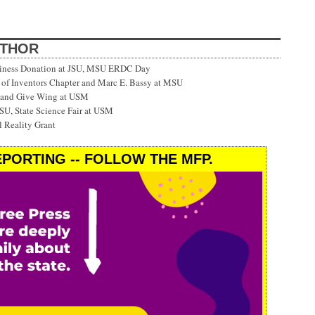
UTHOR
siness Donation at JSU, MSU ERDC Day
f Inventors Chapter and Marc E. Bassy at MSU
 and Give Wing at USM
SU, State Science Fair at USM
 Reality Grant
PORTING -- FOLLOW THE MFP.