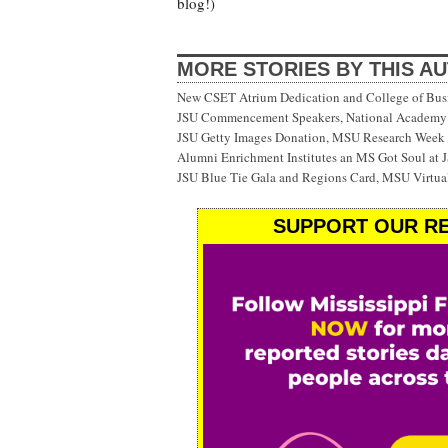
blog!)
MORE STORIES BY THIS A
New CSET Atrium Dedication and College of Bu
JSU Commencement Speakers, National Academy o
JSU Getty Images Donation, MSU Research Week
Alumni Enrichment Institutes an MS Got Soul at J
JSU Blue Tie Gala and Regions Card, MSU Virtual
SUPPORT OUR RE