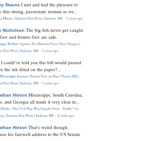
I met and had the pleasure to
zy Stauss
 this strong, passionate woman as we...
 Minter | Jackson Free Press | Jackson, MS
·
3 years ago
The big fish never get caught.
k Nicholson
Gov and former Gov are safe.
ssippi Welfare Agency Ex-Director Faces New Charges |
n Free Press | Jackson, MS
·
3 years ago
I could’ve told you this bill would passed
H
re the ink dried on the paper?...
Mississippi Senators Protest Vote on Race Theory Bill |
n Free Press | Jackson, MS
·
3 years ago
Mississippi, South Carolina,
athan Hinton
s, and Georgia all made it very clear in...
Myths: 'The Civil War Was Fought Over... Tariffs'" by
og | Jackson Free Press | Jackson, MS
·
4 years ago
That's weird though,
athan Hinton
use his farewell address to the US Senate