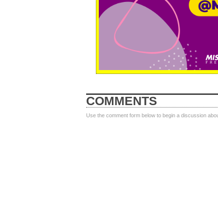
COMMENTS
Use the comment form below to begin a discussion about