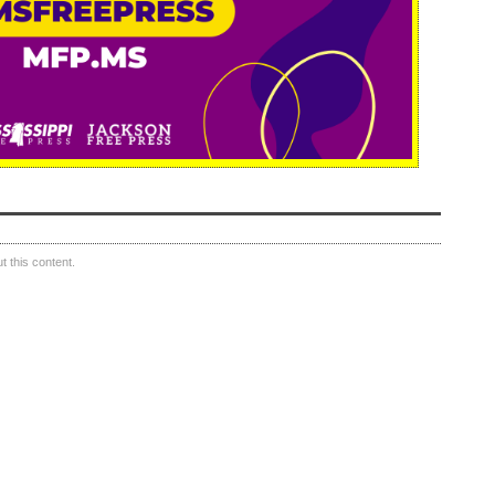
 this content.