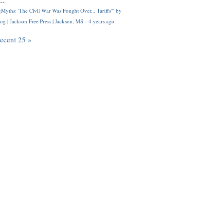
..
Myths: 'The Civil War Was Fought Over... Tariffs'" by
og | Jackson Free Press | Jackson, MS
·
4 years ago
recent 25 »