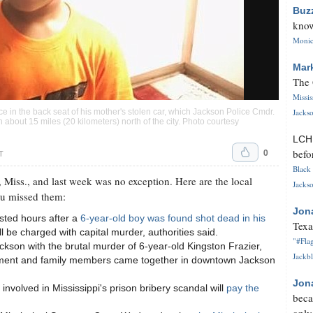
Buz
know
Monica
Mar
The 
Missi
Jackso
ce in the back seat of his mother's stolen car, which Jackson Police Cmdr.
bout 15 miles (20 kilometers) north of the city. Photo courtesy
LC
0
befo
T
Black 
 Miss., and last week was no exception. Here are the local
Jackso
ou missed them:
Jon
sted hours after a
6-year-old boy was found shot dead in his
Texa
l be charged with capital murder, authorities said.
"#Flag
kson with the brutal murder of 6-year-old Kingston Frazier,
Jackbl
ment and family members came together in downtown Jackson
Jon
nvolved in Mississippi's prison bribery scandal will
pay the
beca