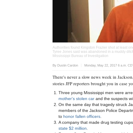
Authorities found Kingston Frazier shot at least on
Tyree Jones said was abandoned in a muddy ditch a
Mississippi Bureau of Investigation
Upvote
By
Dustin Cardon
Monday, May 22, 2017 6 a.m. CD
There's never a slow news week in Jackson,
stories JFP reporters brought you in case y
Three young Mississippi men were arre
mother's stolen car
and the suspects wil
On the same day that tragedy struck Jac
members of the Jackson Police Depart
to
honor fallen officers
.
A company that made drug testing cups i
state $2 million
.