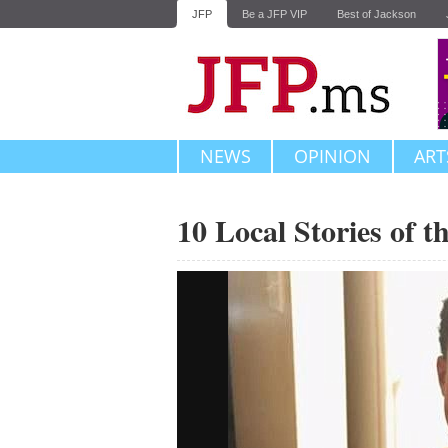
JFP
Be a JFP VIP
Best of Jackson
NEWS
OPINION
ART
10 Local Stories of 