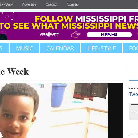
JFPDaily
Advertise
Contact
Awards
S
MUSIC
CALENDAR
LIFE+STYLE
FO
the Week
Twe