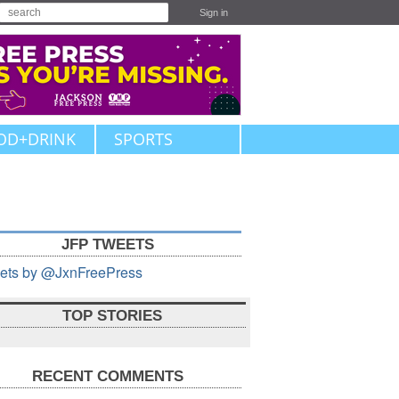
Sign in
OD+DRINK
SPORTS
JFP TWEETS
ets by @JxnFreePress
TOP STORIES
RECENT COMMENTS