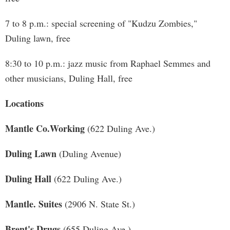
7 to 8 p.m.: special screening of "Kudzu Zombies,"
Duling lawn, free
8:30 to 10 p.m.: jazz music from Raphael Semmes and
other musicians, Duling Hall, free
Locations
Mantle Co.Working
(622 Duling Ave.)
Duling Lawn
(Duling Avenue)
Duling Hall
(622 Duling Ave.)
Mantle. Suites
(2906 N. State St.)
Brent's Drugs
(655 Duling Ave.)