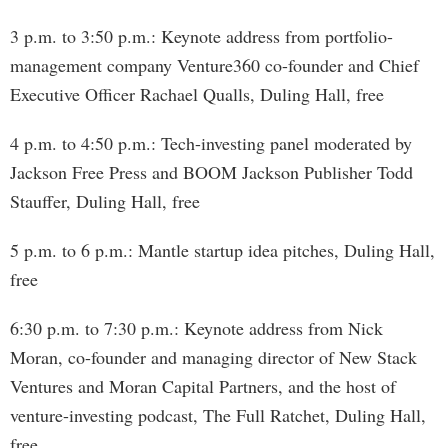
3 p.m. to 3:50 p.m.: Keynote address from portfolio-
management company Venture360 co-founder and Chief
Executive Officer Rachael Qualls, Duling Hall, free
4 p.m. to 4:50 p.m.: Tech-investing panel moderated by
Jackson Free Press and BOOM Jackson Publisher Todd
Stauffer, Duling Hall, free
5 p.m. to 6 p.m.: Mantle startup idea pitches, Duling Hall,
free
6:30 p.m. to 7:30 p.m.: Keynote address from Nick
Moran, co-founder and managing director of New Stack
Ventures and Moran Capital Partners, and the host of
venture-investing podcast, The Full Ratchet, Duling Hall,
free