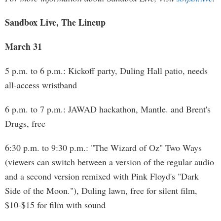
Sandbox Live, The Lineup
March 31
5 p.m. to 6 p.m.: Kickoff party, Duling Hall patio, needs
all-access wristband
6 p.m. to 7 p.m.: JAWAD hackathon, Mantle. and Brent's
Drugs, free
6:30 p.m. to 9:30 p.m.: "The Wizard of Oz" Two Ways
(viewers can switch between a version of the regular audio
and a second version remixed with Pink Floyd's "Dark
Side of the Moon."), Duling lawn, free for silent film,
$10-$15 for film with sound