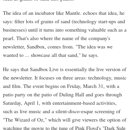
The idea of an incubator like Mantle. echoes that idea, he
says: filter lots of grains of sand (technology start-ups and
businesses) until it turns into something valuable such as a
pearl. That's also where the name of the company's
newsletter, Sandbox, comes from. "The idea was we
wanted to ... showcase all that sand," he says.
He says that Sandbox Live is essentially the live version of
the newsletter. It focuses on three areas: technology, music
and film. The event begins on Friday, March 31, with a
patio party on the patio of Duling Hall and goes through
Saturday, April 1, with entertainment-based activities,
such as live music and a silent-disco-esque screening of
"The Wizard of Oz," which will give viewers the option of
watching the movie to the tune of Pink Floyd's "Dark Side