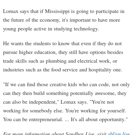
Lomax says that if Mississippi is going to participate in
the future of the economy, it's important to have more
young people active in studying technology.
He wants the students to know that even if they do not
pursue higher education, they still have options besides
trade skills such as plumbing and electrical work, or
industries such as the food service and hospitality one.
"If we can find those creative kids who can code, not only
can they then build something potentially awesome, they
can also be independent," Lomax says. "You're not
working for somebody else. You're working for yourself.
You can be entrepreneurial. ... It's all about opportunity."
For more information about Sandbox Live, visit
sbljxn.live
.