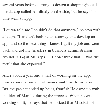
several years before starting to design a shopping/social-
media app called Aimlitstly on the side, but he says his
wife wasn't happy.
"Lauren told me I couldn't do that anymore," he says with
a laugh. "I couldn't both be an attorney and develop an
app, and so the next thing I knew, I quit my job and went
back and got my (master's in business administration
around 2014) at Millsaps. ... I don't think that ... was the
result that she expected."
After about a year and a half of working on the app,
Lomax says he ran out of money and time to work on it.
But the project ended up being fruitful: He came up with
the idea of Mantle. during the process. When he was
working on it, he says that he noticed that Mississippi