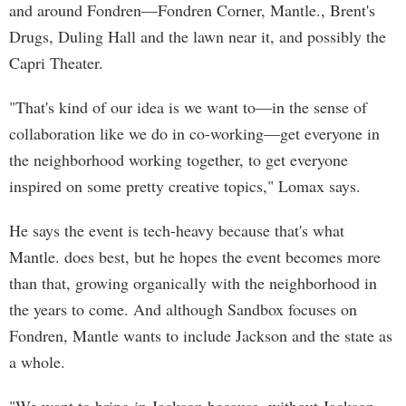
and around Fondren—Fondren Corner, Mantle., Brent's
Drugs, Duling Hall and the lawn near it, and possibly the
Capri Theater.
"That's kind of our idea is we want to—in the sense of
collaboration like we do in co-working—get everyone in
the neighborhood working together, to get everyone
inspired on some pretty creative topics," Lomax says.
He says the event is tech-heavy because that's what
Mantle. does best, but he hopes the event becomes more
than that, growing organically with the neighborhood in
the years to come. And although Sandbox focuses on
Fondren, Mantle wants to include Jackson and the state as
a whole.