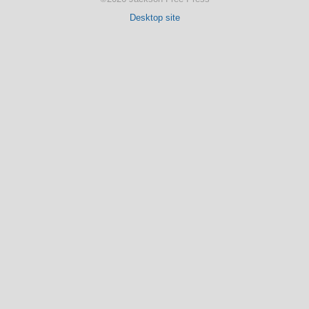
Desktop site