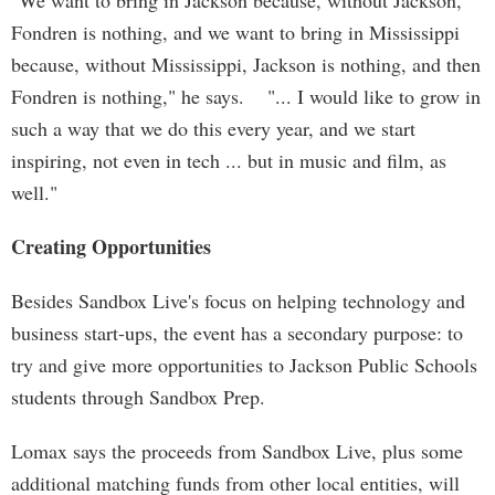
"We want to bring in Jackson because, without Jackson,
Fondren is nothing, and we want to bring in Mississippi
because, without Mississippi, Jackson is nothing, and then
Fondren is nothing," he says. "... I would like to grow in
such a way that we do this every year, and we start
inspiring, not even in tech ... but in music and film, as
well."
Creating Opportunities
Besides Sandbox Live's focus on helping technology and
business start-ups, the event has a secondary purpose: to
try and give more opportunities to Jackson Public Schools
students through Sandbox Prep.
Lomax says the proceeds from Sandbox Live, plus some
additional matching funds from other local entities, will