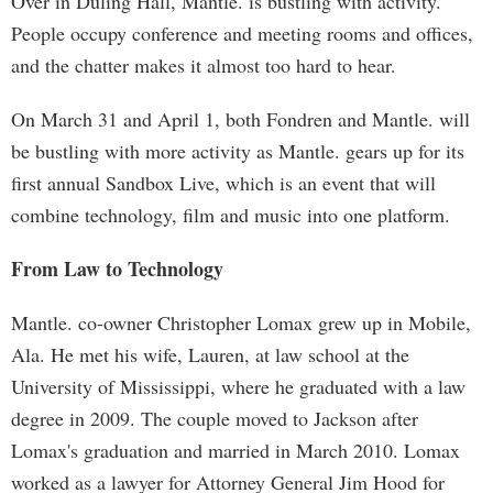
Over in Duling Hall, Mantle. is bustling with activity.
People occupy conference and meeting rooms and offices,
and the chatter makes it almost too hard to hear.
On March 31 and April 1, both Fondren and Mantle. will
be bustling with more activity as Mantle. gears up for its
first annual Sandbox Live, which is an event that will
combine technology, film and music into one platform.
From Law to Technology
Mantle. co-owner Christopher Lomax grew up in Mobile,
Ala. He met his wife, Lauren, at law school at the
University of Mississippi, where he graduated with a law
degree in 2009. The couple moved to Jackson after
Lomax's graduation and married in March 2010. Lomax
worked as a lawyer for Attorney General Jim Hood for