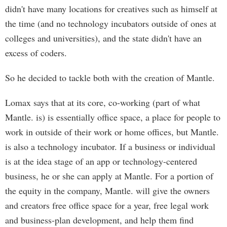
didn't have many locations for creatives such as himself at
the time (and no technology incubators outside of ones at
colleges and universities), and the state didn't have an
excess of coders.
So he decided to tackle both with the creation of Mantle.
Lomax says that at its core, co-working (part of what
Mantle. is) is essentially office space, a place for people to
work in outside of their work or home offices, but Mantle.
is also a technology incubator. If a business or individual
is at the idea stage of an app or technology-centered
business, he or she can apply at Mantle. For a portion of
the equity in the company, Mantle. will give the owners
and creators free office space for a year, free legal work
and business-plan development, and help them find