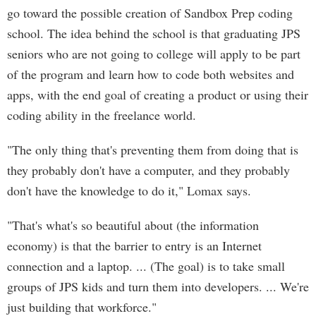
go toward the possible creation of Sandbox Prep coding
school. The idea behind the school is that graduating JPS
seniors who are not going to college will apply to be part
of the program and learn how to code both websites and
apps, with the end goal of creating a product or using their
coding ability in the freelance world.
"The only thing that's preventing them from doing that is
they probably don't have a computer, and they probably
don't have the knowledge to do it," Lomax says.
"That's what's so beautiful about (the information
economy) is that the barrier to entry is an Internet
connection and a laptop. ... (The goal) is to take small
groups of JPS kids and turn them into developers. ... We're
just building that workforce."