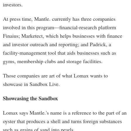
investors.
At press time, Mantle. currently has three companies
involved in this program—financial-research platform
Finaius; Marketect, which helps businesses with finance
and investor outreach and reporting; and Padrick, a
facility-management tool that aids businesses such as
gyms, membership clubs and storage facilities.
Those companies are art of what Lomax wants to
showcase in Sandbox Live.
Showcasing the Sandbox
Lomax says Mantle.'s name is a reference to the part of an
oyster that produces a shell and turns foreign substances
such as grains of sand into pearls.