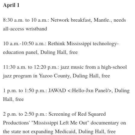
April 1
8:30 a.m. to 10 a.m.: Network breakfast, Mantle., needs
all-access wristband
10 a.m.-10:50 a.m.: Rethink Mississippi technology-
education panel, Duling Hall, free
11:30 a.m. to 12:20 p.m.: jazz music from a high-school
jazz program in Yazoo County, Duling Hall, free
1 p.m. to 1:50 p.m.: JAWAD <:Hello-Jxn Panel/>, Duling
Hall, free
2 p.m. to 2:50 p.m.: Screening of Red Squared
Productions' "Mississippi Left Me Out" documentary on
the state not expanding Medicaid, Duling Hall, free