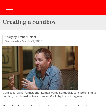
Creating a Sandbox
Story by
Amber Helsel
Wednesday, March 29, 2017
Mantle. co-owner Christopher Lomax wants Sandbox Live to be similar to
South by Southwest in Austin, Texas. Photo by
Imani Khayyam
.