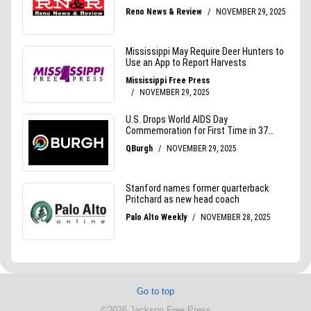
Go to top
©2026 Jackson Free Press