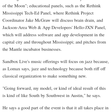
of the Moon"; educational panels, such as the Rethink
Mississippi Tech-Ed Panel, where Rethink Project
Coordinator Jake McGraw will discuss brain drain, and
Jackson-Area Web & App Developers' Hello-JXN Panel,
which will address software and app development in the
capital city and throughout Mississippi; and pitches from
the Mantle incubator businesses.
Sandbox Live's music offerings will focus on jazz because,
as Lomax says, jazz and technology because both riff off
classical organization to make something new.
"Going forward, my model, or kind of ideal result of this
is kind of like South by Southwest in Austin," he says.
He says a good part of the event is that it all takes place in