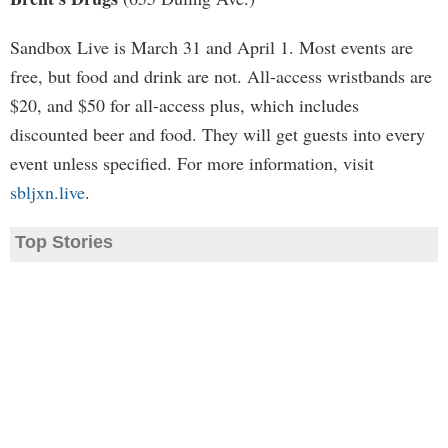
Sandbox Live is March 31 and April 1. Most events are
free, but food and drink are not. All-access wristbands are
$20, and $50 for all-access plus, which includes
discounted beer and food. They will get guests into every
event unless specified. For more information, visit
sbljxn.live
.
Top Stories