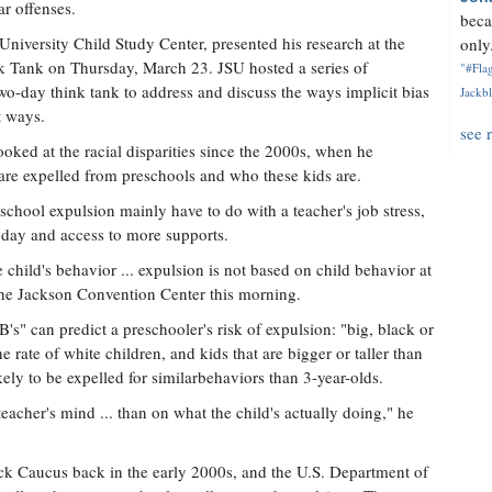
r offenses.
beca
 University Child Study Center, presented his research at the
only.
nk Tank on Thursday, March 23. JSU hosted a series of
"#Flag
wo-day think tank to address and discuss the ways implicit bias
Jackbl
t ways.
see 
ooked at the racial disparities since the 2000s, when he
re expelled from preschools and who these kids are.
reschool expulsion mainly have to do with a teacher's job stress,
l day and access to more supports.
child's behavior ... expulsion is not based on child behavior at
at the Jackson Convention Center this morning.
's" can predict a preschooler's risk of expulsion: "big, black or
e rate of white children, and kids that are bigger or taller than
kely to be expelled for similarbehaviors than 3-year-olds.
eacher's mind ... than on what the child's actually doing," he
ck Caucus back in the early 2000s, and the U.S. Department of