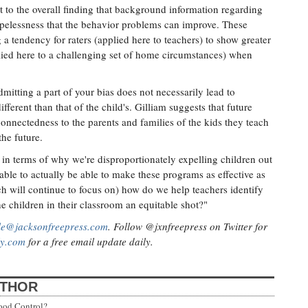
nt to the overall finding that background information regarding
hopelessness that the behavior problems can improve. These
 a tendency for raters (applied here to teachers) to show greater
plied here to a challenging set of home circumstances) when
itting a part of your bias does not necessarily lead to
ifferent than that of the child's. Gilliam suggests that future
onnectedness to the parents and families of the kids they teach
the future.
s in terms of why we're disproportionately expelling children out
able to actually be able to make these programs as effective as
ch will continue to focus on) how do we help teachers identify
 the children in their classroom an equitable shot?"
lle@jacksonfreepress.com
. Follow @jxnfreepress on Twitter for
ly.com
for a free email update daily.
UTHOR
ood Control?