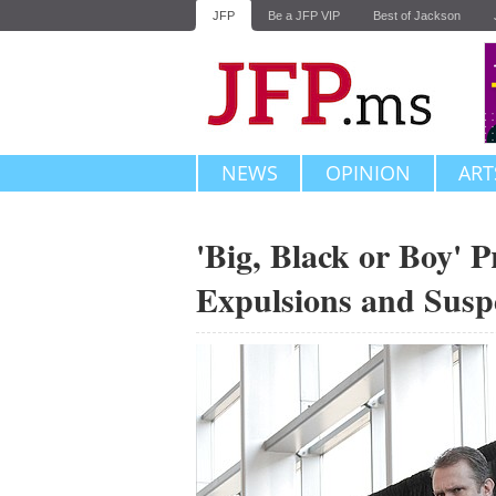
JFP
Be a JFP VIP
Best of Jackson
NEWS
OPINION
ART
'Big, Black or Boy' 
Expulsions and Susp