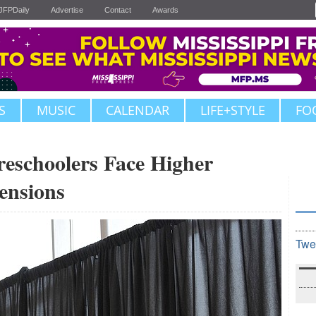
JFPDaily
Advertise
Contact
Awards
S
MUSIC
CALENDAR
LIFE+STYLE
FO
Preschoolers Face Higher
ensions
Twe