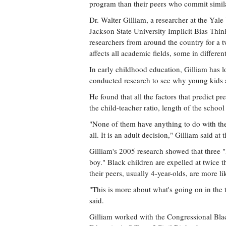
program than their peers who commit simila
Dr. Walter Gilliam, a researcher at the Yale
Jackson State University Implicit Bias Thi
researchers from around the country for a t
affects all academic fields, some in differen
In early childhood education, Gilliam has l
conducted research to see why young kids a
He found that all the factors that predict p
the child-teacher ratio, length of the schoo
"None of them have anything to do with the 
all. It is an adult decision," Gilliam said 
Gilliam's 2005 research showed that three "B
boy." Black children are expelled at twice th
their peers, usually 4-year-olds, are more li
"This is more about what's going on in the t
said.
Gilliam worked with the Congressional Bla