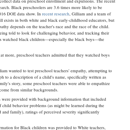
 collect data on preschool enrollment and expulsions. The recent
earch. Black preschoolers are 3.6 times more likely to be
2016 DOE data show. In
recent research
, Gilliam and a team of
till exists in both white and black early-childhood educators, but
pathy depends on the teacher's race and the race of the child.
eing told to look for challenging behavior, and tracking their
rs watched black children—especially the black boys—the
t more, preschool teachers admitted that they watched boys
lliam wanted to test preschool teachers' empathy, attempting to
h to a description of a child's name, specifically written as
amily's story, some preschool teachers were able to empathize
 come from similar backgrounds.
n were provided with background information that included
of child behavior problems (as might be learned during the
d and family), ratings of perceived severity significantly
ation for Black children was provided to White teachers,