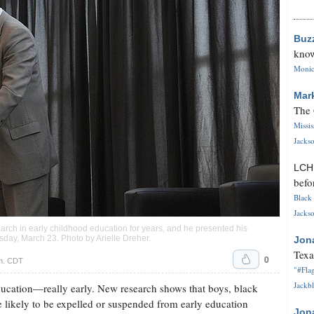
Buz
know
Monica
Mar
The 
Missi
Jackso
LC
befo
Black 
Jackso
earch in early childhood education for years, and he presented his
rsday, March 23. Photo by
Arielle Dreher
.
Jon
Texa
0
.m. CDT
"#Flag
Jackbl
education—really early. New research shows that boys, black
e likely to be expelled or suspended from early education
Jon