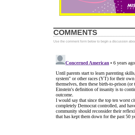
COMMENTS
Use the comment form below to begin a discussion about