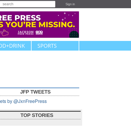
Sign in
OD+DRINK
SPORTS
JFP TWEETS
ets by @JxnFreePress
TOP STORIES