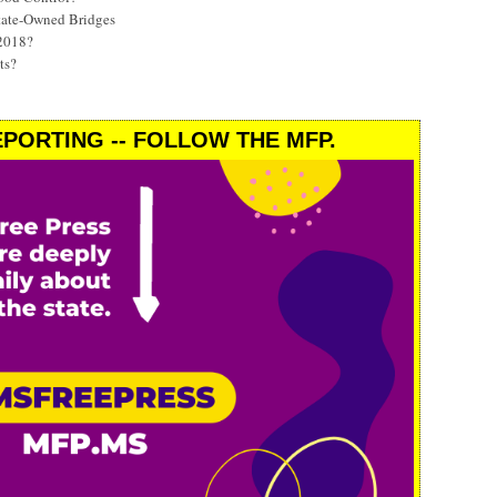
State-Owned Bridges
 2018?
ts?
PORTING -- FOLLOW THE MFP.