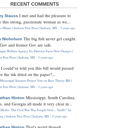
RECENT COMMENTS
I met and had the pleasure to
zy Stauss
 this strong, passionate woman as we...
 Minter | Jackson Free Press | Jackson, MS
·
3 years ago
The big fish never get caught.
k Nicholson
Gov and former Gov are safe.
ssippi Welfare Agency Ex-Director Faces New Charges |
n Free Press | Jackson, MS
·
3 years ago
I could’ve told you this bill would passed
H
re the ink dried on the paper?...
Mississippi Senators Protest Vote on Race Theory Bill |
n Free Press | Jackson, MS
·
3 years ago
Mississippi, South Carolina,
athan Hinton
s, and Georgia all made it very clear in...
Myths: 'The Civil War Was Fought Over... Tariffs'" by
og | Jackson Free Press | Jackson, MS
·
4 years ago
That's weird though,
athan Hinton