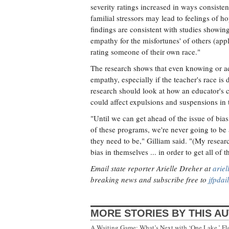
severity ratings increased in ways consiste
familial stressors may lead to feelings of 
findings are consistent with studies showing
empathy for the misfortunes' of others (ap
rating someone of their own race."
The research shows that even knowing or adm
empathy, especially if the teacher's race is d
research should look at how an educator's c
could affect expulsions and suspensions in 
"Until we can get ahead of the issue of bia
of these programs, we're never going to be 
they need to be," Gilliam said. "(My resear
bias in themselves ... in order to get all of
Email state reporter Arielle Dreher at
arie
breaking news and subscribe free to
jfpdai
MORE STORIES BY THIS A
A Waiting Game: What’s Next with ‘One Lake,’ Fl