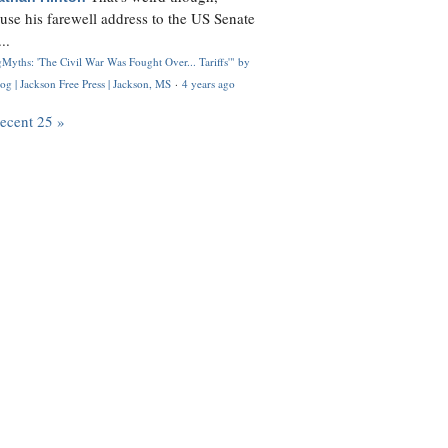
use his farewell address to the US Senate
..
Myths: 'The Civil War Was Fought Over... Tariffs'" by
og | Jackson Free Press | Jackson, MS
·
4 years ago
recent 25 »