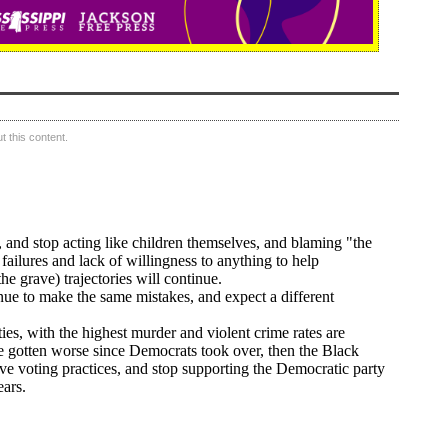
 this content.