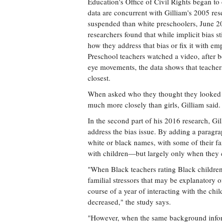
Education's Office of Civil Rights began to
data are concurrent with Gilliam's 2005 res
suspended than white preschoolers, June 
researchers found that while implicit bias s
how they address that bias or fix it with em
Preschool teachers watched a video, after b
eye movements, the data shows that teache
closest.
When asked who they thought they looked a
much more closely than girls, Gilliam said.
In the second part of his 2016 research, Gi
address the bias issue. By adding a paragrap
white or black names, with some of their f
with children—but largely only when they
"When Black teachers rating Black childre
familial stressors that may be explanatory 
course of a year of interacting with the chil
decreased," the study says.
"However, when the same background inform