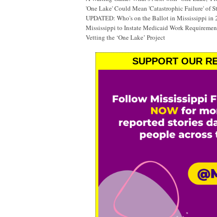
'One Lake' Could Mean 'Catastrophic Failure' of 
UPDATED: Who's on the Ballot in Mississippi in
Mississippi to Instate Medicaid Work Requiremen
Vetting the ‘One Lake’ Project
SUPPORT OUR RE