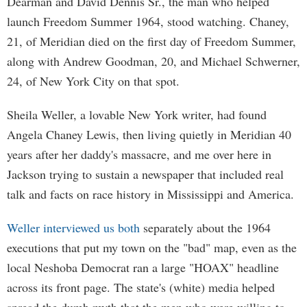
Dearman and David Dennis Sr., the man who helped
launch Freedom Summer 1964, stood watching. Chaney,
21, of Meridian died on the first day of Freedom Summer,
along with Andrew Goodman, 20, and Michael Schwerner,
24, of New York City on that spot.
Sheila Weller, a lovable New York writer, had found
Angela Chaney Lewis, then living quietly in Meridian 40
years after her daddy's massacre, and me over here in
Jackson trying to sustain a newspaper that included real
talk and facts on race history in Mississippi and America.
Weller interviewed us both
separately about the 1964
executions that put my town on the "bad" map, even as the
local Neshoba Democrat ran a large "HOAX" headline
across its front page. The state's (white) media helped