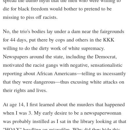
spread the dumb myth that the men who were willing to
die for black freedom would bother to pretend to be
missing to piss off racists.
No, the trio's bodies lay under a dam near the fairgrounds
for 44 days, put there by cops and others in the KKK
willing to do the dirty work of white supremacy.
Newspapers around the state, including the Democrat,
motivated the racist gangs with negative, sensationalistic
reporting about African Americans—telling us incessantly
that they were dangerous—thus excusing white attacks on
their rights and lives.
At age 14, I first learned about the murders that happened
when I was 3. My early desire to be a newspaperwoman
was probably instilled as I sat in the library looking at that
"HOAX" headline on microfilm. Why did they hide this