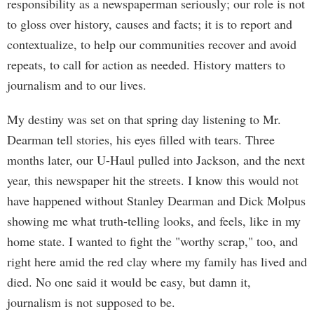
responsibility as a newspaperman seriously; our role is not
to gloss over history, causes and facts; it is to report and
contextualize, to help our communities recover and avoid
repeats, to call for action as needed. History matters to
journalism and to our lives.
My destiny was set on that spring day listening to Mr.
Dearman tell stories, his eyes filled with tears. Three
months later, our U-Haul pulled into Jackson, and the next
year, this newspaper hit the streets. I know this would not
have happened without Stanley Dearman and Dick Molpus
showing me what truth-telling looks, and feels, like in my
home state. I wanted to fight the "worthy scrap," too, and
right here amid the red clay where my family has lived and
died. No one said it would be easy, but damn it,
journalism is not supposed to be.