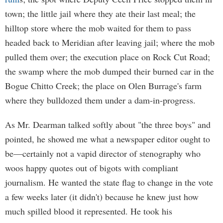
town; the little jail where they ate their last meal; the
hilltop store where the mob waited for them to pass
headed back to Meridian after leaving jail; where the mob
pulled them over; the execution place on Rock Cut Road;
the swamp where the mob dumped their burned car in the
Bogue Chitto Creek; the place on Olen Burrage's farm
where they bulldozed them under a dam-in-progress.
As Mr. Dearman talked softly about "the three boys" and
pointed, he showed me what a newspaper editor ought to
be—certainly not a vapid director of stenography who
woos happy quotes out of bigots with compliant
journalism. He wanted the state flag to change in the vote
a few weeks later (it didn't) because he knew just how
much spilled blood it represented. He took his