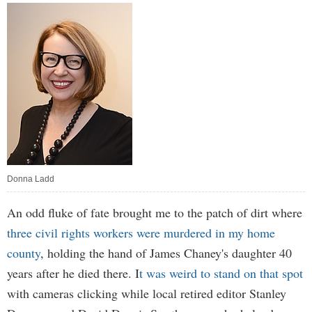
Donna Ladd
An odd fluke of fate brought me to the patch of dirt where
three civil rights workers were murdered in my home
county
, holding the hand of James Chaney's daughter 40
years after he died there. I
t was weird to stand on that spot
with cameras clicking while local retired editor Stanley