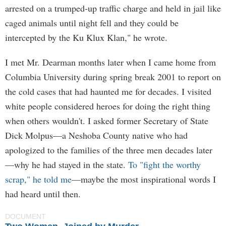
arrested on a trumped-up traffic charge and held in jail like
caged animals until night fell and they could be
intercepted by the Ku Klux Klan," he wrote.
I met Mr. Dearman months later when I came home from
Columbia University during spring break 2001 to report on
the cold cases that had haunted me for decades. I visited
white people considered heroes for doing the right thing
when others wouldn't. I asked former Secretary of State
Dick Molpus—a Neshoba County native who had
apologized to the families of the three men decades later
—why he had stayed in the state.
To "fight the worthy
scrap," he told me
—maybe the most inspirational words I
had heard until then.
DOCUMENT