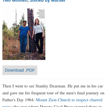
Two Women, Joined by Murder
Download .PDF
Then I went to see Stanley Dearman. He put me in his car
and gave me his frequent tour of the men's final journey on
Father's Day 1964:
Mount Zion Church to inspect charred
ruin
s; the spot where Deputy Cecil Price stopped them in