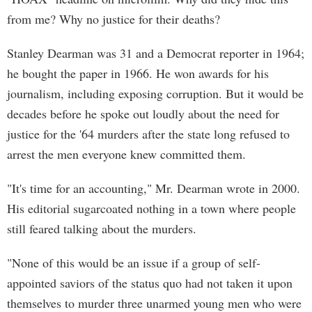
from me? Why no justice for their deaths?
Stanley Dearman was 31 and a Democrat reporter in 1964;
he bought the paper in 1966. He won awards for his
journalism, including exposing corruption. But it would be
decades before he spoke out loudly about the need for
justice for the '64 murders after the state long refused to
arrest the men everyone knew committed them.
"It's time for an accounting," Mr. Dearman wrote in 2000.
His editorial sugarcoated nothing in a town where people
still feared talking about the murders.
"None of this would be an issue if a group of self-
appointed saviors of the status quo had not taken it upon
themselves to murder three unarmed young men who were