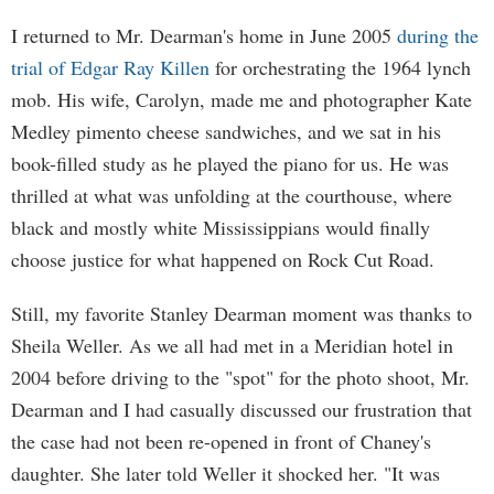
I returned to Mr. Dearman's home in June 2005
during the
trial of Edgar Ray Killen
for orchestrating the 1964 lynch
mob. His wife, Carolyn, made me and photographer Kate
Medley pimento cheese sandwiches, and we sat in his
book-filled study as he played the piano for us. He was
thrilled at what was unfolding at the courthouse, where
black and mostly white Mississippians would finally
choose justice for what happened on Rock Cut Road.
Still, my favorite Stanley Dearman moment was thanks to
Sheila Weller. As we all had met in a Meridian hotel in
2004 before driving to the "spot" for the photo shoot, Mr.
Dearman and I had casually discussed our frustration that
the case had not been re-opened in front of Chaney's
daughter. She later told Weller it shocked her. "It was