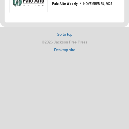
Go to top
©2026 Jackson Free Press
Desktop site