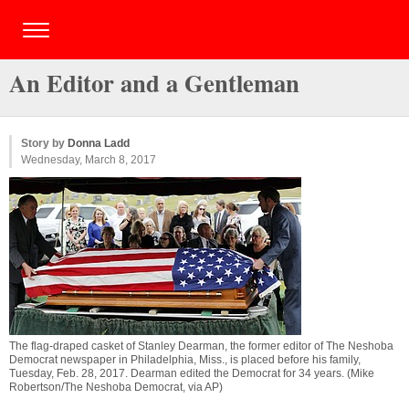
An Editor and a Gentleman
Story by
Donna Ladd
Wednesday, March 8, 2017
The flag-draped casket of Stanley Dearman, the former editor of The Neshoba
Democrat newspaper in Philadelphia, Miss., is placed before his family,
Tuesday, Feb. 28, 2017. Dearman edited the Democrat for 34 years. (Mike
Robertson/The Neshoba Democrat, via AP)