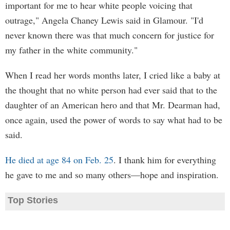
important for me to hear white people voicing that
outrage," Angela Chaney Lewis said in Glamour. "I'd
never known there was that much concern for justice for
my father in the white community."
When I read her words months later, I cried like a baby at
the thought that no white person had ever said that to the
daughter of an American hero and that Mr. Dearman had,
once again, used the power of words to say what had to be
said.
He died at age 84 on Feb. 25
. I thank him for everything
he gave to me and so many others—hope and inspiration.
Top Stories