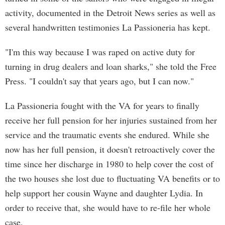
activity, documented in the Detroit News series as well as
several handwritten testimonies La Passioneria has kept.
"I'm this way because I was raped on active duty for
turning in drug dealers and loan sharks," she told the Free
Press. "I couldn't say that years ago, but I can now."
La Passioneria fought with the VA for years to finally
receive her full pension for her injuries sustained from her
service and the traumatic events she endured. While she
now has her full pension, it doesn't retroactively cover the
time since her discharge in 1980 to help cover the cost of
the two houses she lost due to fluctuating VA benefits or to
help support her cousin Wayne and daughter Lydia. In
order to receive that, she would have to re-file her whole
case.