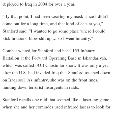
deployed to Iraq in 2004 for over a year.
"By that point, I had been wearing my mask since I didn't
come out for a long time, and that kind of eats at you,"
Stanford said. "I wanted to go some place where I could
kick in doors, blow shit up ... so I went infantry."
Combat waited for Stanford and her I-155 Infantry
Battalion at the Forward Operating Base in Iskandariyah,
which was called FOB Chosin for short. It was only a year
after the U.S. had invaded Iraq that Stanford touched down
on Iraqi soil. As infantry, she was on the front lines,
hunting down terrorist insurgents in raids.
Stanford recalls one raid that seemed like a laser-tag game,
when she and her comrades used infrared lasers to look for