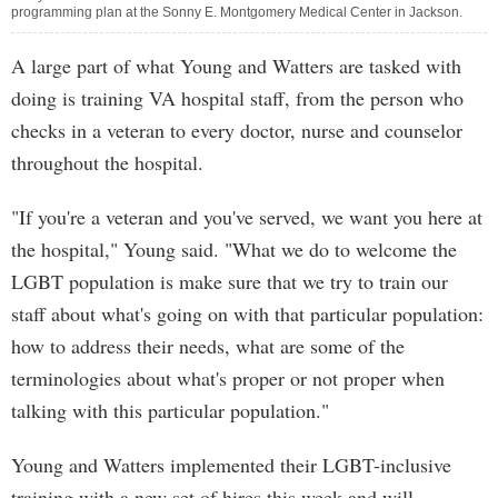
programming plan at the Sonny E. Montgomery Medical Center in Jackson.
A large part of what Young and Watters are tasked with
doing is training VA hospital staff, from the person who
checks in a veteran to every doctor, nurse and counselor
throughout the hospital.
"If you're a veteran and you've served, we want you here at
the hospital," Young said. "What we do to welcome the
LGBT population is make sure that we try to train our
staff about what's going on with that particular population:
how to address their needs, what are some of the
terminologies about what's proper or not proper when
talking with this particular population."
Young and Watters implemented their LGBT-inclusive
training with a new set of hires this week and will