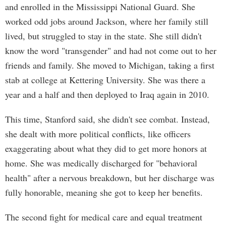
and enrolled in the Mississippi National Guard. She
worked odd jobs around Jackson, where her family still
lived, but struggled to stay in the state. She still didn't
know the word "transgender" and had not come out to her
friends and family. She moved to Michigan, taking a first
stab at college at Kettering University. She was there a
year and a half and then deployed to Iraq again in 2010.
This time, Stanford said, she didn't see combat. Instead,
she dealt with more political conflicts, like officers
exaggerating about what they did to get more honors at
home. She was medically discharged for "behavioral
health" after a nervous breakdown, but her discharge was
fully honorable, meaning she got to keep her benefits.
The second fight for medical care and equal treatment