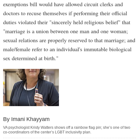
exemptions bill would have allowed circuit clerks and
doctors to recuse themselves if performing their official
duties violated their "sincerely held religious belief" that
"marriage is a union between one man and one woman;
sexual relations are properly reserved to that marriage; and
male/female refer to an individual's immutable biological
sex determined at birth."
By Imani Khayyam
VA psychologist Kristy Watters shows off a rainbow flag pin; she’s one of two
co-coordinators of the center’s LGBT inclusivity plan.