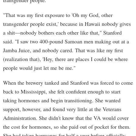
transgender people.
"That was my first exposure to 'Oh my God, other
transgender people exist,' because in Hawaii nobody gives
a shit—nobody bothers each other like that," Stanford
said. "I saw two 400-pound Samoan men making out at a
Jamba Juice, and nobody cared. That was like my first
(realization that), 'Hey, there are places I could be where
people would just let me be me."
When the brewery tanked and Stanford was forced to come
back to Mississippi, she felt confident enough to start
taking hormones and begin transitioning. She wanted
support, however, and found very little at the Veterans
Administration. She didn't know that the VA would cover
the cost for hormones, so she paid out of pocket for them.
She had taken hormones for half a year before officially