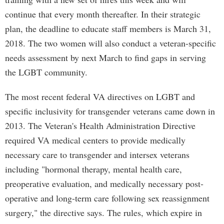
continue that every month thereafter. In their strategic
plan, the deadline to educate staff members is March 31,
2018. The two women will also conduct a veteran-specific
needs assessment by next March to find gaps in serving
the LGBT community.
The most recent federal VA directives on LGBT and
specific inclusivity for transgender veterans came down in
2013. The Veteran's Health Administration Directive
required VA medical centers to provide medically
necessary care to transgender and intersex veterans
including "hormonal therapy, mental health care,
preoperative evaluation, and medically necessary post-
operative and long-term care following sex reassignment
surgery," the directive says. The rules, which expire in