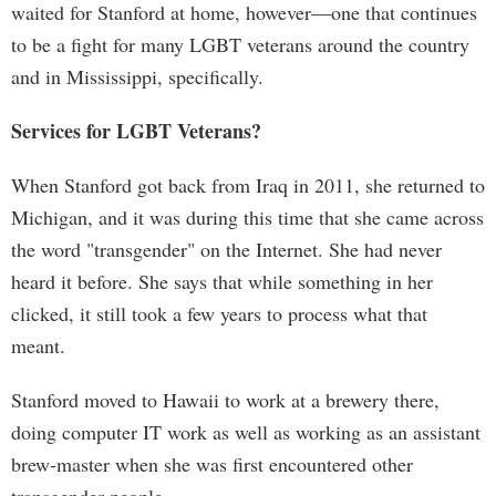
waited for Stanford at home, however—one that continues
to be a fight for many LGBT veterans around the country
and in Mississippi, specifically.
Services for LGBT Veterans?
When Stanford got back from Iraq in 2011, she returned to
Michigan, and it was during this time that she came across
the word "transgender" on the Internet. She had never
heard it before. She says that while something in her
clicked, it still took a few years to process what that
meant.
Stanford moved to Hawaii to work at a brewery there,
doing computer IT work as well as working as an assistant
brew-master when she was first encountered other