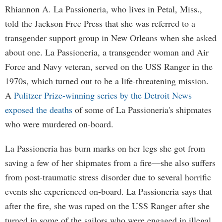
Rhiannon A. La Passioneria, who lives in Petal, Miss.,
told the Jackson Free Press that she was referred to a
transgender support group in New Orleans when she asked
about one. La Passioneria, a transgender woman and Air
Force and Navy veteran, served on the USS Ranger in the
1970s, which turned out to be a life-threatening mission.
A
Pulitzer Prize-winning series by the Detroit News
exposed the deaths
of some of La Passioneria's shipmates
who were murdered on-board.
La Passioneria has burn marks on her legs she got from
saving a few of her shipmates from a fire—she also suffers
from post-traumatic stress disorder due to several horrific
events she experienced on-board. La Passioneria says that
after the fire, she was raped on the USS Ranger after she
turned in some of the sailors who were engaged in illegal