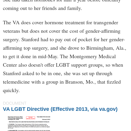
coming out to her friends and family.
The VA does cover hormone treatment for transgender
veterans but does not cover the cost of gender-affirming
surgery. Stanford had to pay out of pocket for her gender-
affirming top surgery, and she drove to Birmingham, Ala.,
to get it done in mid-May. The Montgomery Medical
Center also doesn't offer LGBT support groups, so when
Stanford asked to be in one, she was set up through
telemedicine with a group in Branson, Mo., that fizzled
quickly.
DOCUMENT
VA LGBT Directive (Effective 2013, via va.gov)