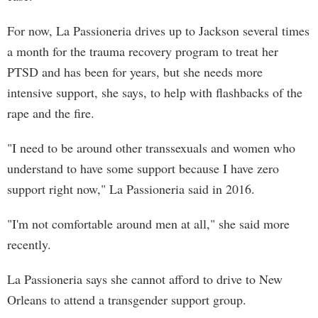
For now, La Passioneria drives up to Jackson several times
a month for the trauma recovery program to treat her
PTSD and has been for years, but she needs more
intensive support, she says, to help with flashbacks of the
rape and the fire.
"I need to be around other transsexuals and women who
understand to have some support because I have zero
support right now," La Passioneria said in 2016.
"I'm not comfortable around men at all," she said more
recently.
La Passioneria says she cannot afford to drive to New
Orleans to attend a transgender support group.