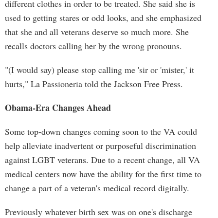
different clothes in order to be treated. She said she is
used to getting stares or odd looks, and she emphasized
that she and all veterans deserve so much more. She
recalls doctors calling her by the wrong pronouns.
"(I would say) please stop calling me 'sir or 'mister,' it
hurts," La Passioneria told the Jackson Free Press.
Obama-Era Changes Ahead
Some top-down changes coming soon to the VA could
help alleviate inadvertent or purposeful discrimination
against LGBT veterans. Due to a recent change, all VA
medical centers now have the ability for the first time to
change a part of a veteran's medical record digitally.
Previously whatever birth sex was on one's discharge