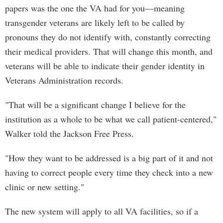
papers was the one the VA had for you—meaning
transgender veterans are likely left to be called by
pronouns they do not identify with, constantly correcting
their medical providers. That will change this month, and
veterans will be able to indicate their gender identity in
Veterans Administration records.
"That will be a significant change I believe for the
institution as a whole to be what we call patient-centered,"
Walker told the Jackson Free Press.
"How they want to be addressed is a big part of it and not
having to correct people every time they check into a new
clinic or new setting."
The new system will apply to all VA facilities, so if a