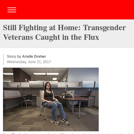
Still Fighting at Home: Transgender
Veterans Caught in the Flux
Story by
Arielle Dreher
Wednesday, June 21, 2017