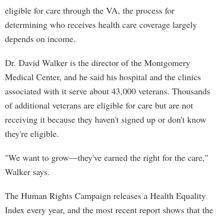
eligible for care through the VA, the process for
determining who receives health care coverage largely
depends on income.
Dr. David Walker is the director of the Montgomery
Medical Center, and he said his hospital and the clinics
associated with it serve about 43,000 veterans. Thousands
of additional veterans are eligible for care but are not
receiving it because they haven't signed up or don't know
they're eligible.
"We want to grow—they've earned the right for the care,"
Walker says.
The Human Rights Campaign releases a Health Equality
Index every year, and the most recent report shows that the