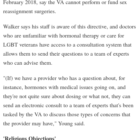
February 2018, say the VA cannot perform or fund sex
reassignment surgeries.
Walker says his staff is aware of this directive, and doctors
who are unfamiliar with hormonal therapy or care for
LGBT veterans have access to a consultation system that
allows them to send their questions to a team of experts
who can advise them.
"(If) we have a provider who has a question about, for
instance, hormones with medical issues going on, and
they're not quite sure about dosing or what not, they can
send an electronic consult to a team of experts that's been
tasked by the VA to discuss those types of concerns that
the provider may have," Young said.
'Religious Objections'