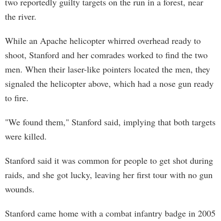
two reportedly guilty targets on the run in a forest, near
the river.
While an Apache helicopter whirred overhead ready to
shoot, Stanford and her comrades worked to find the two
men. When their laser-like pointers located the men, they
signaled the helicopter above, which had a nose gun ready
to fire.
"We found them," Stanford said, implying that both targets
were killed.
Stanford said it was common for people to get shot during
raids, and she got lucky, leaving her first tour with no gun
wounds.
Stanford came home with a combat infantry badge in 2005