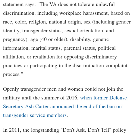
statement says: "The VA does not tolerate unlawful
discrimination, including workplace harassment, based on
race, color, religion, national origin, sex (including gender
identity, transgender status, sexual orientation, and
pregnancy), age (40 or older), disability, genetic
information, marital status, parental status, political
affiliation, or retaliation for opposing discriminatory
practices or participating in the discrimination-complaint
process."
Openly transgender men and women could not join the
military until the summer of 2016,
when former Defense
Secretary Ash Carter announced the end of the ban on
transgender service members
.
In 2011, the longstanding "Don't Ask, Don't Tell" policy