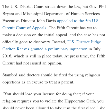
The U.S. District Court struck down the law, but Gov. Phil
Bryant and Mississippi Department of Human Services
Executive Director John Davis
appealed to the 5th U.S.
Circuit Court of Appeals.
The Fifth Circuit has yet to
make a decision on the initial appeal, and the case has not
officially gone to discovery. Instead,
U.S. District Judge
Carlton Reeves granted a preliminary injunction
in July
2016, which is still in place today. At press time, the Fifth
Circuit had not issued an opinion.
Stanford said doctors should be fired for using religious
objections as an excuse to treat a patient.
"You should lose your license for doing that; if your
religion requires you to violate the Hippocratic Oath, you
should never been allowed to take it in the first place," she