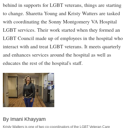
behind in supports for LGBT veterans, things are starting
to change. Sharetta Young and Kristy Watters are tasked
with coordinating the Sonny Montgomery VA Hospital
LGBT services. Their work started when they formed an
LGBT Council made up of employees in the hospital who
interact with and treat LGBT veterans. It meets quarterly
and enhances services around the hospital as well as
educates the rest of the hospital's staff.
By Imani Khayyam
Kristy Watters is one of two co-coordinators of the LGBT Veteran Care