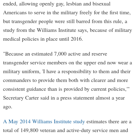
ended, allowing openly gay, lesbian and bisexual
Americans to serve in the military freely for the first time,
but transgender people were still barred from this rule, a
study from the Williams Institute says, because of military
medical policies in place until 2016.
"Because an estimated 7,000 active and reserve
transgender service members on the upper end now wear a
military uniform, 'I have a responsibility to them and their
commanders to provide them both with clearer and more
consistent guidance than is provided by current policies,'"
Secretary Carter said in a press statement almost a year
ago.
A May 2014 Williams Institute study
estimates there are a
total of 149,800 veteran and active-duty service men and