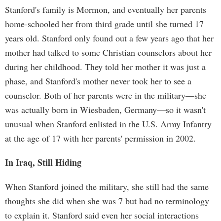
Stanford's family is Mormon, and eventually her parents
home-schooled her from third grade until she turned 17
years old. Stanford only found out a few years ago that her
mother had talked to some Christian counselors about her
during her childhood. They told her mother it was just a
phase, and Stanford's mother never took her to see a
counselor. Both of her parents were in the military—she
was actually born in Wiesbaden, Germany—so it wasn't
unusual when Stanford enlisted in the U.S. Army Infantry
at the age of 17 with her parents' permission in 2002.
In Iraq, Still Hiding
When Stanford joined the military, she still had the same
thoughts she did when she was 7 but had no terminology
to explain it. Stanford said even her social interactions