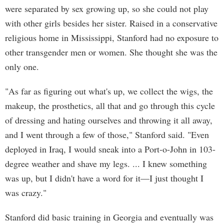
were separated by sex growing up, so she could not play
with other girls besides her sister. Raised in a conservative
religious home in Mississippi, Stanford had no exposure to
other transgender men or women. She thought she was the
only one.
"As far as figuring out what's up, we collect the wigs, the
makeup, the prosthetics, all that and go through this cycle
of dressing and hating ourselves and throwing it all away,
and I went through a few of those," Stanford said. "Even
deployed in Iraq, I would sneak into a Port-o-John in 103-
degree weather and shave my legs. ... I knew something
was up, but I didn't have a word for it—I just thought I
was crazy."
Stanford did basic training in Georgia and eventually was