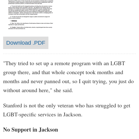
Download .PDF
"They tried to set up a remote program with an LGBT
group there, and that whole concept took months and
months and never panned out, so I quit trying, you just do
without around here," she said.
Stanford is not the only veteran who has struggled to get
LGBT-specific services in Jackson.
No Support in Jackson