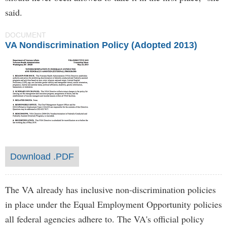
said.
DOCUMENT
VA Nondiscrimination Policy (Adopted 2013)
Download .PDF
The VA already has inclusive non-discrimination policies
in place under the Equal Employment Opportunity policies
all federal agencies adhere to. The VA's official policy