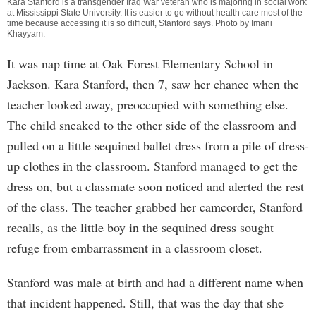
Kara Stanford is a transgender Iraq War veteran who is majoring in social work
at Mississippi State University. It is easier to go without health care most of the
time because accessing it is so difficult, Stanford says. Photo by
Imani
Khayyam
.
It was nap time at Oak Forest Elementary School in
Jackson. Kara Stanford, then 7, saw her chance when the
teacher looked away, preoccupied with something else.
The child sneaked to the other side of the classroom and
pulled on a little sequined ballet dress from a pile of dress-
up clothes in the classroom. Stanford managed to get the
dress on, but a classmate soon noticed and alerted the rest
of the class. The teacher grabbed her camcorder, Stanford
recalls, as the little boy in the sequined dress sought
refuge from embarrassment in a classroom closet.
Stanford was male at birth and had a different name when
that incident happened. Still, that was the day that she