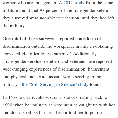
women who are transgender.
A 2012 study
from the same
institute found that 97 percent of the transgender veterans
they surveyed were not able to transition until they had left
the military.
One-third of those surveyed "reported some form of
discrimination outside the workplace, mainly in obtaining
corrected identification documents." Additionally,
"transgender service members and veterans have reported
wide-ranging experiences of discrimination, harassment,
and physical and sexual assault while serving in the
military,"
the "Still Serving in Silence" study
found.
La Passioneria recalls several instances, dating back to
1990 when her military service injuries caught up with her
and doctors refused to treat her or told her to put on