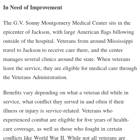
In Need of Improvement
The G.V. Sonny Montgomery Medical Center sits in the
epicenter of Jackson, with large American flags billowing
outside of the hospital. Veterans from around Mississippi
travel to Jackson to receive care there, and the center
manages several clinics around the state. When veterans
leave the service, they are eligible for medical care through
the Veterans Administration.
Benefits vary depending on what a veteran did while in
service, what conflict they served in and often if their
illness or injury is service-related. Veterans who
experienced combat are eligible for five years of health-
care coverage, as well as those who fought in certain
conflicts like World War II. While not all veterans are