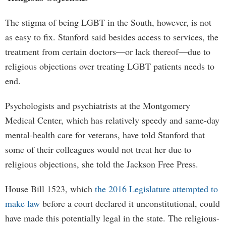
The stigma of being LGBT in the South, however, is not
as easy to fix. Stanford said besides access to services, the
treatment from certain doctors—or lack thereof—due to
religious objections over treating LGBT patients needs to
end.
Psychologists and psychiatrists at the Montgomery
Medical Center, which has relatively speedy and same-day
mental-health care for veterans, have told Stanford that
some of their colleagues would not treat her due to
religious objections, she told the Jackson Free Press.
House Bill 1523, which
the 2016 Legislature attempted to
make law
before a court declared it unconstitutional, could
have made this potentially legal in the state. The religious-