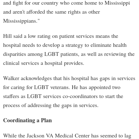
and fight for our country who come home to Mississippi
and aren't afforded the same rights as other
Mississippians."
Hill said a low rating on patient services means the
hospital needs to develop a strategy to eliminate health
disparities among LGBT patients, as well as reviewing the
clinical services a hospital provides.
Walker acknowledges that his hospital has gaps in services
for caring for LGBT veterans. He has appointed two
staffers as LGBT services co-coordinators to start the
process of addressing the gaps in services.
Coordinating a Plan
While the Jackson VA Medical Center has seemed to lag