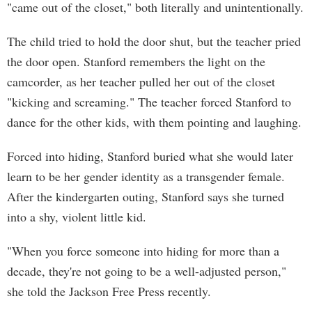
"came out of the closet," both literally and unintentionally.
The child tried to hold the door shut, but the teacher pried
the door open. Stanford remembers the light on the
camcorder, as her teacher pulled her out of the closet
"kicking and screaming." The teacher forced Stanford to
dance for the other kids, with them pointing and laughing.
Forced into hiding, Stanford buried what she would later
learn to be her gender identity as a transgender female.
After the kindergarten outing, Stanford says she turned
into a shy, violent little kid.
"When you force someone into hiding for more than a
decade, they're not going to be a well-adjusted person,"
she told the Jackson Free Press recently.