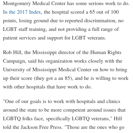
Montgomery Medical Center has some serious work to do.
In the 2017 Index
, the hospital scored a 65 out of 100
points, losing ground due to reported discrimination, no
LGBT staff training, and not providing a full range of
patient services and support for LGBT veterans.
Rob Hill, the Mississippi director of the Human Rights
Campaign, said his organization works closely with the
University of Mississippi Medical Center on how to bring
up their score (they got a an 85), and he is willing to work
with other hospitals that have work to do.
"One of our goals is to work with hospitals and clinics
around the state to be more competent around issues that
LGBTQ folks face, specifically LGBTQ veterans," Hill
told the Jackson Free Press. "Those are the ones who go