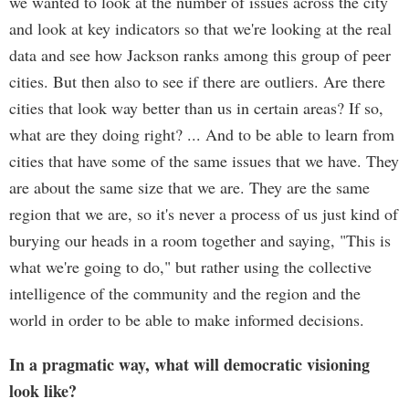
we wanted to look at the number of issues across the city
and look at key indicators so that we're looking at the real
data and see how Jackson ranks among this group of peer
cities. But then also to see if there are outliers. Are there
cities that look way better than us in certain areas? If so,
what are they doing right? ... And to be able to learn from
cities that have some of the same issues that we have. They
are about the same size that we are. They are the same
region that we are, so it's never a process of us just kind of
burying our heads in a room together and saying, "This is
what we're going to do," but rather using the collective
intelligence of the community and the region and the
world in order to be able to make informed decisions.
In a pragmatic way, what will democratic visioning
look like?