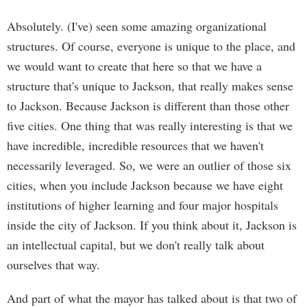
Absolutely. (I've) seen some amazing organizational
structures. Of course, everyone is unique to the place, and
we would want to create that here so that we have a
structure that's unique to Jackson, that really makes sense
to Jackson. Because Jackson is different than those other
five cities. One thing that was really interesting is that we
have incredible, incredible resources that we haven't
necessarily leveraged. So, we were an outlier of those six
cities, when you include Jackson because we have eight
institutions of higher learning and four major hospitals
inside the city of Jackson. If you think about it, Jackson is
an intellectual capital, but we don't really talk about
ourselves that way.
And part of what the mayor has talked about is that two of