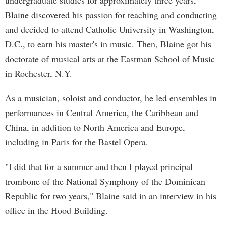
undergraduate studies for approximately three years,
Blaine discovered his passion for teaching and conducting
and decided to attend Catholic University in Washington,
D.C., to earn his master's in music. Then, Blaine got his
doctorate of musical arts at the Eastman School of Music
in Rochester, N.Y.
As a musician, soloist and conductor, he led ensembles in
performances in Central America, the Caribbean and
China, in addition to North America and Europe,
including in Paris for the Bastel Opera.
"I did that for a summer and then I played principal
trombone of the National Symphony of the Dominican
Republic for two years," Blaine said in an interview in his
office in the Hood Building.