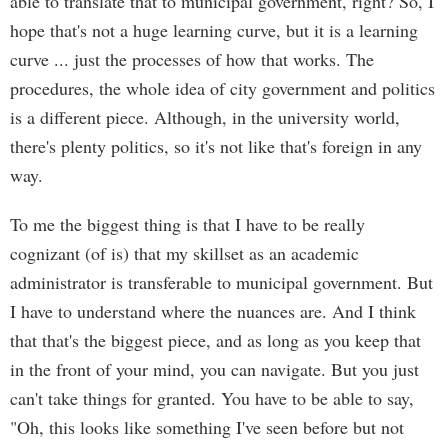
able to translate that to municipal government, right? So, I
hope that's not a huge learning curve, but it is a learning
curve ... just the processes of how that works. The
procedures, the whole idea of city government and politics
is a different piece. Although, in the university world,
there's plenty politics, so it's not like that's foreign in any
way.
To me the biggest thing is that I have to be really
cognizant (of is) that my skillset as an academic
administrator is transferable to municipal government. But
I have to understand where the nuances are. And I think
that that's the biggest piece, and as long as you keep that
in the front of your mind, you can navigate. But you just
can't take things for granted. You have to be able to say,
"Oh, this looks like something I've seen before but not