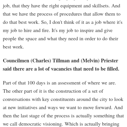
job, that they have the right equipment and skillsets. And
that we have the process of procedures that allow them to
do that best work. So, I don't think of it as a job where it's
my job to hire and fire. It's my job to inspire and give
people the space and what they need in order to do their
best work.
Councilmen (Charles) Tillman and (Melvin) Priester
said there are a lot of vacancies that need to be filled.
Part of that 100 days is an assessment of where we are.
The other part of it is the construction of a set of
conversations with key constituents around the city to look
at new initiatives and ways we want to move forward. And
then the last stage of the process is actually something that
we call democratic visioning. Which is actually bringing