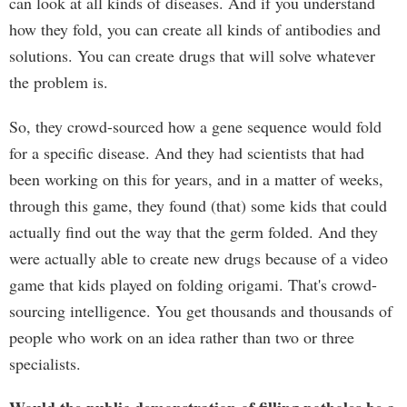
can look at all kinds of diseases. And if you understand
how they fold, you can create all kinds of antibodies and
solutions. You can create drugs that will solve whatever
the problem is.
So, they crowd-sourced how a gene sequence would fold
for a specific disease. And they had scientists that had
been working on this for years, and in a matter of weeks,
through this game, they found (that) some kids that could
actually find out the way that the germ folded. And they
were actually able to create new drugs because of a video
game that kids played on folding origami. That's crowd-
sourcing intelligence. You get thousands and thousands of
people who work on an idea rather than two or three
specialists.