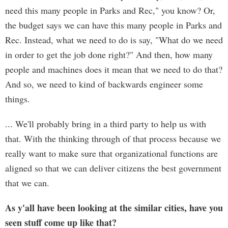
need this many people in Parks and Rec," you know? Or,
the budget says we can have this many people in Parks and
Rec. Instead, what we need to do is say, "What do we need
in order to get the job done right?" And then, how many
people and machines does it mean that we need to do that?
And so, we need to kind of backwards engineer some
things.
... We'll probably bring in a third party to help us with
that. With the thinking through of that process because we
really want to make sure that organizational functions are
aligned so that we can deliver citizens the best government
that we can.
As y'all have been looking at the similar cities, have you
seen stuff come up like that?