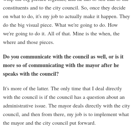
constituents and to the city council. So, once they decide
on what to do, it's my job to actually make it happen. They
do the big visual piece. What we're going to do. How
we're going to do it. All of that. Mine is the when, the
where and those pieces.
Do you communicate with the council as well, or is it
more so of communicating with the mayor after he
speaks with the council?
It's more of the latter. The only time that I deal directly
with the council is if the council has a question about an
administrative issue. The mayor deals directly with the city
council, and then from there, my job is to implement what
the mayor and the city council put forward.