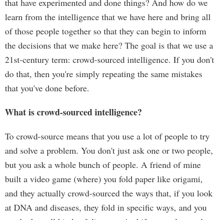
that have experimented and done things? And how do we
learn from the intelligence that we have here and bring all
of those people together so that they can begin to inform
the decisions that we make here? The goal is that we use a
21st-century term: crowd-sourced intelligence. If you don't
do that, then you're simply repeating the same mistakes
that you've done before.
What is crowd-sourced intelligence?
To crowd-source means that you use a lot of people to try
and solve a problem. You don't just ask one or two people,
but you ask a whole bunch of people. A friend of mine
built a video game (where) you fold paper like origami,
and they actually crowd-sourced the ways that, if you look
at DNA and diseases, they fold in specific ways, and you