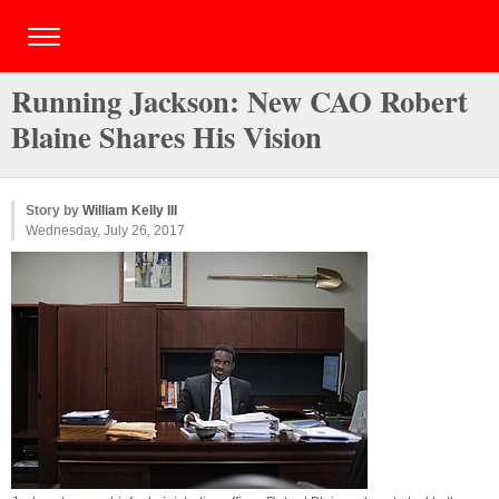
Running Jackson: New CAO Robert
Blaine Shares His Vision
Story by
William Kelly III
Wednesday, July 26, 2017