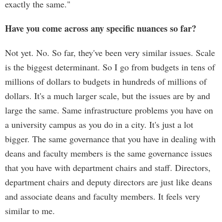
exactly the same."
Have you come across any specific nuances so far?
Not yet. No. So far, they've been very similar issues. Scale
is the biggest determinant. So I go from budgets in tens of
millions of dollars to budgets in hundreds of millions of
dollars. It's a much larger scale, but the issues are by and
large the same. Same infrastructure problems you have on
a university campus as you do in a city. It's just a lot
bigger. The same governance that you have in dealing with
deans and faculty members is the same governance issues
that you have with department chairs and staff. Directors,
department chairs and deputy directors are just like deans
and associate deans and faculty members. It feels very
similar to me.