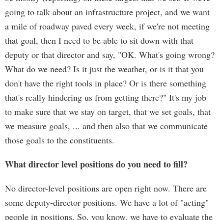
going to talk about an infrastructure project, and we want
a mile of roadway paved every week, if we're not meeting
that goal, then I need to be able to sit down with that
deputy or that director and say, "OK. What's going wrong?
What do we need? Is it just the weather, or is it that you
don't have the right tools in place? Or is there something
that's really hindering us from getting there?" It's my job
to make sure that we stay on target, that we set goals, that
we measure goals, ... and then also that we communicate
those goals to the constituents.
What director level positions do you need to fill?
No director-level positions are open right now. There are
some deputy-director positions. We have a lot of "acting"
people in positions. So, you know, we have to evaluate the