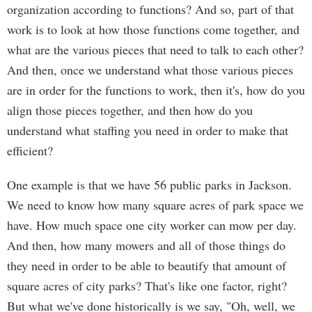
organization according to functions? And so, part of that
work is to look at how those functions come together, and
what are the various pieces that need to talk to each other?
And then, once we understand what those various pieces
are in order for the functions to work, then it's, how do you
align those pieces together, and then how do you
understand what staffing you need in order to make that
efficient?
One example is that we have 56 public parks in Jackson.
We need to know how many square acres of park space we
have. How much space one city worker can mow per day.
And then, how many mowers and all of those things do
they need in order to be able to beautify that amount of
square acres of city parks? That's like one factor, right?
But what we've done historically is we say, "Oh, well, we