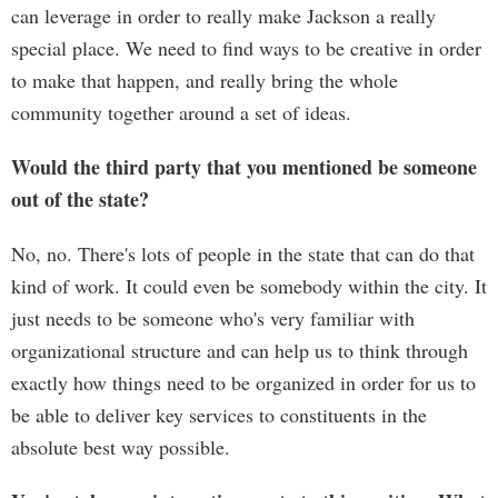
can leverage in order to really make Jackson a really
special place. We need to find ways to be creative in order
to make that happen, and really bring the whole
community together around a set of ideas.
Would the third party that you mentioned be someone
out of the state?
No, no. There's lots of people in the state that can do that
kind of work. It could even be somebody within the city. It
just needs to be someone who's very familiar with
organizational structure and can help us to think through
exactly how things need to be organized in order for us to
be able to deliver key services to constituents in the
absolute best way possible.