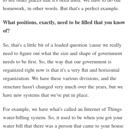
homework, in other words. But that's a perfect example.
What positions, exactly, need to be filled that you know
of?
So, that's a little bit of a loaded question 'cause we really
need to figure out what the size and shape of government
needs to be first. So, the way that our government is
organized right now is that it's a very flat and horizontal
organization. We have these various divisions, and the
structure hasn't changed very much over the years, but we
have new systems that we've put in place.
For example, we have what's called an Internet of Things
water-billing system. So, it used to be when you got your
water bill that there was a person that came to your house