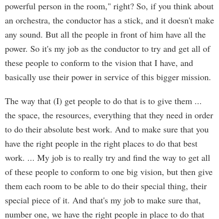
powerful person in the room," right? So, if you think about
an orchestra, the conductor has a stick, and it doesn't make
any sound. But all the people in front of him have all the
power. So it's my job as the conductor to try and get all of
these people to conform to the vision that I have, and
basically use their power in service of this bigger mission.
The way that (I) get people to do that is to give them ...
the space, the resources, everything that they need in order
to do their absolute best work. And to make sure that you
have the right people in the right places to do that best
work. ... My job is to really try and find the way to get all
of these people to conform to one big vision, but then give
them each room to be able to do their special thing, their
special piece of it. And that's my job to make sure that,
number one, we have the right people in place to do that