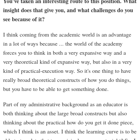
You've taken an interesting route to this position. What
insight does that give you, and what challenges do you
see because of it?
I think coming from the academic world is an advantage
in a lot of ways because ... the world of the academy
forces you to think in both a very expansive way and a
very theoretical kind of expansive way, but also in a very
kind of practical-execution way. So it's one thing to have
really broad theoretical constructs of how you do things,
but you have to be able to get something done.
Part of my administrative background as an educator is
both thinking about the large broad constructs but also
thinking about the practical how do you get it done piece,
which I think is an asset. I think the learning curve is to be