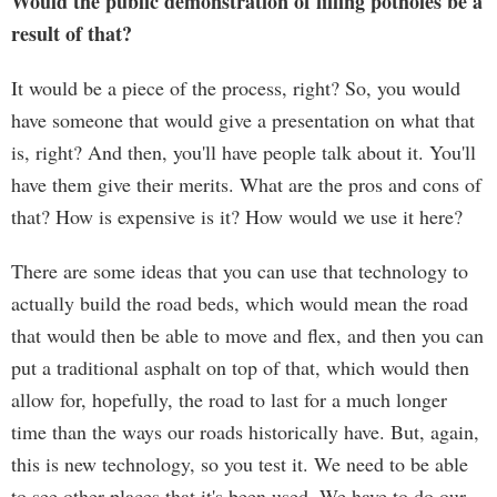
Would the public demonstration of filling potholes be a
result of that?
It would be a piece of the process, right? So, you would
have someone that would give a presentation on what that
is, right? And then, you'll have people talk about it. You'll
have them give their merits. What are the pros and cons of
that? How is expensive is it? How would we use it here?
There are some ideas that you can use that technology to
actually build the road beds, which would mean the road
that would then be able to move and flex, and then you can
put a traditional asphalt on top of that, which would then
allow for, hopefully, the road to last for a much longer
time than the ways our roads historically have. But, again,
this is new technology, so you test it. We need to be able
to see other places that it's been used. We have to do our