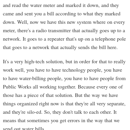
and read the water meter and marked it down, and they
came and sent you a bill according to what they marked
down. Well, now we have this new system where on every
meter, there's a radio transmitter that actually goes up to a
network. It goes to a repeater that's up on a telephone pole
that goes to a network that actually sends the bill here.
It's a very high-tech solution, but in order for that to really
work well, you have to have technology people, you have
to have water-billing people, you have to have people from
Public Works all working together. Because every one of
those has a piece of that solution. But the way we have
things organized right now is that they're all very separate,
and they're silo-ed. So, they don't talk to each other. It
means that sometimes you get errors in the way that we
send out water bills.