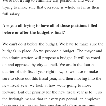
We're not trying to eliminate any positions, and we're
trying to make sure that everyone is whole as far as their
full salary.
Are you all trying to have all of those positions filled
before or after the budget is final?
We can't do it before the budget. We have to make sure the
budget's in place. So we propose a budget. The mayor and
the administration will propose a budget. It will be voted
on and approved by city council. We are in the fourth
quarter of this fiscal year right now, so we have to make
sure to close out this fiscal year, and then moving into the
new fiscal year, we look at how we're going to move
forward. But our priority for the new fiscal year is to ... so
the furlough means that in every pay period, an employee
loses one day, so you lose one day of salary every two