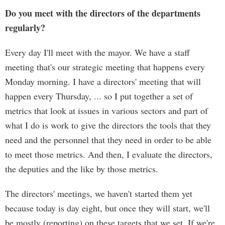
Do you meet with the directors of the departments
regularly?
Every day I'll meet with the mayor. We have a staff
meeting that's our strategic meeting that happens every
Monday morning. I have a directors' meeting that will
happen every Thursday, ... so I put together a set of
metrics that look at issues in various sectors and part of
what I do is work to give the directors the tools that they
need and the personnel that they need in order to be able
to meet those metrics. And then, I evaluate the directors,
the deputies and the like by those metrics.
The directors' meetings, we haven't started them yet
because today is day eight, but once they will start, we'll
be mostly (reporting) on these targets that we set. If we're