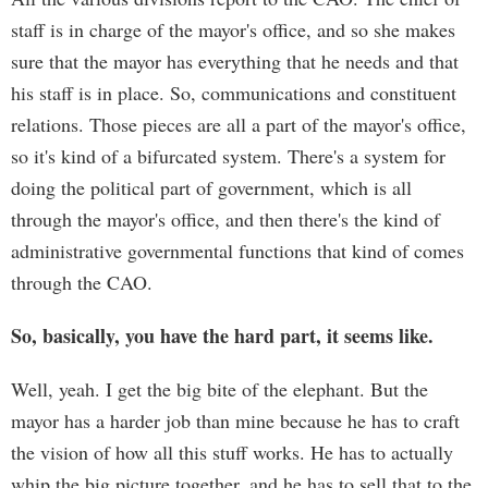
staff is in charge of the mayor's office, and so she makes
sure that the mayor has everything that he needs and that
his staff is in place. So, communications and constituent
relations. Those pieces are all a part of the mayor's office,
so it's kind of a bifurcated system. There's a system for
doing the political part of government, which is all
through the mayor's office, and then there's the kind of
administrative governmental functions that kind of comes
through the CAO.
So, basically, you have the hard part, it seems like.
Well, yeah. I get the big bite of the elephant. But the
mayor has a harder job than mine because he has to craft
the vision of how all this stuff works. He has to actually
whip the big picture together, and he has to sell that to the