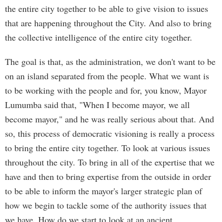
the entire city together to be able to give vision to issues
that are happening throughout the City. And also to bring
the collective intelligence of the entire city together.
The goal is that, as the administration, we don't want to be
on an island separated from the people. What we want is
to be working with the people and for, you know, Mayor
Lumumba said that, "When I become mayor, we all
become mayor," and he was really serious about that. And
so, this process of democratic visioning is really a process
to bring the entire city together. To look at various issues
throughout the city. To bring in all of the expertise that we
have and then to bring expertise from the outside in order
to be able to inform the mayor's larger strategic plan of
how we begin to tackle some of the authority issues that
we have. How do we start to look at an ancient