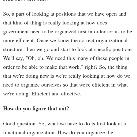
So, a part of looking at positions that we have open and
that kind of thing is really looking at how does
government need to be organized first in order for us to be
more efficient. Once we know the correct organizational
structure, then we go and start to look at specific positions.
We'll say, "Oh, oh. We need this many of these people in
order to be able to make that work," right? So, the thing
that we're doing now is we're really looking at how do we
need to organize ourselves so that we're efficient in what
we're doing. Efficient and effective.
How do you figure that out?
Good question. So, what we have to do is first look at a
functional organization. How do you organize the