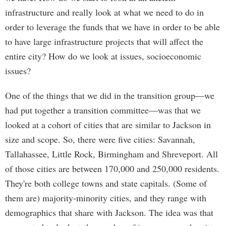
infrastructure and really look at what we need to do in
order to leverage the funds that we have in order to be able
to have large infrastructure projects that will affect the
entire city? How do we look at issues, socioeconomic
issues?
One of the things that we did in the transition group—we
had put together a transition committee—was that we
looked at a cohort of cities that are similar to Jackson in
size and scope. So, there were five cities: Savannah,
Tallahassee, Little Rock, Birmingham and Shreveport. All
of those cities are between 170,000 and 250,000 residents.
They're both college towns and state capitals. (Some of
them are) majority-minority cities, and they range with
demographics that share with Jackson. The idea was that