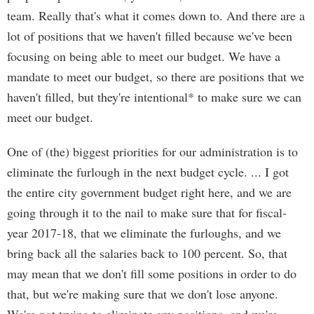
team. Really that's what it comes down to. And there are a
lot of positions that we haven't filled because we've been
focusing on being able to meet our budget. We have a
mandate to meet our budget, so there are positions that we
haven't filled, but they're intentional* to make sure we can
meet our budget.
One of (the) biggest priorities for our administration is to
eliminate the furlough in the next budget cycle. ... I got
the entire city government budget right here, and we are
going through it to the nail to make sure that for fiscal-
year 2017-18, that we eliminate the furloughs, and we
bring back all the salaries back to 100 percent. So, that
may mean that we don't fill some positions in order to do
that, but we're making sure that we don't lose anyone.