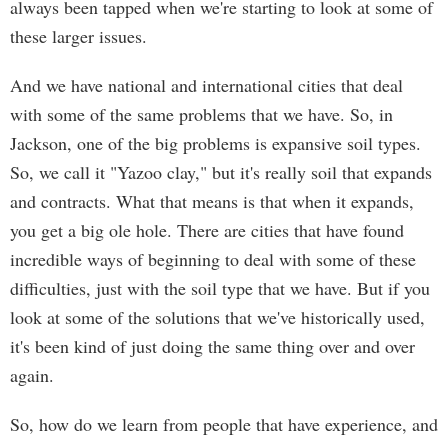
always been tapped when we're starting to look at some of
these larger issues.
And we have national and international cities that deal
with some of the same problems that we have. So, in
Jackson, one of the big problems is expansive soil types.
So, we call it "Yazoo clay," but it's really soil that expands
and contracts. What that means is that when it expands,
you get a big ole hole. There are cities that have found
incredible ways of beginning to deal with some of these
difficulties, just with the soil type that we have. But if you
look at some of the solutions that we've historically used,
it's been kind of just doing the same thing over and over
again.
So, how do we learn from people that have experience, and