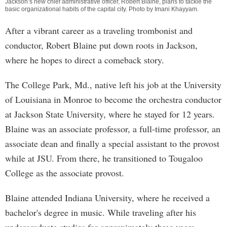
Jackson’s new chief administrative officer, Robert Blaine, plans to tackle the
basic organizational habits of the capital city. Photo by
Imani Khayyam
.
After a vibrant career as a traveling trombonist and
conductor, Robert Blaine put down roots in Jackson,
where he hopes to direct a comeback story.
The College Park, Md., native left his job at the University
of Louisiana in Monroe to become the orchestra conductor
at Jackson State University, where he stayed for 12 years.
Blaine was an associate professor, a full-time professor, an
associate dean and finally a special assistant to the provost
while at JSU. From there, he transitioned to Tougaloo
College as the associate provost.
Blaine attended Indiana University, where he received a
bachelor's degree in music. While traveling after his