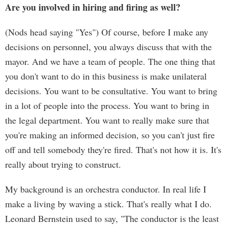
Are you involved in hiring and firing as well?
(Nods head saying "Yes") Of course, before I make any
decisions on personnel, you always discuss that with the
mayor. And we have a team of people. The one thing that
you don't want to do in this business is make unilateral
decisions. You want to be consultative. You want to bring
in a lot of people into the process. You want to bring in
the legal department. You want to really make sure that
you're making an informed decision, so you can't just fire
off and tell somebody they're fired. That's not how it is. It's
really about trying to construct.
My background is an orchestra conductor. In real life I
make a living by waving a stick. That's really what I do.
Leonard Bernstein used to say, "The conductor is the least