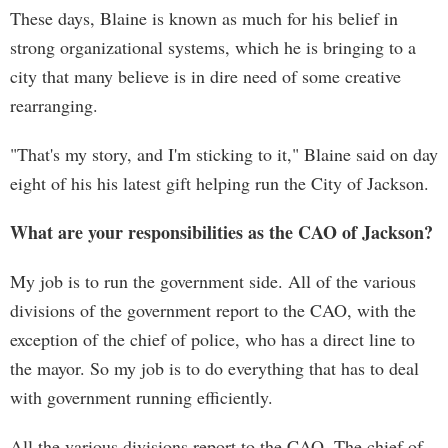
These days, Blaine is known as much for his belief in
strong organizational systems, which he is bringing to a
city that many believe is in dire need of some creative
rearranging.
"That's my story, and I'm sticking to it," Blaine said on day
eight of his his latest gift helping run the City of Jackson.
What are your responsibilities as the CAO of Jackson?
My job is to run the government side. All of the various
divisions of the government report to the CAO, with the
exception of the chief of police, who has a direct line to
the mayor. So my job is to do everything that has to deal
with government running efficiently.
All the various divisions report to the CAO. The chief of