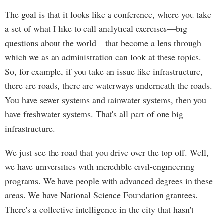
The goal is that it looks like a conference, where you take
a set of what I like to call analytical exercises—big
questions about the world—that become a lens through
which we as an administration can look at these topics.
So, for example, if you take an issue like infrastructure,
there are roads, there are waterways underneath the roads.
You have sewer systems and rainwater systems, then you
have freshwater systems. That's all part of one big
infrastructure.
We just see the road that you drive over the top off. Well,
we have universities with incredible civil-engineering
programs. We have people with advanced degrees in these
areas. We have National Science Foundation grantees.
There's a collective intelligence in the city that hasn't