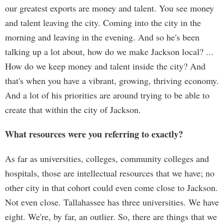
our greatest exports are money and talent. You see money
and talent leaving the city. Coming into the city in the
morning and leaving in the evening. And so he's been
talking up a lot about, how do we make Jackson local? ...
How do we keep money and talent inside the city? And
that's when you have a vibrant, growing, thriving economy.
And a lot of his priorities are around trying to be able to
create that within the city of Jackson.
What resources were you referring to exactly?
As far as universities, colleges, community colleges and
hospitals, those are intellectual resources that we have; no
other city in that cohort could even come close to Jackson.
Not even close. Tallahassee has three universities. We have
eight. We're, by far, an outlier. So, there are things that we