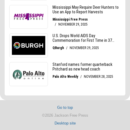
Go to top
©2026 Jackson Free Press
Desktop site