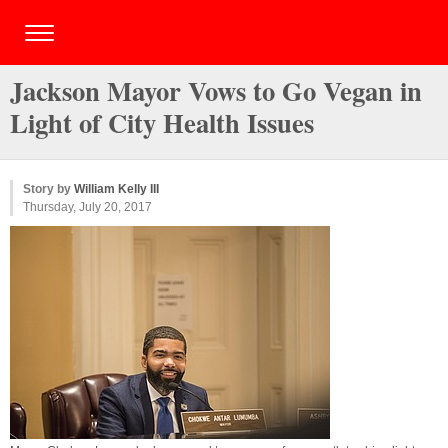
Jackson Mayor Vows to Go Vegan in
Light of City Health Issues
Story by
William Kelly III
Thursday, July 20, 2017