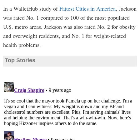
In a WalletHub study of
Fattest Cities in America
, Jackson
was rated No. 1 compared to 100 of the most populated
U.S. metro areas. Jackson was also rated No. 2 for obesity
and overweight residents, and No. 1 for weight-related
health problems.
Top Stories