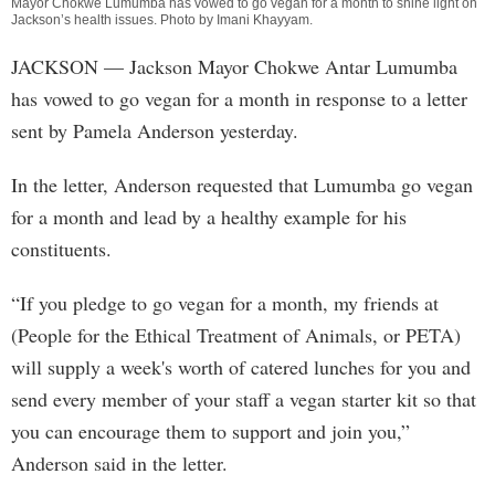
Mayor Chokwe Lumumba has vowed to go vegan for a month to shine light on
Jackson’s health issues. Photo by
Imani Khayyam
.
JACKSON
— Jackson Mayor Chokwe Antar Lumumba
has vowed to go vegan for a month in response to a letter
sent by Pamela Anderson yesterday.
In the letter, Anderson requested that Lumumba go vegan
for a month and lead by a healthy example for his
constituents.
“If you pledge to go vegan for a month, my friends at
(People for the Ethical Treatment of Animals, or PETA)
will supply a week's worth of catered lunches for you and
send every member of your staff a vegan starter kit so that
you can encourage them to support and join you,”
Anderson said in the letter.