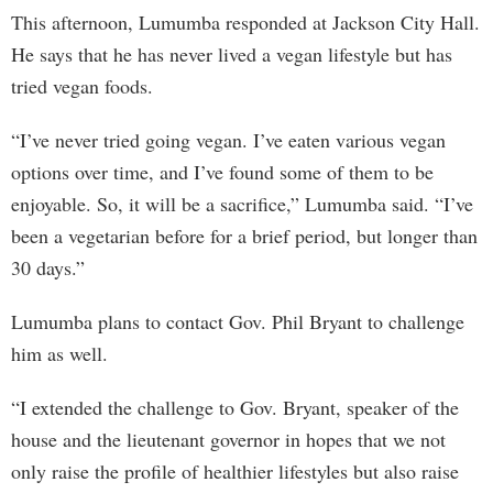
This afternoon, Lumumba responded at Jackson City Hall.
He says that he has never lived a vegan lifestyle but has
tried vegan foods.
“I’ve never tried going vegan. I’ve eaten various vegan
options over time, and I’ve found some of them to be
enjoyable. So, it will be a sacrifice,” Lumumba said. “I’ve
been a vegetarian before for a brief period, but longer than
30 days.”
Lumumba plans to contact Gov. Phil Bryant to challenge
him as well.
“I extended the challenge to Gov. Bryant, speaker of the
house and the lieutenant governor in hopes that we not
only raise the profile of healthier lifestyles but also raise