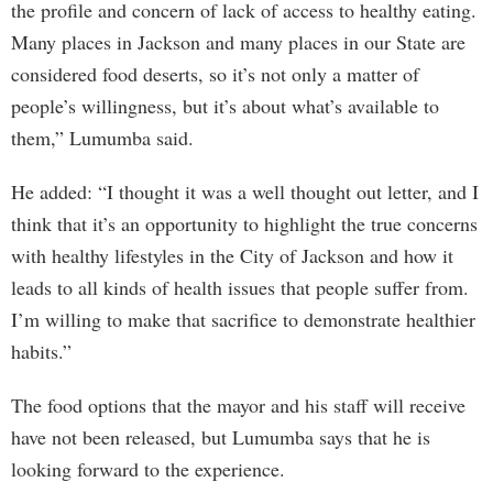
the profile and concern of lack of access to healthy eating.
Many places in Jackson and many places in our State are
considered food deserts, so it’s not only a matter of
people’s willingness, but it’s about what’s available to
them,” Lumumba said.
He added: “I thought it was a well thought out letter, and I
think that it’s an opportunity to highlight the true concerns
with healthy lifestyles in the City of Jackson and how it
leads to all kinds of health issues that people suffer from.
I’m willing to make that sacrifice to demonstrate healthier
habits.”
The food options that the mayor and his staff will receive
have not been released, but Lumumba says that he is
looking forward to the experience.