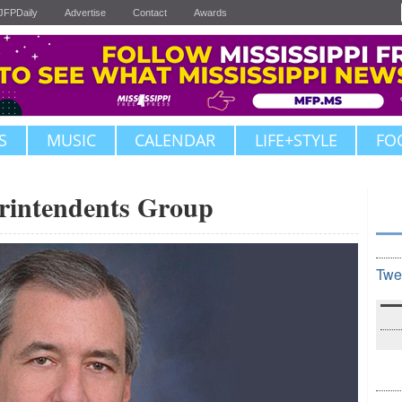
JFPDaily
Advertise
Contact
Awards
S
MUSIC
CALENDAR
LIFE+STYLE
FO
erintendents Group
Twe