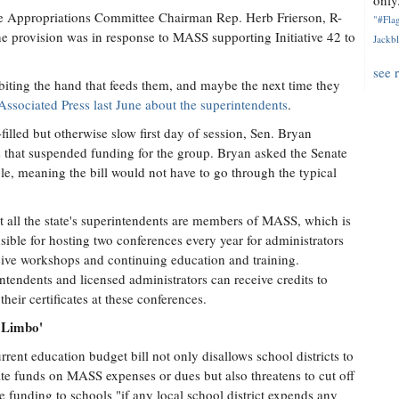
only.
se Appropriations Committee Chairman Rep. Herb Frierson, R-
"#Flag
the provision was in response to MASS supporting Initiative 42 to
Jackbl
see 
 biting the hand that feeds them, and maybe the next time they
 Associated Press last June about the superintendents
.
-filled but otherwise slow first day of session, Sen. Bryan
es that suspended funding for the group. Bryan asked the Senate
ole, meaning the bill would not have to go through the typical
 all the state's superintendents are members of MASS, which is
sible for hosting two conferences every year for administrators
eive workshops and continuing education and training.
ntendents and licensed administrators can receive credits to
their certificates at these conferences.
l Limbo'
rrent education budget bill not only disallows school districts to
ate funds on MASS expenses or dues but also threatens to cut off
ate funding to schools "if any local school district expends any