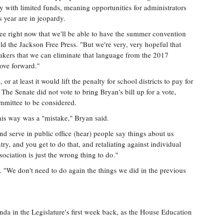
with limited funds, meaning opportunities for administrators
is year are in jeopardy.
see right now that we'll be able to have the summer convention
d the Jackson Free Press. "But we're very, very hopeful that
kers that we can eliminate that language from the 2017
move forward."
r at least it would lift the penalty for school districts to pay for
The Senate did not vote to bring Bryan's bill up for a vote,
ommittee to be considered.
this way was a "mistake," Bryan said.
and serve in public office (hear) people say things about us
ntry, and you get to do that, and retaliating against individual
ociation is just the wrong thing to do."
t. "We don't need to do again the things we did in the previous
da in the Legislature's first week back, as the House Education