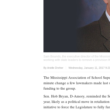
Sam Bounds, the executive director of the Mississi
working with state leaders to remove a provision t
Upvote
By
Arielle Dreher
Wednesday, January 11, 2017 9:2
The Mississippi Association of School Super
minute change a few lawmakers made last sess
funding to the group.
Sen. Hob Bryan, D-Amory, reminded the Sena
year, likely as a political move in retaliatio
initiative to force the Legislature to fully f