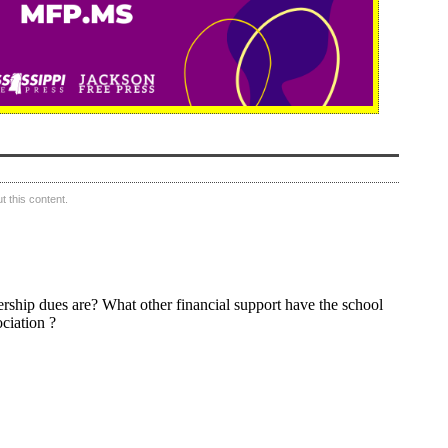
 this content.