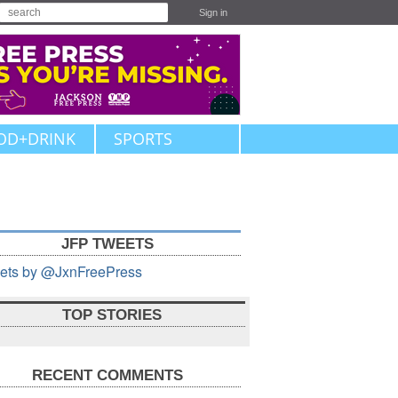
Sign in
OD+DRINK
SPORTS
JFP TWEETS
ets by @JxnFreePress
TOP STORIES
RECENT COMMENTS