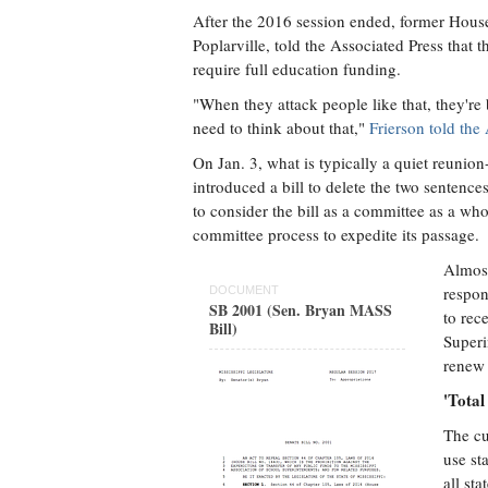
After the 2016 session ended, former Hou
Poplarville, told the Associated Press that 
require full education funding.
"When they attack people like that, they're
need to think about that,"
Frierson told the
On Jan. 3, what is typically a quiet reunion
introduced a bill to delete the two sentenc
to consider the bill as a committee as a wh
committee process to expedite its passage.
Almost
respon
DOCUMENT
SB 2001 (Sen. Bryan MASS
to rec
Bill)
Superi
renew 
'Tota
The cu
use st
all st