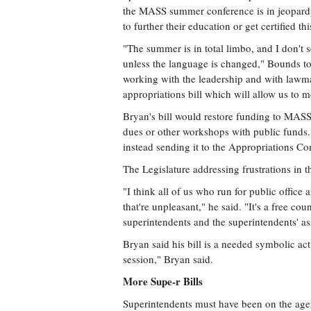
the MASS summer conference is in jeopardy 
to further their education or get certified th
"The summer is in total limbo, and I don't 
unless the language is changed," Bounds tol
working with the leadership and with lawma
appropriations bill which will allow us to 
Bryan's bill would restore funding to MASS, o
dues or other workshops with public funds. 
instead sending it to the Appropriations C
The Legislature addressing frustrations in 
"I think all of us who run for public office 
that're unpleasant," he said. "It's a free cou
superintendents and the superintendents' ass
Bryan said his bill is a needed symbolic ac
session," Bryan said.
More Supe-r Bills
Superintendents must have been on the agen