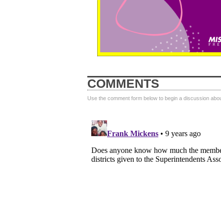
COMMENTS
Use the comment form below to begin a discussion about