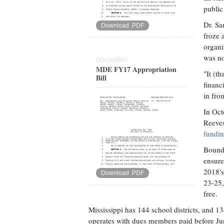
public
Dr. Sa
Download .PDF
froze 
organi
was no
DOCUMENT
MDE FY17 Appropriation
"It (t
Bill
financ
in fro
In Oct
Reeve
fundin
Bounds
ensure 
2018's
Download .PDF
23-25,
free.
Mississippi has 144 school districts, and
operates with dues members paid before June