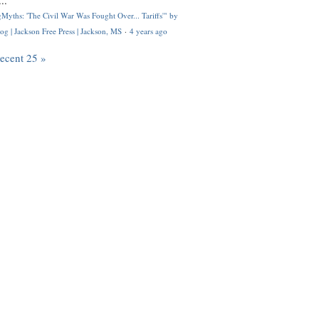
..
Myths: 'The Civil War Was Fought Over... Tariffs'" by
og | Jackson Free Press | Jackson, MS
·
4 years ago
recent 25 »