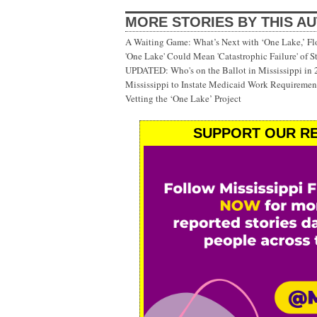
MORE STORIES BY THIS A
A Waiting Game: What’s Next with ‘One Lake,’ Fl
'One Lake' Could Mean 'Catastrophic Failure' of 
UPDATED: Who's on the Ballot in Mississippi in
Mississippi to Instate Medicaid Work Requiremen
Vetting the ‘One Lake’ Project
SUPPORT OUR RE