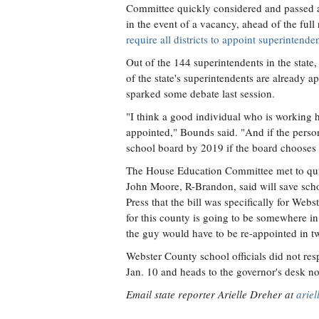
Committee quickly considered and passed a b
in the event of a vacancy, ahead of the full 
require all districts to appoint superintend
Out of the 144 superintendents in the state
of the state's superintendents are already a
sparked some debate last session.
"I think a good individual who is working h
appointed," Bounds said. "And if the persons
school board by 2019 if the board chooses t
The House Education Committee met to qu
John Moore, R-Brandon, said will save scho
Press that the bill was specifically for Web
for this county is going to be somewhere in
the guy would have to be re-appointed in t
Webster County school officials did not res
Jan. 10 and heads to the governor's desk n
Email state reporter Arielle Dreher at
arie