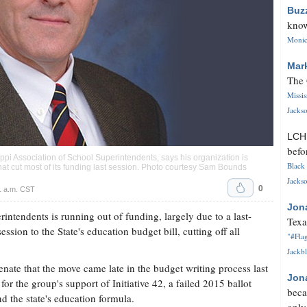
Buz
know
Monica
Mar
The 
Missi
Jackso
LC
befo
ppi Association of School Superintendents, says his organization is
Black 
hat cut most of its funding last session. Photo courtesy Sam Bounds
Jackso
0
1 a.m. CST
Jon
intendents is running out of funding, largely due to a last-
Texa
ion to the State's education budget bill, cutting off all
"#Flag
Jackbl
te that the move came late in the budget writing process last
Jon
n for the group's support of Initiative 42, a failed 2015 ballot
beca
und the state's education formula.