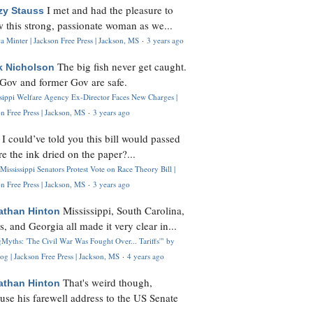
I met and had the pleasure to
zy Stauss
 this strong, passionate woman as we...
 Minter | Jackson Free Press | Jackson, MS
·
3 years ago
The big fish never get caught.
k Nicholson
Gov and former Gov are safe.
ssippi Welfare Agency Ex-Director Faces New Charges |
n Free Press | Jackson, MS
·
3 years ago
I could’ve told you this bill would passed
H
re the ink dried on the paper?...
Mississippi Senators Protest Vote on Race Theory Bill |
n Free Press | Jackson, MS
·
3 years ago
Mississippi, South Carolina,
athan Hinton
s, and Georgia all made it very clear in...
Myths: 'The Civil War Was Fought Over... Tariffs'" by
og | Jackson Free Press | Jackson, MS
·
4 years ago
That's weird though,
athan Hinton
use his farewell address to the US Senate