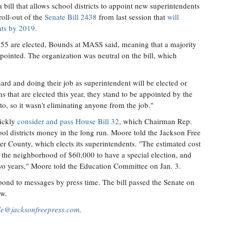
ill that allows school districts to appoint new superintendents
roll-out of the
Senate Bill 2438
from last session that
will
ents by 2019.
, 55 are elected, Bounds at MASS said, meaning that a majority
ppointed. The organization was neutral on the bill, which
ard and doing their job as superintendent will be elected or
 that are elected this year, they stand to be appointed by the
o, so it wasn't eliminating anyone from the job."
ickly
consider and pass House Bill 32
, which Chairman Rep.
ol districts money in the long run. Moore told the Jackson Free
ster County, which elects its superintendents. "The estimated cost
 the neighborhood of $60,000 to have a special election, and
wo years," Moore told the Education Committee on Jan. 3.
pond to messages by press time. The bill passed the Senate on
ow.
lle@jacksonfreepress.com
.