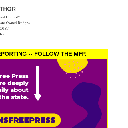
UTHOR
ood Control?
State-Owned Bridges
 2018?
ts?
PORTING -- FOLLOW THE MFP.