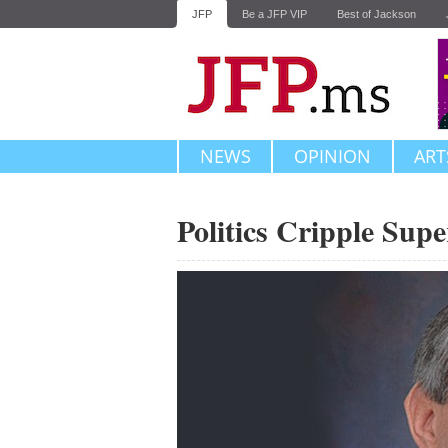
JFP
Be a JFP VIP
Best of Jackson
NEWS
OPINION
ART
Politics Cripple Sup