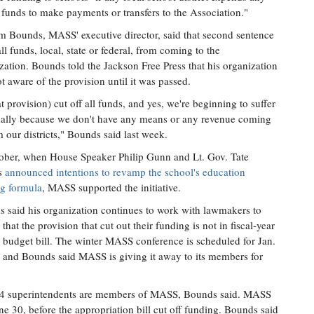
 funds to make payments or transfers to the Association."
m Bounds, MASS' executive director, said that second sentence
all funds, local, state or federal, from coming to the
zation. Bounds told the Jackson Free Press that his organization
t aware of the provision until it was passed.
hat provision) cut off all funds, and yes, we're beginning to suffer
ially because we don't have any means or any revenue coming
m our districts," Bounds said last week.
ober, when House Speaker Philip Gunn and Lt. Gov. Tate
s
announced intentions to revamp the school's education
g formula
, MASS supported the initiative.
 said his organization continues to work with lawmakers to
that the provision that cut out their funding is not in fiscal-year
 budget bill. The winter MASS conference is scheduled for Jan.
 and Bounds said MASS is giving it away to its members for
 134 superintendents are members of MASS, Bounds said. MASS
 30, before the appropriation bill cut off funding. Bounds said