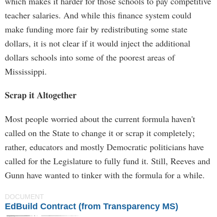
which makes it harder for those schools to pay competitive
teacher salaries. And while this finance system could
make funding more fair by redistributing some state
dollars, it is not clear if it would inject the additional
dollars schools into some of the poorest areas of
Mississippi.
Scrap it Altogether
Most people worried about the current formula haven't
called on the State to change it or scrap it completely;
rather, educators and mostly Democratic politicians have
called for the Legislature to fully fund it. Still, Reeves and
Gunn have wanted to tinker with the formula for a while.
DOCUMENT
EdBuild Contract (from Transparency MS)