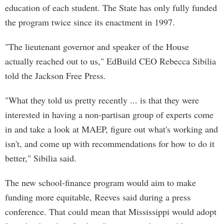
education of each student. The State has only fully funded
the program twice since its enactment in 1997.
"The lieutenant governor and speaker of the House
actually reached out to us," EdBuild CEO Rebecca Sibilia
told the Jackson Free Press.
"What they told us pretty recently ... is that they were
interested in having a non-partisan group of experts come
in and take a look at MAEP, figure out what's working and
isn't, and come up with recommendations for how to do it
better," Sibilia said.
The new school-finance program would aim to make
funding more equitable, Reeves said during a press
conference. That could mean that Mississippi would adopt