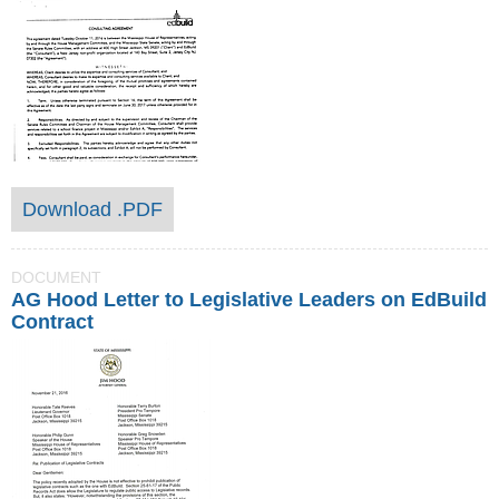
Download .PDF
DOCUMENT
AG Hood Letter to Legislative Leaders on EdBuild
Contract