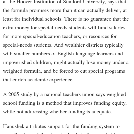
at the Hoover Institution of Stanford University, says that
the formula promises more than it can actually deliver, at
least for individual schools. There is no guarantee that the
extra money for special-needs students will fund salaries
for more special-education teachers, or resources for
special-needs students. And wealthier districts typically
with smaller numbers of English-language learners and
impoverished children, might actually lose money under a
weighted formula, and be forced to cut special programs
that enrich academic experience.
A 2005 study by a national teachers union says weighted
school funding is a method that improves funding equity,
while not addressing whether funding is adequate.
Hanushek attributes support for the funding system to