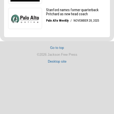
Go to top
©2026 Jackson Free Press
Desktop site