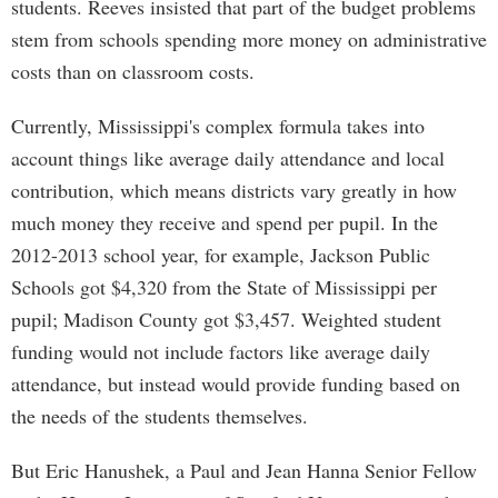
students. Reeves insisted that part of the budget problems
stem from schools spending more money on administrative
costs than on classroom costs.
Currently, Mississippi's complex formula takes into
account things like average daily attendance and local
contribution, which means districts vary greatly in how
much money they receive and spend per pupil. In the
2012-2013 school year, for example, Jackson Public
Schools got $4,320 from the State of Mississippi per
pupil; Madison County got $3,457. Weighted student
funding would not include factors like average daily
attendance, but instead would provide funding based on
the needs of the students themselves.
But Eric Hanushek, a Paul and Jean Hanna Senior Fellow