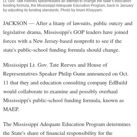
Lt. Gov. Tate Reeves spearheaded an attempt to change the state’s education
funding formula, the Mississippi Adequate Education Program, back in January
by adjusting its funding standards. Photo by
Imani Khayyam
.
JACKSON
— After a litany of lawsuits, public outcry and
legislative drama, Mississippi's GOP leaders have joined
forces with a New Jersey-based nonprofit to see if the
state's public-school funding formula should change.
Mississippi Lt. Gov. Tate Reeves and House of
Representatives Speaker Philip Gunn announced on Oct.
11 that they and education consulting company EdBuild
would collaborate to examine and possibly overhaul
Mississippi's public-school funding formula, known as
MAEP.
The Mississippi Adequate Education Program determines
the State's share of financial responsibility for the