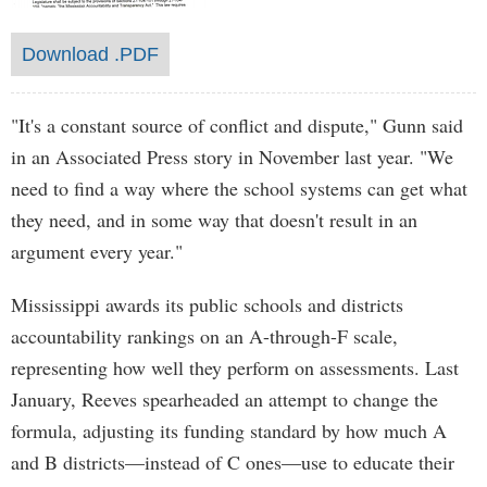
Download .PDF
"It's a constant source of conflict and dispute," Gunn said
in an Associated Press story in November last year. "We
need to find a way where the school systems can get what
they need, and in some way that doesn't result in an
argument every year."
Mississippi awards its public schools and districts
accountability rankings on an A-through-F scale,
representing how well they perform on assessments. Last
January, Reeves spearheaded an attempt to change the
formula, adjusting its funding standard by how much A
and B districts—instead of C ones—use to educate their