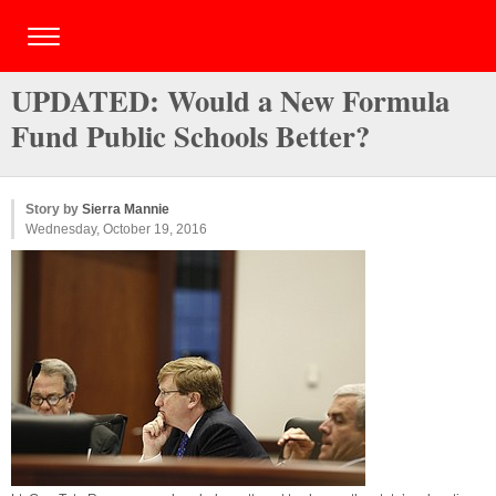
UPDATED: Would a New Formula
Fund Public Schools Better?
Story by
Sierra Mannie
Wednesday, October 19, 2016