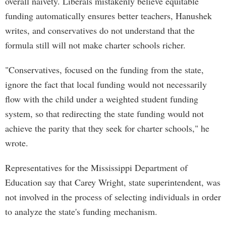
overall naivety. Liberals mistakenly believe equitable
funding automatically ensures better teachers, Hanushek
writes, and conservatives do not understand that the
formula still will not make charter schools richer.
"Conservatives, focused on the funding from the state,
ignore the fact that local funding would not necessarily
flow with the child under a weighted student funding
system, so that redirecting the state funding would not
achieve the parity that they seek for charter schools," he
wrote.
Representatives for the Mississippi Department of
Education say that Carey Wright, state superintendent, was
not involved in the process of selecting individuals in order
to analyze the state's funding mechanism.