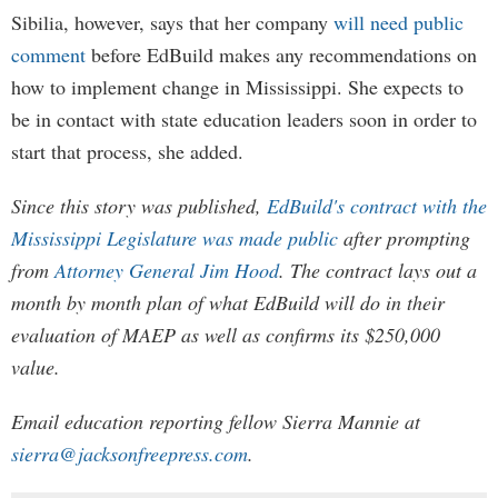
Sibilia, however, says that her company
will need public
comment
before EdBuild makes any recommendations on
how to implement change in Mississippi. She expects to
be in contact with state education leaders soon in order to
start that process, she added.
Since this story was published,
EdBuild's contract with the
Mississippi Legislature was made public
after prompting
from
Attorney General Jim Hood
. The contract lays out a
month by month plan of what EdBuild will do in their
evaluation of MAEP as well as confirms its $250,000
value.
Email education reporting fellow Sierra Mannie at
sierra@jacksonfreepress.com
.