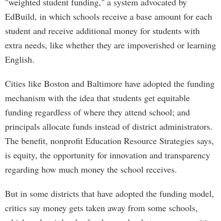
"weighted student funding," a system advocated by
EdBuild, in which schools receive a base amount for each
student and receive additional money for students with
extra needs, like whether they are impoverished or learning
English.
Cities like Boston and Baltimore have adopted the funding
mechanism with the idea that students get equitable
funding regardless of where they attend school; and
principals allocate funds instead of district administrators.
The benefit, nonprofit Education Resource Strategies says,
is equity, the opportunity for innovation and transparency
regarding how much money the school receives.
But in some districts that have adopted the funding model,
critics say money gets taken away from some schools,