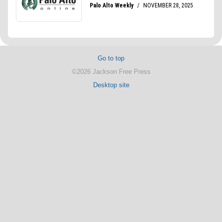
Go to top
©2026 Jackson Free Press
Desktop site