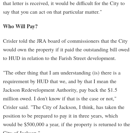
that letter is received, it would be difficult for the City to
say that you can act on that particular matter."
Who Will Pay?
Crisler told the JRA board of commissioners that the City
would own the property if it paid the outstanding bill owed
to HUD in relation to the Farish Street development.
"The other thing that I am understanding (is) there is a
requirement by HUD that we, and by that I mean the
Jackson Redevelopment Authority, pay back the $1.5
million owed. I don't know if that is the case or not,"
Crisler said. "The City of Jackson, I think, has taken the
position to be prepared to pay it in three years, which
would be $500,000 a year, if the property is returned to the
City of Jackson."