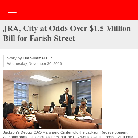
JRA, City at Odds Over $1.5 Million
Bill for Farish Street
Story by
Tim Summers Jr.
Wednesday, November 30, 2016
Jackson’s Deputy CAO Marshand Crisler told the Jackson Redevelopment
Authority board of commissioners that the City would own the property if it paid