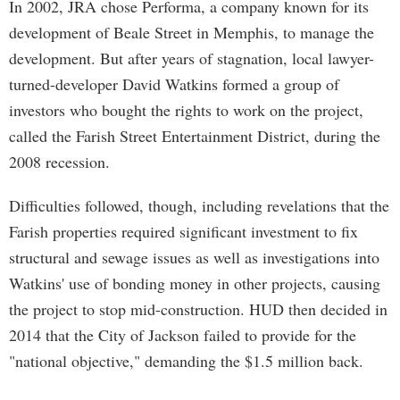
In 2002, JRA chose Performa, a company known for its
development of Beale Street in Memphis, to manage the
development. But after years of stagnation, local lawyer-
turned-developer David Watkins formed a group of
investors who bought the rights to work on the project,
called the Farish Street Entertainment District, during the
2008 recession.
Difficulties followed, though, including revelations that the
Farish properties required significant investment to fix
structural and sewage issues as well as investigations into
Watkins' use of bonding money in other projects, causing
the project to stop mid-construction. HUD then decided in
2014 that the City of Jackson failed to provide for the
"national objective," demanding the $1.5 million back.