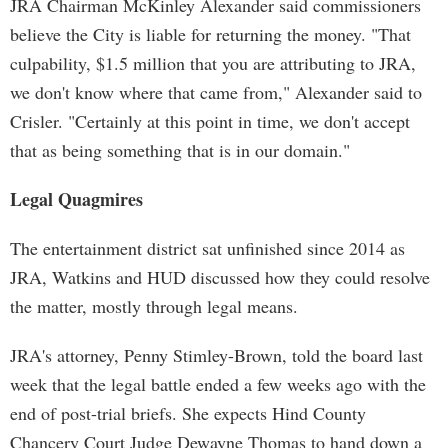
JRA Chairman McKinley Alexander said commissioners
believe the City is liable for returning the money. "That
culpability, $1.5 million that you are attributing to JRA,
we don't know where that came from," Alexander said to
Crisler. "Certainly at this point in time, we don't accept
that as being something that is in our domain."
Legal Quagmires
The entertainment district sat unfinished since 2014 as
JRA, Watkins and HUD discussed how they could resolve
the matter, mostly through legal means.
JRA's attorney, Penny Stimley-Brown, told the board last
week that the legal battle ended a few weeks ago with the
end of post-trial briefs. She expects Hind County
Chancery Court Judge Dewayne Thomas to hand down a