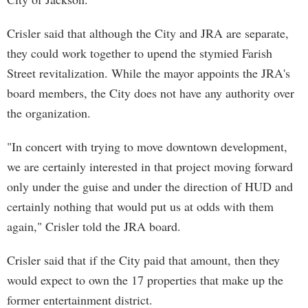
Crisler said that although the City and JRA are separate,
they could work together to upend the stymied Farish
Street revitalization. While the mayor appoints the JRA's
board members, the City does not have any authority over
the organization.
"In concert with trying to move downtown development,
we are certainly interested in that project moving forward
only under the guise and under the direction of HUD and
certainly nothing that would put us at odds with them
again," Crisler told the JRA board.
Crisler said that if the City paid that amount, then they
would expect to own the 17 properties that make up the
former entertainment district.