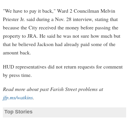
"We have to pay it back," Ward 2 Councilman Melvin
Priester Jr. said during a Nov. 28 interview, stating that
because the City received the money before passing the
property to JRA. He said he was not sure how much but
that he believed Jackson had already paid some of the
amount back.
HUD representatives did not return requests for comment
by press time.
Read more about past Farish Street problems at
jfp.ms/watkins
.
Top Stories