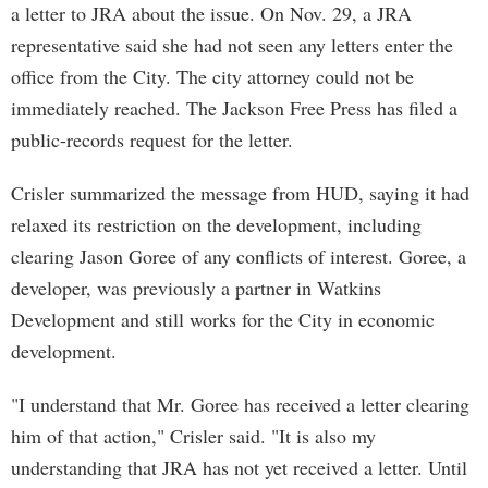
a letter to JRA about the issue. On Nov. 29, a JRA
representative said she had not seen any letters enter the
office from the City. The city attorney could not be
immediately reached. The Jackson Free Press has filed a
public-records request for the letter.
Crisler summarized the message from HUD, saying it had
relaxed its restriction on the development, including
clearing Jason Goree of any conflicts of interest. Goree, a
developer, was previously a partner in Watkins
Development and still works for the City in economic
development.
"I understand that Mr. Goree has received a letter clearing
him of that action," Crisler said. "It is also my
understanding that JRA has not yet received a letter. Until