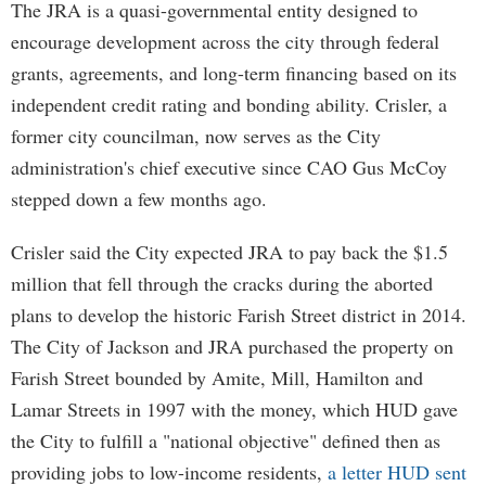
The JRA is a quasi-governmental entity designed to
encourage development across the city through federal
grants, agreements, and long-term financing based on its
independent credit rating and bonding ability. Crisler, a
former city councilman, now serves as the City
administration's chief executive since CAO Gus McCoy
stepped down a few months ago.
Crisler said the City expected JRA to pay back the $1.5
million that fell through the cracks during the aborted
plans to develop the historic Farish Street district in 2014.
The City of Jackson and JRA purchased the property on
Farish Street bounded by Amite, Mill, Hamilton and
Lamar Streets in 1997 with the money, which HUD gave
the City to fulfill a "national objective" defined then as
providing jobs to low-income residents,
a letter HUD sent