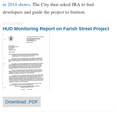
in 2014 shows
. The City then asked JRA to find
developers and guide the project to fruition.
DOCUMENT
HUD Monitoring Report on Farish Street Project
Download .PDF