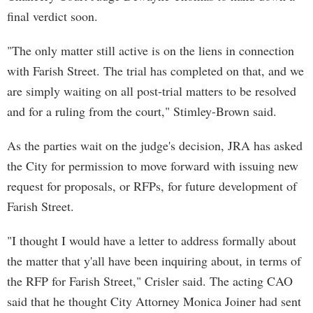
final verdict soon.
"The only matter still active is on the liens in connection
with Farish Street. The trial has completed on that, and we
are simply waiting on all post-trial matters to be resolved
and for a ruling from the court," Stimley-Brown said.
As the parties wait on the judge's decision, JRA has asked
the City for permission to move forward with issuing new
request for proposals, or RFPs, for future development of
Farish Street.
"I thought I would have a letter to address formally about
the matter that y'all have been inquiring about, in terms of
the RFP for Farish Street," Crisler said. The acting CAO
said that he thought City Attorney Monica Joiner had sent