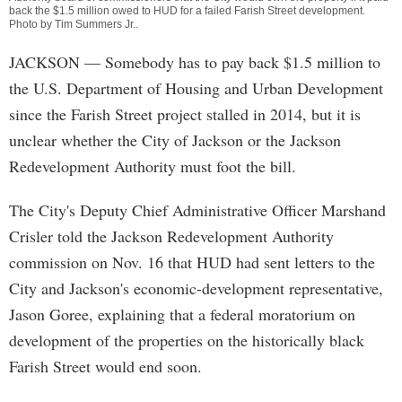
back the $1.5 million owed to HUD for a failed Farish Street development.
Photo by
Tim Summers Jr.
.
JACKSON
— Somebody has to pay back $1.5 million to
the U.S. Department of Housing and Urban Development
since the Farish Street project stalled in 2014, but it is
unclear whether the City of Jackson or the Jackson
Redevelopment Authority must foot the bill.
The City's Deputy Chief Administrative Officer Marshand
Crisler told the Jackson Redevelopment Authority
commission on Nov. 16 that HUD had sent letters to the
City and Jackson's economic-development representative,
Jason Goree, explaining that a federal moratorium on
development of the properties on the historically black
Farish Street would end soon.