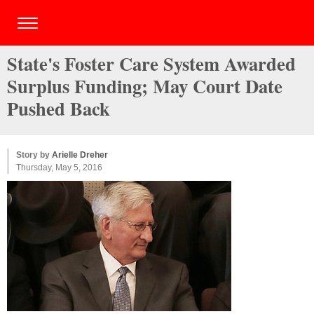
State's Foster Care System Awarded
Surplus Funding; May Court Date
Pushed Back
Story by
Arielle Dreher
Thursday, May 5, 2016