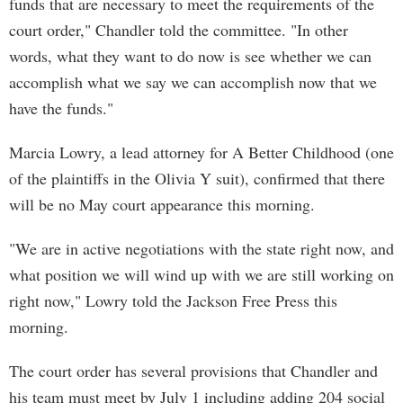
funds that are necessary to meet the requirements of the
court order," Chandler told the committee. "In other
words, what they want to do now is see whether we can
accomplish what we say we can accomplish now that we
have the funds."
Marcia Lowry, a lead attorney for A Better Childhood (one
of the plaintiffs in the Olivia Y suit), confirmed that there
will be no May court appearance this morning.
"We are in active negotiations with the state right now, and
what position we will wind up with we are still working on
right now," Lowry told the Jackson Free Press this
morning.
The court order has several provisions that Chandler and
his team must meet by July 1 including adding 204 social