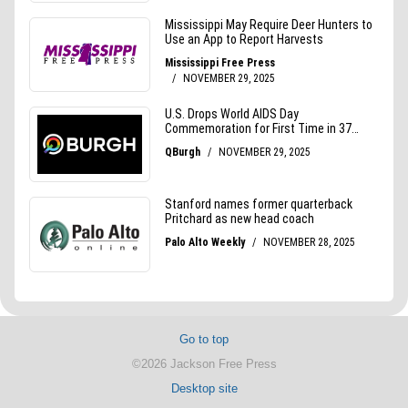
Go to top
©2026 Jackson Free Press
Desktop site