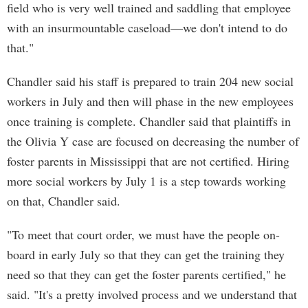
field who is very well trained and saddling that employee
with an insurmountable caseload—we don't intend to do
that."
Chandler said his staff is prepared to train 204 new social
workers in July and then will phase in the new employees
once training is complete. Chandler said that plaintiffs in
the Olivia Y case are focused on decreasing the number of
foster parents in Mississippi that are not certified. Hiring
more social workers by July 1 is a step towards working
on that, Chandler said.
"To meet that court order, we must have the people on-
board in early July so that they can get the training they
need so that they can get the foster parents certified," he
said. "It's a pretty involved process and we understand that