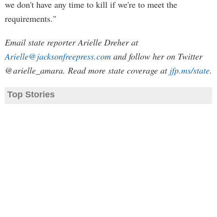
we don't have any time to kill if we're to meet the
requirements."
Email state reporter Arielle Dreher at
Arielle@jacksonfreepress.com
and follow her on Twitter
@arielle_amara. Read more state coverage at
jfp.ms/state
.
Top Stories