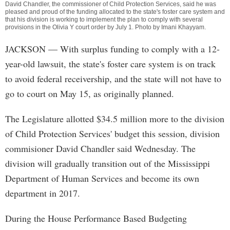
David Chandler, the commissioner of Child Protection Services, said he was
pleased and proud of the funding allocated to the state's foster care system and
that his division is working to implement the plan to comply with several
provisions in the Olivia Y court order by July 1. Photo by
Imani Khayyam
.
JACKSON
— With surplus funding to comply with a 12-
year-old lawsuit, the state's foster care system is on track
to avoid federal receivership, and the state will not have to
go to court on May 15, as originally planned.
The Legislature allotted $34.5 million more to the division
of Child Protection Services' budget this session, division
commisioner David Chandler said Wednesday. The
division will gradually transition out of the Mississippi
Department of Human Services and become its own
department in 2017.
During the House Performance Based Budgeting