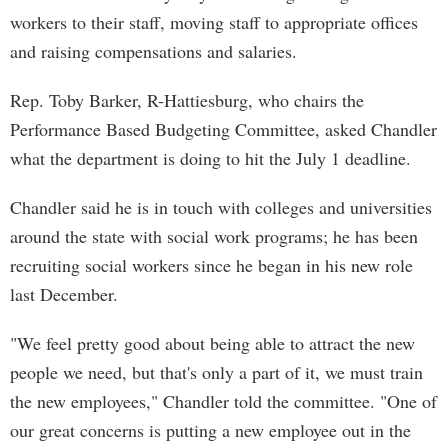
workers to their staff, moving staff to appropriate offices
and raising compensations and salaries.
Rep. Toby Barker, R-Hattiesburg, who chairs the
Performance Based Budgeting Committee, asked Chandler
what the department is doing to hit the July 1 deadline.
Chandler said he is in touch with colleges and universities
around the state with social work programs; he has been
recruiting social workers since he began in his new role
last December.
"We feel pretty good about being able to attract the new
people we need, but that's only a part of it, we must train
the new employees," Chandler told the committee. "One of
our great concerns is putting a new employee out in the