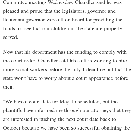
Committee meeting Wednesday, Chandler said he was
pleased and proud that the legislators, governor and
lieutenant governor were all on board for providing the
funds to "see that our children in the state are properly
served."
Now that his department has the funding to comply with
the court order, Chandler said his staff is working to hire
more social workers before the July 1 deadline but that the
state won't have to worry about a court appearance before
then.
"We have a court date for May 15 scheduled, but the
plaintiffs have informed me through our attorneys that they
are interested in pushing the next court date back to
October because we have been so successful obtaining the