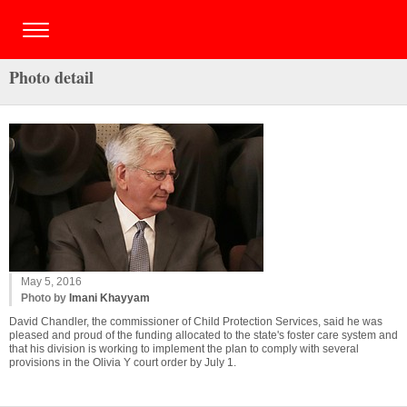
Photo detail
May 5, 2016
Photo by
Imani Khayyam
David Chandler, the commissioner of Child Protection Services, said he was
pleased and proud of the funding allocated to the state's foster care system and
that his division is working to implement the plan to comply with several
provisions in the Olivia Y court order by July 1.