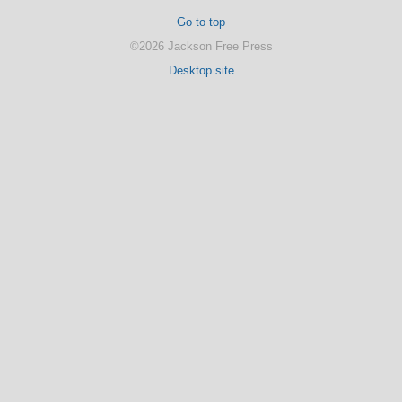
Go to top
©2026 Jackson Free Press
Desktop site